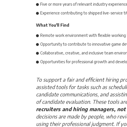
Five or more years of relevant industry experienc
Experience contributing to shipped live-service ti
What You'll Find
Remote work environment with flexible working
Opportunity to contribute to innovative game d
Collaborative, creative, and inclusive team envir
Opportunities for professional growth and deve
To support a fair and efficient hiring p
assisted tools for tasks such as schedul
candidate communications, and assisti
of candidate evaluation. These tools ar
recruiters and hiring managers, not
decisions are made by people, who rev
using their professional judgment. If y