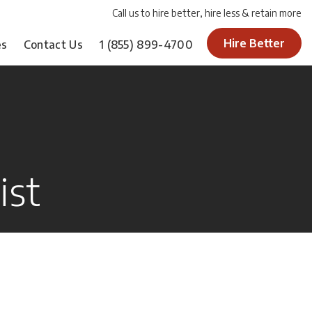
Call us to hire better, hire less & retain more
Hire Better
es
Contact Us
1
(855) 899-4700
ist