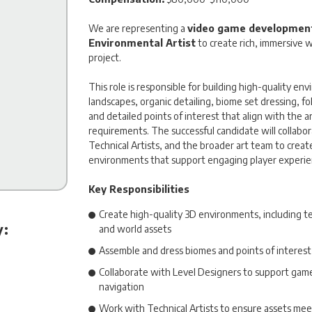
We are representing a
video game development
Environmental Artist
to create rich, immersive w
project.
This role is responsible for building high-quality en
landscapes, organic detailing, biome set dressing, fo
and detailed points of interest that align with the a
requirements. The successful candidate will collabor
Technical Artists, and the broader art team to creat
environments that support engaging player experie
Key Responsibilities
Create high-quality 3D environments, including terr
y:
and world assets
Assemble and dress biomes and points of interest 
Collaborate with Level Designers to support gamep
navigation
Work with Technical Artists to ensure assets me