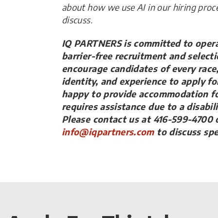
about how we use AI in our hiring proc
discuss.
IQ PARTNERS is committed to operat
barrier-free recruitment and select
encourage candidates of every race, 
identity, and experience to apply fo
happy to provide accommodation fo
requires assistance due to a disabil
Please contact us at 416-599-4700 o
info@iqpartners.com
to discuss sp