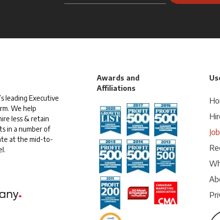
Awards and
Use
Affiliations
s leading Executive
Ho
irm. We help
Hir
ire less & retain
ts in a number of
Jo
te at the mid-to-
Rec
l.
Wh
Ab
Pri