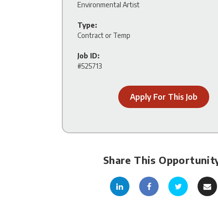
Environmental Artist
Type:
Contract or Temp
Job ID:
#525713
Apply For This Job
Share This Opportunit