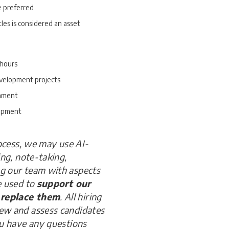
e preferred
tles is considered an asset
 hours
evelopment projects
onment
lopment
rocess, we may use AI-
ing, note-taking,
ng our team with aspects
e used to
support our
 replace them
. All hiring
iew and assess candidates
ou have any questions