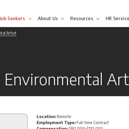
Job Seekers
About Us
Resources
HR Servic
al Artist
Environmental Art
Location:
Remote
Employment Type:
Full-time Contract
Compensation:
$80,000–$110,000