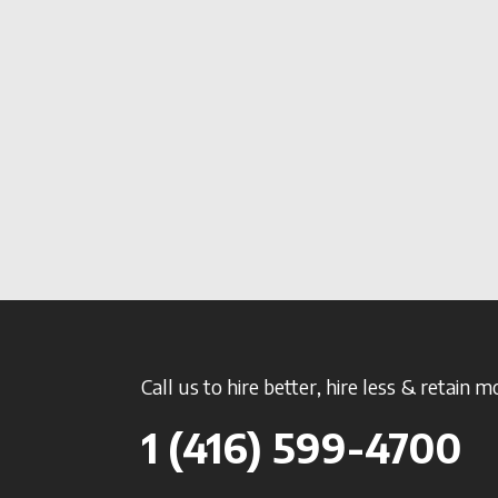
Call us to hire better, hire less & retain m
1 (416) 599-4700