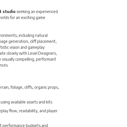
 studio
seeking an experienced
orlds for an exciting game
vironments, including natural
liage generation, cliff placement,
rtistic vision and gameplay
ate closely with Level Designers,
e visually compelling, performant
nces.
ain, foliage, cliffs, organic props,
using available assets and kits
lay flow, readability, and player
et performance budgets and