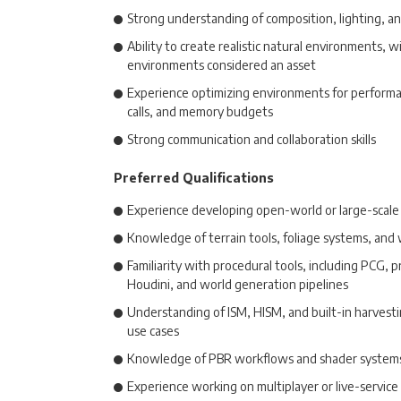
Strong understanding of composition, lighting, a
Ability to create realistic natural environments,
environments considered an asset
Experience optimizing environments for performa
calls, and memory budgets
Strong communication and collaboration skills
Preferred Qualifications
Experience developing open-world or large-scal
Knowledge of terrain tools, foliage systems, and
Familiarity with procedural tools, including PCG, 
Houdini, and world generation pipelines
Understanding of ISM, HISM, and built-in harvesti
use cases
Knowledge of PBR workflows and shader system
Experience working on multiplayer or live-servic