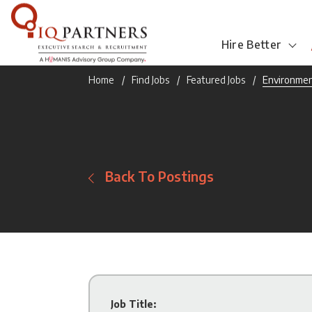
Hire Better
Home
Find Jobs
Featured Jobs
Environment
Back To Postings
Job Title: