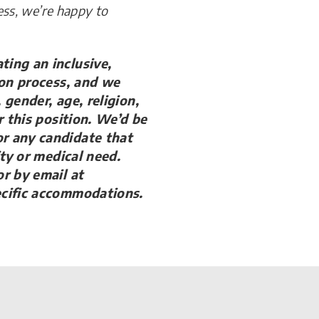
ess, we’re happy to
ing an inclusive,
ion process, and we
gender, age, religion,
r this position. We’d be
r any candidate that
ity or medical need.
r by email at
ecific accommodations.