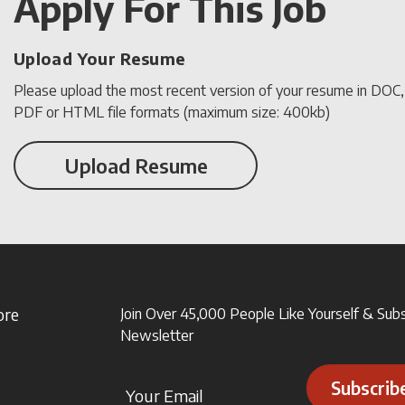
Apply For This Job
Upload Your Resume
Please upload the most recent version of your resume in DOC
PDF or HTML file formats (maximum size: 400kb)
Upload Resume
ore
Join Over 45,000 People Like Yourself & Sub
Newsletter
Subscrib