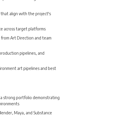
that align with the project's
e across target platforms
k from Art Direction and team
production pipelines, and
ironment art pipelines and best
a strong portfolio demonstrating
nvironments
 Blender, Maya, and Substance