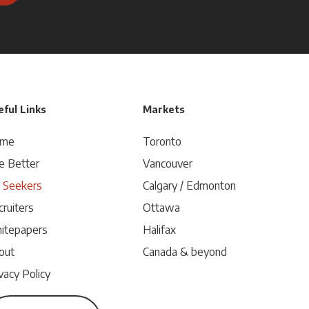
ful Links
Markets
me
Toronto
e Better
Vancouver
b Seekers
Calgary / Edmonton
ruiters
Ottawa
itepapers
Halifax
out
Canada & beyond
vacy Policy