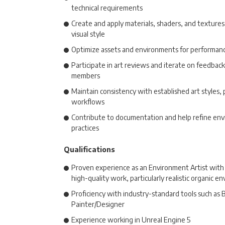
technical requirements
Create and apply materials, shaders, and textures 
visual style
Optimize assets and environments for performanc
Participate in art reviews and iterate on feedbac
members
Maintain consistency with established art styles, 
workflows
Contribute to documentation and help refine env
practices
Qualifications
Proven experience as an Environment Artist with 
high-quality work, particularly realistic organic e
Proficiency with industry-standard tools such as
Painter/Designer
Experience working in Unreal Engine 5