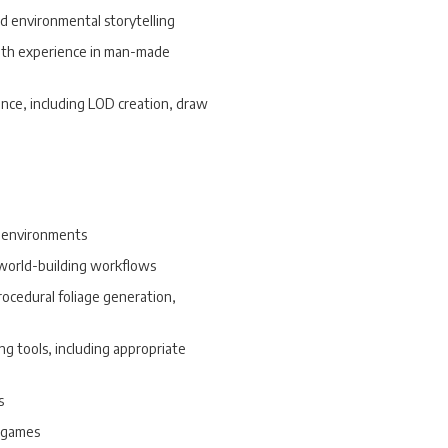
nd environmental storytelling
 with experience in man-made
nce, including LOD creation, draw
e environments
 world-building workflows
procedural foliage generation,
ng tools, including appropriate
s
e games