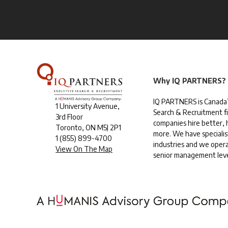
Why IQ PARTNERS?
IQ PARTNERS is Canada’
1 University Avenue,
Search & Recruitment f
3rd Floor
companies hire better, h
Toronto, ON M5J 2P1
more. We have specialis
1
(855) 899-4700
industries and we opera
View On The Map
senior management leve