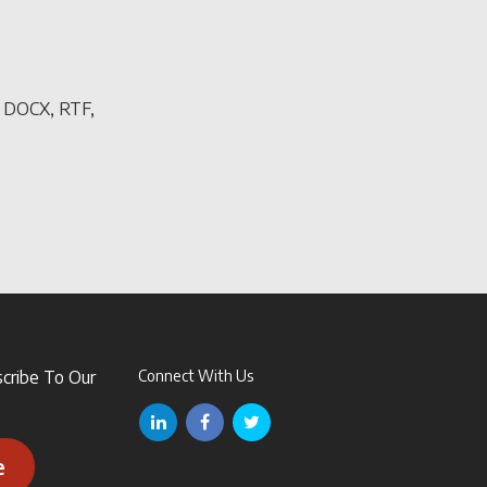
, DOCX, RTF,
scribe To Our
Connect With Us
e