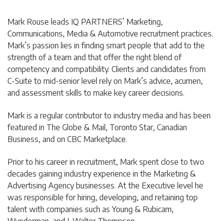
Mark Rouse leads IQ PARTNERS’ Marketing,
Communications, Media & Automotive recruitment practices.
Mark’s passion lies in finding smart people that add to the
strength of a team and that offer the right blend of
competency and compatibility. Clients and candidates from
C-Suite to mid-senior level rely on Mark’s advice, acumen,
and assessment skills to make key career decisions.
Mark is a regular contributor to industry media and has been
featured in The Globe & Mail, Toronto Star, Canadian
Business, and on CBC Marketplace.
Prior to his career in recruitment, Mark spent close to two
decades gaining industry experience in the Marketing &
Advertising Agency businesses. At the Executive level he
was responsible for hiring, developing, and retaining top
talent with companies such as Young & Rubicam,
Wunderman, and J. Walter Thompson.