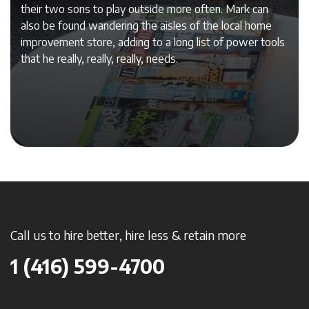
their two sons to play outside more often. Mark can
also be found wandering the aisles of the local home
improvement store, adding to a long list of power tools
that he really, really, really, needs.
Call us to hire better, hire less & retain more
1 (416) 599-4700