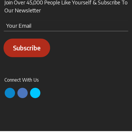
Join Over 45,000 People Like Yourself & Subscribe To
Our Newsletter
Subscribe
Connect With Us