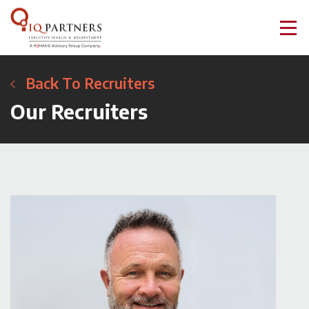
Back To Recruiters
Our Recruiters