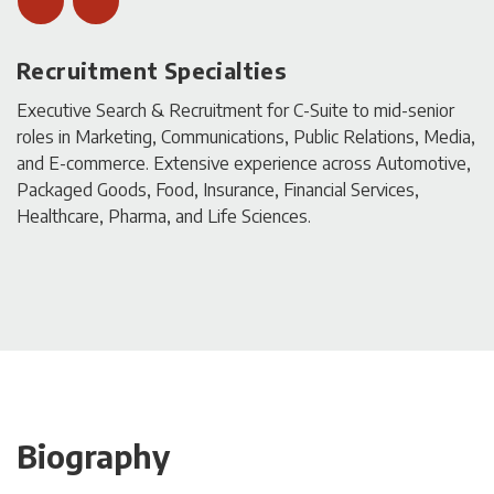
Recruitment Specialties
Executive Search & Recruitment for C-Suite to mid-senior
roles in Marketing, Communications, Public Relations, Media,
and E-commerce. Extensive experience across Automotive,
Packaged Goods, Food, Insurance, Financial Services,
Healthcare, Pharma, and Life Sciences.
Biography