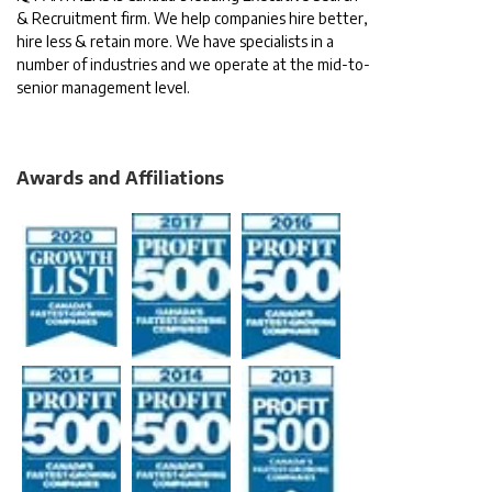
& Recruitment firm. We help companies hire better,
hire less & retain more. We have specialists in a
number of industries and we operate at the mid-to-
senior management level.
Awards and Affiliations