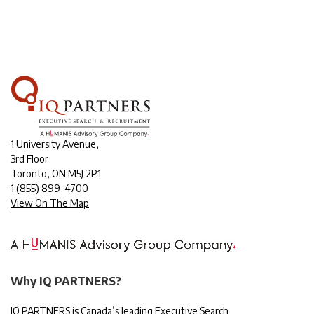
1 University Avenue,
3rd Floor
Toronto, ON M5J 2P1
1
(855) 899-4700
View On The Map
Why IQ PARTNERS?
IQ PARTNERS is Canada’s leading Executive Search