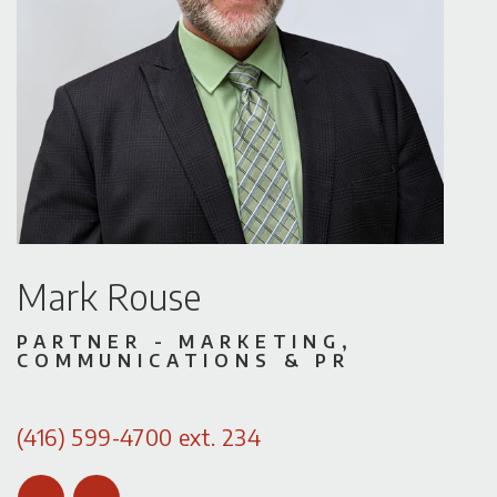
Mark Rouse
PARTNER - MARKETING,
COMMUNICATIONS & PR
(416) 599-4700 ext. 234