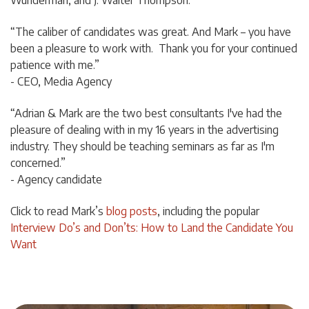
“The caliber of candidates was great. And Mark – you have
been a pleasure to work with. Thank you for your continued
patience with me.”
- CEO, Media Agency
“Adrian & Mark are the two best consultants I've had the
pleasure of dealing with in my 16 years in the advertising
industry. They should be teaching seminars as far as I'm
concerned.”
- Agency candidate
Click to read Mark’s
blog posts
, including the popular
Interview Do’s and Don’ts: How to Land the Candidate You
Want