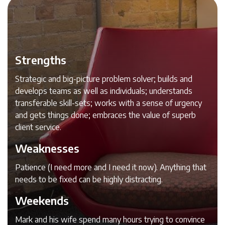
Strengths
Strategic and big-picture problem solver; builds and
develops teams as well as individuals; understands
transferable skill-sets; works with a sense of urgency
and gets things done; embraces the value of superb
client service.
Weaknesses
Patience (I need more and I need it now). Anything that
needs to be fixed can be highly distracting.
Weekends
Mark and his wife spend many hours trying to convince