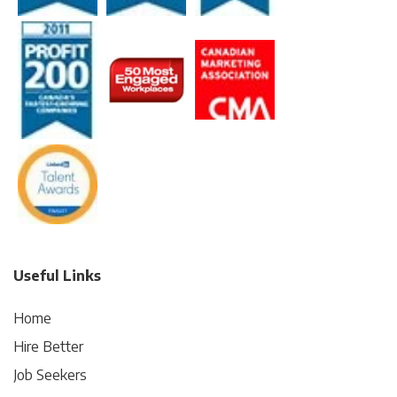
Useful Links
Home
Hire Better
Job Seekers