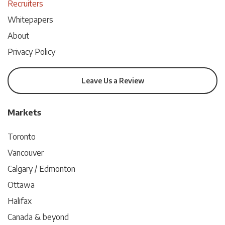
Recruiters
Whitepapers
About
Privacy Policy
Leave Us a Review
Markets
Toronto
Vancouver
Calgary / Edmonton
Ottawa
Halifax
Canada & beyond