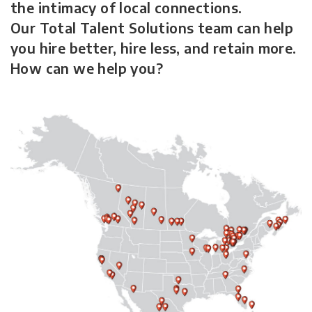
the intimacy of local connections.
Our Total Talent Solutions team can help
you hire better, hire less, and retain more.
How can we help you?