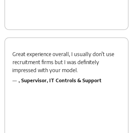
Great experience overall, I usually don’t use
recruitment firms but I was definitely
impressed with your model.
, Supervisor, IT Controls & Support