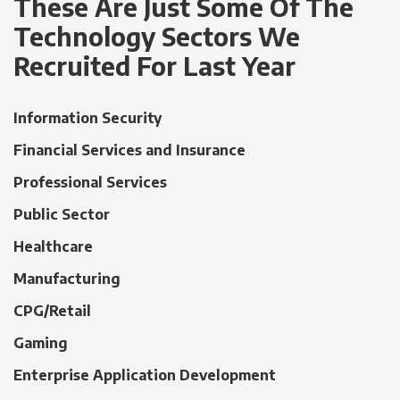
These Are Just Some Of The
Technology Sectors We
Recruited For Last Year
Information Security
Financial Services and Insurance
Professional Services
Public Sector
Healthcare
Manufacturing
CPG/Retail
Gaming
Enterprise Application Development