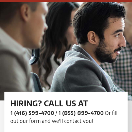
HIRING? CALL US AT
1 (416) 599-4700
/
1 (855) 899-4700
Or fill
out our form and we'll contact you!