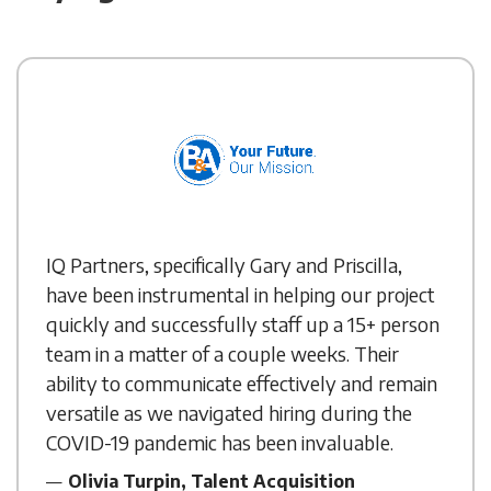
IQ Partners, specifically Gary and Priscilla,
have been instrumental in helping our project
quickly and successfully staff up a 15+ person
team in a matter of a couple weeks. Their
ability to communicate effectively and remain
versatile as we navigated hiring during the
COVID-19 pandemic has been invaluable.
Olivia Turpin, Talent Acquisition