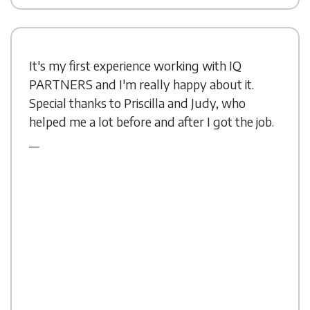
It's my first experience working with IQ
PARTNERS and I'm really happy about it.
Special thanks to Priscilla and Judy, who
helped me a lot before and after I got the job.