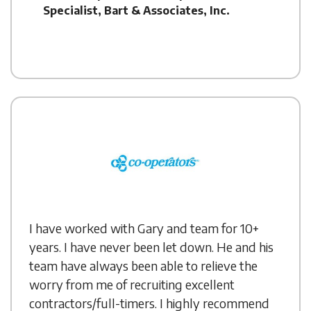
Specialist, Bart & Associates, Inc.
I have worked with Gary and team for 10+
years. I have never been let down. He and his
team have always been able to relieve the
worry from me of recruiting excellent
contractors/full-timers. I highly recommend