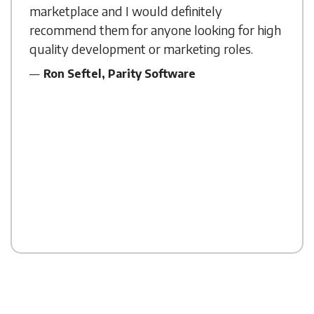
marketplace and I would definitely
recommend them for anyone looking for high
quality development or marketing roles.
Ron Seftel, Parity Software