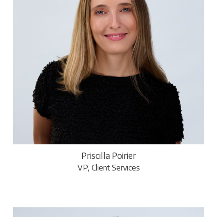
Priscilla Poirier
VP, Client Services