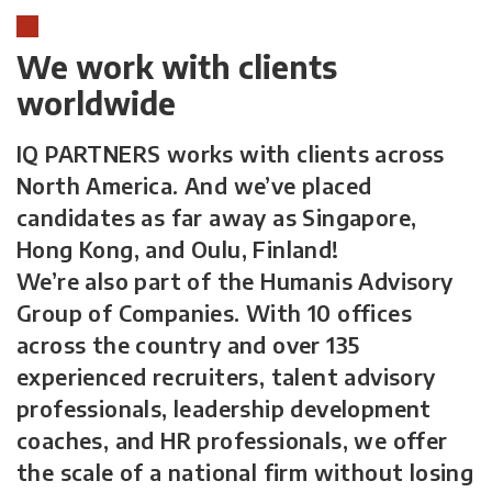
We work with clients
worldwide
IQ PARTNERS works with clients across
North America. And we’ve placed
candidates as far away as Singapore,
Hong Kong, and Oulu, Finland!
We’re also part of the Humanis Advisory
Group of Companies. With 10 offices
across the country and over 135
experienced recruiters, talent advisory
professionals, leadership development
coaches, and HR professionals, we offer
the scale of a national firm without losing