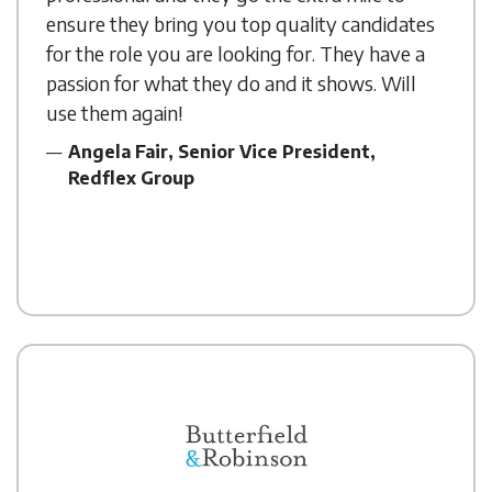
ensure they bring you top quality candidates
for the role you are looking for. They have a
passion for what they do and it shows. Will
use them again!
Angela Fair, Senior Vice President,
Redflex Group