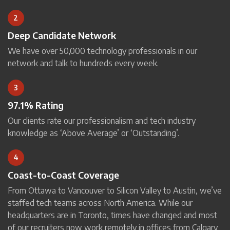
2
Deep Candidate Network
We have over 50,000 technology professionals in our
network and talk to hundreds every week.
3
97.1% Rating
Our clients rate our professionalism and tech industry
knowledge as ‘Above Average’ or ‘Outstanding’.
4
Coast-to-Coast Coverage
From Ottawa to Vancouver to Silicon Valley to Austin, we’ve
staffed tech teams across North America. While our
headquarters are in Toronto, times have changed and most
of our recruiters now work remotely in offices from Calgary