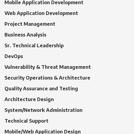
Mobile Application Development
Web Application Development
Project Management
Business Analysis
Sr. Technical Leadership
DevOps
Vulnerability & Threat Management
Security Operations & Architecture
Quality Assurance and Testing
Architecture Design
System/Network Administration
Technical Support
Mobile/Web Application Design