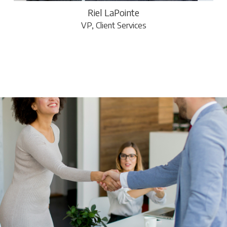
Riel LaPointe
VP, Client Services