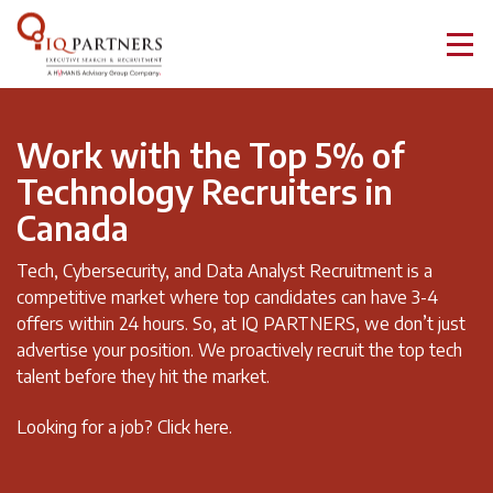
Work with the Top 5% of
Technology Recruiters in
Canada
Tech, Cybersecurity, and Data Analyst Recruitment is a
competitive market where top candidates can have 3-4
offers within 24 hours. So, at IQ PARTNERS, we don’t just
advertise your position. We proactively recruit the top tech
talent before they hit the market.
Looking for a job?
Click here.