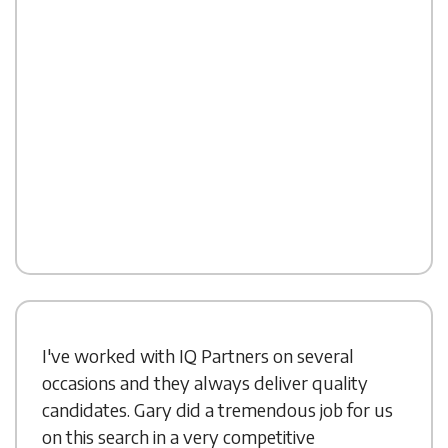
I've worked with IQ Partners on several
occasions and they always deliver quality
candidates. Gary did a tremendous job for us
on this search in a very competitive