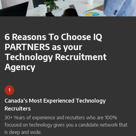
6 Reasons To Choose IQ
PARTNERS as your
Technology Recruitment
Agency
1
Canada’s Most Experienced Technology
Recruiters
30+ Years of experience and recruiters who are 100%
focused on technology gives you a candidate network that
is deep and wide.