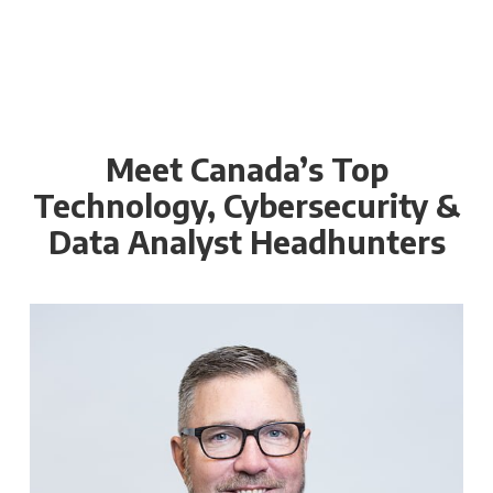
Meet Canada’s Top
Technology, Cybersecurity &
Data Analyst Headhunters