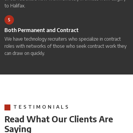
to Halifax.
5
Both Permanent and Contract
We have technology recruiters who specialize in contract
roles with networks of those who seek contract work they
can draw on quickly.
TESTIMONIALS
Read What Our Clients Are
Saying