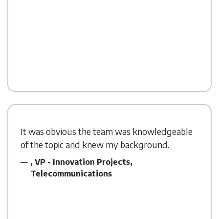
It was obvious the team was knowledgeable
of the topic and knew my background.
, VP - Innovation Projects,
Telecommunications