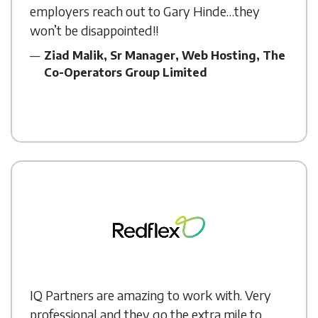
employers reach out to Gary Hinde…they
won’t be disappointed!!
Ziad Malik, Sr Manager, Web Hosting, The
Co-Operators Group Limited
IQ Partners are amazing to work with. Very
professional and they go the extra mile to