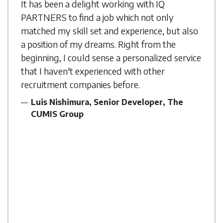
It has been a delight working with IQ
PARTNERS to find a job which not only
matched my skill set and experience, but also
a position of my dreams. Right from the
beginning, I could sense a personalized service
that I haven't experienced with other
recruitment companies before.
Luis Nishimura, Senior Developer, The
CUMIS Group