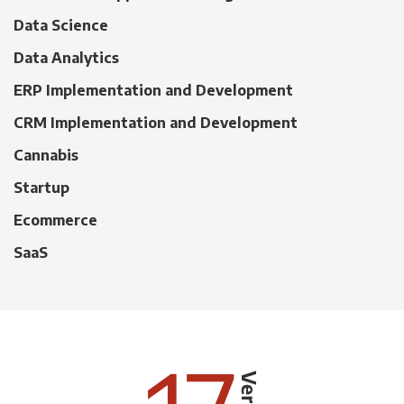
Data Science
Data Analytics
ERP Implementation and Development
CRM Implementation and Development
Cannabis
Startup
Ecommerce
SaaS