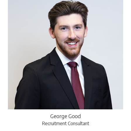
George Good
Recruitment Consultant