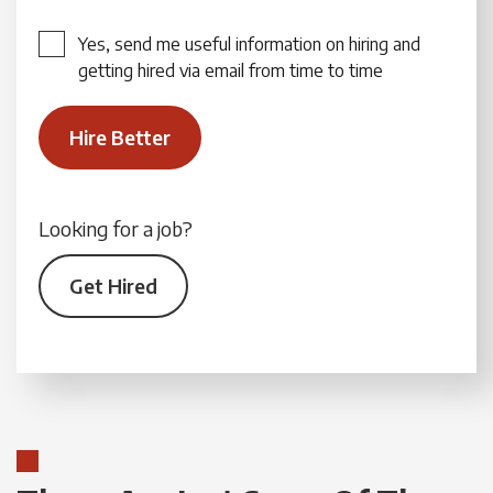
Yes, send me useful information on hiring and
getting hired via email from time to time
Looking for a job?
Get Hired