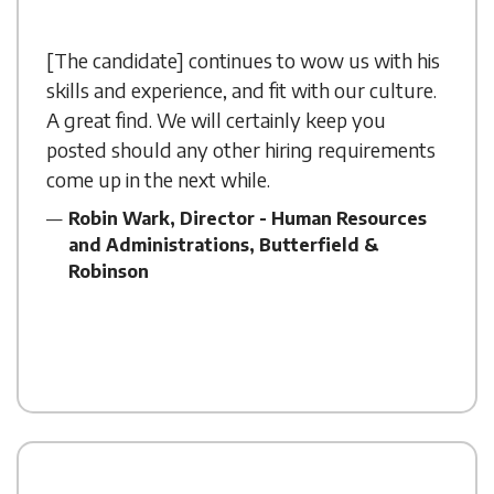
[The candidate] continues to wow us with his
skills and experience, and fit with our culture.
A great find. We will certainly keep you
posted should any other hiring requirements
come up in the next while.
Robin Wark, Director - Human Resources
and Administrations, Butterfield &
Robinson