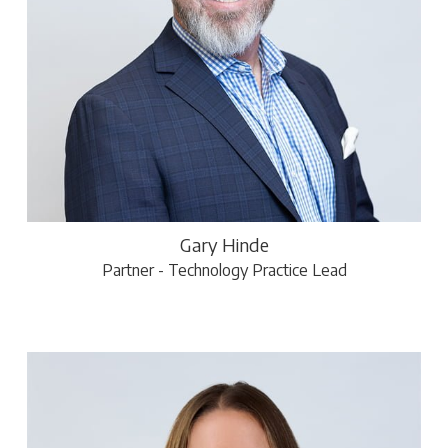
Gary Hinde
Partner - Technology Practice Lead