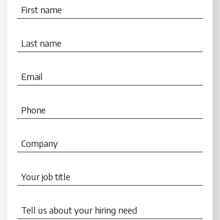
First name
Last name
Email
Phone
Company
Your job title
Tell us about your hiring need