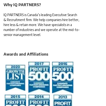
Why IQ PARTNERS?
IQ PARTNERS is Canada’s leading Executive Search
& Recruitment firm. We help companies hire better,
hire less & retain more. We have specialists in a
number of industries and we operate at the mid-to-
senior management level.
Awards and Affiliations