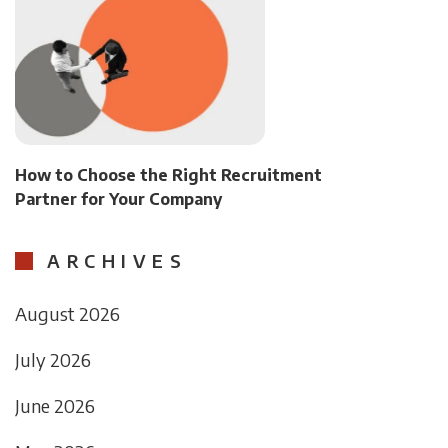
How to Choose the Right Recruitment
Partner for Your Company
ARCHIVES
August 2026
July 2026
June 2026