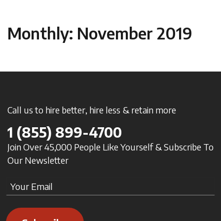
Monthly: November 2019
Call us to hire better, hire less & retain more
1
(855) 899-4700
Join Over 45,000 People Like Yourself & Subscribe To
Our Newsletter