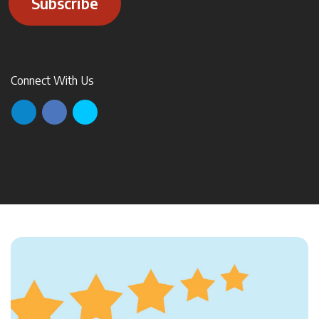
Subscribe
Connect With Us