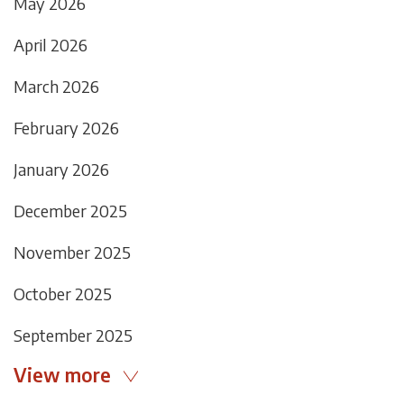
May 2026
April 2026
March 2026
February 2026
January 2026
December 2025
November 2025
October 2025
September 2025
View more