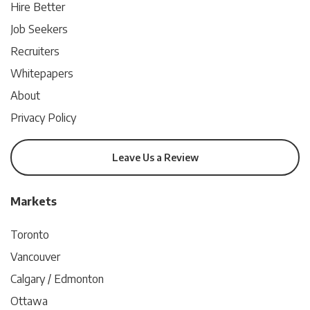
Hire Better
Job Seekers
Recruiters
Whitepapers
About
Privacy Policy
Leave Us a Review
Markets
Toronto
Vancouver
Calgary / Edmonton
Ottawa