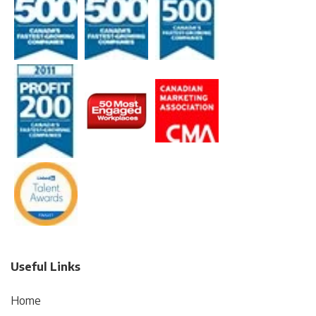
Useful Links
Home