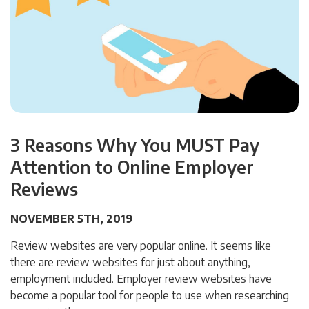
3 Reasons Why You MUST Pay
Attention to Online Employer
Reviews
NOVEMBER 5TH, 2019
Review websites are very popular online. It seems like
there are review websites for just about anything,
employment included. Employer review websites have
become a popular tool for people to use when researching