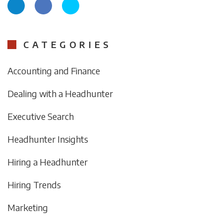
CATEGORIES
Accounting and Finance
Dealing with a Headhunter
Executive Search
Headhunter Insights
Hiring a Headhunter
Hiring Trends
Marketing