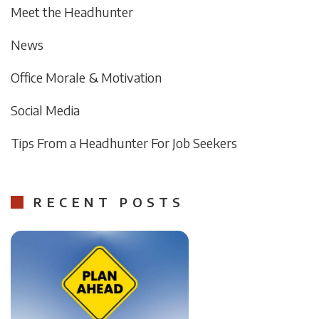
Meet the Headhunter
News
Office Morale & Motivation
Social Media
Tips From a Headhunter For Job Seekers
RECENT POSTS