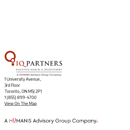
1 University Avenue,
3rd Floor
Toronto, ON M5J 2P1
1
(855) 899-4700
View On The Map