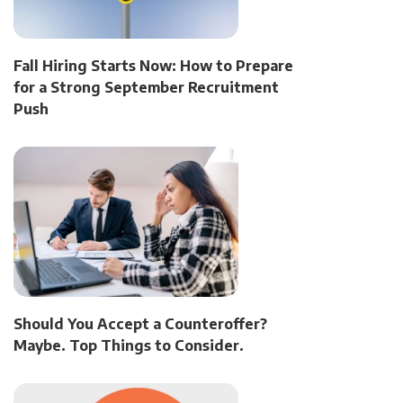
Fall Hiring Starts Now: How to Prepare
for a Strong September Recruitment
Push
Should You Accept a Counteroffer?
Maybe. Top Things to Consider.