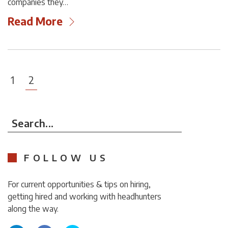
companies they…
Read More
1
2
Search...
FOLLOW US
For current opportunities & tips on hiring,
getting hired and working with headhunters
along the way.