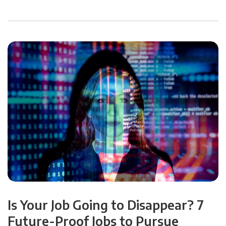
Is Your Job Going to Disappear? 7
Future-Proof Jobs to Pursue