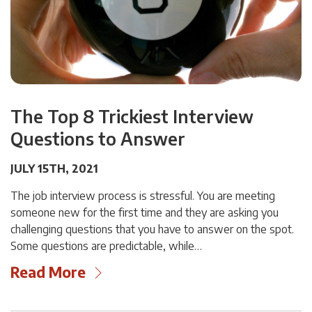
The Top 8 Trickiest Interview
Questions to Answer
JULY 15TH, 2021
The job interview process is stressful. You are meeting
someone new for the first time and they are asking you
challenging questions that you have to answer on the spot.
Some questions are predictable, while…
Read More