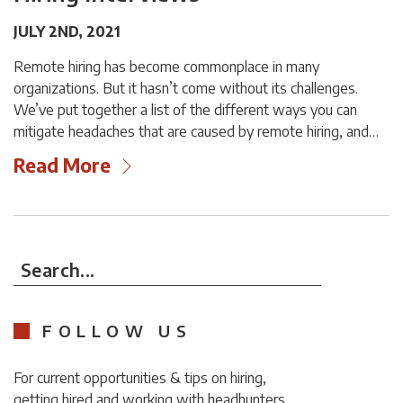
JULY 2ND, 2021
Remote hiring has become commonplace in many
organizations. But it hasn’t come without its challenges.
We’ve put together a list of the different ways you can
mitigate headaches that are caused by remote hiring, and…
Read More
Search...
FOLLOW US
For current opportunities & tips on hiring,
getting hired and working with headhunters