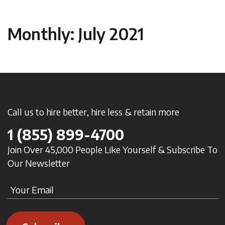
Monthly: July 2021
Call us to hire better, hire less & retain more
1
(855) 899-4700
Join Over 45,000 People Like Yourself & Subscribe To
Our Newsletter