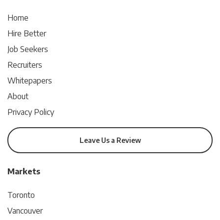
Home
Hire Better
Job Seekers
Recruiters
Whitepapers
About
Privacy Policy
Leave Us a Review
Markets
Toronto
Vancouver