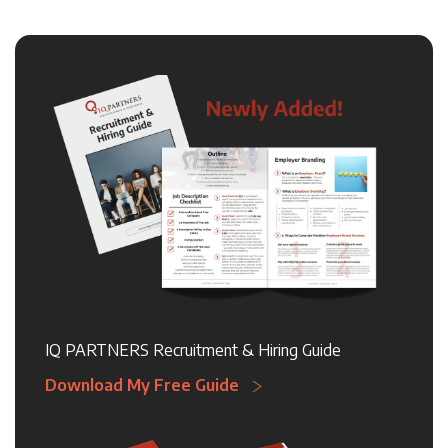
IQ PARTNERS Recruitment & Hiring Guide
Download My Free Guide