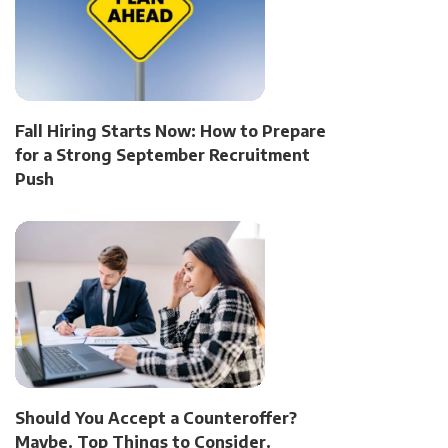
Fall Hiring Starts Now: How to Prepare
for a Strong September Recruitment
Push
Should You Accept a Counteroffer?
Maybe. Top Things to Consider.