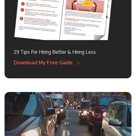
29 Tips For Hiring Better & Hiring Less
Download My Free Guide