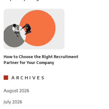
How to Choose the Right Recruitment
Partner for Your Company
ARCHIVES
August 2026
July 2026