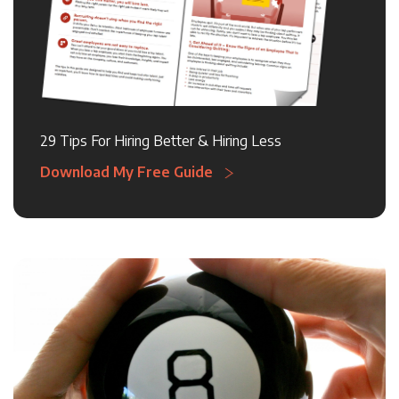
29 Tips For Hiring Better & Hiring Less
Download My Free Guide