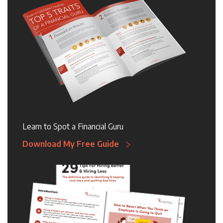
Learn to Spot a Financial Guru
Download My Free Guide