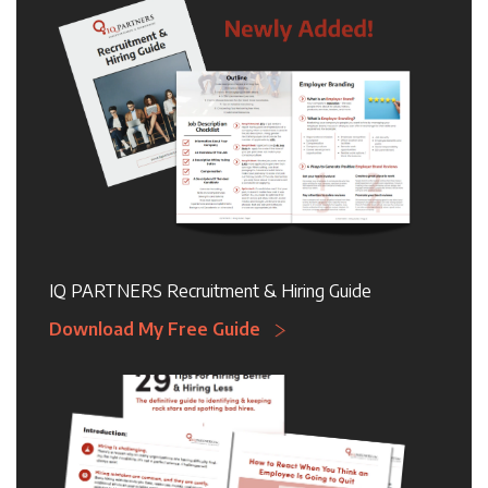
IQ PARTNERS Recruitment & Hiring Guide
Download My Free Guide