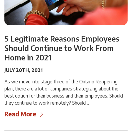
5 Legitimate Reasons Employees
Should Continue to Work From
Home in 2021
JULY 20TH, 2021
As we move into stage three of the Ontario Reopening
plan, there are a lot of companies strategizing about the
best option for their business and their employees. Should
they continue to work remotely? Should…
Read More