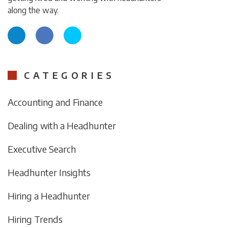
along the way.
CATEGORIES
Accounting and Finance
Dealing with a Headhunter
Executive Search
Headhunter Insights
Hiring a Headhunter
Hiring Trends