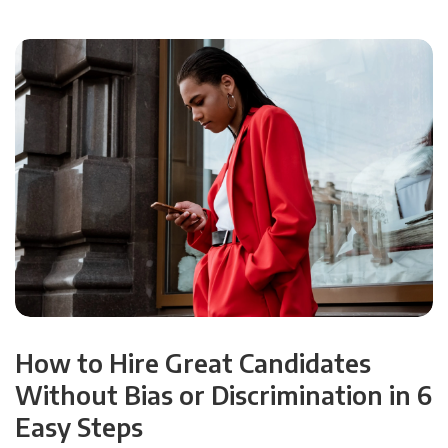
How to Hire Great Candidates
Without Bias or Discrimination in 6
Easy Steps