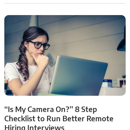
“Is My Camera On?” 8 Step
Checklist to Run Better Remote
Hiring Interviews