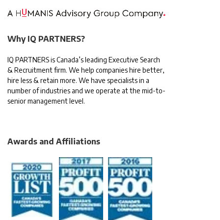
Why IQ PARTNERS?
IQ PARTNERS is Canada’s leading Executive Search
& Recruitment firm. We help companies hire better,
hire less & retain more. We have specialists in a
number of industries and we operate at the mid-to-
senior management level.
Awards and Affiliations