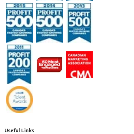
Useful Links