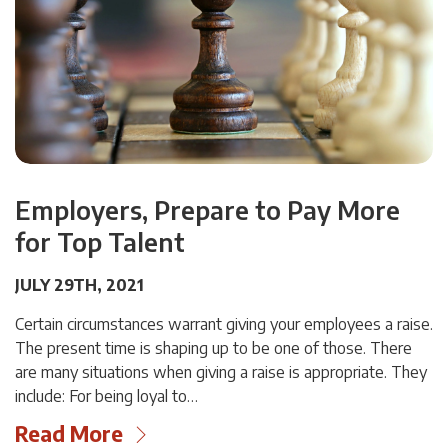
Employers, Prepare to Pay More
for Top Talent
JULY 29TH, 2021
Certain circumstances warrant giving your employees a raise.
The present time is shaping up to be one of those. There
are many situations when giving a raise is appropriate. They
include: For being loyal to…
Read More