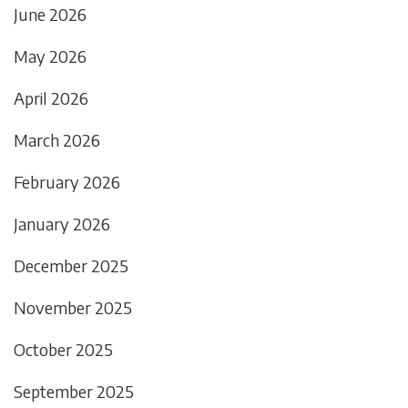
June 2026
May 2026
April 2026
March 2026
February 2026
January 2026
December 2025
November 2025
October 2025
September 2025