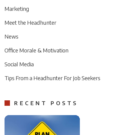
Marketing
Meet the Headhunter
News
Office Morale & Motivation
Social Media
Tips From a Headhunter For Job Seekers
RECENT POSTS