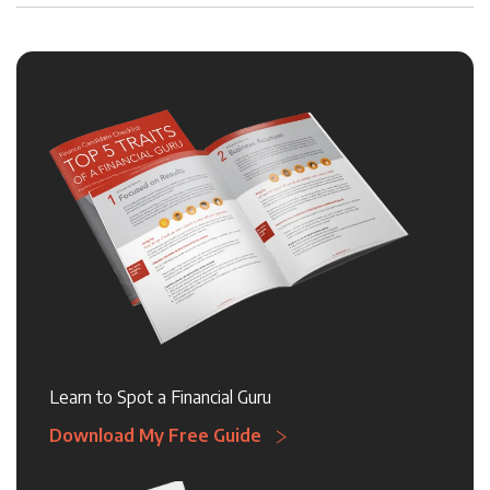
Learn to Spot a Financial Guru
Download My Free Guide