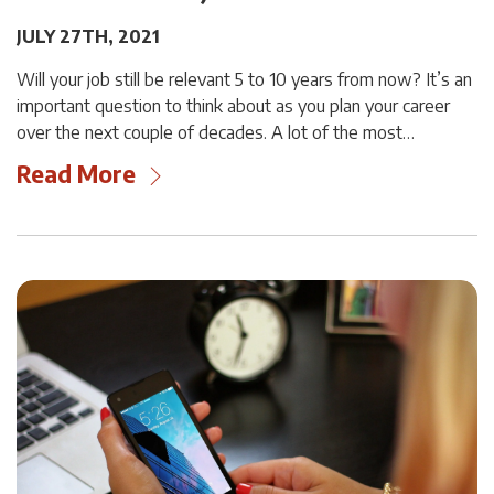
JULY 27TH, 2021
Will your job still be relevant 5 to 10 years from now? It’s an
important question to think about as you plan your career
over the next couple of decades. A lot of the most…
Read More