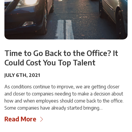
Time to Go Back to the Office? It
Could Cost You Top Talent
JULY 6TH, 2021
As conditions continue to improve, we are getting closer
and closer to companies needing to make a decision about
how and when employees should come back to the office.
Some companies have already started bringing…
Read More