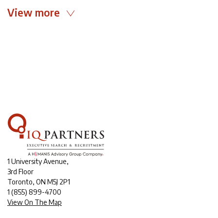
View more
1 University Avenue,
3rd Floor
Toronto, ON M5J 2P1
1
(855) 899-4700
View On The Map