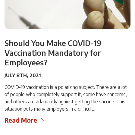
Should You Make COVID-19
Vaccination Mandatory for
Employees?
JULY 8TH, 2021
COVID-19 vaccination is a polarizing subject. There are a lot
of people who completely support it, some have concerns,
and others are adamantly against getting the vaccine. This
situation puts many employers in a difficult…
Read More