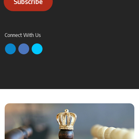
Subscribe
Connect With Us