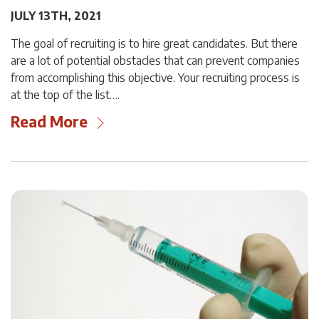
JULY 13TH, 2021
The goal of recruiting is to hire great candidates. But there
are a lot of potential obstacles that can prevent companies
from accomplishing this objective. Your recruiting process is
at the top of the list….
Read More