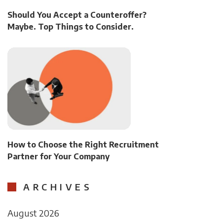
Should You Accept a Counteroffer?
Maybe. Top Things to Consider.
How to Choose the Right Recruitment
Partner for Your Company
ARCHIVES
August 2026