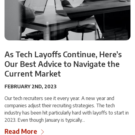
As Tech Layoffs Continue, Here’s
Our Best Advice to Navigate the
Current Market
FEBRUARY 2ND, 2023
Our tech recruiters see it every year. A new year and
companies adjust their recruiting strategies. The tech
industry has been hit particularly hard with layoffs to start in
2023. Even though January is typically…
Read More