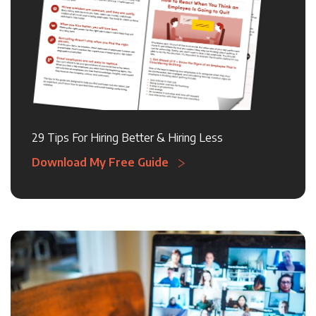
29 Tips For Hiring Better & Hiring Less
Download My Free Guide