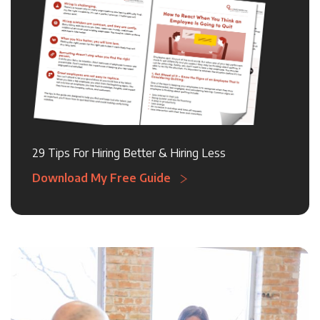
29 Tips For Hiring Better & Hiring Less
Download My Free Guide