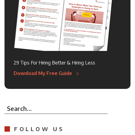
29 Tips For Hiring Better & Hiring Less
Download My Free Guide
Search...
FOLLOW US