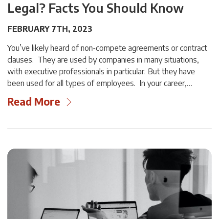
Legal? Facts You Should Know
FEBRUARY 7TH, 2023
You’ve likely heard of non-compete agreements or contract
clauses. They are used by companies in many situations,
with executive professionals in particular. But they have
been used for all types of employees. In your career,…
Read More