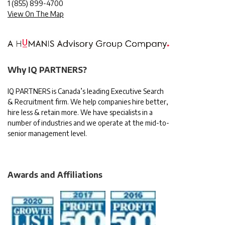
1
(855) 899-4700
View On The Map
Why IQ PARTNERS?
IQ PARTNERS is Canada’s leading Executive Search
& Recruitment firm. We help companies hire better,
hire less & retain more. We have specialists in a
number of industries and we operate at the mid-to-
senior management level.
Awards and Affiliations