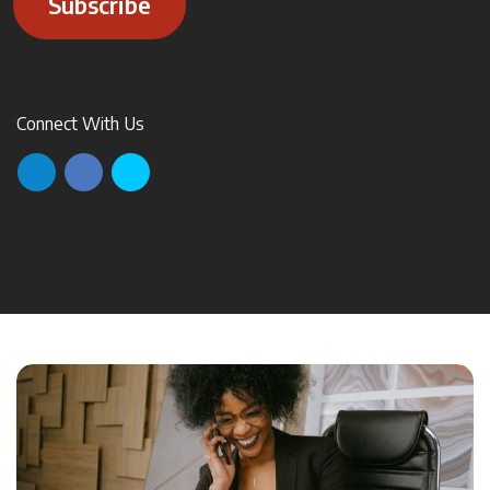
Subscribe
Connect With Us