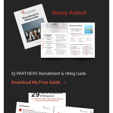
IQ PARTNERS Recruitment & Hiring Guide
Download My Free Guide