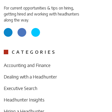
For current opportunities & tips on hiring,
getting hired and working with headhunters
along the way.
CATEGORIES
Accounting and Finance
Dealing with a Headhunter
Executive Search
Headhunter Insights
Hiring a Headhunter