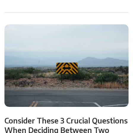
Consider These 3 Crucial Questions
When Deciding Between Two