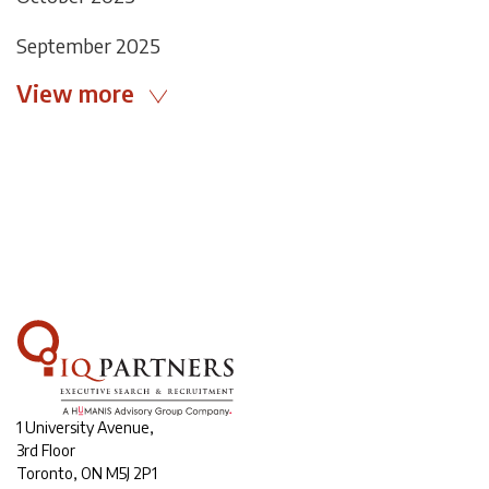
September 2025
View more
1 University Avenue,
3rd Floor
Toronto, ON M5J 2P1