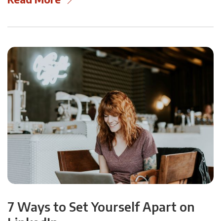
7 Ways to Set Yourself Apart on