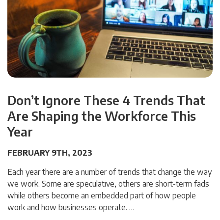
Don’t Ignore These 4 Trends That
Are Shaping the Workforce This
Year
FEBRUARY 9TH, 2023
Each year there are a number of trends that change the way
we work. Some are speculative, others are short-term fads
while others become an embedded part of how people
work and how businesses operate. …