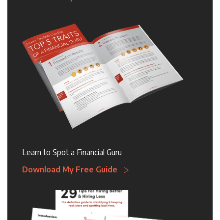
Learn to Spot a Financial Guru
Download My Free Guide