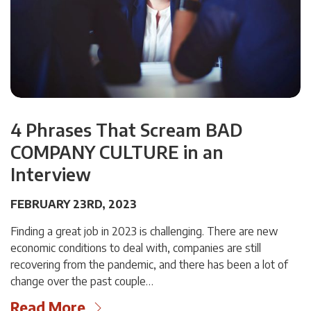
4 Phrases That Scream BAD
COMPANY CULTURE in an
Interview
FEBRUARY 23RD, 2023
Finding a great job in 2023 is challenging. There are new
economic conditions to deal with, companies are still
recovering from the pandemic, and there has been a lot of
change over the past couple…
Read More