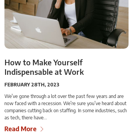
How to Make Yourself
Indispensable at Work
FEBRUARY 28TH, 2023
We’ve gone through a lot over the past few years and are
now faced with a recession. We’re sure you’ve heard about
companies cutting back on staffing. In some industries, such
as tech, there have…
Read More