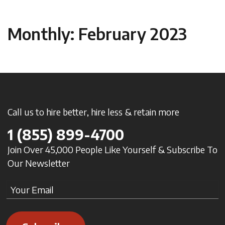
Monthly: February 2023
Call us to hire better, hire less & retain more
1
(855) 899-4700
Join Over 45,000 People Like Yourself & Subscribe To
Our Newsletter