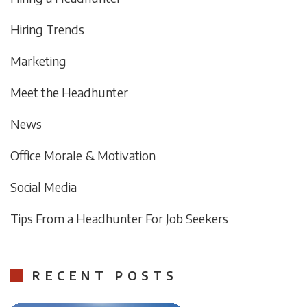
Hiring Trends
Marketing
Meet the Headhunter
News
Office Morale & Motivation
Social Media
Tips From a Headhunter For Job Seekers
RECENT POSTS