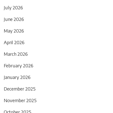
July 2026
June 2026
May 2026
April 2026
March 2026
February 2026
January 2026
December 2025
November 2025
October 2025