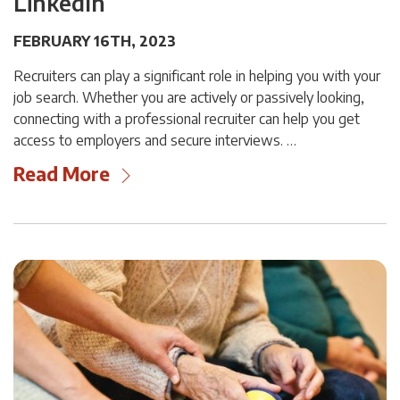
LinkedIn
FEBRUARY 16TH, 2023
Recruiters can play a significant role in helping you with your
job search. Whether you are actively or passively looking,
connecting with a professional recruiter can help you get
access to employers and secure interviews. …
Read More