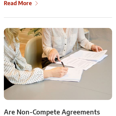
Read More
Are Non-Compete Agreements