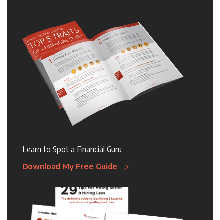
Learn to Spot a Financial Guru
Download My Free Guide