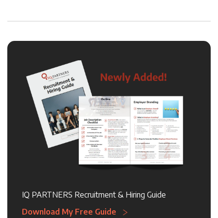
IQ PARTNERS Recruitment & Hiring Guide
Download My Free Guide