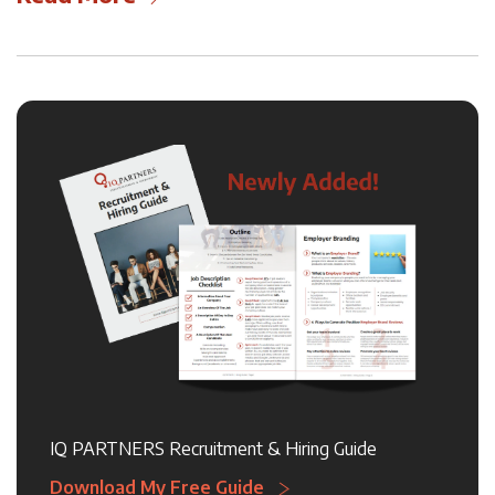
IQ PARTNERS Recruitment & Hiring Guide
Download My Free Guide