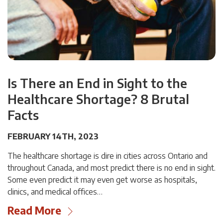
Is There an End in Sight to the
Healthcare Shortage? 8 Brutal
Facts
FEBRUARY 14TH, 2023
The healthcare shortage is dire in cities across Ontario and
throughout Canada, and most predict there is no end in sight.
Some even predict it may even get worse as hospitals,
clinics, and medical offices…
Read More