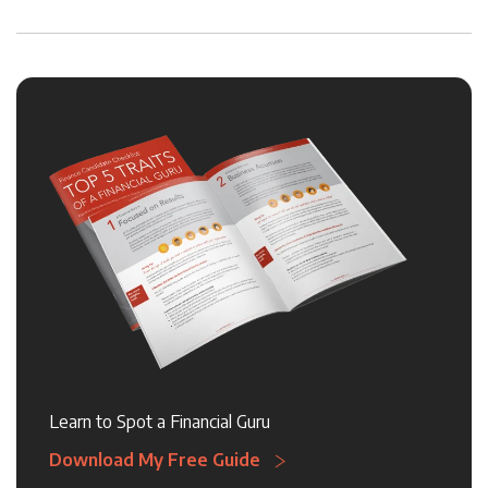
Learn to Spot a Financial Guru
Download My Free Guide