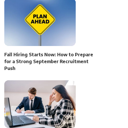
Fall Hiring Starts Now: How to Prepare
for a Strong September Recruitment
Push