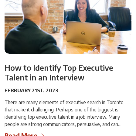
How to Identify Top Executive
Talent in an Interview
FEBRUARY 21ST, 2023
There are many elements of executive search in Toronto
that make it challenging. Perhaps one of the biggest is
identifying top executive talent in a job interview. Many
people are strong communicators, persuasive, and can…
Read More