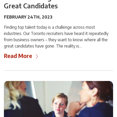
Great Candidates
FEBRUARY 24TH, 2023
Finding top talent today is a challenge across most
industries. Our Toronto recruiters have heard it repeatedly
from business owners – they want to know where all the
great candidates have gone. The reality is…
Read More