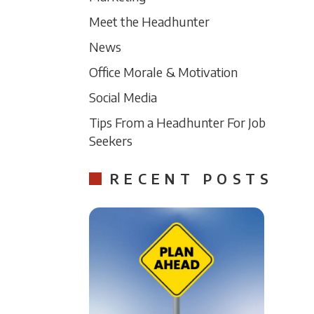
Meet the Headhunter
News
Office Morale & Motivation
Social Media
Tips From a Headhunter For Job
Seekers
RECENT POSTS