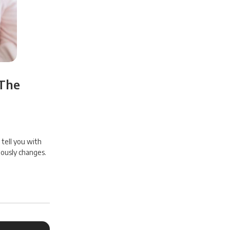
 The
 tell you with
uously changes.