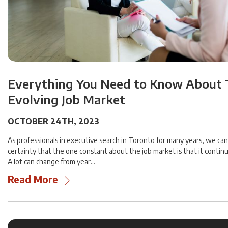
Everything You Need to Know About
Evolving Job Market
OCTOBER 24TH, 2023
As professionals in executive search in Toronto for many years, we can
certainty that the one constant about the job market is that it contin
A lot can change from year…
Read More