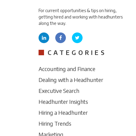
For current opportunities & tips on hiring,
getting hired and working with headhunters
along the way.
CATEGORIES
Accounting and Finance
Dealing with a Headhunter
Executive Search
Headhunter Insights
Hiring a Headhunter
Hiring Trends
Marketing