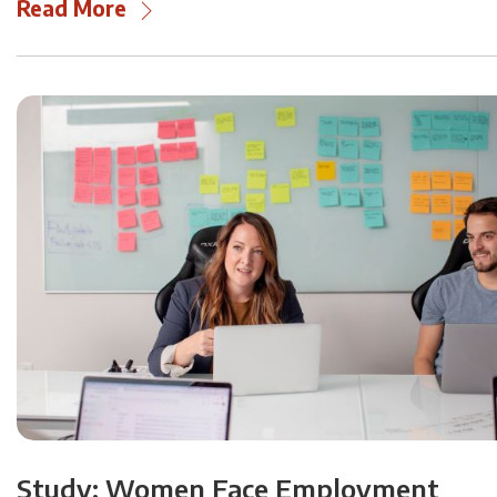
Read More
Study: Women Face Employment