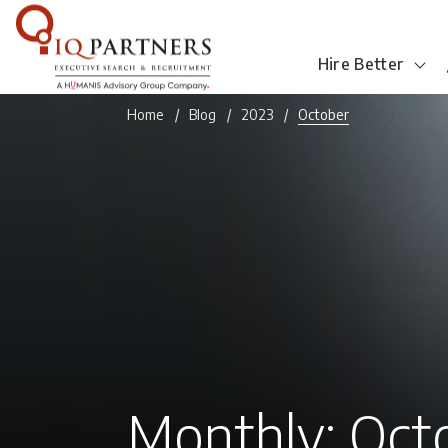
Hire Better
Home
Blog
2023
October
Monthly: Oct