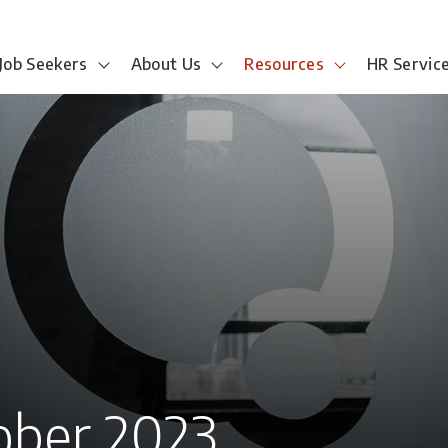
Job Seekers
About Us
Resources
HR Servic
ober 2023