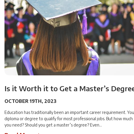
Is it Worth it to Get a Master’s Degre
OCTOBER 19TH, 2023
Education has traditionally been an important career requirement. You
diploma or degree to qualify for most professional jobs. But how much
you need? Should you get a master’s degree? Even…