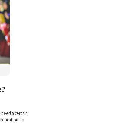
e?
 need a certain
 education do