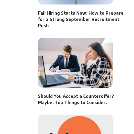
Fall Hiring Starts Now: How to Prepare
for a Strong September Recruitment
Push
Should You Accept a Counteroffer?
Maybe. Top Things to Consider.