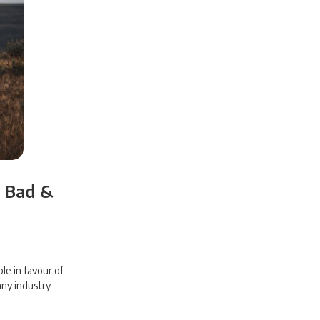
e Bad &
ple in favour of
 any industry