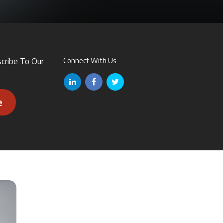
scribe To Our
Connect With Us
e