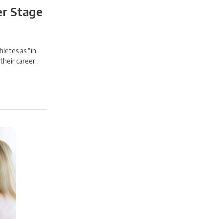
er Stage
letes as “in
their career.