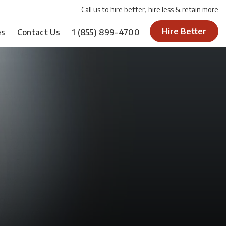
Call us to hire better, hire less & retain more
Hire Better
es
Contact Us
1
(855) 899-4700