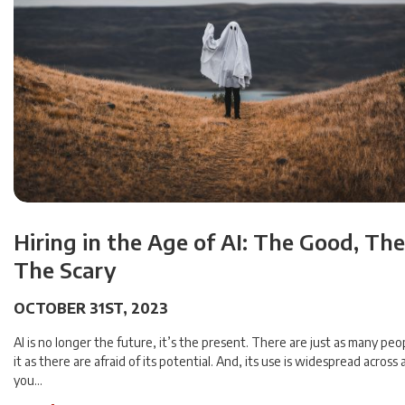
Hiring in the Age of AI: The Good, Th
The Scary
OCTOBER 31ST, 2023
AI is no longer the future, it’s the present. There are just as many peo
it as there are afraid of its potential. And, its use is widespread across
you…