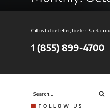
Call us to hire better, hire less & retain m
1
(855) 899-4700
Search...
FOLLOW US