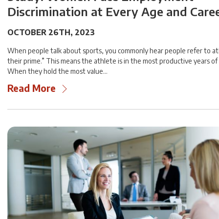
Discrimination at Every Age and Care
OCTOBER 26TH, 2023
When people talk about sports, you commonly hear people refer to ath
their prime.” This means the athlete is in the most productive years of 
When they hold the most value…
Read More