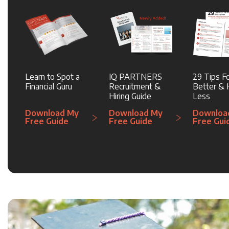
Learn to Spot a
IQ PARTNERS
29 Tips Fo
Financial Guru
Recruitment &
Better & H
Hiring Guide
Less
Download My
Download My
Downloa
Free Guide
Free Guide
Free Gui