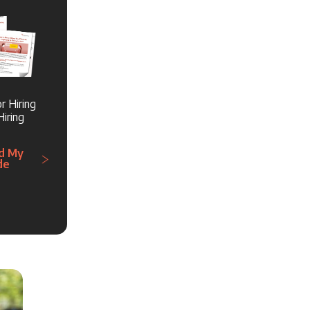
r Hiring
iring
d My
de