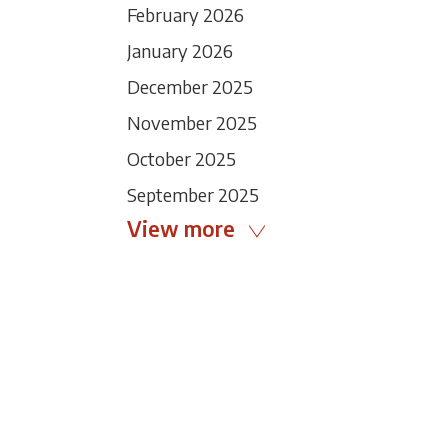
February 2026
January 2026
December 2025
November 2025
October 2025
September 2025
View more