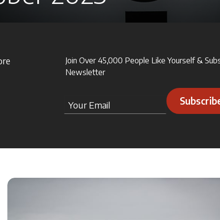
ore
Join Over 45,000 People Like Yourself & Sub
Newsletter
Subscrib