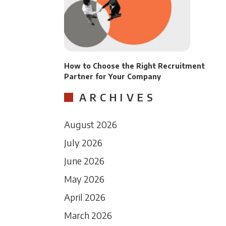
How to Choose the Right Recruitment
Partner for Your Company
ARCHIVES
August 2026
July 2026
June 2026
May 2026
April 2026
March 2026