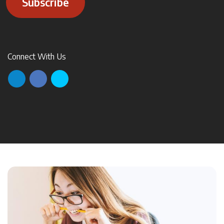
Subscribe
Connect With Us