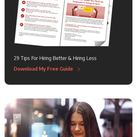
29 Tips For Hiring Better & Hiring Less
Download My Free Guide