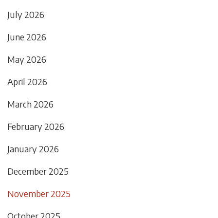
July 2026
June 2026
May 2026
April 2026
March 2026
February 2026
January 2026
December 2025
November 2025
October 2025