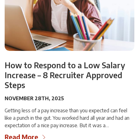
How to Respond to a Low Salary
Increase – 8 Recruiter Approved
Steps
NOVEMBER 28TH, 2025
Getting less of a pay increase than you expected can feel
like a punch in the gut. You worked hard all year and had an
expectation of a nice pay increase. But it was a…
Read More