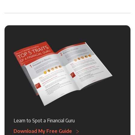
Learn to Spot a Financial Guru
Download My Free Guide