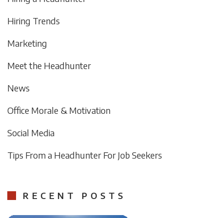
Hiring Trends
Marketing
Meet the Headhunter
News
Office Morale & Motivation
Social Media
Tips From a Headhunter For Job Seekers
RECENT POSTS