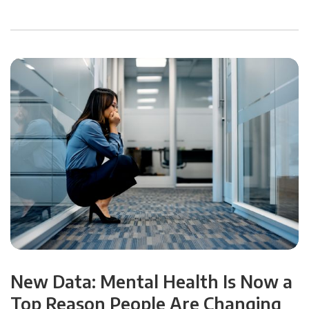
New Data: Mental Health Is Now a
Top Reason People Are Changing