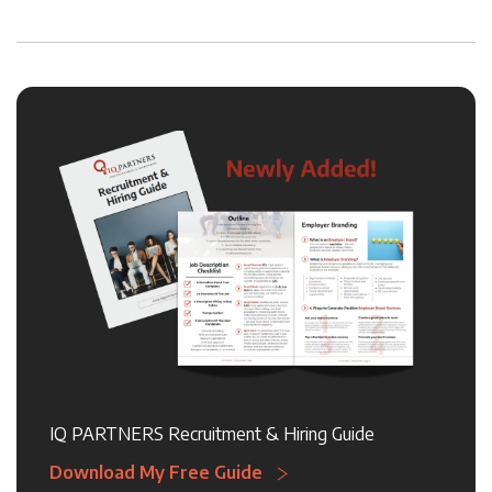
IQ PARTNERS Recruitment & Hiring Guide
Download My Free Guide