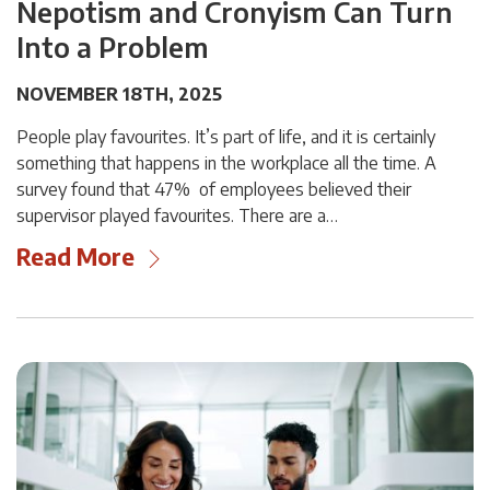
Nepotism and Cronyism Can Turn
Into a Problem
NOVEMBER 18TH, 2025
People play favourites. It’s part of life, and it is certainly
something that happens in the workplace all the time. A
survey found that 47% of employees believed their
supervisor played favourites. There are a…
Read More