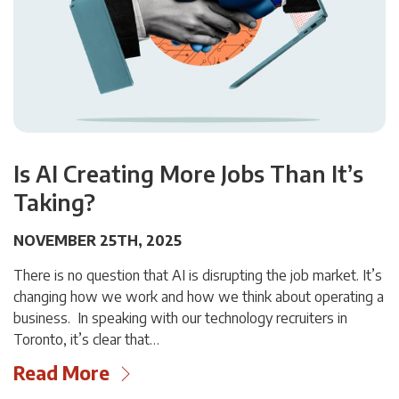
Is AI Creating More Jobs Than It’s
Taking?
NOVEMBER 25TH, 2025
There is no question that AI is disrupting the job market. It’s
changing how we work and how we think about operating a
business. In speaking with our technology recruiters in
Toronto, it’s clear that…
Read More