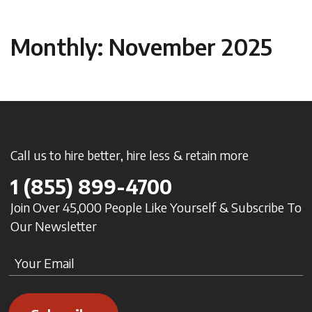
Monthly: November 2025
Call us to hire better, hire less & retain more
1
(855) 899-4700
Join Over 45,000 People Like Yourself & Subscribe To
Our Newsletter