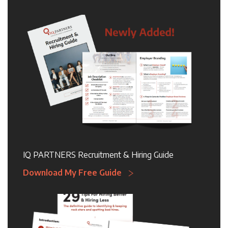
IQ PARTNERS Recruitment & Hiring Guide
Download My Free Guide