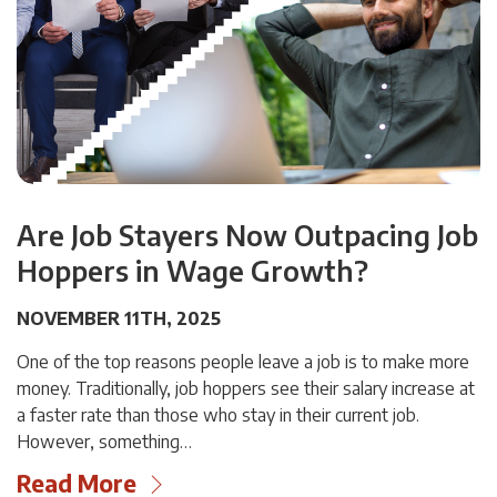
Are Job Stayers Now Outpacing Job
Hoppers in Wage Growth?
NOVEMBER 11TH, 2025
One of the top reasons people leave a job is to make more
money. Traditionally, job hoppers see their salary increase at
a faster rate than those who stay in their current job.
However, something…
Read More