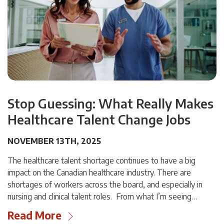
Stop Guessing: What Really Makes
Healthcare Talent Change Jobs
NOVEMBER 13TH, 2025
The healthcare talent shortage continues to have a big
impact on the Canadian healthcare industry. There are
shortages of workers across the board, and especially in
nursing and clinical talent roles. From what I’m seeing…
Read More