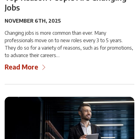
Jobs
NOVEMBER 6TH, 2025
Changing jobs is more common than ever. Many
professionals move on to new roles every 3 to 5 years.
They do so for a variety of reasons, such as for promotions,
to advance their careers…
Read More