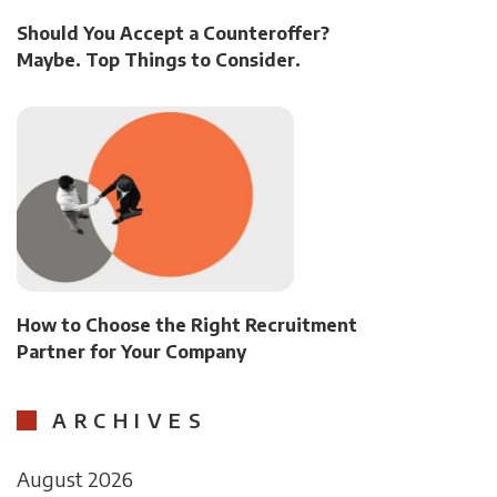
Should You Accept a Counteroffer?
Maybe. Top Things to Consider.
How to Choose the Right Recruitment
Partner for Your Company
ARCHIVES
August 2026