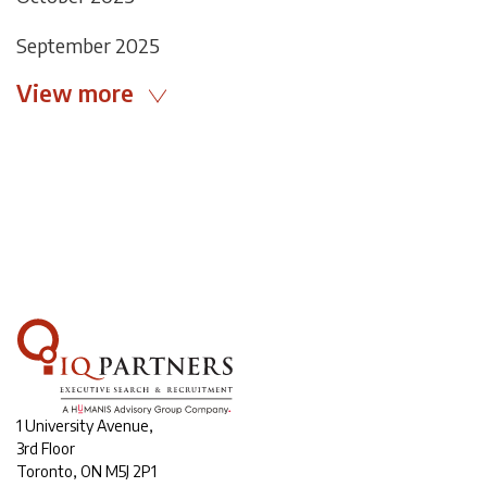
September 2025
View more
1 University Avenue,
3rd Floor
Toronto, ON M5J 2P1