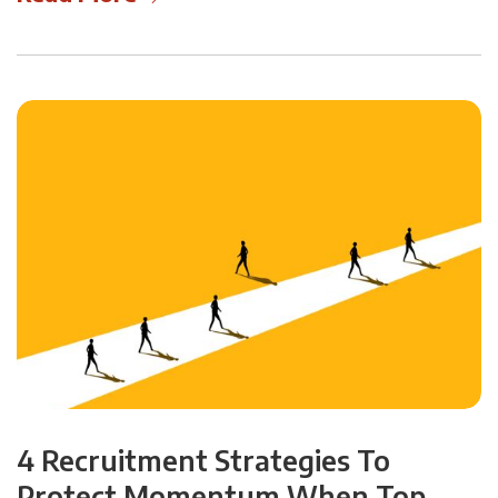
4 Recruitment Strategies To
Protect Momentum When Top