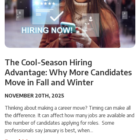
The Cool-Season Hiring
Advantage: Why More Candidates
Move in Fall and Winter
NOVEMBER 20TH, 2025
Thinking about making a career move? Timing can make all
the difference. It can affect how many jobs are available and
the number of candidates applying for roles. Some
professionals say January is best, when…