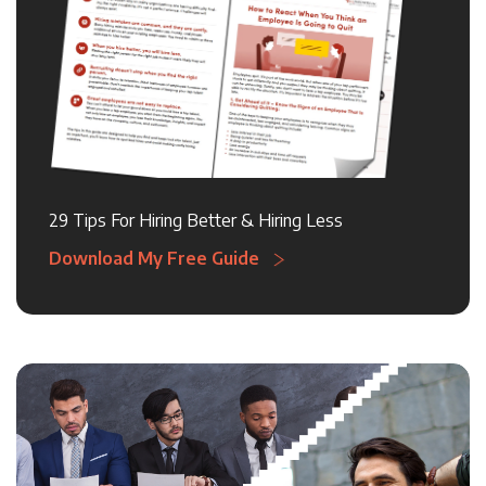
29 Tips For Hiring Better & Hiring Less
Download My Free Guide