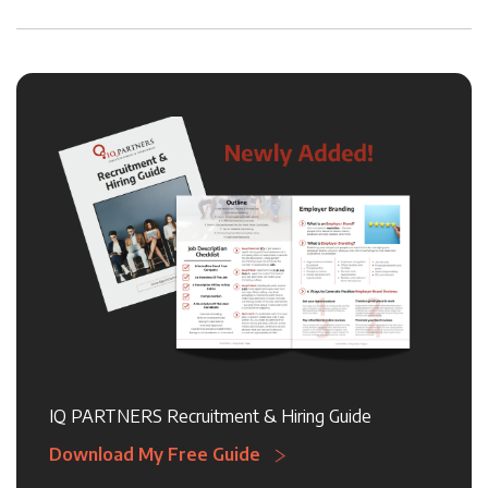
IQ PARTNERS Recruitment & Hiring Guide
Download My Free Guide