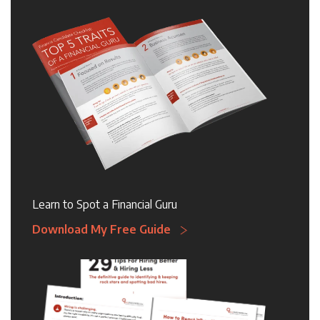
Learn to Spot a Financial Guru
Download My Free Guide