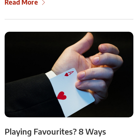
Read More
Playing Favourites? 8 Ways