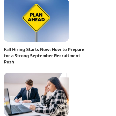
Fall Hiring Starts Now: How to Prepare
for a Strong September Recruitment
Push