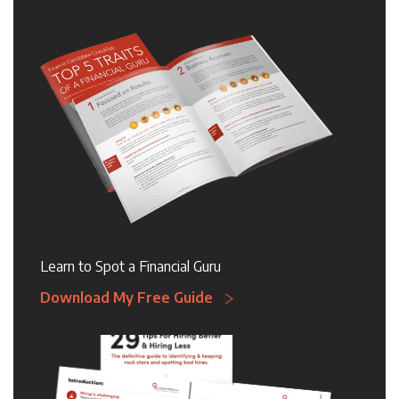
Learn to Spot a Financial Guru
Download My Free Guide