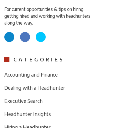
For current opportunities & tips on hiring,
getting hired and working with headhunters
along the way.
CATEGORIES
Accounting and Finance
Dealing with a Headhunter
Executive Search
Headhunter Insights
Hiring a Headhunter