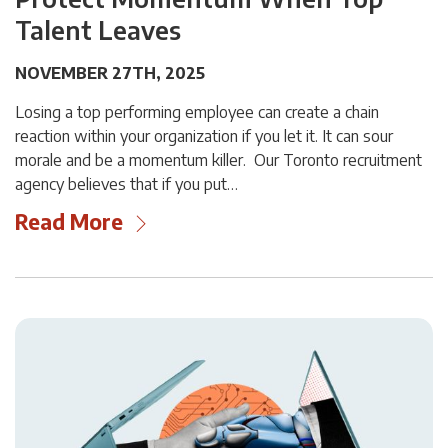
Talent Leaves
NOVEMBER 27TH, 2025
Losing a top performing employee can create a chain
reaction within your organization if you let it. It can sour
morale and be a momentum killer. Our Toronto recruitment
agency believes that if you put…
Read More