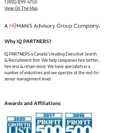
1
(855) 899-4700
View On The Map
Why IQ PARTNERS?
IQ PARTNERS is Canada’s leading Executive Search
& Recruitment firm. We help companies hire better,
hire less & retain more. We have specialists in a
number of industries and we operate at the mid-to-
senior management level.
Awards and Affiliations