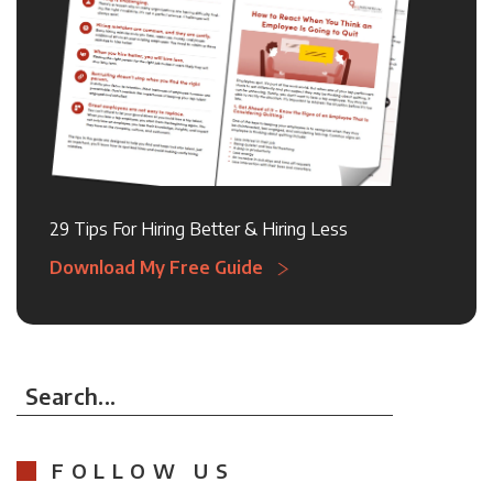
29 Tips For Hiring Better & Hiring Less
Download My Free Guide
Search...
FOLLOW US