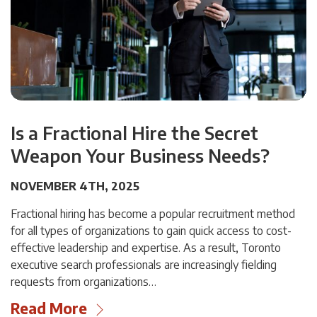
Is a Fractional Hire the Secret
Weapon Your Business Needs?
NOVEMBER 4TH, 2025
Fractional hiring has become a popular recruitment method
for all types of organizations to gain quick access to cost-
effective leadership and expertise. As a result, Toronto
executive search professionals are increasingly fielding
requests from organizations…
Read More