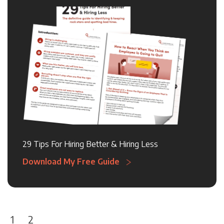
29 Tips For Hiring Better & Hiring Less
Download My Free Guide
1
2