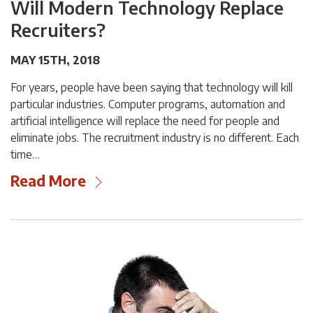
Will Modern Technology Replace
Recruiters?
MAY 15TH, 2018
For years, people have been saying that technology will kill
particular industries. Computer programs, automation and
artificial intelligence will replace the need for people and
eliminate jobs. The recruitment industry is no different. Each
time…
Read More