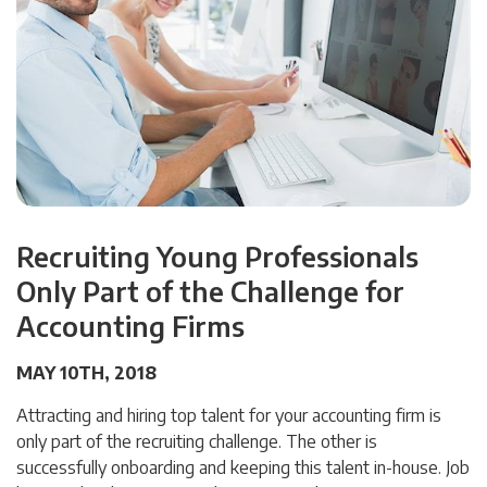
Recruiting Young Professionals
Only Part of the Challenge for
Accounting Firms
MAY 10TH, 2018
Attracting and hiring top talent for your accounting firm is
only part of the recruiting challenge. The other is
successfully onboarding and keeping this talent in-house. Job