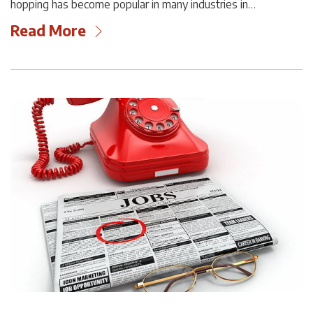
hopping has become popular in many industries in…
Read More