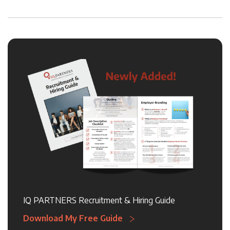
IQ PARTNERS Recruitment & Hiring Guide
Download My Free Guide