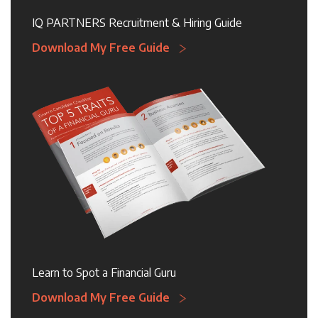
IQ PARTNERS Recruitment & Hiring Guide
Download My Free Guide
Learn to Spot a Financial Guru
Download My Free Guide