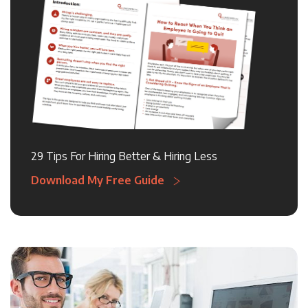
29 Tips For Hiring Better & Hiring Less
Download My Free Guide