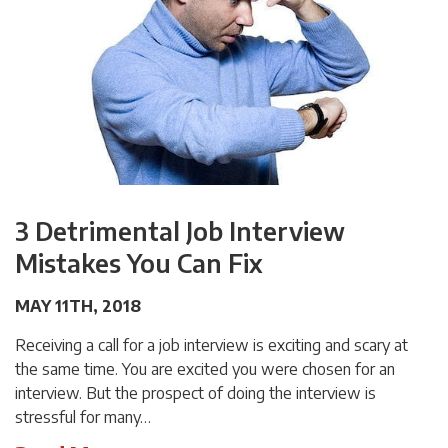
3 Detrimental Job Interview
Mistakes You Can Fix
MAY 11TH, 2018
Receiving a call for a job interview is exciting and scary at
the same time. You are excited you were chosen for an
interview. But the prospect of doing the interview is
stressful for many…