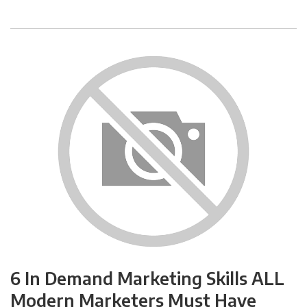
6 In Demand Marketing Skills ALL
Modern Marketers Must Have