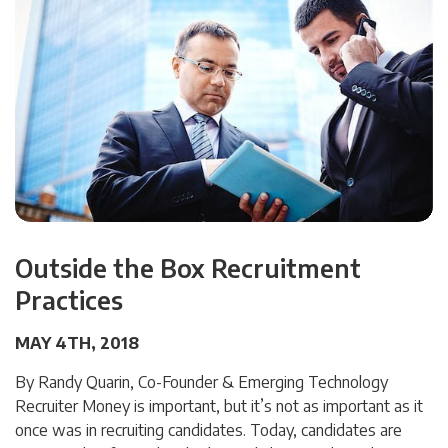
Outside the Box Recruitment
Practices
MAY 4TH, 2018
By Randy Quarin, Co-Founder & Emerging Technology
Recruiter Money is important, but it’s not as important as it
once was in recruiting candidates. Today, candidates are