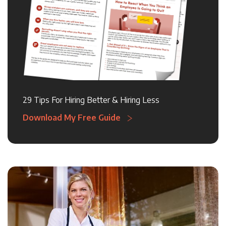
29 Tips For Hiring Better & Hiring Less
Download My Free Guide