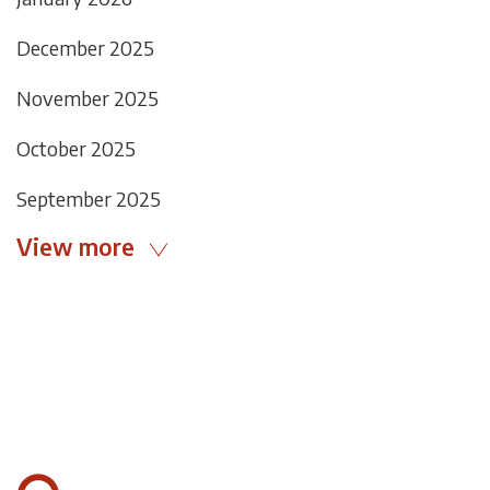
December 2025
November 2025
October 2025
September 2025
View more