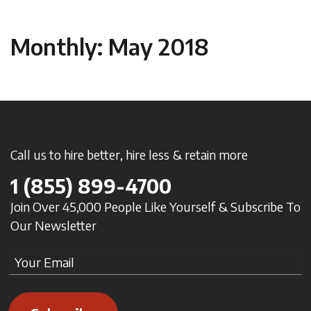
Monthly: May 2018
Call us to hire better, hire less & retain more
1
(855) 899-4700
Join Over 45,000 People Like Yourself & Subscribe To
Our Newsletter