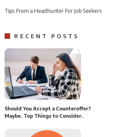
Tips From a Headhunter For Job Seekers
RECENT POSTS
Should You Accept a Counteroffer?
Maybe. Top Things to Consider.