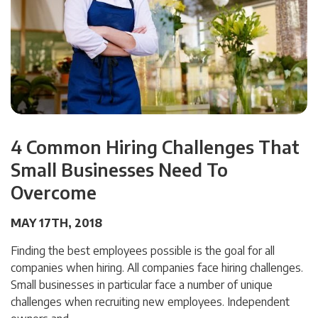
4 Common Hiring Challenges That
Small Businesses Need To
Overcome
MAY 17TH, 2018
Finding the best employees possible is the goal for all
companies when hiring. All companies face hiring challenges.
Small businesses in particular face a number of unique
challenges when recruiting new employees. Independent