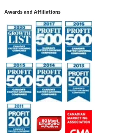
Awards and Affiliations