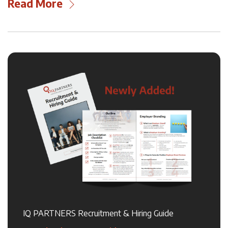
Read More
IQ PARTNERS Recruitment & Hiring Guide