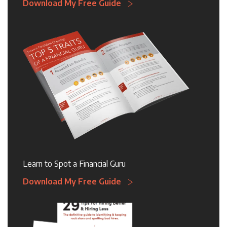
Download My Free Guide
Learn to Spot a Financial Guru
Download My Free Guide