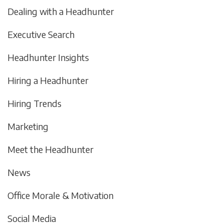
Dealing with a Headhunter
Executive Search
Headhunter Insights
Hiring a Headhunter
Hiring Trends
Marketing
Meet the Headhunter
News
Office Morale & Motivation
Social Media