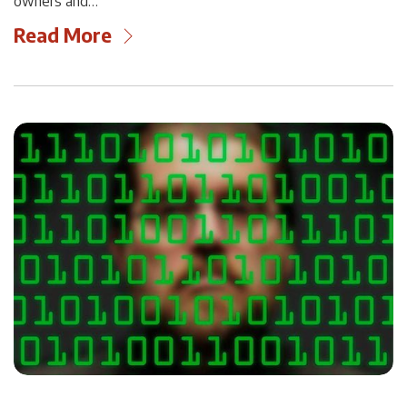
owners and…
Read More