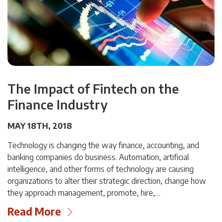
The Impact of Fintech on the
Finance Industry
MAY 18TH, 2018
Technology is changing the way finance, accounting, and
banking companies do business. Automation, artificial
intelligence, and other forms of technology are causing
organizations to alter their strategic direction, change how
they approach management, promote, hire,…
Read More