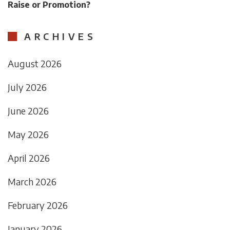
Raise or Promotion?
ARCHIVES
August 2026
July 2026
June 2026
May 2026
April 2026
March 2026
February 2026
January 2026