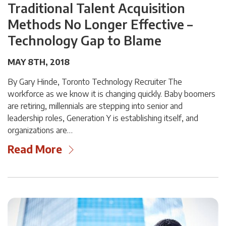
Traditional Talent Acquisition
Methods No Longer Effective –
Technology Gap to Blame
MAY 8TH, 2018
By Gary Hinde, Toronto Technology Recruiter The
workforce as we know it is changing quickly. Baby boomers
are retiring, millennials are stepping into senior and
leadership roles, Generation Y is establishing itself, and
organizations are…
Read More