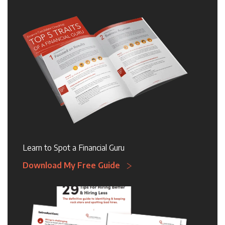
Learn to Spot a Financial Guru
Download My Free Guide