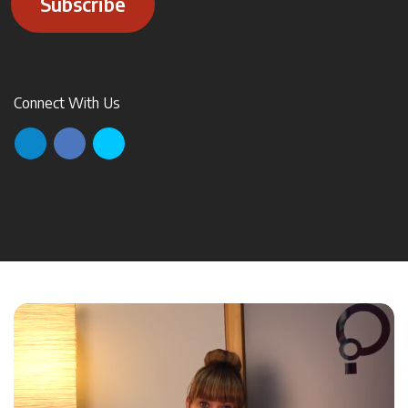
Subscribe
Connect With Us