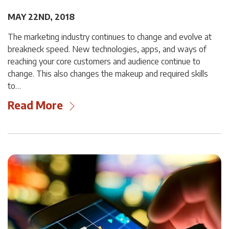
MAY 22ND, 2018
The marketing industry continues to change and evolve at
breakneck speed. New technologies, apps, and ways of
reaching your core customers and audience continue to
change. This also changes the makeup and required skills
to…
Read More