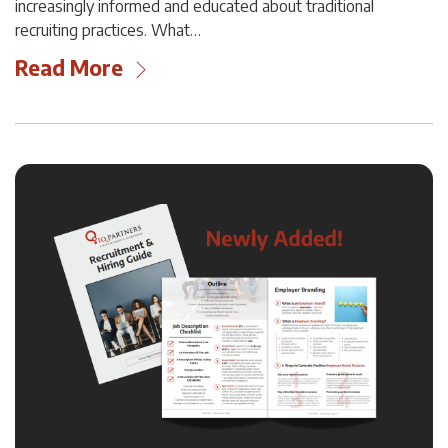
increasingly informed and educated about traditional
recruiting practices. What…
Read More