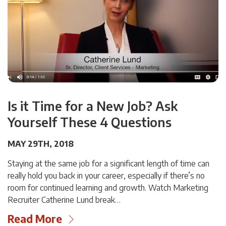
Is it Time for a New Job? Ask
Yourself These 4 Questions
MAY 29TH, 2018
Staying at the same job for a significant length of time can
really hold you back in your career, especially if there’s no
room for continued learning and growth. Watch Marketing
Recruiter Catherine Lund break…
Read More