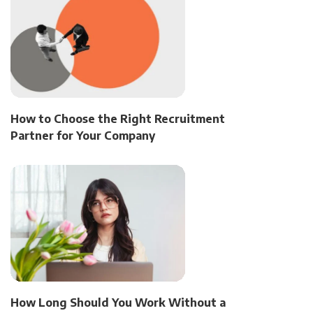
How to Choose the Right Recruitment
Partner for Your Company
How Long Should You Work Without a