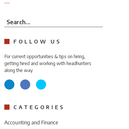
Search...
FOLLOW US
For current opportunities & tips on hiring,
getting hired and working with headhunters
along the way.
CATEGORIES
Accounting and Finance