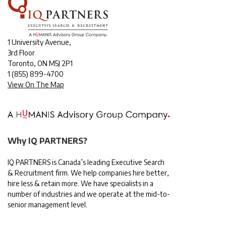
1 University Avenue,
3rd Floor
Toronto, ON M5J 2P1
1
(855) 899-4700
View On The Map
Why IQ PARTNERS?
IQ PARTNERS is Canada’s leading Executive Search
& Recruitment firm. We help companies hire better,
hire less & retain more. We have specialists in a
number of industries and we operate at the mid-to-
senior management level.