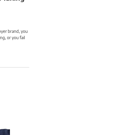
oyer brand, you
ng, or you fail