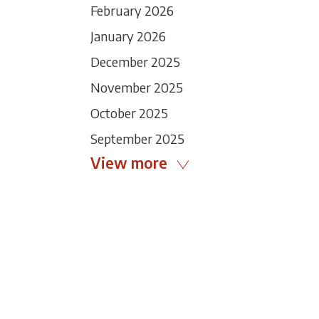
February 2026
January 2026
December 2025
November 2025
October 2025
September 2025
View more