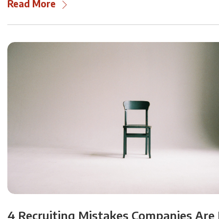
Read More
4 Recruiting Mistakes Companies Are