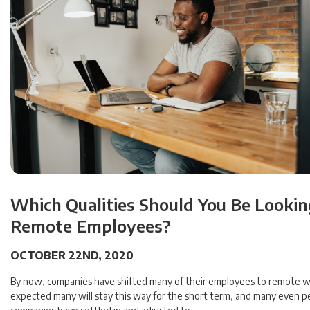
Which Qualities Should You Be Looking
Remote Employees?
OCTOBER 22ND, 2020
By now, companies have shifted many of their employees to remote wo
expected many will stay this way for the short term, and many even p