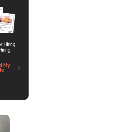
r Hiring
iring
d My
de