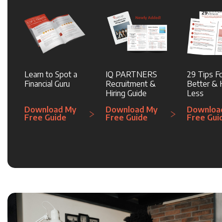
Learn to Spot a
IQ PARTNERS
29 Tips Fo
Financial Guru
Recruitment &
Better & H
Hiring Guide
Less
Download My
Download My
Downloa
Free Guide
Free Guide
Free Gui