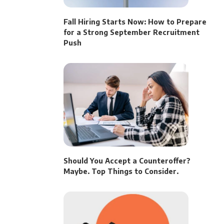
Fall Hiring Starts Now: How to Prepare
for a Strong September Recruitment
Push
Should You Accept a Counteroffer?
Maybe. Top Things to Consider.