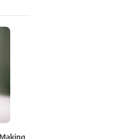
 Making