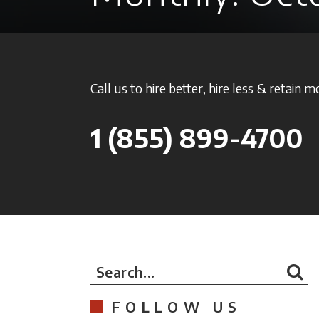
Call us to hire better, hire less & retain m
1
(855) 899-4700
Search...
FOLLOW US