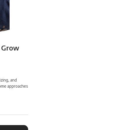
o Grow
izing, and
 some approaches