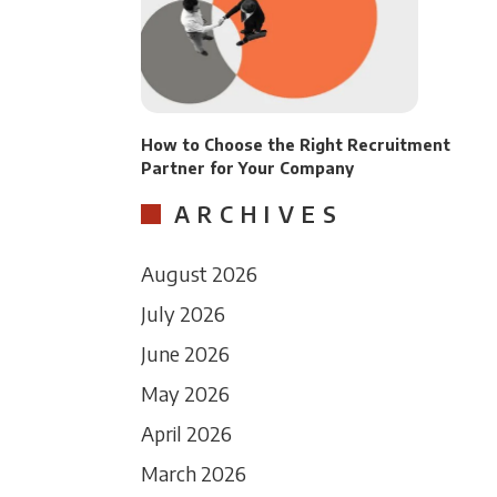
How to Choose the Right Recruitment
Partner for Your Company
ARCHIVES
August 2026
July 2026
June 2026
May 2026
April 2026
March 2026