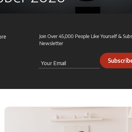
ore
Join Over 45,000 People Like Yourself & Sub
Newsletter
Subscrib