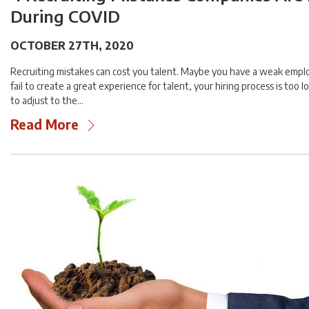
During COVID
OCTOBER 27TH, 2020
Recruiting mistakes can cost you talent. Maybe you have a weak empl
fail to create a great experience for talent, your hiring process is too lo
to adjust to the…
Read More