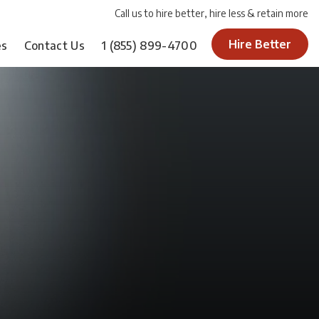
Call us to hire better, hire less & retain more
Hire Better
es
Contact Us
1
(855) 899-4700