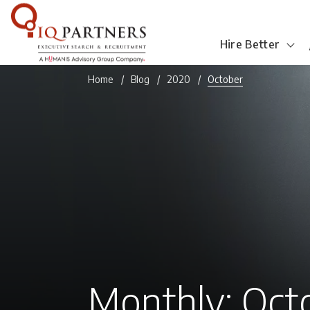
Hire Better
Home
Blog
2020
October
Monthly: Oct