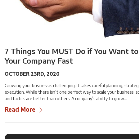
7 Things You MUST Do if You Want t
Your Company Fast
OCTOBER 23RD, 2020
Growing your business is challenging. It takes careful planning, strateg
execution. While there isn’t one perfect way to scale your business,
and tactics are better than others. A company’s ability to grow…
Read More