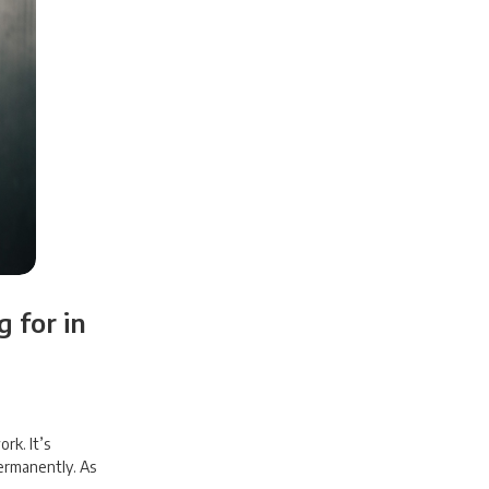
 for in
rk. It’s
ermanently. As