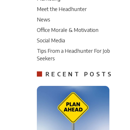
Meet the Headhunter
News
Office Morale & Motivation
Social Media
Tips From a Headhunter For Job
Seekers
RECENT POSTS