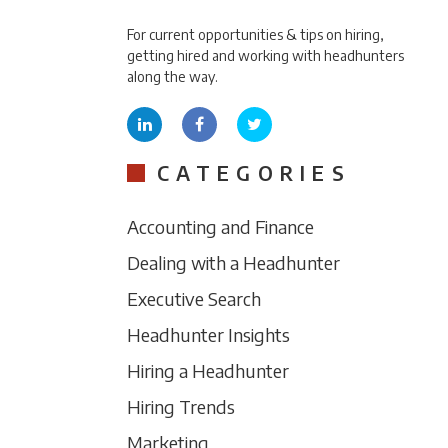
For current opportunities & tips on hiring,
getting hired and working with headhunters
along the way.
CATEGORIES
Accounting and Finance
Dealing with a Headhunter
Executive Search
Headhunter Insights
Hiring a Headhunter
Hiring Trends
Marketing