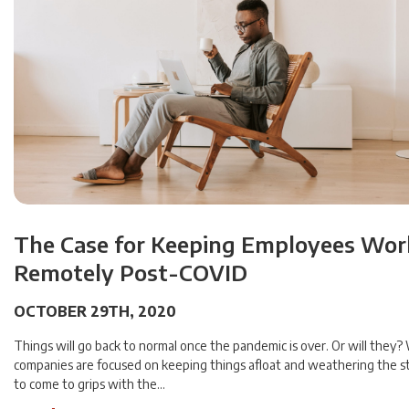
The Case for Keeping Employees Wor
Remotely Post-COVID
OCTOBER 29TH, 2020
Things will go back to normal once the pandemic is over. Or will they
companies are focused on keeping things afloat and weathering the 
to come to grips with the…