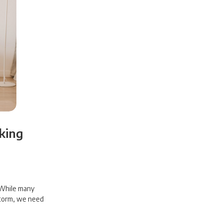
king
? While many
storm, we need