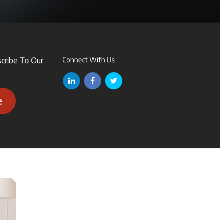
scribe To Our
Connect With Us
e