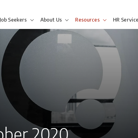
Job Seekers
About Us
Resources
HR Servic
ober 2020