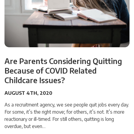
Are Parents Considering Quitting
Because of COVID Related
Childcare Issues?
AUGUST 4TH, 2020
As a recruitment agency, we see people quit jobs every day.
For some, it’s the right move; for others, it’s not. It’s more
reactionary or ill-timed. For still others, quitting is long
overdue, but even…