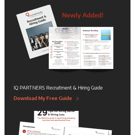
IQ PARTNERS Recruitment & Hiring Guide
Download My Free Guide