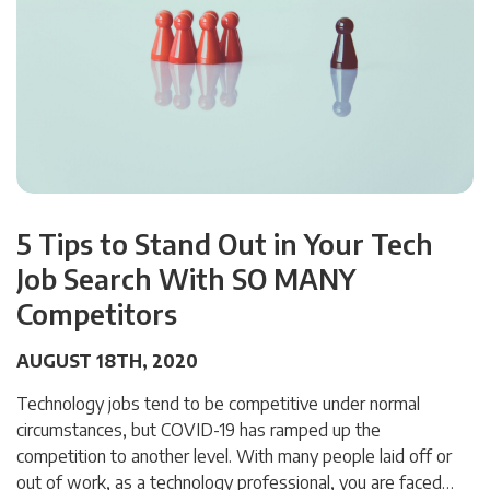
5 Tips to Stand Out in Your Tech
Job Search With SO MANY
Competitors
AUGUST 18TH, 2020
Technology jobs tend to be competitive under normal
circumstances, but COVID-19 has ramped up the
competition to another level. With many people laid off or
out of work, as a technology professional, you are faced…