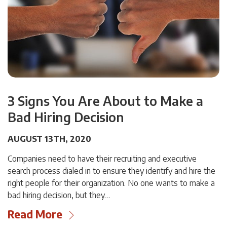
3 Signs You Are About to Make a
Bad Hiring Decision
AUGUST 13TH, 2020
Companies need to have their recruiting and executive
search process dialed in to ensure they identify and hire the
right people for their organization. No one wants to make a
bad hiring decision, but they…
Read More