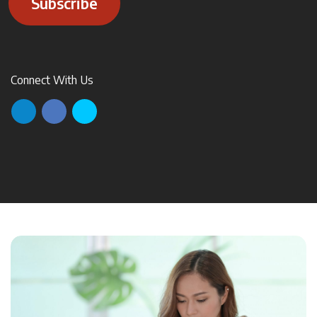
Subscribe
Connect With Us