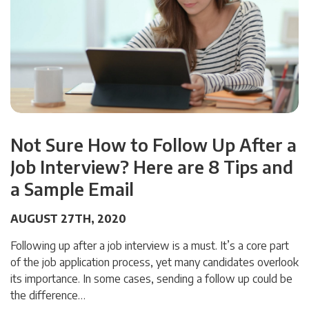
Not Sure How to Follow Up After a
Job Interview? Here are 8 Tips and
a Sample Email
AUGUST 27TH, 2020
Following up after a job interview is a must. It’s a core part
of the job application process, yet many candidates overlook
its importance. In some cases, sending a follow up could be
the difference…