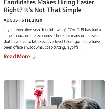
Candidates Makes Hiring Easier,
Right? It’s Not That Simple
AUGUST 6TH, 2020
Is your executive search in full swing? COVID-19 has had a
huge impact on the economy. There are many organizations
that have had to let executive-level talent go. There have
been office shutdowns, cost-cutting, layoffs,…
Read More