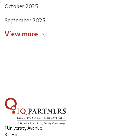
October 2025
September 2025
View more
1 University Avenue,
3rd Floor