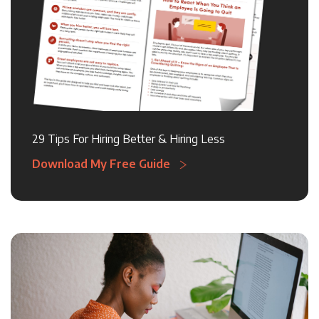
29 Tips For Hiring Better & Hiring Less
Download My Free Guide