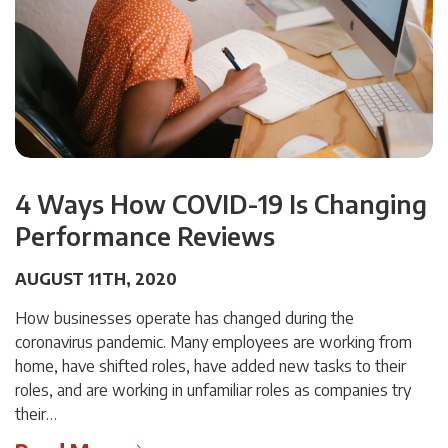
4 Ways How COVID-19 Is Changing
Performance Reviews
AUGUST 11TH, 2020
How businesses operate has changed during the
coronavirus pandemic. Many employees are working from
home, have shifted roles, have added new tasks to their
roles, and are working in unfamiliar roles as companies try
their…