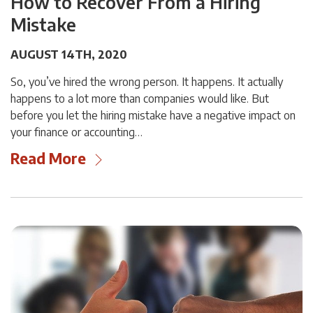
How to Recover From a Hiring
Mistake
AUGUST 14TH, 2020
So, you’ve hired the wrong person. It happens. It actually
happens to a lot more than companies would like. But
before you let the hiring mistake have a negative impact on
your finance or accounting…
Read More