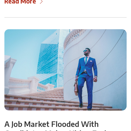
Read More
A Job Market Flooded With