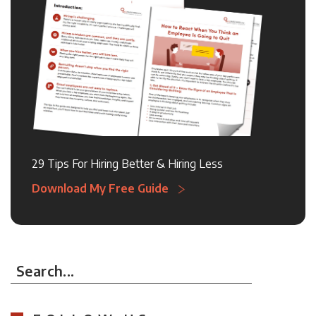
29 Tips For Hiring Better & Hiring Less
Download My Free Guide
Search...