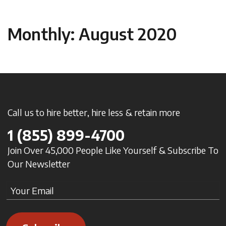
Monthly: August 2020
Call us to hire better, hire less & retain more
1
(855) 899-4700
Join Over 45,000 People Like Yourself & Subscribe To
Our Newsletter