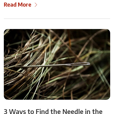
Read More
3 Ways to Find the Needle in the