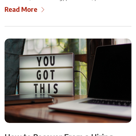
Read More