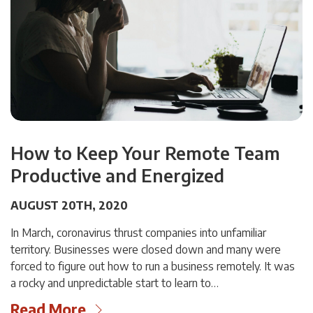
How to Keep Your Remote Team
Productive and Energized
AUGUST 20TH, 2020
In March, coronavirus thrust companies into unfamiliar
territory. Businesses were closed down and many were
forced to figure out how to run a business remotely. It was
a rocky and unpredictable start to learn to…
Read More