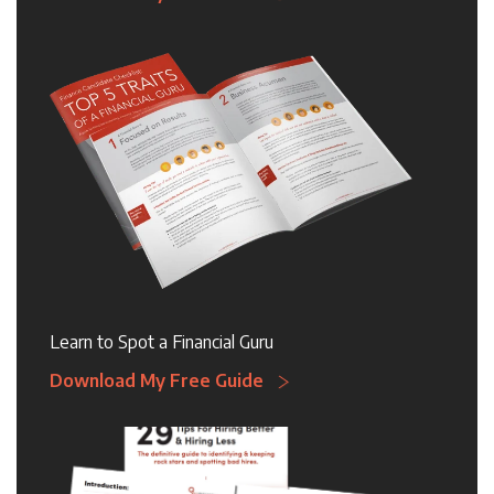
Learn to Spot a Financial Guru
Download My Free Guide