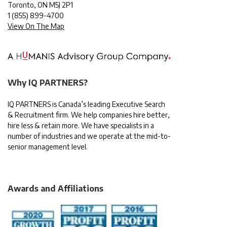
Toronto, ON M5J 2P1
1
(855) 899-4700
View On The Map
Why IQ PARTNERS?
IQ PARTNERS is Canada’s leading Executive Search
& Recruitment firm. We help companies hire better,
hire less & retain more. We have specialists in a
number of industries and we operate at the mid-to-
senior management level.
Awards and Affiliations