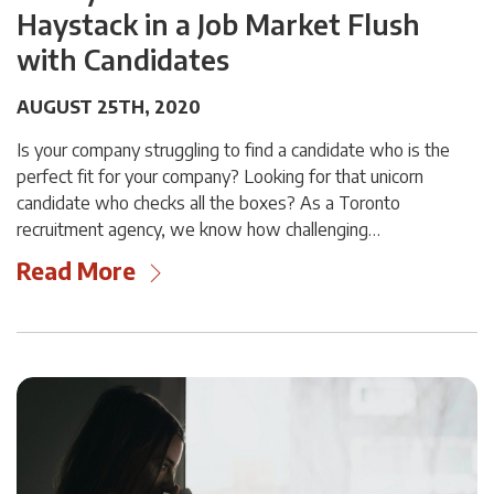
Haystack in a Job Market Flush
with Candidates
AUGUST 25TH, 2020
Is your company struggling to find a candidate who is the
perfect fit for your company? Looking for that unicorn
candidate who checks all the boxes? As a Toronto
recruitment agency, we know how challenging…
Read More