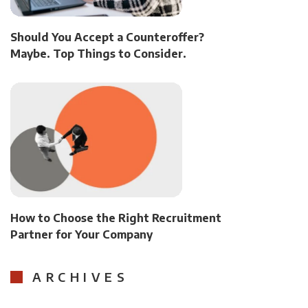
Should You Accept a Counteroffer?
Maybe. Top Things to Consider.
How to Choose the Right Recruitment
Partner for Your Company
ARCHIVES