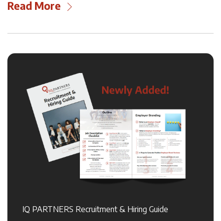
Read More
IQ PARTNERS Recruitment & Hiring Guide