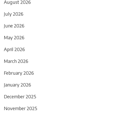
August 2026
July 2026
June 2026
May 2026
April 2026
March 2026
February 2026
January 2026
December 2025
November 2025