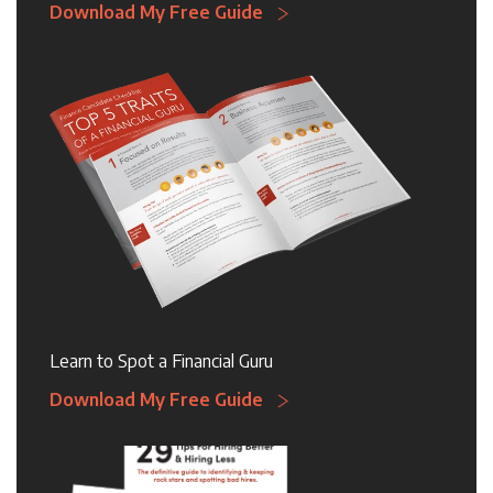
Download My Free Guide
Learn to Spot a Financial Guru
Download My Free Guide