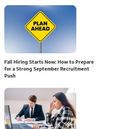
Fall Hiring Starts Now: How to Prepare
for a Strong September Recruitment
Push