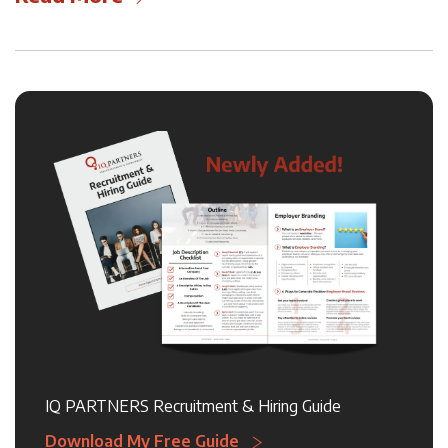
IQ PARTNERS Recruitment & Hiring Guide
Download My Free Guide