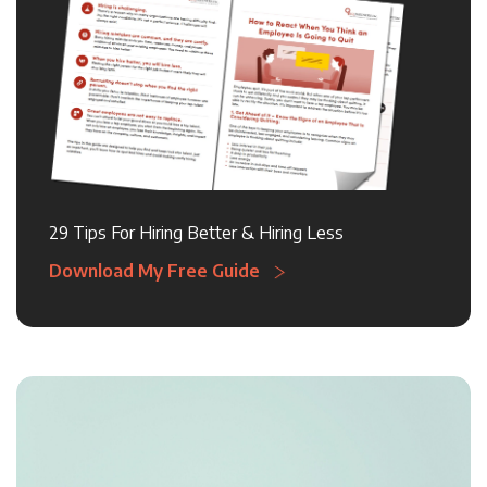
29 Tips For Hiring Better & Hiring Less
Download My Free Guide