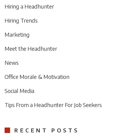
Hiring a Headhunter
Hiring Trends
Marketing
Meet the Headhunter
News
Office Morale & Motivation
Social Media
Tips From a Headhunter For Job Seekers
RECENT POSTS