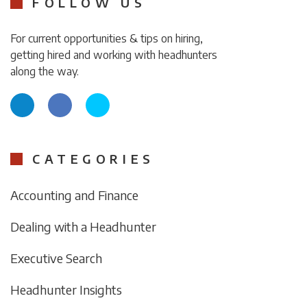
FOLLOW US
For current opportunities & tips on hiring,
getting hired and working with headhunters
along the way.
CATEGORIES
Accounting and Finance
Dealing with a Headhunter
Executive Search
Headhunter Insights