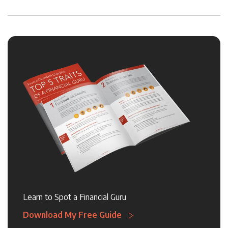
Learn to Spot a Financial Guru
Download My Free Guide