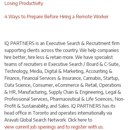
Losing Productivity
4 Ways to Prepare Before Hiring a Remote Worker
IQ PARTNERS is an Executive Search & Recruitment firm
supporting clients across the country. We help companies
hire better, hire less & retain more. We have specialist
teams of recruiters in Executive Search / Board & C-Suite,
Technology, Media, Digital & Marketing, Accounting &
Finance, Financial Services & Insurance, Cannabis, Startup,
Data Science, Consumer, eCommerce & Retail, Operations
& HR, Manufacturing, Supply Chain & Engineering, Legal &
Professional Services, Pharmaceutical & Life Sciences, Non-
Profit & Sustainability, and Sales. IQ PARTNERS has its
head office in Toronto and operates internationally via
Aravati Global Search Network. Click
here
to
view current job openings and to register with us
.