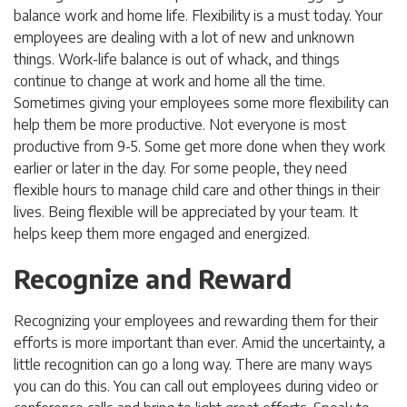
balance work and home life. Flexibility is a must today. Your
employees are dealing with a lot of new and unknown
things. Work-life balance is out of whack, and things
continue to change at work and home all the time.
Sometimes giving your employees some more flexibility can
help them be more productive. Not everyone is most
productive from 9-5. Some get more done when they work
earlier or later in the day. For some people, they need
flexible hours to manage child care and other things in their
lives. Being flexible will be appreciated by your team. It
helps keep them more engaged and energized.
Recognize and Reward
Recognizing your employees and rewarding them for their
efforts is more important than ever. Amid the uncertainty, a
little recognition can go a long way. There are many ways
you can do this. You can call out employees during video or