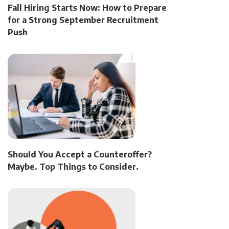
Fall Hiring Starts Now: How to Prepare
for a Strong September Recruitment
Push
Should You Accept a Counteroffer?
Maybe. Top Things to Consider.