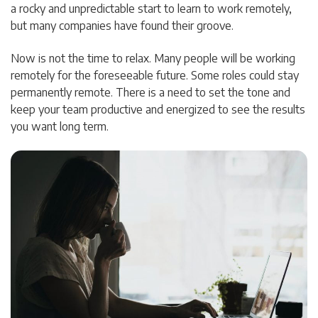
a rocky and unpredictable start to learn to work remotely,
but many companies have found their groove.
Now is not the time to relax. Many people will be working
remotely for the foreseeable future. Some roles could stay
permanently remote. There is a need to set the tone and
keep your team productive and energized to see the results
you want long term.