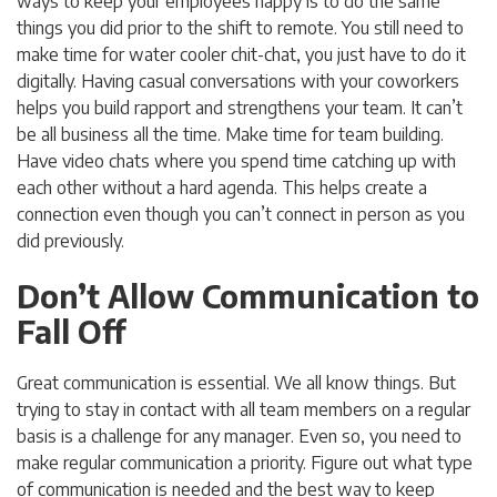
ways to keep your employees happy is to do the same
things you did prior to the shift to remote. You still need to
make time for water cooler chit-chat, you just have to do it
digitally. Having casual conversations with your coworkers
helps you build rapport and strengthens your team. It can’t
be all business all the time. Make time for team building.
Have video chats where you spend time catching up with
each other without a hard agenda. This helps create a
connection even though you can’t connect in person as you
did previously.
Don’t Allow Communication to
Fall Off
Great communication is essential. We all know things. But
trying to stay in contact with all team members on a regular
basis is a challenge for any manager. Even so, you need to
make regular communication a priority. Figure out what type
of communication is needed and the best way to keep