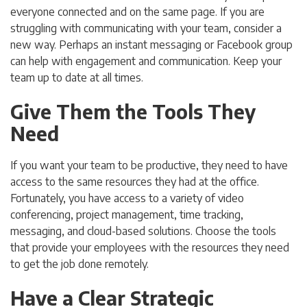
everyone connected and on the same page. If you are
struggling with communicating with your team, consider a
new way. Perhaps an instant messaging or Facebook group
can help with engagement and communication. Keep your
team up to date at all times.
Give Them the Tools They
Need
If you want your team to be productive, they need to have
access to the same resources they had at the office.
Fortunately, you have access to a variety of video
conferencing, project management, time tracking,
messaging, and cloud-based solutions. Choose the tools
that provide your employees with the resources they need
to get the job done remotely.
Have a Clear Strategic