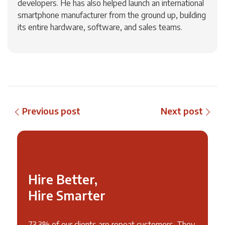
developers. He has also helped launch an international
smartphone manufacturer from the ground up, building
its entire hardware, software, and sales teams.
Previous post
Next post
Hire Better,
Hire Smarter
73.3% of our clients are repeat customers. They