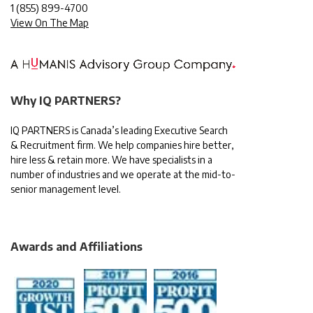
1
(855) 899-4700
View On The Map
Why IQ PARTNERS?
IQ PARTNERS is Canada’s leading Executive Search
& Recruitment firm. We help companies hire better,
hire less & retain more. We have specialists in a
number of industries and we operate at the mid-to-
senior management level.
Awards and Affiliations