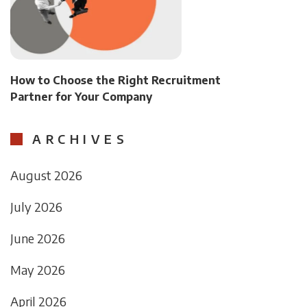
How to Choose the Right Recruitment
Partner for Your Company
ARCHIVES
August 2026
July 2026
June 2026
May 2026
April 2026