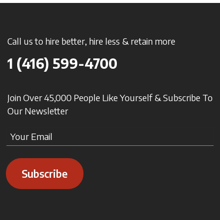
Call us to hire better, hire less & retain more
1 (416) 599-4700
Join Over 45,000 People Like Yourself & Subscribe To
Our Newsletter
Subscribe