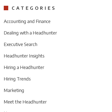
CATEGORIES
Accounting and Finance
Dealing with a Headhunter
Executive Search
Headhunter Insights
Hiring a Headhunter
Hiring Trends
Marketing
Meet the Headhunter