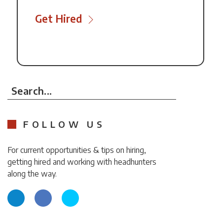
Get Hired
Search...
FOLLOW US
For current opportunities & tips on hiring,
getting hired and working with headhunters
along the way.