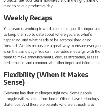
projects. Get your team motivated and in the right frame of
mind to have a productive day.
Weekly Recaps
Your team is working toward a common goal. It’s important
to keep them up to date about where you are, what’s
happening, and what needs to be accomplished going
forward. Weekly recaps are a great way to ensure everyone
is on the same page. You can have video meetings with the
team to make announcements, discuss strategies, assess
performance, and communicate other important information.
Flexibility (When It Makes
Sense)
Everyone has their challenges right now. Some people
struggle with working from home. Others have technology
challenges. And there are parents who are struggling to