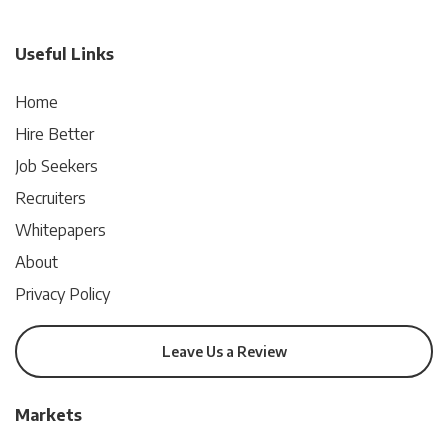
Useful Links
Home
Hire Better
Job Seekers
Recruiters
Whitepapers
About
Privacy Policy
Leave Us a Review
Markets