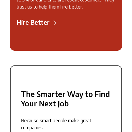
trust us to help them hire better.
Hire Better
The Smarter Way to Find
Your Next Job
Because smart people make great
companies.