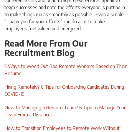
conference calls and bring to light great efforts. Speak to
team successes and note the efforts everyone is putting in
to make things run as smoothly as possible. Even a simple
“Thank you for your efforts” can do a lot to make
employees feel valued and energized.
Read More From Our
Recruitment Blog
5 Ways to Weed Out Bad Remote Workers Based on Their
Resume
Hiring Remotely? 6 Tips for Onboarding Candidates During
COVID-19
New to Managing a Remote Team? 6 Tips to Manage Your
Team From a Distance
How to Transition Employees to Remote Work Without