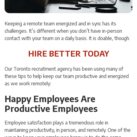
Keeping a remote team energized and in sync has its
challenges. It’s different when you don’t have in-person
contact with your team on a daily basis. It is doable, though.
HIRE BETTER TODAY
Our Toronto recruitment agency has been using many of
these tips to help keep our team productive and energized
as we work remotely:
Happy Employees Are
Productive Employees
Employee satisfaction plays a tremendous role in
maintaining productivity, in person, and remotely. One of the