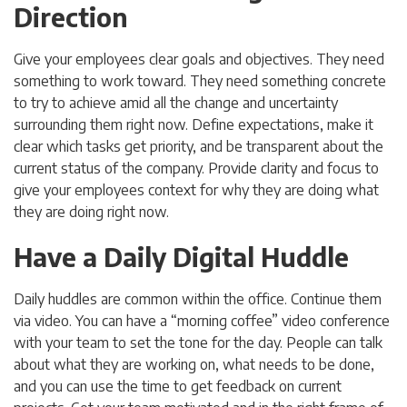
Direction
Give your employees clear goals and objectives. They need
something to work toward. They need something concrete
to try to achieve amid all the change and uncertainty
surrounding them right now. Define expectations, make it
clear which tasks get priority, and be transparent about the
current status of the company. Provide clarity and focus to
give your employees context for why they are doing what
they are doing right now.
Have a Daily Digital Huddle
Daily huddles are common within the office. Continue them
via video. You can have a “morning coffee” video conference
with your team to set the tone for the day. People can talk
about what they are working on, what needs to be done,
and you can use the time to get feedback on current