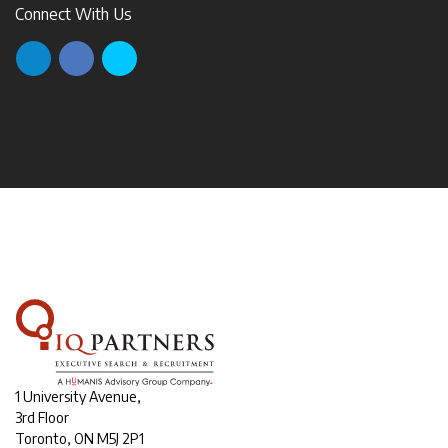
Connect With Us
1 University Avenue,
3rd Floor
Toronto, ON M5J 2P1