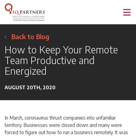
Back to Blog
How to Keep Your Remote
Team Productive and
Energized
AUGUST 20TH, 2020
In March, coronavirus thrust companies into unfamiliar
territory. Businesses were closed down and many were
forced to figure out how to run a business remotely. It was