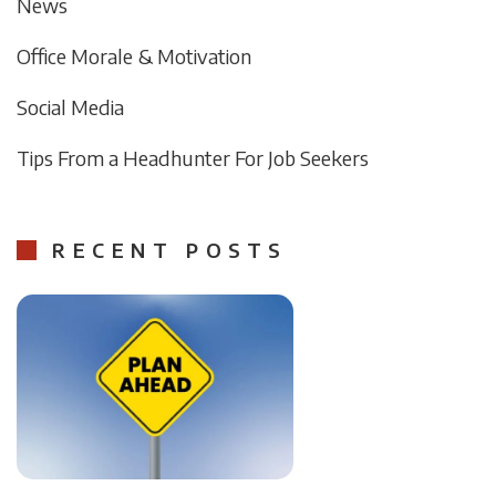
News
Office Morale & Motivation
Social Media
Tips From a Headhunter For Job Seekers
RECENT POSTS