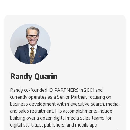
Randy Quarin
Randy co-founded IQ PARTNERS in 2001 and
currently operates as a Senior Partner, focusing on
business development within executive search, media,
and sales recruitment. His accomplishments include
building over a dozen digital media sales teams for
digital start-ups, publishers, and mobile app