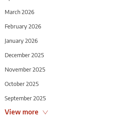
March 2026
February 2026
January 2026
December 2025
November 2025
October 2025
September 2025
View more