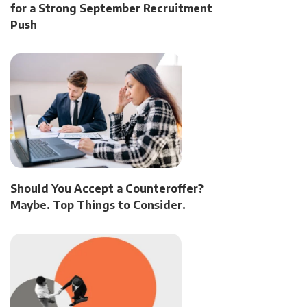
for a Strong September Recruitment
Push
Should You Accept a Counteroffer?
Maybe. Top Things to Consider.