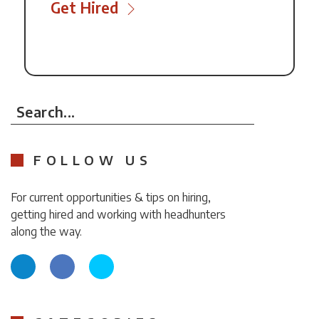
Get Hired
Search...
FOLLOW US
For current opportunities & tips on hiring,
getting hired and working with headhunters
along the way.