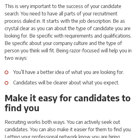
This is very important to the success of your candidate
search. You need to have all parts of your recruitment
process dialed in. It starts with the job description. Be as
crystal clear as you can about the type of candidate you are
looking for. Be specific with requirements and qualifications.
Be specific about your company culture and the type of
person you think will fit. Being razor-focused will help you in
two ways:
You’ll have a better idea of what you are looking for.
Candidates will be clearer about what you expect.
Make it easy for candidates to
find you
Recruiting works both ways. You can actively seek out
candidates. You can also make it easier for them to find you.
Letting your professional network know you are hiring,