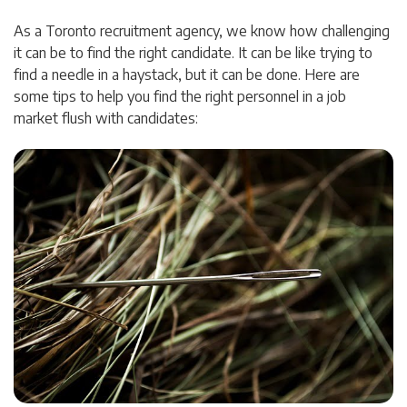
As a Toronto recruitment agency, we know how challenging
it can be to find the right candidate. It can be like trying to
find a needle in a haystack, but it can be done. Here are
some tips to help you find the right personnel in a job
market flush with candidates: