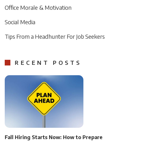
Office Morale & Motivation
Social Media
Tips From a Headhunter For Job Seekers
RECENT POSTS
Fall Hiring Starts Now: How to Prepare