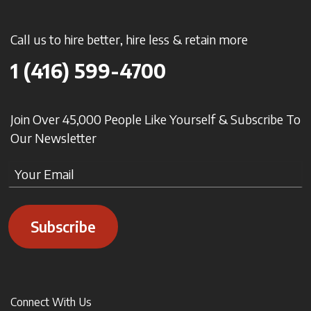
Call us to hire better, hire less & retain more
1 (416) 599-4700
Join Over 45,000 People Like Yourself & Subscribe To
Our Newsletter
Subscribe
Connect With Us