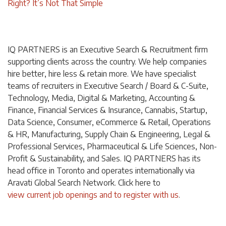
Right? It’s Not That Simple
IQ PARTNERS is an Executive Search & Recruitment firm
supporting clients across the country. We help companies
hire better, hire less & retain more. We have specialist
teams of recruiters in Executive Search / Board & C-Suite,
Technology, Media, Digital & Marketing, Accounting &
Finance, Financial Services & Insurance, Cannabis, Startup,
Data Science, Consumer, eCommerce & Retail, Operations
& HR, Manufacturing, Supply Chain & Engineering, Legal &
Professional Services, Pharmaceutical & Life Sciences, Non-
Profit & Sustainability, and Sales. IQ PARTNERS has its
head office in Toronto and operates internationally via
Aravati Global Search Network. Click
here
to
view current job openings and to register with us
.