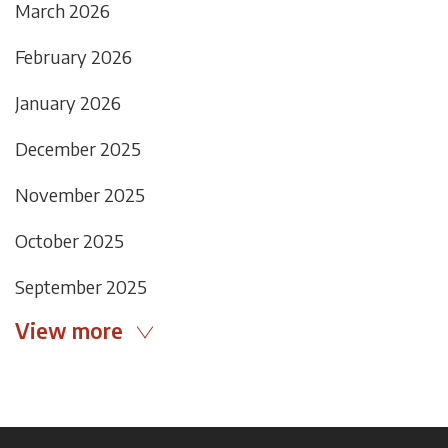
March 2026
February 2026
January 2026
December 2025
November 2025
October 2025
September 2025
View more