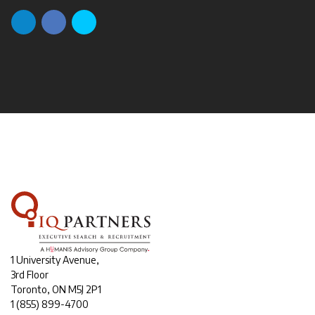
1 University Avenue,
3rd Floor
Toronto, ON M5J 2P1
1
(855) 899-4700