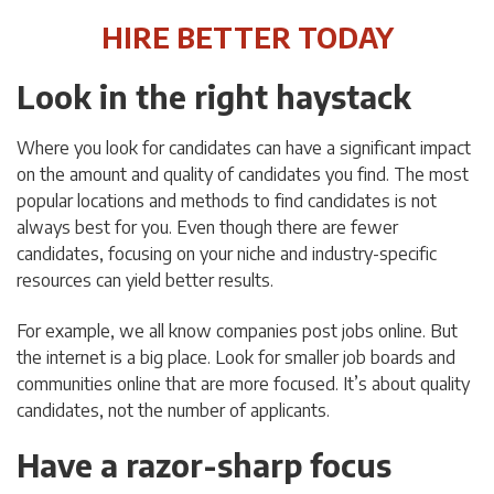
HIRE BETTER TODAY
Look in the right haystack
Where you look for candidates can have a significant impact
on the amount and quality of candidates you find. The most
popular locations and methods to find candidates is not
always best for you. Even though there are fewer
candidates, focusing on your niche and industry-specific
resources can yield better results.
For example, we all know companies post jobs online. But
the internet is a big place. Look for smaller job boards and
communities online that are more focused. It’s about quality
candidates, not the number of applicants.
Have a razor-sharp focus