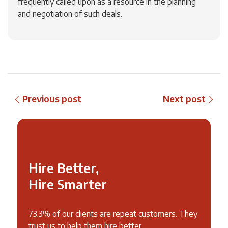
frequently called upon as a resource in the planning
and negotiation of such deals.
Previous post
Next post
Hire Better,
Hire Smarter
73.3% of our clients are repeat customers. They
trust us to help them hire better.