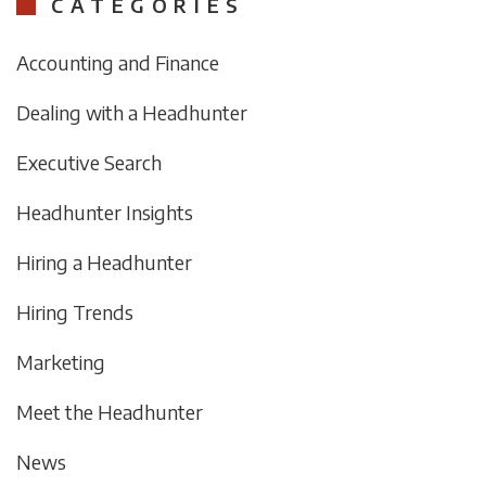
CATEGORIES
Accounting and Finance
Dealing with a Headhunter
Executive Search
Headhunter Insights
Hiring a Headhunter
Hiring Trends
Marketing
Meet the Headhunter
News