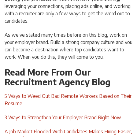
leveraging your connections, placing ads online, and working
with a recruiter are only a few ways to get the word out to
candidates.
As we’ve stated many times before on this blog, work on
your employer brand. Build a strong company culture and you
can become a destination where top candidates want to
work. When you do this, they will come to you.
Read More From Our
Recruitment Agency Blog
5 Ways to Weed Out Bad Remote Workers Based on Their
Resume
3 Ways to Strengthen Your Employer Brand Right Now
A Job Market Flooded With Candidates Makes Hiring Easier,