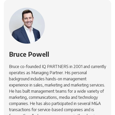
Bruce Powell
Bruce co-founded IQ PARTNERS in 2001 and currently
operates as Managing Partner. His personal
background includes hands-on management
experience in sales, marketing and marketing services.
He has built management teams for a wide variety of
marketing, communications, media and technology
companies. He has also participated in several M&A
transactions for service-based companies and is