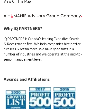
View On The Map
Why IQ PARTNERS?
IQ PARTNERS is Canada’s leading Executive Search
& Recruitment firm. We help companies hire better,
hire less & retain more. We have specialists in a
number of industries and we operate at the mid-to-
senior management level.
Awards and Affiliations