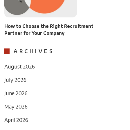
How to Choose the Right Recruitment
Partner for Your Company
ARCHIVES
August 2026
July 2026
June 2026
May 2026
April 2026