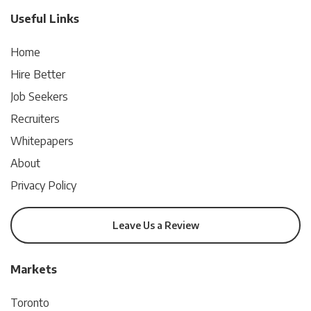
Useful Links
Home
Hire Better
Job Seekers
Recruiters
Whitepapers
About
Privacy Policy
Leave Us a Review
Markets
Toronto