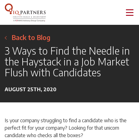
Back to Blog
3 Ways to Find the Needle in
the Haystack in a Job Market
Flush with Candidates
AUGUST 25TH, 2020
Is your company struggling to find a candidate who is the
perfect fit for your company? Looking for that unicorn
candidate who checks all the boxes?