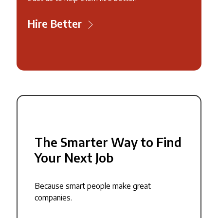
Hire Better
The Smarter Way to Find
Your Next Job
Because smart people make great
companies.