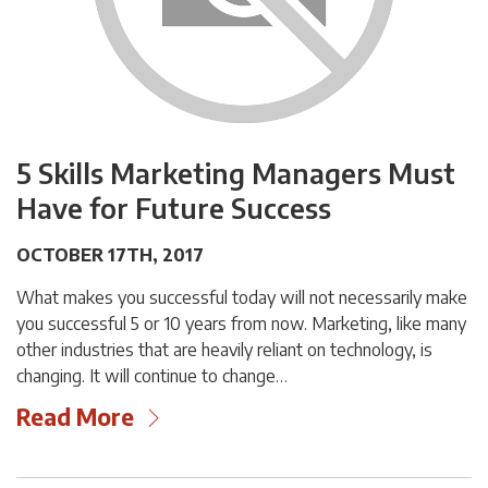
5 Skills Marketing Managers Must
Have for Future Success
OCTOBER 17TH, 2017
What makes you successful today will not necessarily make
you successful 5 or 10 years from now. Marketing, like many
other industries that are heavily reliant on technology, is
changing. It will continue to change…
Read More