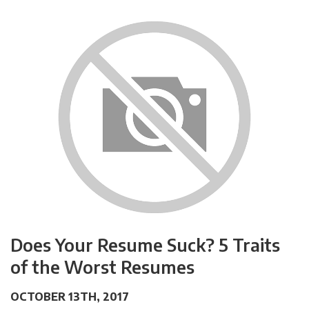
Does Your Resume Suck? 5 Traits
of the Worst Resumes
OCTOBER 13TH, 2017