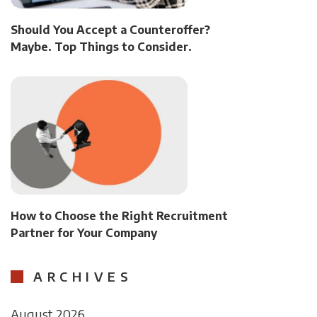
Should You Accept a Counteroffer?
Maybe. Top Things to Consider.
How to Choose the Right Recruitment
Partner for Your Company
ARCHIVES
August 2026