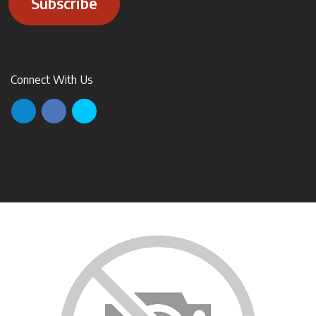
Subscribe
Connect With Us