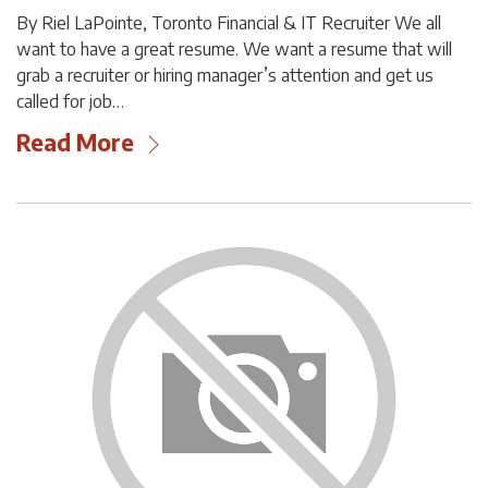
By Riel LaPointe, Toronto Financial & IT Recruiter We all
want to have a great resume. We want a resume that will
grab a recruiter or hiring manager’s attention and get us
called for job…
Read More