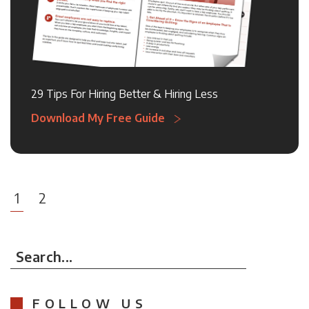
29 Tips For Hiring Better & Hiring Less
Download My Free Guide
1
2
Search...
FOLLOW US