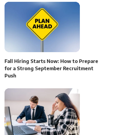
Fall Hiring Starts Now: How to Prepare
for a Strong September Recruitment
Push