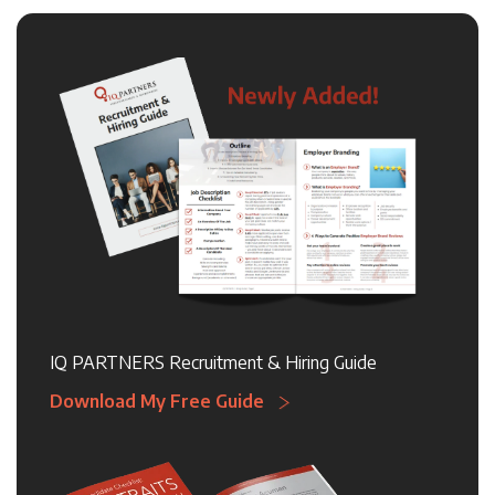
IQ PARTNERS Recruitment & Hiring Guide
Download My Free Guide