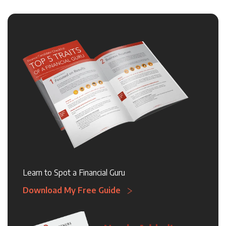
Learn to Spot a Financial Guru
Download My Free Guide