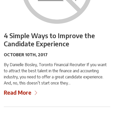
4 Simple Ways to Improve the
Candidate Experience
OCTOBER 10TH, 2017
By Danielle Bosley, Toronto Financial Recruiter If you want
to attract the best talent in the finance and accounting
industry, you need to offer a great candidate experience.
And, no, this doesn’t start once they…
Read More