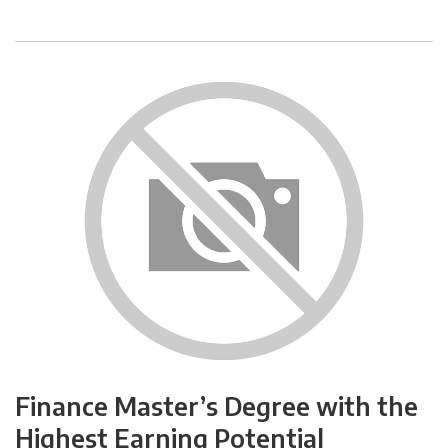
Finance Master’s Degree with the
Highest Earning Potential