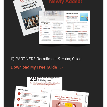
IQ PARTNERS Recruitment & Hiring Guide
Download My Free Guide