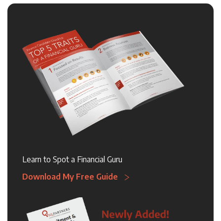
Learn to Spot a Financial Guru
Download My Free Guide