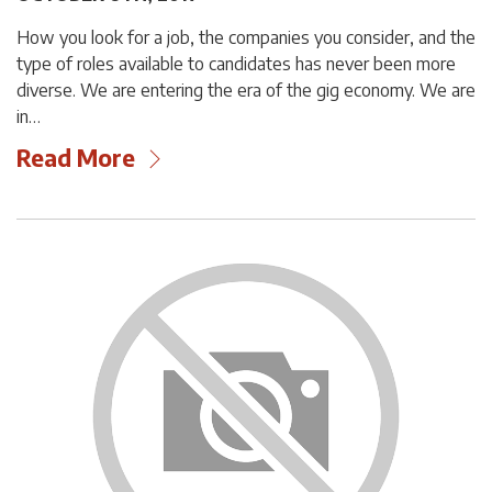
How you look for a job, the companies you consider, and the
type of roles available to candidates has never been more
diverse. We are entering the era of the gig economy. We are
in…
Read More