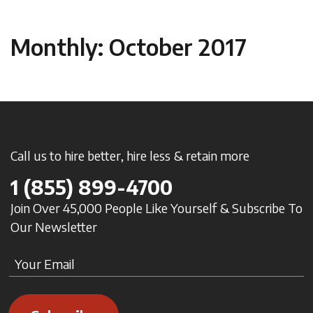
Monthly: October 2017
Call us to hire better, hire less & retain more
1
(855) 899-4700
Join Over 45,000 People Like Yourself & Subscribe To
Our Newsletter