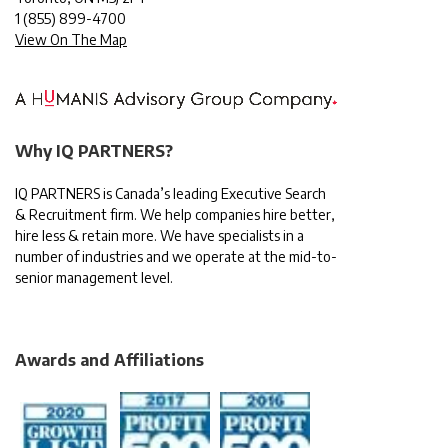
1
(855) 899-4700
View On The Map
Why IQ PARTNERS?
IQ PARTNERS is Canada’s leading Executive Search
& Recruitment firm. We help companies hire better,
hire less & retain more. We have specialists in a
number of industries and we operate at the mid-to-
senior management level.
Awards and Affiliations