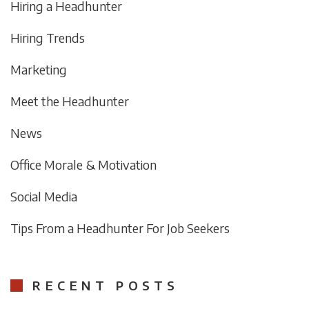
Hiring a Headhunter
Hiring Trends
Marketing
Meet the Headhunter
News
Office Morale & Motivation
Social Media
Tips From a Headhunter For Job Seekers
RECENT POSTS