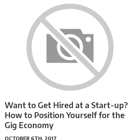
Want to Get Hired at a Start-up?
How to Position Yourself for the
Gig Economy
OCTOBER 6TH, 2017