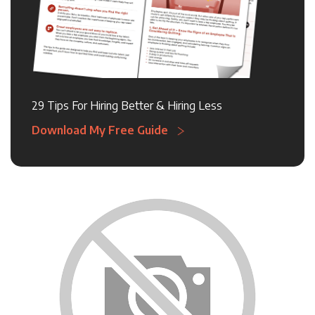
29 Tips For Hiring Better & Hiring Less
Download My Free Guide