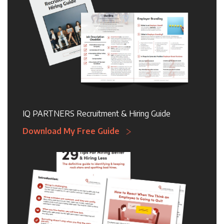
IQ PARTNERS Recruitment & Hiring Guide
Download My Free Guide