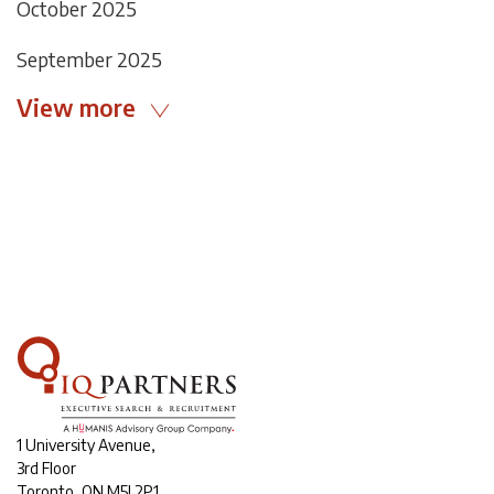
October 2025
September 2025
View more
1 University Avenue,
3rd Floor
Toronto, ON M5J 2P1