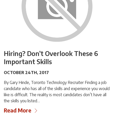
Hiring? Don’t Overlook These 6
Important Skills
OCTOBER 24TH, 2017
By Gary Hinde, Toronto Technology Recruiter Finding a job
candidate who has all of the skills and experience you would
like is difficult. The reality is most candidates don’t have all
the skills you listed…
Read More