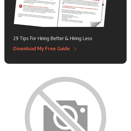
29 Tips For Hiring Better & Hiring Less
Download My Free Guide