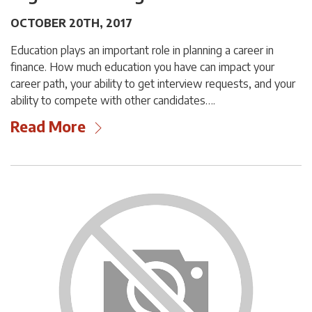
OCTOBER 20TH, 2017
Education plays an important role in planning a career in
finance. How much education you have can impact your
career path, your ability to get interview requests, and your
ability to compete with other candidates….
Read More