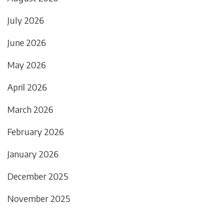
July 2026
June 2026
May 2026
April 2026
March 2026
February 2026
January 2026
December 2025
November 2025