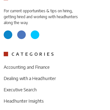
For current opportunities & tips on hiring,
getting hired and working with headhunters
along the way.
CATEGORIES
Accounting and Finance
Dealing with a Headhunter
Executive Search
Headhunter Insights