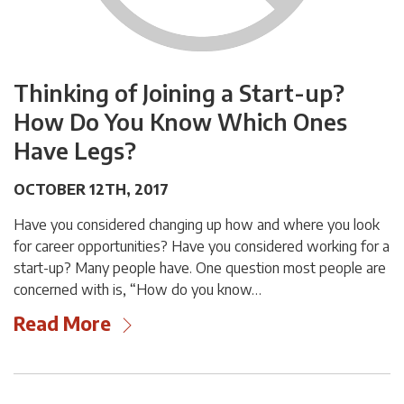
Thinking of Joining a Start-up?
How Do You Know Which Ones
Have Legs?
OCTOBER 12TH, 2017
Have you considered changing up how and where you look
for career opportunities? Have you considered working for a
start-up? Many people have. One question most people are
concerned with is, “How do you know…
Read More