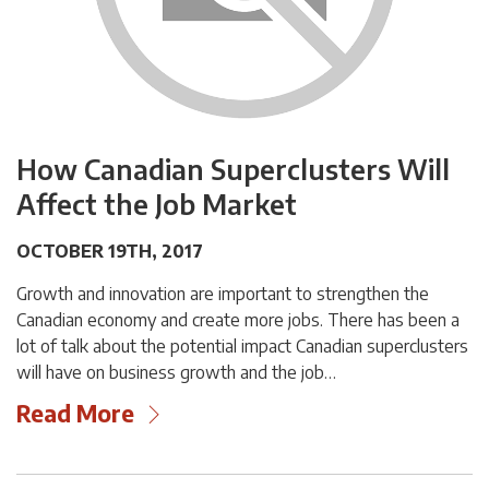
How Canadian Superclusters Will
Affect the Job Market
OCTOBER 19TH, 2017
Growth and innovation are important to strengthen the
Canadian economy and create more jobs. There has been a
lot of talk about the potential impact Canadian superclusters
will have on business growth and the job…
Read More