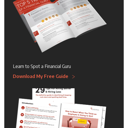
Learn to Spot a Financial Guru
Download My Free Guide