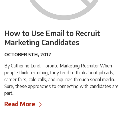
How to Use Email to Recruit
Marketing Candidates
OCTOBER 5TH, 2017
By Catherine Lund, Toronto Marketing Recruiter When
people think recruiting, they tend to think about job ads,
career fairs, cold calls, and inquiries through social media.
Sure, these approaches to connecting with candidates are
part…
Read More