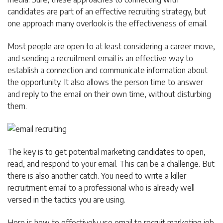
candidates are part of an effective recruiting strategy, but
one approach many overlook is the effectiveness of email.
Most people are open to at least considering a career move,
and sending a recruitment email is an effective way to
establish a connection and communicate information about
the opportunity. It also allows the person time to answer
and reply to the email on their own time, without disturbing
them.
The key is to get potential marketing candidates to open,
read, and respond to your email. This can be a challenge. But
there is also another catch. You need to write a killer
recruitment email to a professional who is already well
versed in the tactics you are using.
Here is how to effectively use email to recruit marketing job