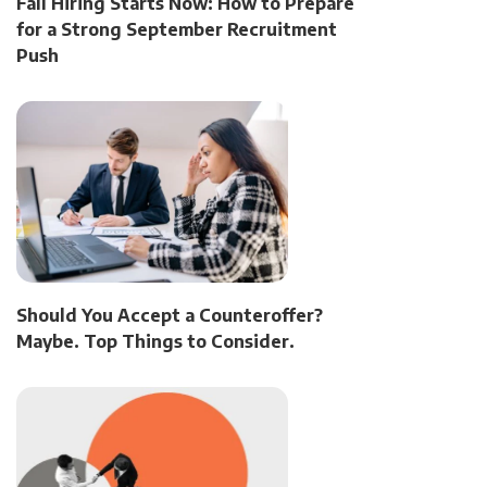
Fall Hiring Starts Now: How to Prepare
for a Strong September Recruitment
Push
Should You Accept a Counteroffer?
Maybe. Top Things to Consider.