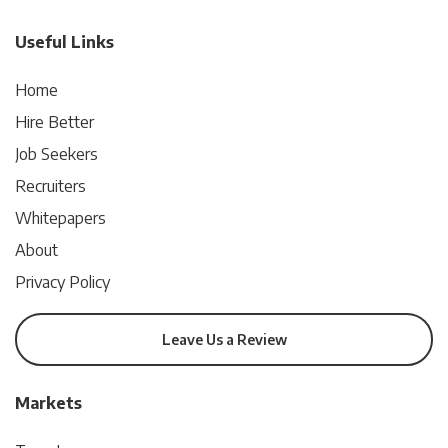
Useful Links
Home
Hire Better
Job Seekers
Recruiters
Whitepapers
About
Privacy Policy
Leave Us a Review
Markets