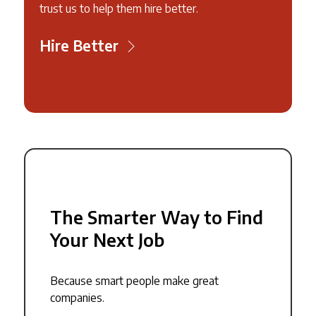
trust us to help them hire better.
Hire Better
The Smarter Way to Find
Your Next Job
Because smart people make great
companies.