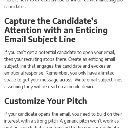
candidates:
Capture the Candidate’s
Attention with an Enticing
Email Subject Line
If you can’t get a potential candidate to open your email,
then your recruiting stops there. Create an enticing email
subject line that engages the candidate and evokes an
emotional response. Remember, you only have a limited
space to get your message across. Write email subject lines
assuming they will be read on a mobile device.
Customize Your Pitch
If your candidate opens the email, you need to build on their
interest with a strong pitch. A generic pitch won’t work as
well as a pitch that is customized to the specific candidate.