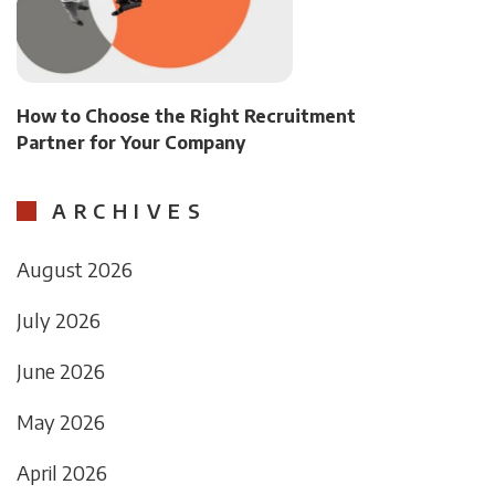
How to Choose the Right Recruitment
Partner for Your Company
ARCHIVES
August 2026
July 2026
June 2026
May 2026
April 2026