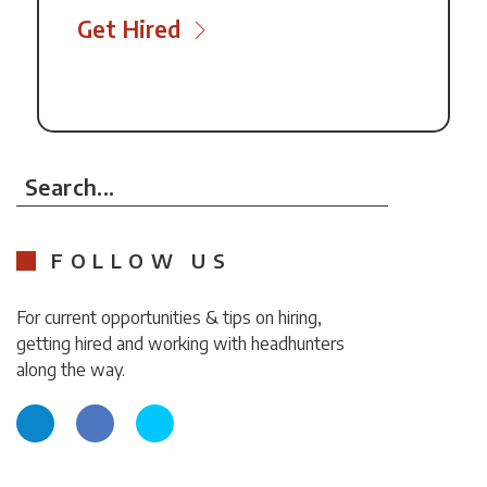
Get Hired
Search...
FOLLOW US
For current opportunities & tips on hiring,
getting hired and working with headhunters
along the way.