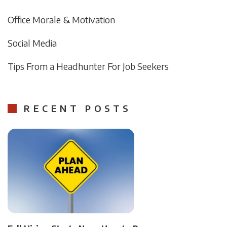
Office Morale & Motivation
Social Media
Tips From a Headhunter For Job Seekers
RECENT POSTS