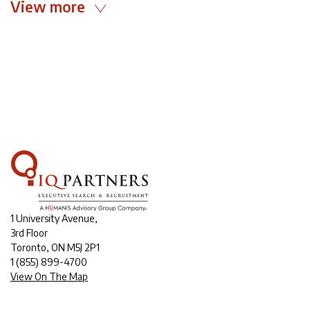
View more
1 University Avenue,
3rd Floor
Toronto, ON M5J 2P1
1
(855) 899-4700
View On The Map