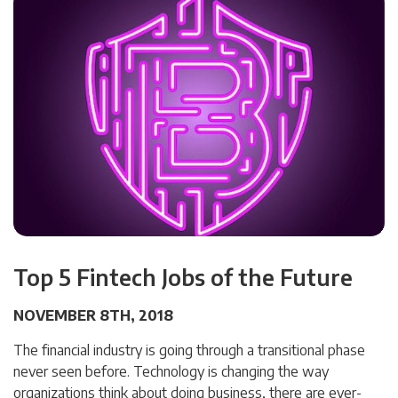
Top 5 Fintech Jobs of the Future
NOVEMBER 8TH, 2018
The financial industry is going through a transitional phase
never seen before. Technology is changing the way
organizations think about doing business, there are ever-