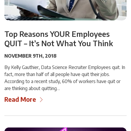
Top Reasons YOUR Employees
QUIT – It’s Not What You Think
NOVEMBER 9TH, 2018
By Kelly Gauthier, Data Science Recruiter Employees quit. In
fact, more than half of all people have quit their jobs.
According to a recent study, 60% of workers have quit or
are thinking about quitting…
Read More