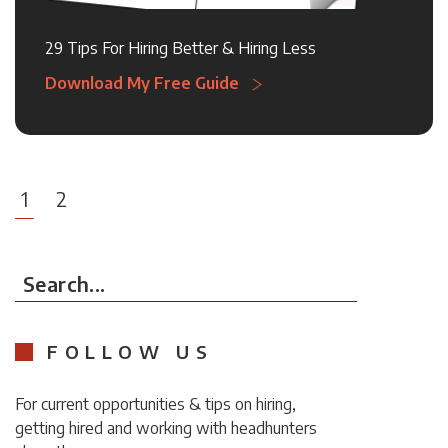
29 Tips For Hiring Better & Hiring Less
Download My Free Guide
1
2
Search...
FOLLOW US
For current opportunities & tips on hiring,
getting hired and working with headhunters