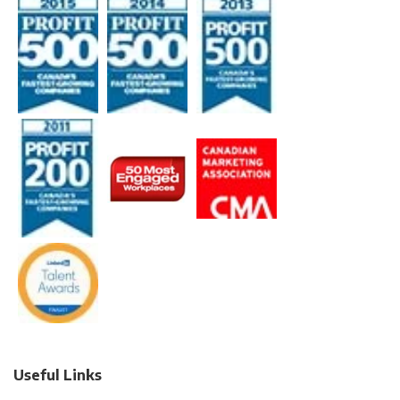
Useful Links