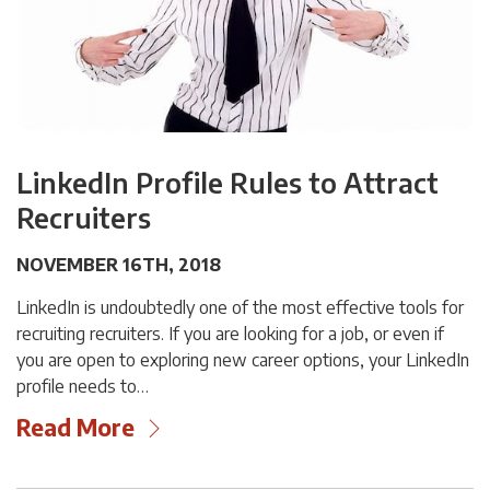
LinkedIn Profile Rules to Attract
Recruiters
NOVEMBER 16TH, 2018
LinkedIn is undoubtedly one of the most effective tools for
recruiting recruiters. If you are looking for a job, or even if
you are open to exploring new career options, your LinkedIn
profile needs to…
Read More