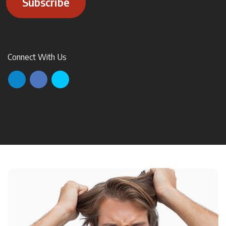
Subscribe
Connect With Us