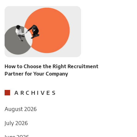
How to Choose the Right Recruitment
Partner for Your Company
ARCHIVES
August 2026
July 2026
June 2026