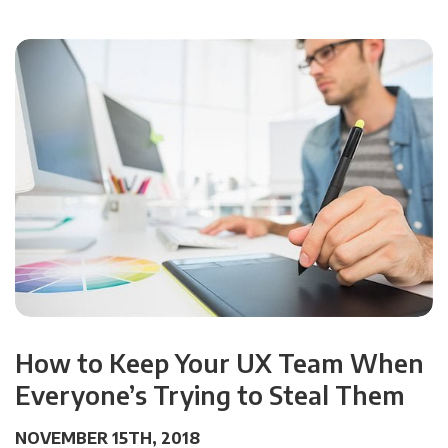
How to Keep Your UX Team When
Everyone’s Trying to Steal Them
NOVEMBER 15TH, 2018