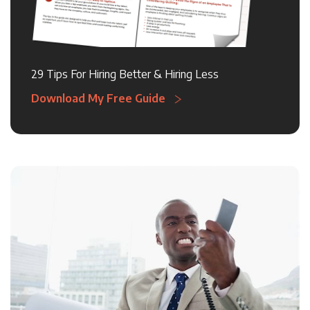
29 Tips For Hiring Better & Hiring Less
Download My Free Guide