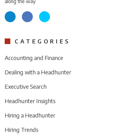
along the way.
CATEGORIES
Accounting and Finance
Dealing with a Headhunter
Executive Search
Headhunter Insights
Hiring a Headhunter
Hiring Trends