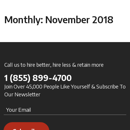
Monthly: November 2018
Call us to hire better, hire less & retain more
1
(855) 899-4700
Join Over 45,000 People Like Yourself & Subscribe To
Our Newsletter