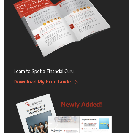
Learn to Spot a Financial Guru
Download My Free Guide