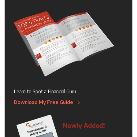
Learn to Spot a Financial Guru
Download My Free Guide