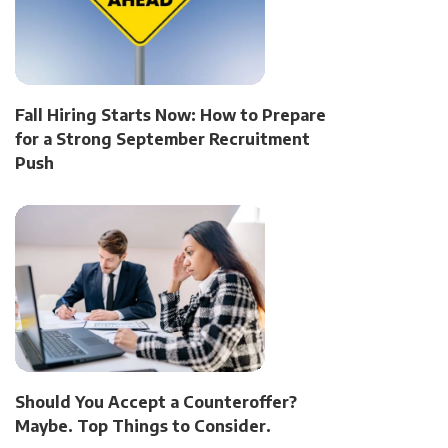
Fall Hiring Starts Now: How to Prepare
for a Strong September Recruitment
Push
Should You Accept a Counteroffer?
Maybe. Top Things to Consider.