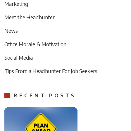
Marketing
Meet the Headhunter
News
Office Morale & Motivation
Social Media
Tips From a Headhunter For Job Seekers
RECENT POSTS