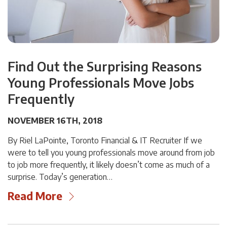
Find Out the Surprising Reasons
Young Professionals Move Jobs
Frequently
NOVEMBER 16TH, 2018
By Riel LaPointe, Toronto Financial & IT Recruiter If we
were to tell you young professionals move around from job
to job more frequently, it likely doesn’t come as much of a
surprise. Today’s generation…
Read More