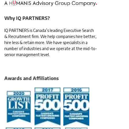
Why IQ PARTNERS?
IQ PARTNERS is Canada’s leading Executive Search
& Recruitment firm. We help companies hire better,
hire less & retain more. We have specialists in a
number of industries and we operate at the mid-to-
senior management level.
Awards and Affiliations