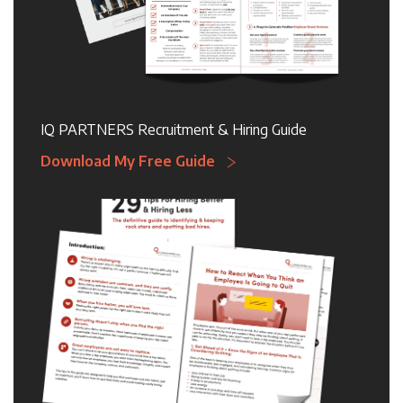
IQ PARTNERS Recruitment & Hiring Guide
Download My Free Guide