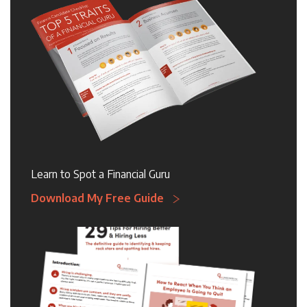
Learn to Spot a Financial Guru
Download My Free Guide