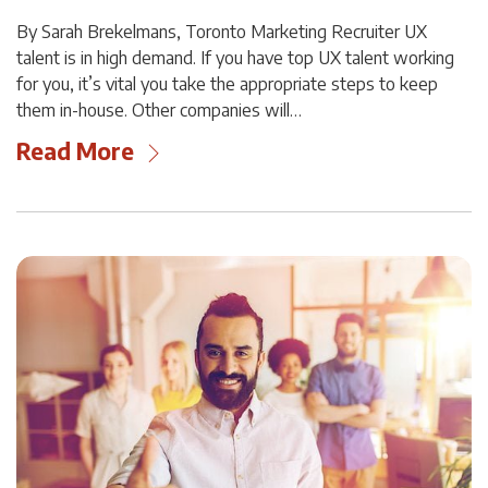
By Sarah Brekelmans, Toronto Marketing Recruiter UX
talent is in high demand. If you have top UX talent working
for you, it’s vital you take the appropriate steps to keep
them in-house. Other companies will…
Read More