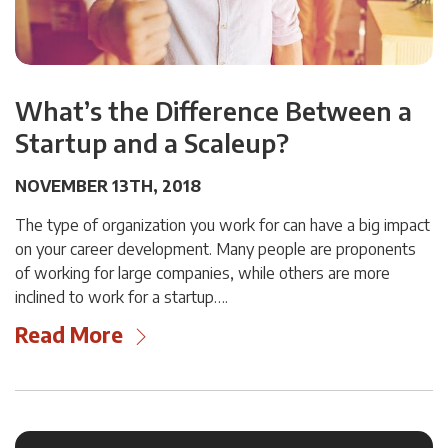
What’s the Difference Between a
Startup and a Scaleup?
NOVEMBER 13TH, 2018
The type of organization you work for can have a big impact
on your career development. Many people are proponents
of working for large companies, while others are more
inclined to work for a startup….
Read More