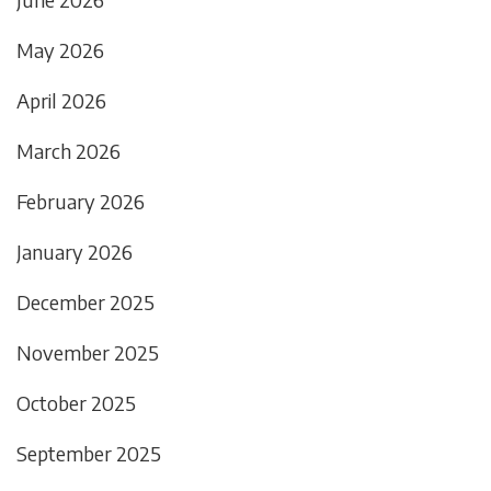
May 2026
April 2026
March 2026
February 2026
January 2026
December 2025
November 2025
October 2025
September 2025