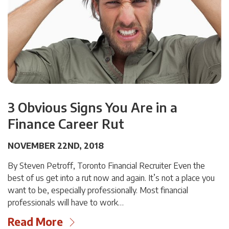
3 Obvious Signs You Are in a
Finance Career Rut
NOVEMBER 22ND, 2018
By Steven Petroff, Toronto Financial Recruiter Even the
best of us get into a rut now and again. It’s not a place you
want to be, especially professionally. Most financial
professionals will have to work…
Read More