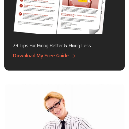
29 Tips For Hiring Better & Hiring Less
Download My Free Guide