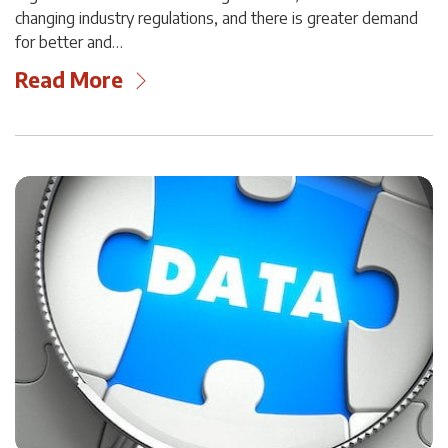
changing industry regulations, and there is greater demand
for better and…
Read More