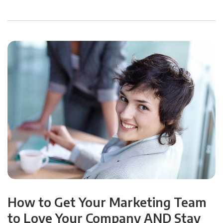
How to Get Your Marketing Team
to Love Your Company AND Stay