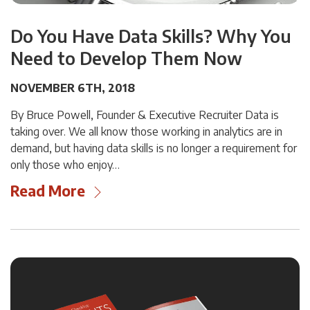
Do You Have Data Skills? Why You
Need to Develop Them Now
NOVEMBER 6TH, 2018
By Bruce Powell, Founder & Executive Recruiter Data is
taking over. We all know those working in analytics are in
demand, but having data skills is no longer a requirement for
only those who enjoy…
Read More