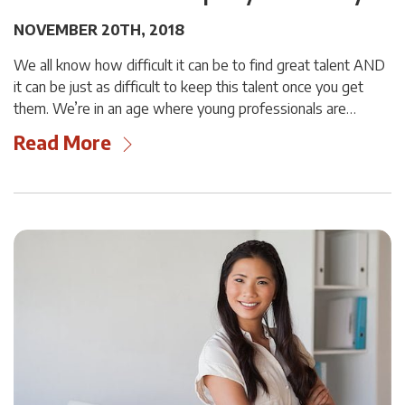
NOVEMBER 20TH, 2018
We all know how difficult it can be to find great talent AND
it can be just as difficult to keep this talent once you get
them. We’re in an age where young professionals are…
Read More