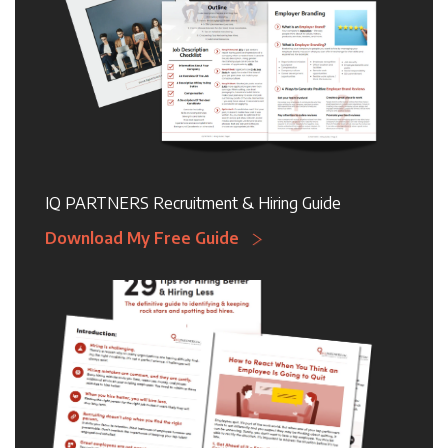
IQ PARTNERS Recruitment & Hiring Guide
Download My Free Guide