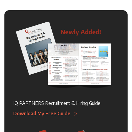
IQ PARTNERS Recruitment & Hiring Guide
Download My Free Guide