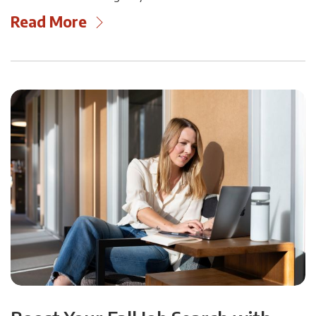
Read More