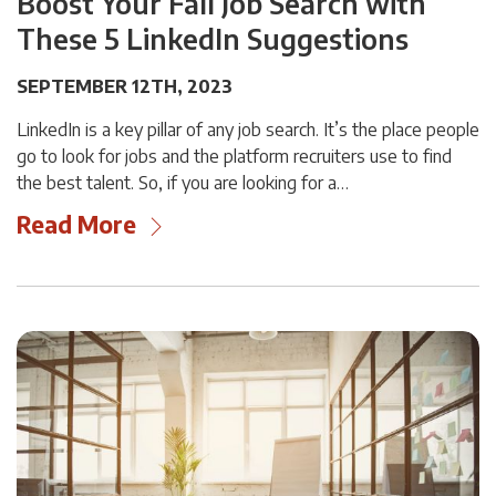
Boost Your Fall Job Search with
These 5 LinkedIn Suggestions
SEPTEMBER 12TH, 2023
LinkedIn is a key pillar of any job search. It’s the place people
go to look for jobs and the platform recruiters use to find
the best talent. So, if you are looking for a…
Read More