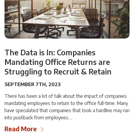
The Data is In: Companies
Mandating Office Returns are
Struggling to Recruit & Retain
SEPTEMBER 7TH, 2023
There has been a lot of talk about the impact of companies
mandating employees to return to the office full-time. Many
have speculated that companies that took a hardline may run
into pushback from employees….
Read More