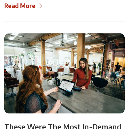
Read More
These Were The Most In-Demand