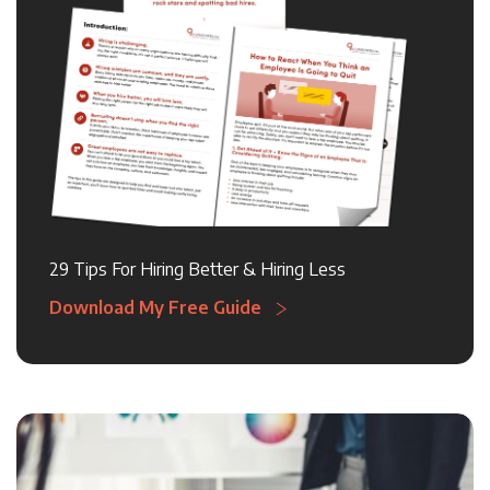
29 Tips For Hiring Better & Hiring Less
Download My Free Guide