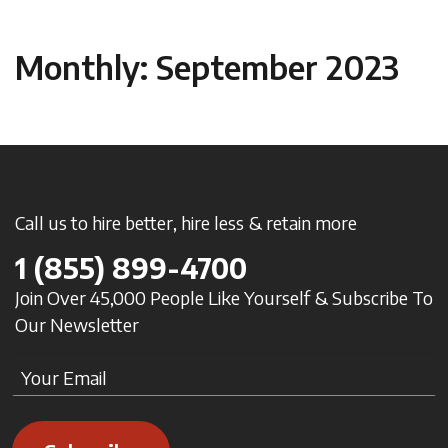
Monthly: September 2023
Call us to hire better, hire less & retain more
1
(855) 899-4700
Join Over 45,000 People Like Yourself & Subscribe To
Our Newsletter