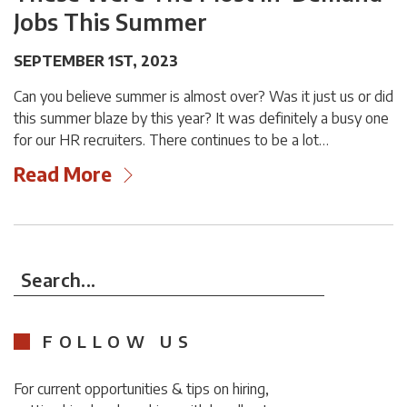
Jobs This Summer
SEPTEMBER 1ST, 2023
Can you believe summer is almost over? Was it just us or did
this summer blaze by this year? It was definitely a busy one
for our HR recruiters. There continues to be a lot…
Read More
Search...
FOLLOW US
For current opportunities & tips on hiring,