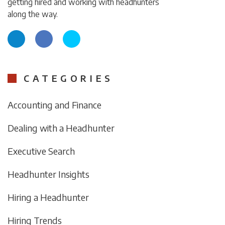
getting hired and working with headhunters
along the way.
CATEGORIES
Accounting and Finance
Dealing with a Headhunter
Executive Search
Headhunter Insights
Hiring a Headhunter
Hiring Trends