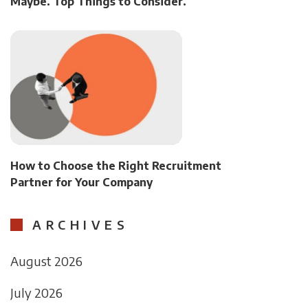
Maybe. Top Things to Consider.
How to Choose the Right Recruitment
Partner for Your Company
ARCHIVES
August 2026
July 2026