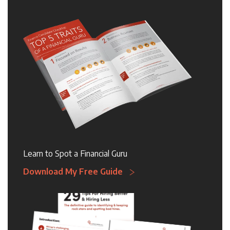
Learn to Spot a Financial Guru
Download My Free Guide