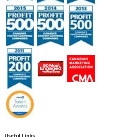
Useful Links