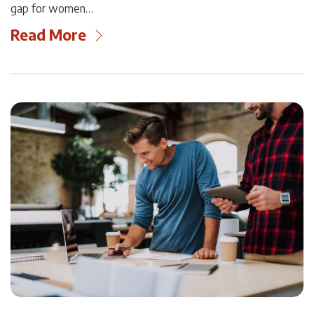
gap for women…
Read More