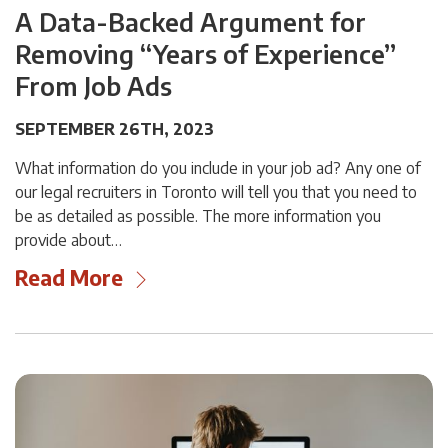
A Data-Backed Argument for
Removing “Years of Experience”
From Job Ads
SEPTEMBER 26TH, 2023
What information do you include in your job ad? Any one of
our legal recruiters in Toronto will tell you that you need to
be as detailed as possible. The more information you
provide about…
Read More