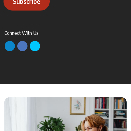
Subscribe
Connect With Us