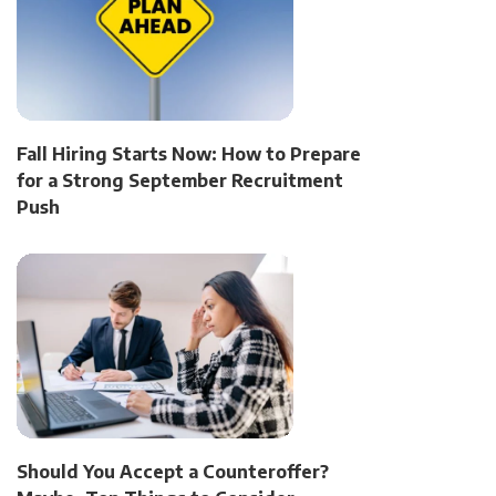
Fall Hiring Starts Now: How to Prepare
for a Strong September Recruitment
Push
Should You Accept a Counteroffer?