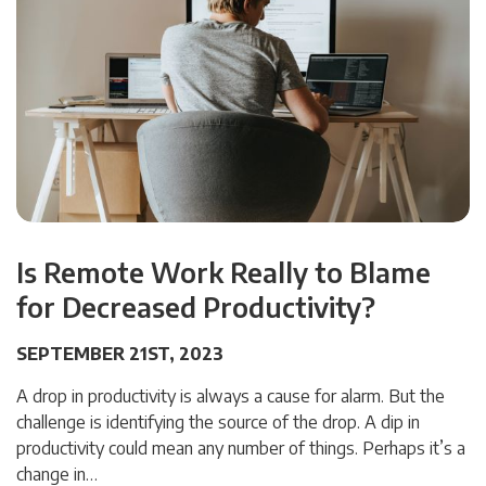
Is Remote Work Really to Blame
for Decreased Productivity?
SEPTEMBER 21ST, 2023
A drop in productivity is always a cause for alarm. But the
challenge is identifying the source of the drop. A dip in
productivity could mean any number of things. Perhaps it’s a
change in…