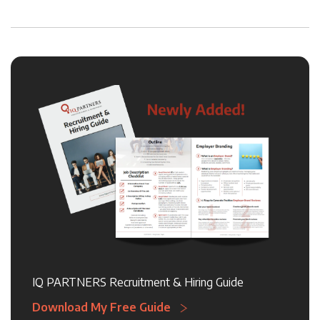
IQ PARTNERS Recruitment & Hiring Guide
Download My Free Guide