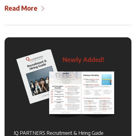
Read More
IQ PARTNERS Recruitment & Hiring Guide