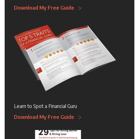
Download My Free Guide
Learn to Spot a Financial Guru
Download My Free Guide