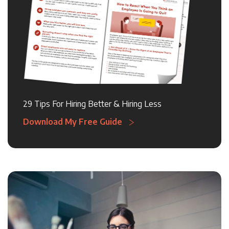
29 Tips For Hiring Better & Hiring Less
Download My Free Guide