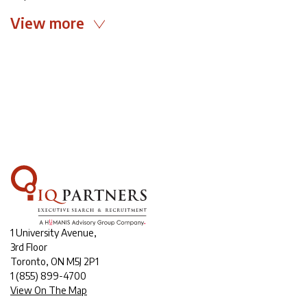
View more
1 University Avenue,
3rd Floor
Toronto, ON M5J 2P1
1
(855) 899-4700
View On The Map