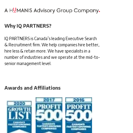
Why IQ PARTNERS?
IQ PARTNERS is Canada’s leading Executive Search
& Recruitment firm. We help companies hire better,
hire less & retain more. We have specialists in a
number of industries and we operate at the mid-to-
senior management level.
Awards and Affiliations