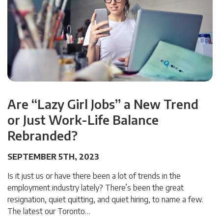
Are “Lazy Girl Jobs” a New Trend
or Just Work-Life Balance
Rebranded?
SEPTEMBER 5TH, 2023
Is it just us or have there been a lot of trends in the
employment industry lately? There’s been the great
resignation, quiet quitting, and quiet hiring, to name a few.
The latest our Toronto…