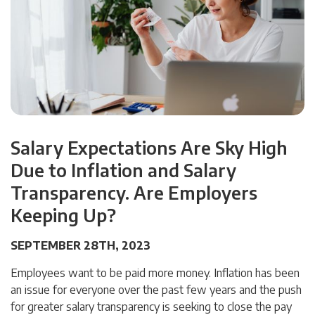
Salary Expectations Are Sky High
Due to Inflation and Salary
Transparency. Are Employers
Keeping Up?
SEPTEMBER 28TH, 2023
Employees want to be paid more money. Inflation has been
an issue for everyone over the past few years and the push
for greater salary transparency is seeking to close the pay