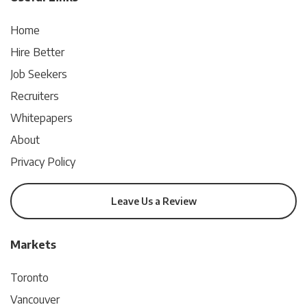
Home
Hire Better
Job Seekers
Recruiters
Whitepapers
About
Privacy Policy
Leave Us a Review
Markets
Toronto
Vancouver