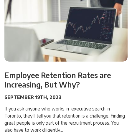
Employee Retention Rates are
Increasing, But Why?
SEPTEMBER 19TH, 2023
If you ask anyone who works in executive search in
Toronto, they’ll tell you that retention is a challenge. Finding
great people is only part of the recruitment process. You
also have to work diligently…