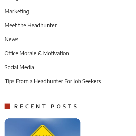
Marketing
Meet the Headhunter
News
Office Morale & Motivation
Social Media
Tips From a Headhunter For Job Seekers
RECENT POSTS