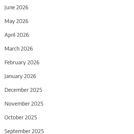
June 2026
May 2026
April 2026
March 2026
February 2026
January 2026
December 2025
November 2025
October 2025
September 2025