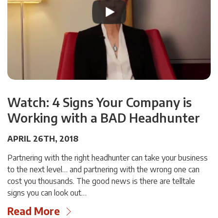
Watch: 4 Signs Your Company is
Working with a BAD Headhunter
APRIL 26TH, 2018
Partnering with the right headhunter can take your business
to the next level… and partnering with the wrong one can
cost you thousands. The good news is there are telltale
signs you can look out…
Read More