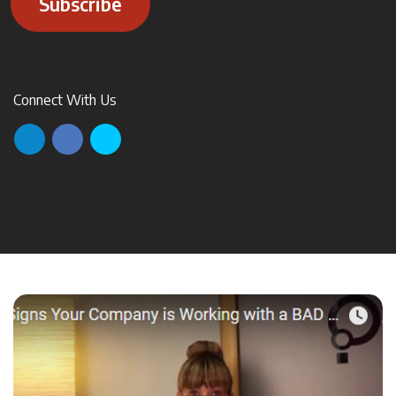
Subscribe
Connect With Us