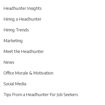
Headhunter Insights
Hiring a Headhunter
Hiring Trends
Marketing
Meet the Headhunter
News
Office Morale & Motivation
Social Media
Tips From a Headhunter For Job Seekers