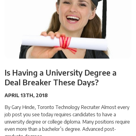
Is Having a University Degree a
Deal Breaker These Days?
APRIL 13TH, 2018
By Gary Hinde, Toronto Technology Recruiter Almost every
job post you see today requires candidates to have a
university degree or college diploma. Many positions require
even more than a bachelor’s degree. Advanced post-