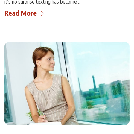
it’s no surprise texting has become…
Read More