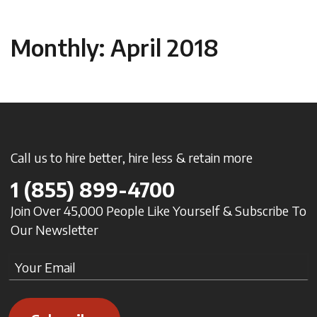
Monthly: April 2018
Call us to hire better, hire less & retain more
1
(855) 899-4700
Join Over 45,000 People Like Yourself & Subscribe To
Our Newsletter