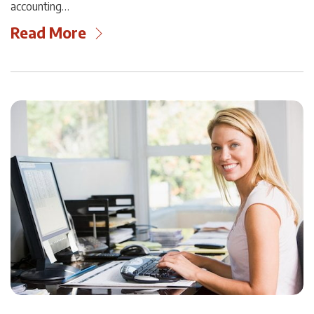
accounting…
Read More