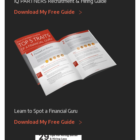
IQ PARTNERS Recruitment & Hiring Guide
Download My Free Guide
Learn to Spot a Financial Guru
Download My Free Guide