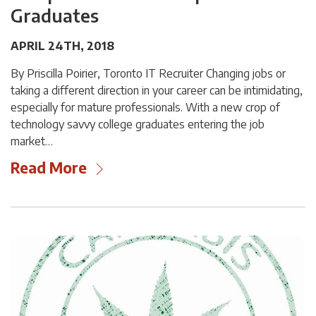
Graduates
APRIL 24TH, 2018
By Priscilla Poirier, Toronto IT Recruiter Changing jobs or
taking a different direction in your career can be intimidating,
especially for mature professionals. With a new crop of
technology savvy college graduates entering the job
market…
Read More