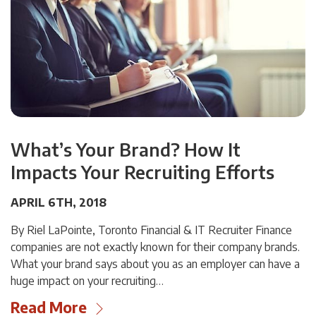
What’s Your Brand? How It
Impacts Your Recruiting Efforts
APRIL 6TH, 2018
By Riel LaPointe, Toronto Financial & IT Recruiter Finance
companies are not exactly known for their company brands.
What your brand says about you as an employer can have a
huge impact on your recruiting…
Read More