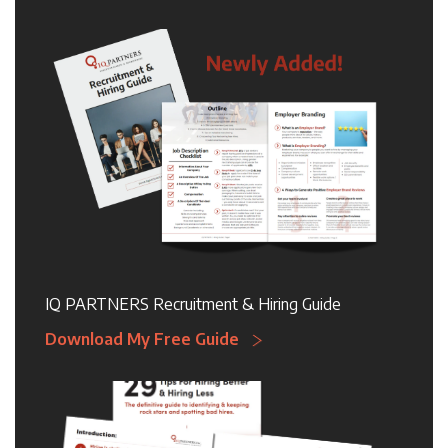
IQ PARTNERS Recruitment & Hiring Guide
Download My Free Guide