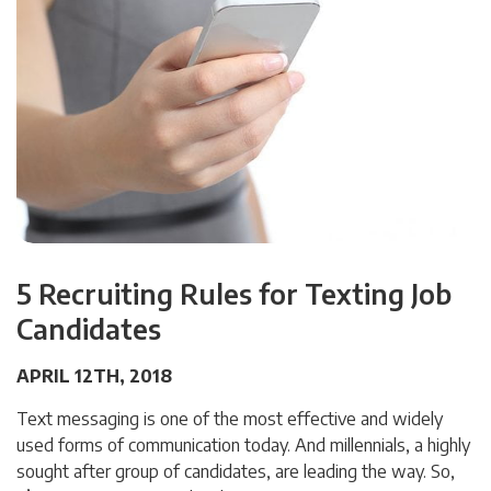
5 Recruiting Rules for Texting Job
Candidates
APRIL 12TH, 2018
Text messaging is one of the most effective and widely
used forms of communication today. And millennials, a highly
sought after group of candidates, are leading the way. So,