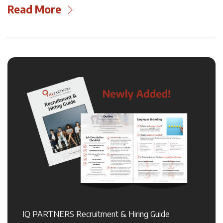
Read More
IQ PARTNERS Recruitment & Hiring Guide