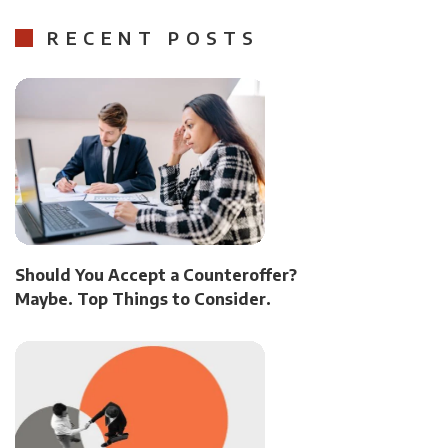
RECENT POSTS
Should You Accept a Counteroffer?
Maybe. Top Things to Consider.