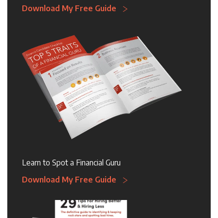
Download My Free Guide
Learn to Spot a Financial Guru
Download My Free Guide