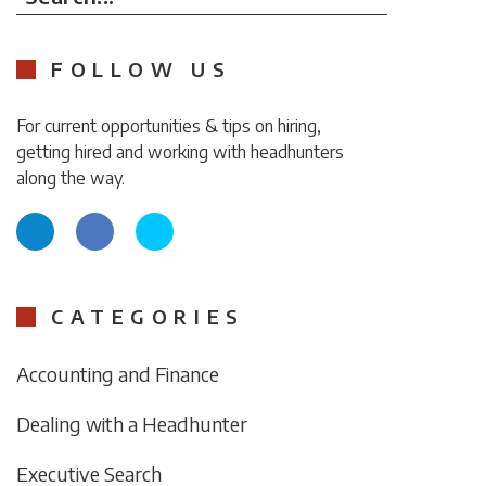
FOLLOW US
For current opportunities & tips on hiring,
getting hired and working with headhunters
along the way.
CATEGORIES
Accounting and Finance
Dealing with a Headhunter
Executive Search