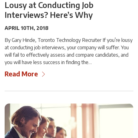
Lousy at Conducting Job
Interviews? Here’s Why
APRIL 10TH, 2018
By Gary Hinde, Toronto Technology Recruiter If you’re lousy
at conducting job interviews, your company will suffer. You
will fail to effectively assess and compare candidates, and
you will have less success in finding the…
Read More