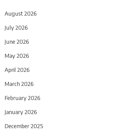
August 2026
July 2026
June 2026
May 2026
April 2026
March 2026
February 2026
January 2026
December 2025