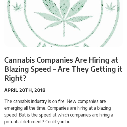
Cannabis Companies Are Hiring at
Blazing Speed – Are They Getting it
Right?
APRIL 20TH, 2018
The cannabis industry is on fire. New companies are
emerging all the time. Companies are hiring at a blazing
speed. But is the speed at which companies are hiring a
potential detriment? Could you be…