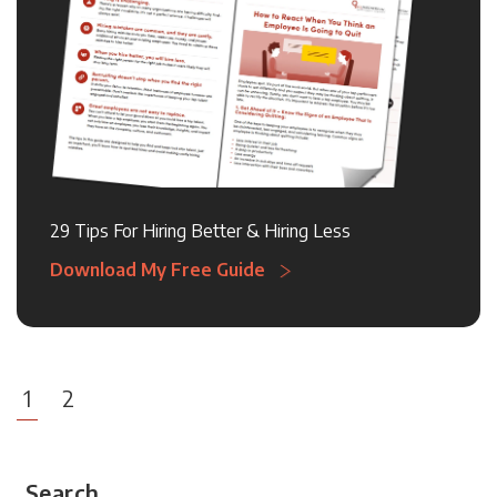
29 Tips For Hiring Better & Hiring Less
Download My Free Guide
1
2
Search...