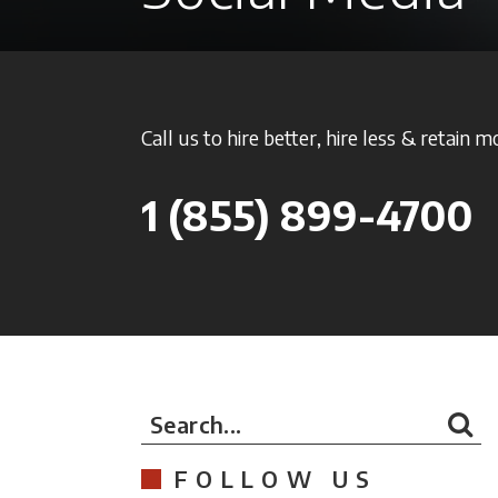
Call us to hire better, hire less & retain m
1
(855) 899-4700
Search...
FOLLOW US