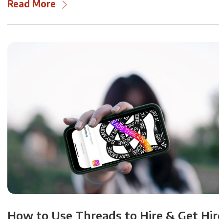
Read More
How to Use Threads to Hire & Get Hi