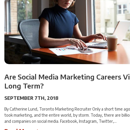
Are Social Media Marketing Careers V
Long Term?
SEPTEMBER 7TH, 2018
By Catherine Lund, Toronto Marketing Recruiter Only a short time ago,
took marketing, and the entire world, by storm. Today, there are billi
and companies on social media. Facebook, Instagram, Twitter,…