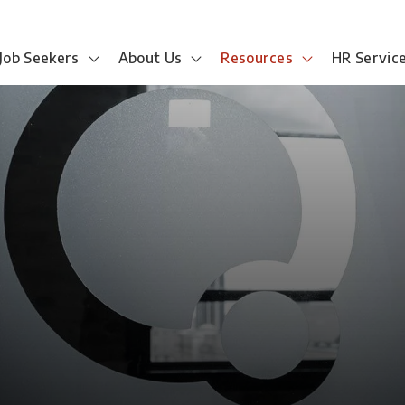
Job Seekers
About Us
Resources
HR Servic