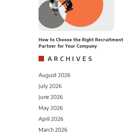
How to Choose the Right Recruitment
Partner for Your Company
ARCHIVES
August 2026
July 2026
June 2026
May 2026
April 2026
March 2026