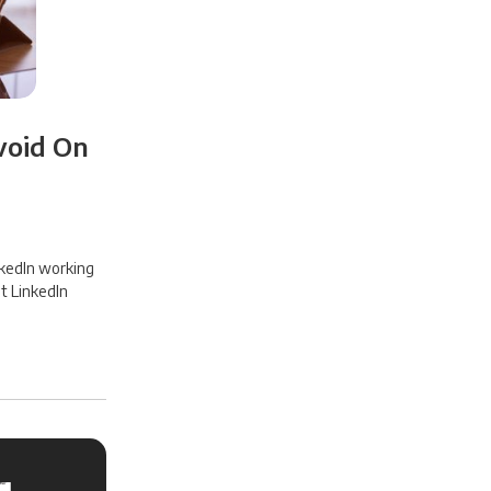
void On
nkedIn working
t LinkedIn