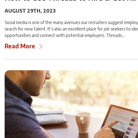
AUGUST 29TH, 2023
Social media is one of the many avenues our recruiters suggest employ
search for new talent. It’s also an excellent place for job seekers to ide
opportunities and connect with potential employers. Threads…
Read More