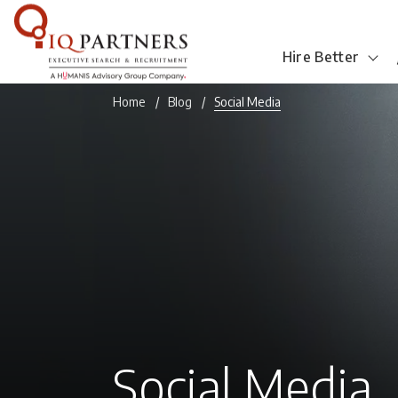
Hire Better
Home
Blog
Social Media
Social Media