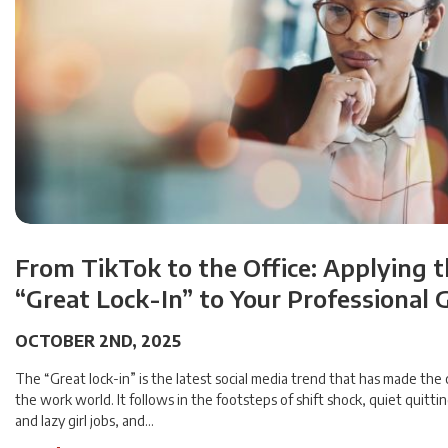
From TikTok to the Office: Applying 
“Great Lock-In” to Your Professional 
OCTOBER 2ND, 2025
The “Great lock-in” is the latest social media trend that has made the 
the work world. It follows in the footsteps of shift shock, quiet quittin
and lazy girl jobs, and…