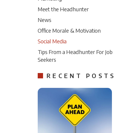
Meet the Headhunter
News
Office Morale & Motivation
Social Media
Tips From a Headhunter For Job
Seekers
RECENT POSTS