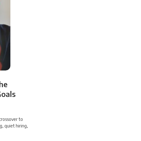
the
Goals
crossover to
g, quiet hiring,