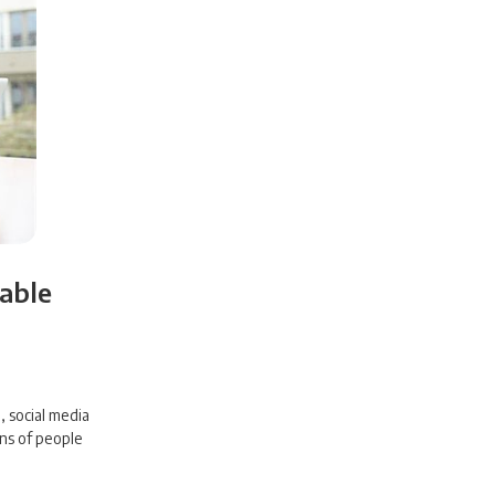
iable
 social media
ons of people