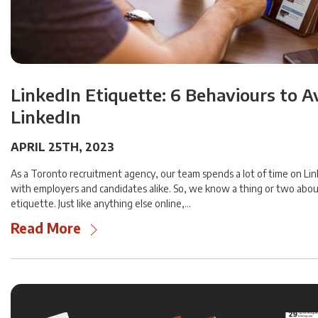
LinkedIn Etiquette: 6 Behaviours to A
LinkedIn
APRIL 25TH, 2023
As a Toronto recruitment agency, our team spends a lot of time on Li
with employers and candidates alike. So, we know a thing or two abou
etiquette. Just like anything else online,…
Read More