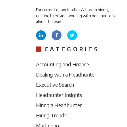
For current opportunities & tips on hiring,
getting hired and working with headhunters
along the way.
CATEGORIES
Accounting and Finance
Dealing with a Headhunter
Executive Search
Headhunter Insights
Hiring a Headhunter
Hiring Trends
Marketing