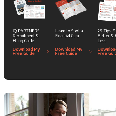
IQ PARTNERS
Learn to Spot a
29 Tips Fo
Recruitment &
Financial Guru
Better & H
Hiring Guide
Less
Download My
Download My
Downloa
Free Guide
Free Guide
Free Gui