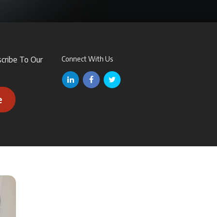
scribe To Our
Connect With Us
e