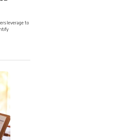
ers leverage to
ntify