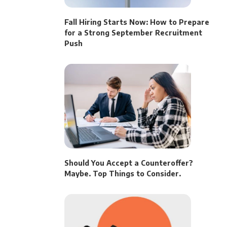
Fall Hiring Starts Now: How to Prepare
for a Strong September Recruitment
Push
Should You Accept a Counteroffer?
Maybe. Top Things to Consider.