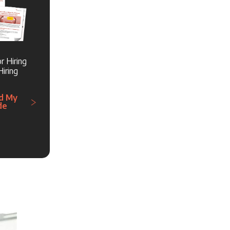
r Hiring
iring
d My
de