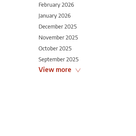
February 2026
January 2026
December 2025
November 2025
October 2025
September 2025
View more