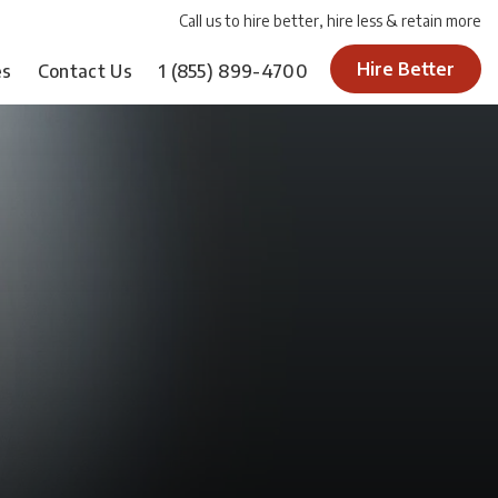
Call us to hire better, hire less & retain more
Hire Better
es
Contact Us
1
(855) 899-4700