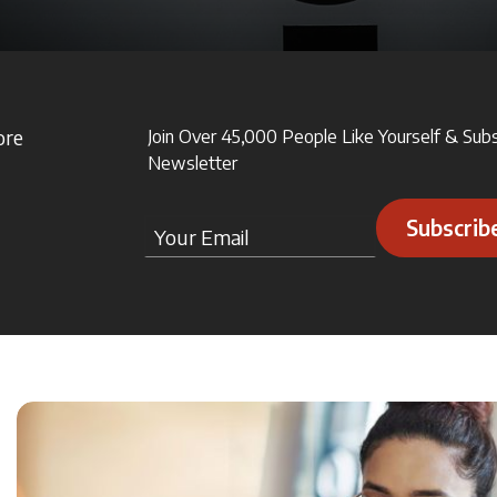
ore
Join Over 45,000 People Like Yourself & Sub
Newsletter
Subscrib