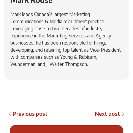
Mark Rouse
Mark leads Canada’s largest Marketing
Communications & Media recruitment practice.
Leveraging close to two decades of industry
experience in the Marketing Services and Agency
businesses, he has been responsible for hiring,
developing, and retaining top talent as Vice-President
with companies such as Young & Rubicam,
Wunderman, and J. Walter Thompson.
Previous post
Next post