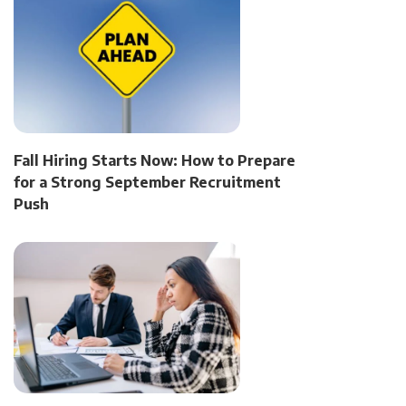
Fall Hiring Starts Now: How to Prepare
for a Strong September Recruitment
Push