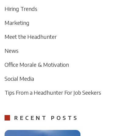
Hiring Trends
Marketing
Meet the Headhunter
News
Office Morale & Motivation
Social Media
Tips From a Headhunter For Job Seekers
RECENT POSTS