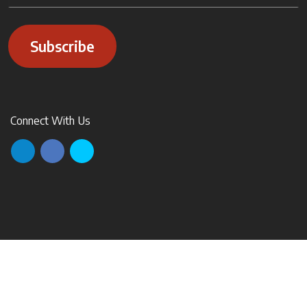
Subscribe
Connect With Us