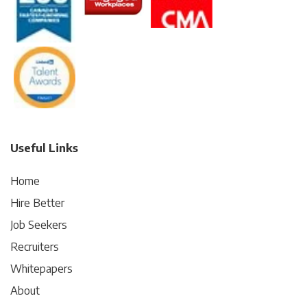
Useful Links
Home
Hire Better
Job Seekers
Recruiters
Whitepapers
About