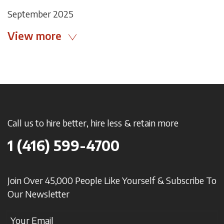
September 2025
View more
Call us to hire better, hire less & retain more
1 (416) 599-4700
Join Over 45,000 People Like Yourself & Subscribe To
Our Newsletter