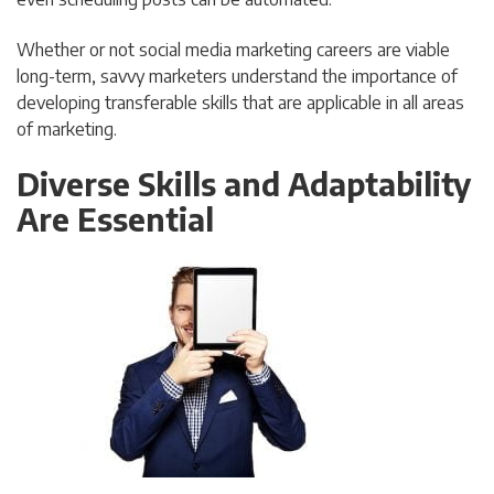
Whether or not social media marketing careers are viable
long-term, savvy marketers understand the importance of
developing transferable skills that are applicable in all areas
of marketing.
Diverse Skills and Adaptability
Are Essential