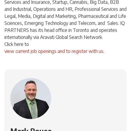
Services and Insurance, Startup, Cannabis,
Big Data,
B2B
and Industrial, Operations and HR, Professional Services and
Legal, Media, Digital and Marketing, Pharmaceutical and Life
Sciences, Emerging Technology and Telecom, and Sales. IQ
PARTNERS has its head office in Toronto and operates
internationally via Aravati Global Search Network.
Click
here
to
view current job openings and to register with us
.