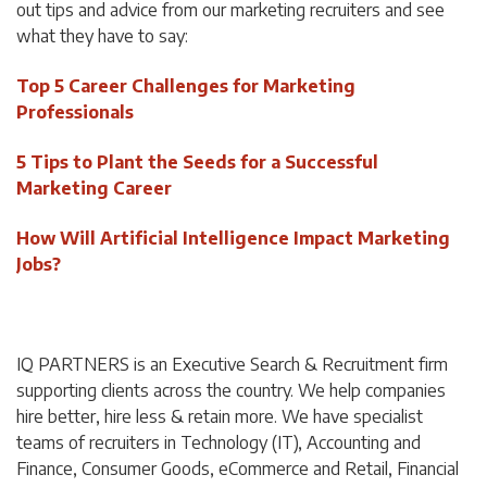
out tips and advice from our marketing recruiters and see
what they have to say:
Top 5 Career Challenges for Marketing
Professionals
5 Tips to Plant the Seeds for a Successful
Marketing Career
How Will Artificial Intelligence Impact Marketing
Jobs?
IQ PARTNERS is an Executive Search & Recruitment firm
supporting clients across the country. We help companies
hire better, hire less & retain more. We have specialist
teams of recruiters in Technology (IT), Accounting and
Finance, Consumer Goods, eCommerce and Retail, Financial