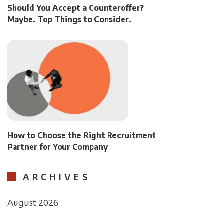
Should You Accept a Counteroffer?
Maybe. Top Things to Consider.
How to Choose the Right Recruitment
Partner for Your Company
ARCHIVES
August 2026