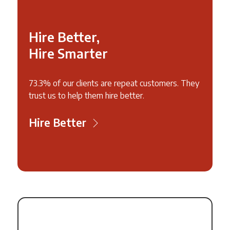
Hire Better,
Hire Smarter
73.3% of our clients are repeat customers. They
trust us to help them hire better.
Hire Better