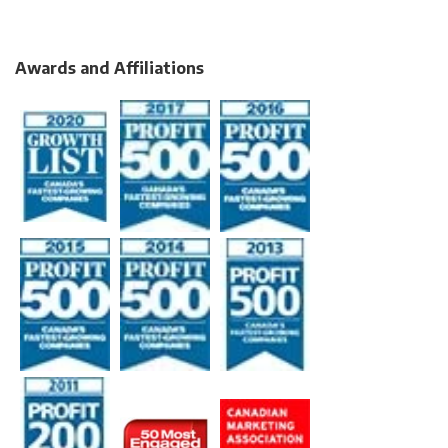
Awards and Affiliations