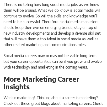
There is no telling how long social media jobs as we know
them will be around. What we do know is social media will
continue to evolve. So will the skills and knowledge you’ll
need to be successful. Therefore, social media marketers
should keep their eye on emerging trends, stay on top of
new industry developments and develop a diverse skill set
that will make them a top talent in social media as well as
other related marketing and communications roles.
Social media careers may or may not be viable long-term,
but your career opportunities can be if you grow and evolve
with technology and marketing in the coming years.
More Marketing Career
Insights
Work in marketing? Thinking about a career in marketing?
Check out these great blogs about marketing careers. Check