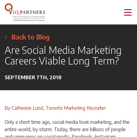
Back to Blog
Are Social Media Marketing
Careers Viable Long Term?
SEPTEMBER 7TH, 2018
By Catherine Lund, Toronto Marketing Recruiter
Only a short time ago, social media took marketing, and the
entire world, by storm. Today, there are billions of people
and companies on social media. Facebook, Instagram,