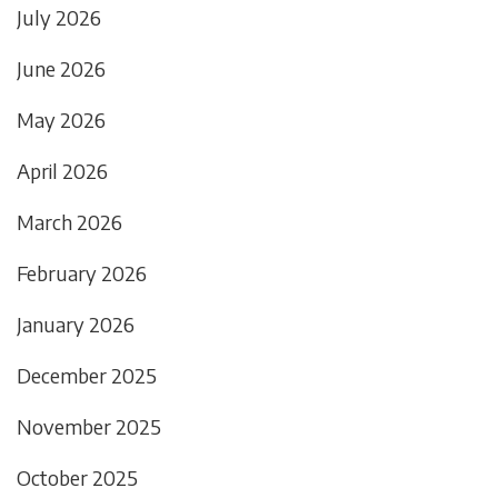
July 2026
June 2026
May 2026
April 2026
March 2026
February 2026
January 2026
December 2025
November 2025
October 2025