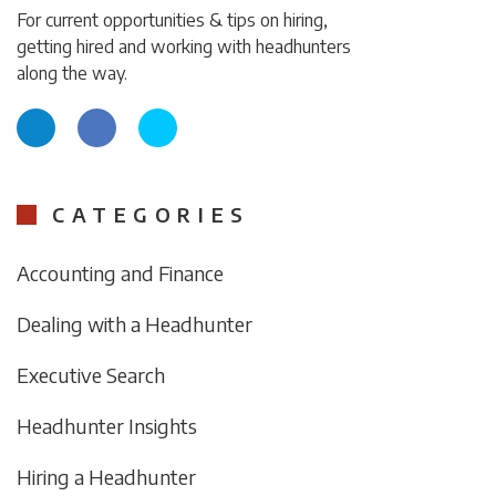
For current opportunities & tips on hiring,
getting hired and working with headhunters
along the way.
CATEGORIES
Accounting and Finance
Dealing with a Headhunter
Executive Search
Headhunter Insights
Hiring a Headhunter