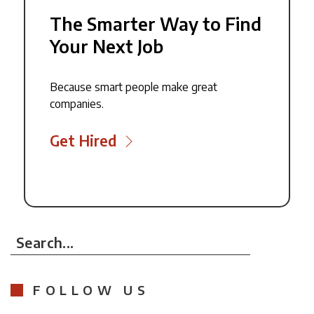
The Smarter Way to Find
Your Next Job
Because smart people make great
companies.
Get Hired
Search...
FOLLOW US