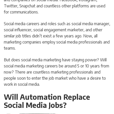
Twitter, Snapchat and countless other platforms are used
for communications.
Social media careers and roles such as social media manager,
social influencer, social engagement marketer, and other
similar job titles didn’t exist a few years ago. Now, all
marketing companies employ social media professionals and
teams.
But does social media marketing have staying power? Will
social media marketing careers be around 5 or 10 years from
now? There are countless marketing professionals and
people soon to enter the job market who have a desire to
work in social media.
Will Automation Replace
Social Media Jobs?