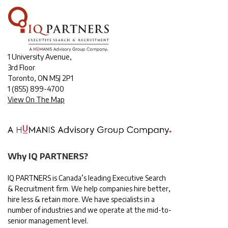
1 University Avenue,
3rd Floor
Toronto, ON M5J 2P1
1
(855) 899-4700
View On The Map
Why IQ PARTNERS?
IQ PARTNERS is Canada’s leading Executive Search
& Recruitment firm. We help companies hire better,
hire less & retain more. We have specialists in a
number of industries and we operate at the mid-to-
senior management level.