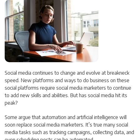
Social media continues to change and evolve at breakneck
speed. New platforms and ways to do business on these
social platforms require social media marketers to continue
to add new skills and abilities. But has social media hit its
peak?
Some argue that automation and artificial intelligence will
soon replace social media marketers. It’s true many social
media tasks such as tracking campaigns, collecting data, and
even scheduling posts can be automated.