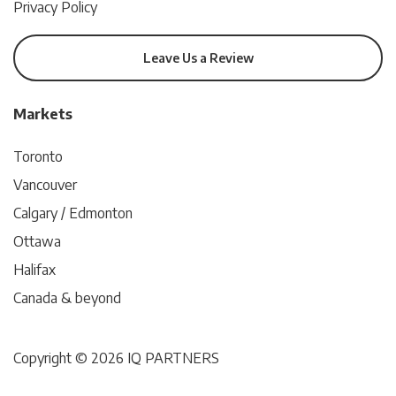
Privacy Policy
Leave Us a Review
Markets
Toronto
Vancouver
Calgary / Edmonton
Ottawa
Halifax
Canada & beyond
Copyright © 2026 IQ PARTNERS