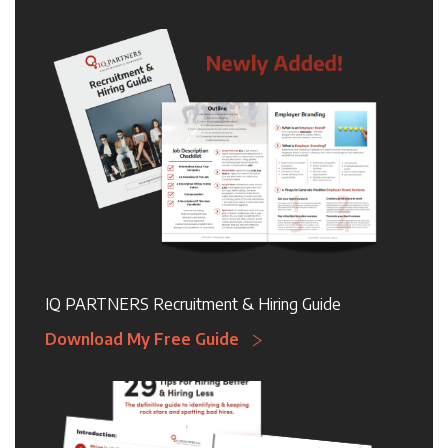
IQ PARTNERS Recruitment & Hiring Guide
Download My Free Guide