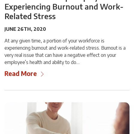
Experiencing Burnout and Work-
Related Stress
JUNE 26TH, 2020
At any given time, a portion of your workforce is
experiencing burnout and work-related stress. Burnout is a
very real issue that can have a negative effect on your
employee’s health and ability to do…
Read More