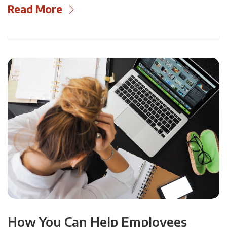
Read More
How You Can Help Employees