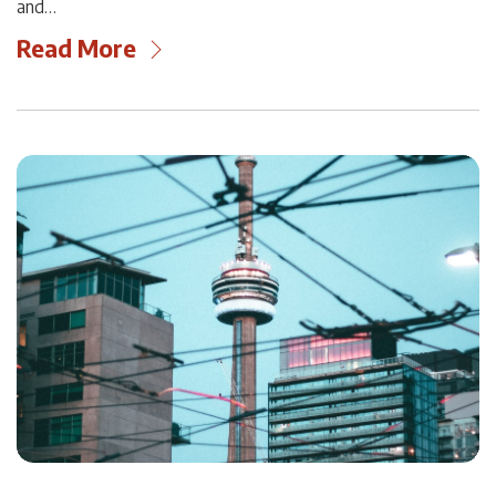
and…
Read More