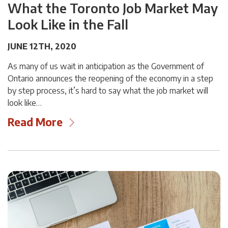
What the Toronto Job Market May
Look Like in the Fall
JUNE 12TH, 2020
As many of us wait in anticipation as the Government of
Ontario announces the reopening of the economy in a step
by step process, it’s hard to say what the job market will
look like…
Read More