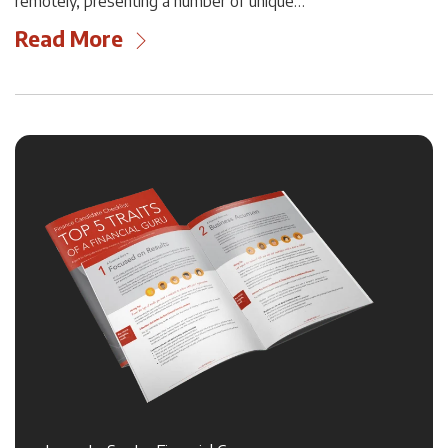
remotely, presenting a number of unique…
Read More