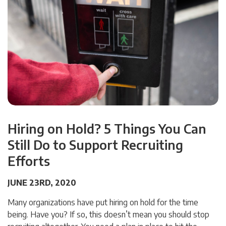
Hiring on Hold? 5 Things You Can
Still Do to Support Recruiting
Efforts
JUNE 23RD, 2020
Many organizations have put hiring on hold for the time
being. Have you? If so, this doesn’t mean you should stop