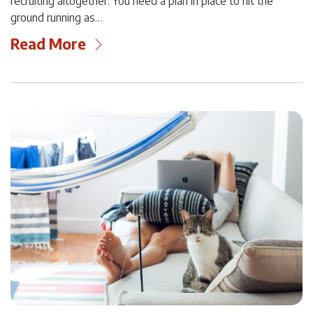
recruiting altogether. You need a plan in place to hit the
ground running as…
Read More