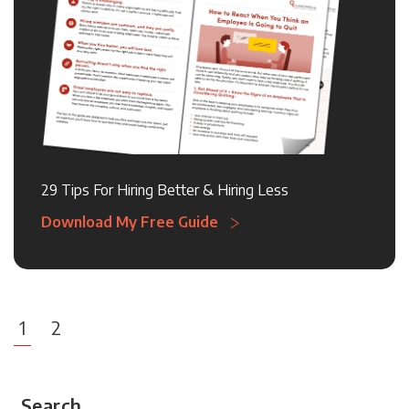
29 Tips For Hiring Better & Hiring Less
Download My Free Guide
1
2
Search...