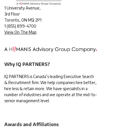
1 University Avenue,
3rd Floor
Toronto, ON M5J 2P1
1
(855) 899-4700
View On The Map
Why IQ PARTNERS?
IQ PARTNERS is Canada’s leading Executive Search
& Recruitment firm. We help companies hire better,
hire less & retain more. We have specialists in a
number of industries and we operate at the mid-to-
senior management level.
Awards and Affiliations