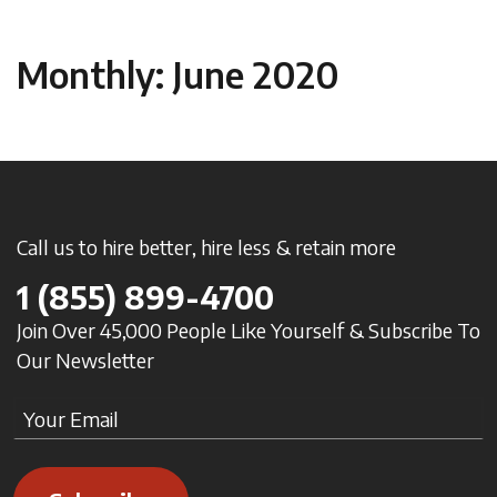
Monthly: June 2020
Call us to hire better, hire less & retain more
1
(855) 899-4700
Join Over 45,000 People Like Yourself & Subscribe To
Our Newsletter