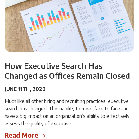
How Executive Search Has
Changed as Offices Remain Closed
JUNE 11TH, 2020
Much like all other hiring and recruiting practices, executive
search has changed. The inability to meet face to face can
have a big impact on an organization’s ability to effectively
assess the quality of executive…
Read More