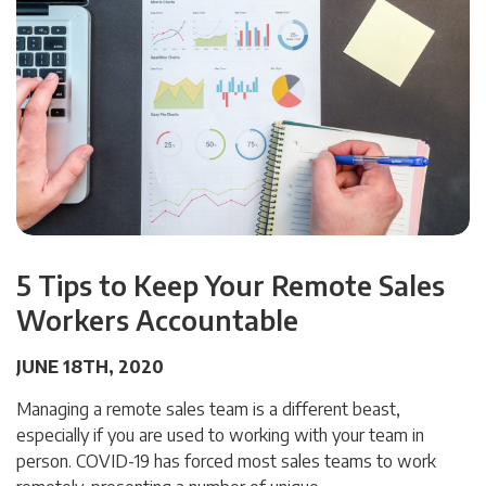
5 Tips to Keep Your Remote Sales
Workers Accountable
JUNE 18TH, 2020
Managing a remote sales team is a different beast,
especially if you are used to working with your team in
person. COVID-19 has forced most sales teams to work