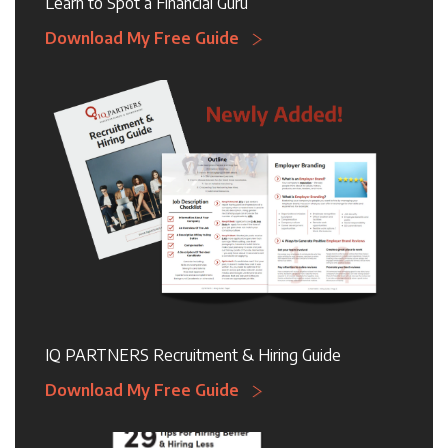
Learn to Spot a Financial Guru
Download My Free Guide
IQ PARTNERS Recruitment & Hiring Guide
Download My Free Guide