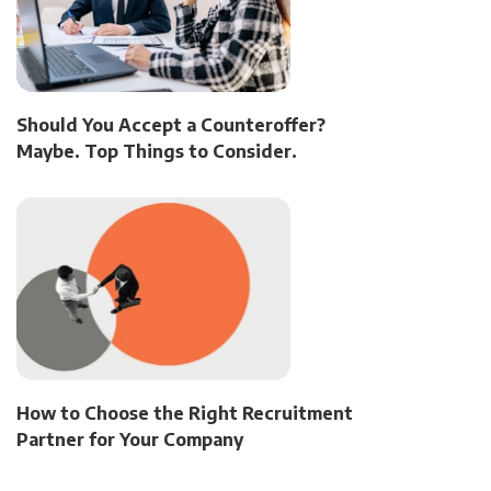
Should You Accept a Counteroffer?
Maybe. Top Things to Consider.
How to Choose the Right Recruitment
Partner for Your Company