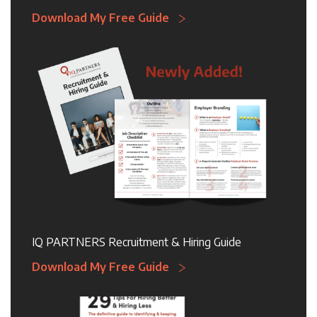
Download My Free Guide
IQ PARTNERS Recruitment & Hiring Guide
Download My Free Guide