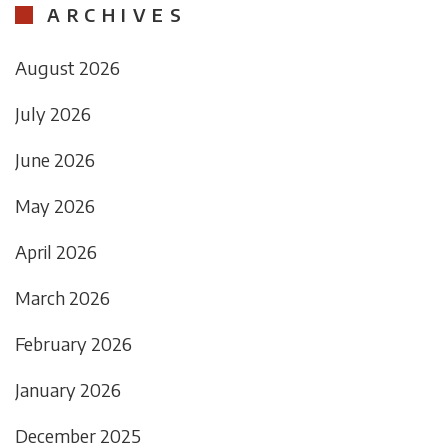
ARCHIVES
August 2026
July 2026
June 2026
May 2026
April 2026
March 2026
February 2026
January 2026
December 2025