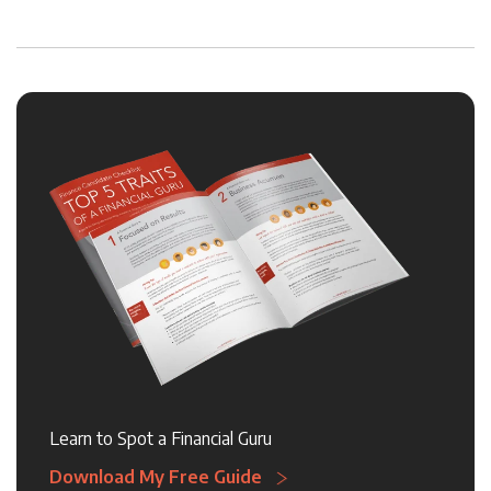
Learn to Spot a Financial Guru
Download My Free Guide