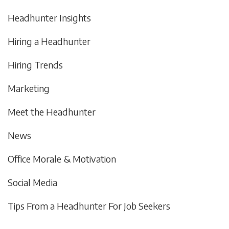
Headhunter Insights
Hiring a Headhunter
Hiring Trends
Marketing
Meet the Headhunter
News
Office Morale & Motivation
Social Media
Tips From a Headhunter For Job Seekers