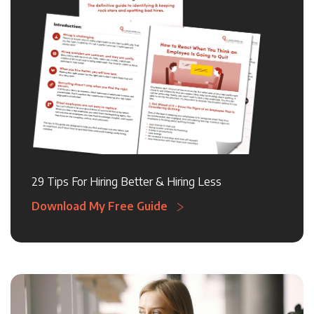
29 Tips For Hiring Better & Hiring Less
Download My Free Guide