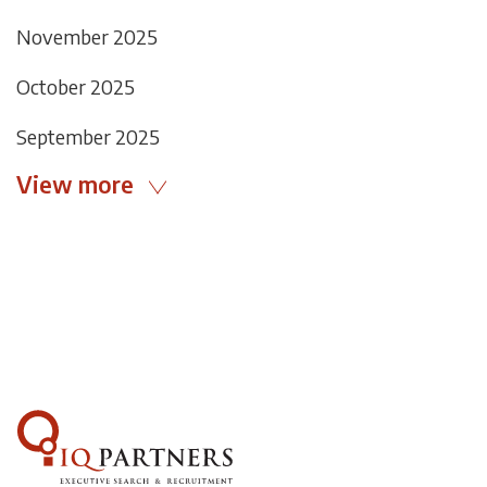
November 2025
October 2025
September 2025
View more