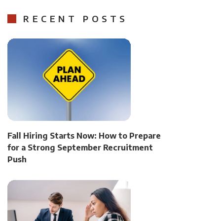
RECENT POSTS
Fall Hiring Starts Now: How to Prepare
for a Strong September Recruitment
Push