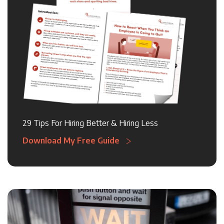
29 Tips For Hiring Better & Hiring Less
Download My Free Guide