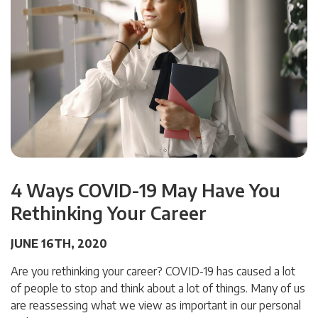
4 Ways COVID-19 May Have You
Rethinking Your Career
JUNE 16TH, 2020
Are you rethinking your career? COVID-19 has caused a lot
of people to stop and think about a lot of things. Many of us
are reassessing what we view as important in our personal