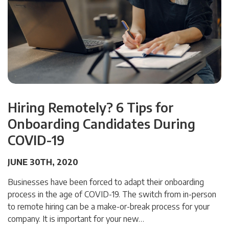
Hiring Remotely? 6 Tips for
Onboarding Candidates During
COVID-19
JUNE 30TH, 2020
Businesses have been forced to adapt their onboarding
process in the age of COVID-19. The switch from in-person
to remote hiring can be a make-or-break process for your
company. It is important for your new…