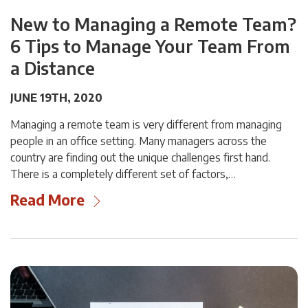
New to Managing a Remote Team?
6 Tips to Manage Your Team From
a Distance
JUNE 19TH, 2020
Managing a remote team is very different from managing
people in an office setting. Many managers across the
country are finding out the unique challenges first hand.
There is a completely different set of factors,…
Read More