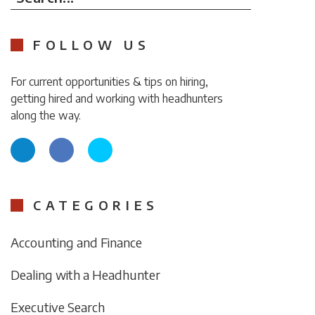
FOLLOW US
For current opportunities & tips on hiring,
getting hired and working with headhunters
along the way.
CATEGORIES
Accounting and Finance
Dealing with a Headhunter
Executive Search