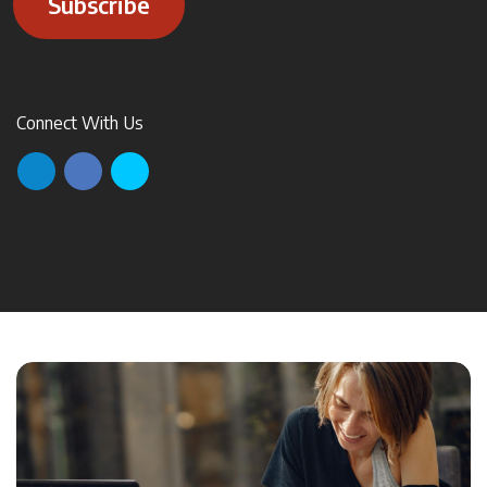
Subscribe
Connect With Us