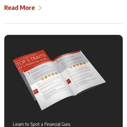
Read More
Learn to Spot a Financial Guru