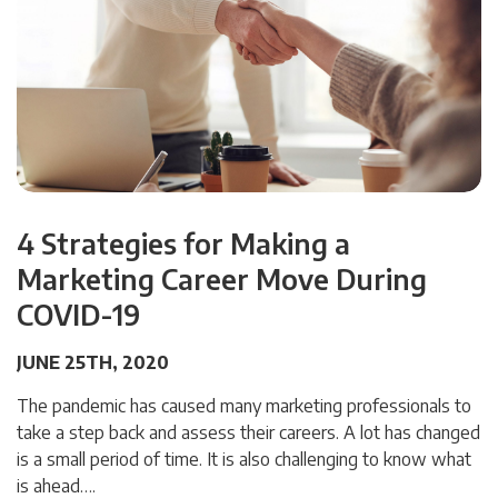
4 Strategies for Making a
Marketing Career Move During
COVID-19
JUNE 25TH, 2020
The pandemic has caused many marketing professionals to
take a step back and assess their careers. A lot has changed
is a small period of time. It is also challenging to know what
is ahead….