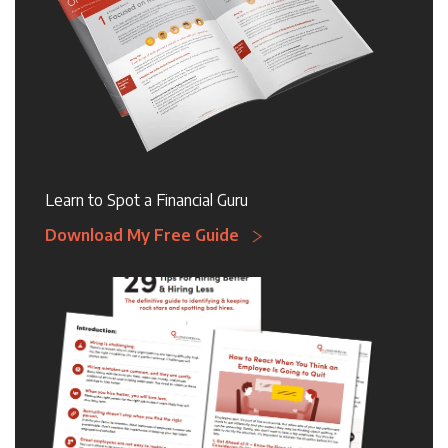
Learn to Spot a Financial Guru
Download My Free Guide