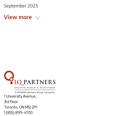
September 2025
View more
1 University Avenue,
3rd Floor
Toronto, ON M5J 2P1
1
(855) 899-4700