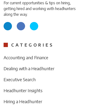
For current opportunities & tips on hiring,
getting hired and working with headhunters
along the way.
CATEGORIES
Accounting and Finance
Dealing with a Headhunter
Executive Search
Headhunter Insights
Hiring a Headhunter