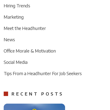
Hiring Trends
Marketing
Meet the Headhunter
News
Office Morale & Motivation
Social Media
Tips From a Headhunter For Job Seekers
RECENT POSTS