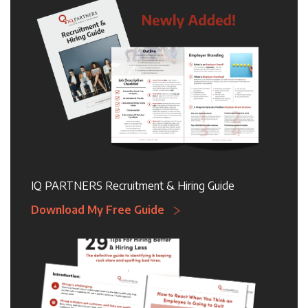
IQ PARTNERS Recruitment & Hiring Guide
Download My Free Guide