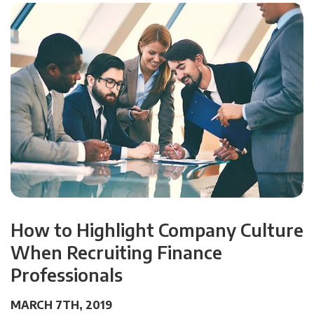
How to Highlight Company Culture
When Recruiting Finance
Professionals
MARCH 7TH, 2019