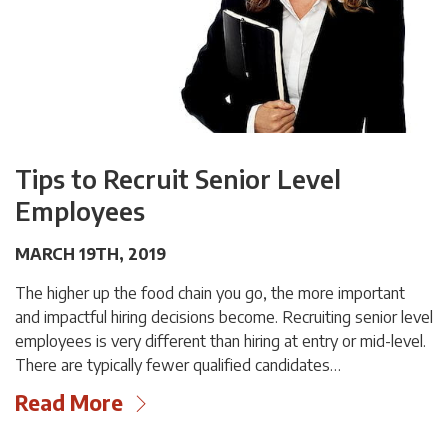
Tips to Recruit Senior Level
Employees
MARCH 19TH, 2019
The higher up the food chain you go, the more important
and impactful hiring decisions become. Recruiting senior level
employees is very different than hiring at entry or mid-level.
There are typically fewer qualified candidates…
Read More