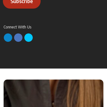
Subscribe
Connect With Us