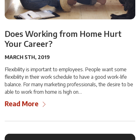
Does Working from Home Hurt
Your Career?
MARCH 5TH, 2019
Flexibility is important to employees. People want some
flexibility in their work schedule to have a good work-life
balance. For many marketing professionals, the desire to be
able to work from home is high on…
Read More