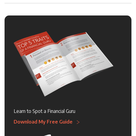
Learn to Spot a Financial Guru
Download My Free Guide