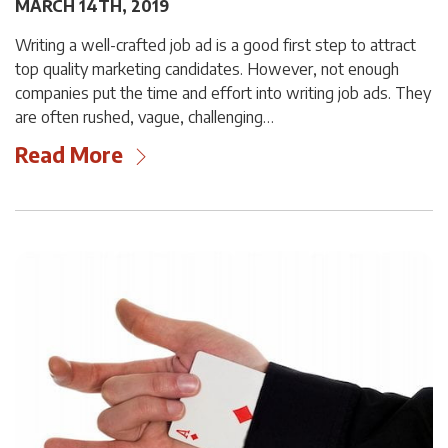
MARCH 14TH, 2019
Writing a well-crafted job ad is a good first step to attract
top quality marketing candidates. However, not enough
companies put the time and effort into writing job ads. They
are often rushed, vague, challenging…
Read More