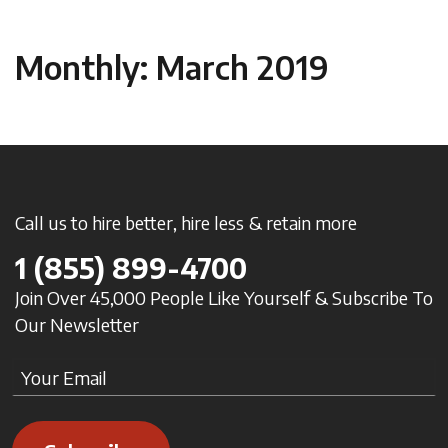
Monthly: March 2019
Call us to hire better, hire less & retain more
1
(855) 899-4700
Join Over 45,000 People Like Yourself & Subscribe To
Our Newsletter