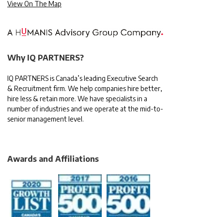
View On The Map
Why IQ PARTNERS?
IQ PARTNERS is Canada’s leading Executive Search
& Recruitment firm. We help companies hire better,
hire less & retain more. We have specialists in a
number of industries and we operate at the mid-to-
senior management level.
Awards and Affiliations