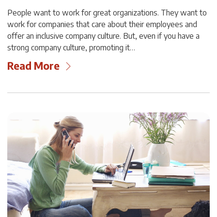
People want to work for great organizations. They want to
work for companies that care about their employees and
offer an inclusive company culture. But, even if you have a
strong company culture, promoting it…
Read More