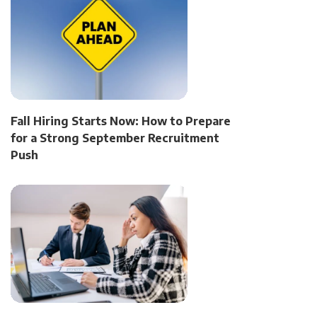
Fall Hiring Starts Now: How to Prepare
for a Strong September Recruitment
Push