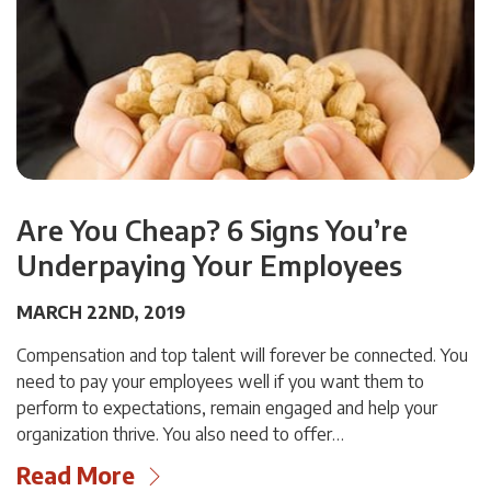
Are You Cheap? 6 Signs You’re
Underpaying Your Employees
MARCH 22ND, 2019
Compensation and top talent will forever be connected. You
need to pay your employees well if you want them to
perform to expectations, remain engaged and help your
organization thrive. You also need to offer…
Read More