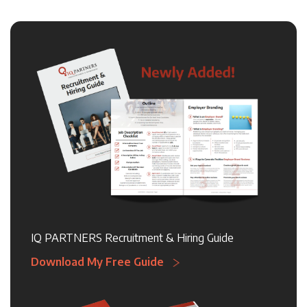
IQ PARTNERS Recruitment & Hiring Guide
Download My Free Guide