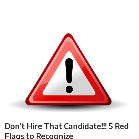
Don’t Hire That Candidate!!! 5 Red
Flags to Recognize