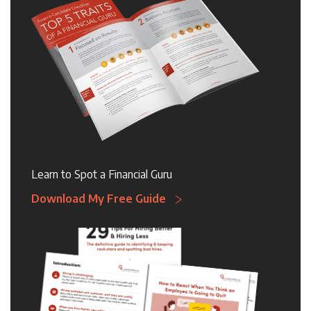
Learn to Spot a Financial Guru
Download My Free Guide