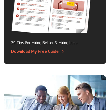
29 Tips For Hiring Better & Hiring Less
Download My Free Guide