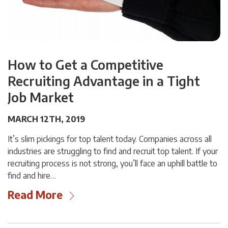
How to Get a Competitive
Recruiting Advantage in a Tight
Job Market
MARCH 12TH, 2019
It’s slim pickings for top talent today. Companies across all
industries are struggling to find and recruit top talent. If your
recruiting process is not strong, you’ll face an uphill battle to
find and hire…
Read More