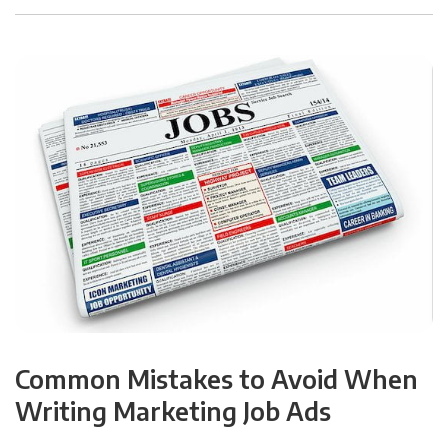
Common Mistakes to Avoid When
Writing Marketing Job Ads