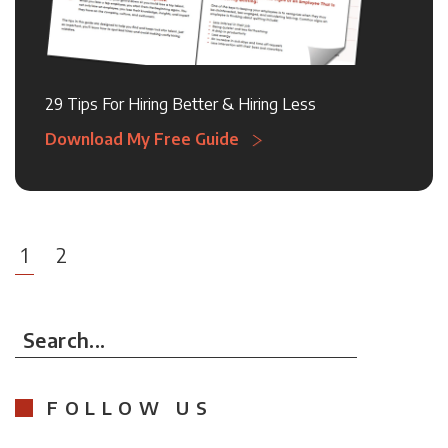
29 Tips For Hiring Better & Hiring Less
Download My Free Guide
1
2
Search...
FOLLOW US