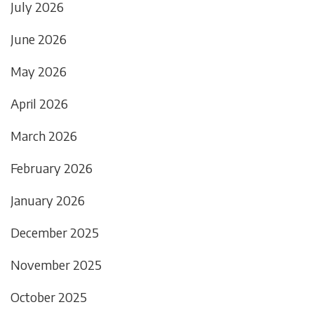
July 2026
June 2026
May 2026
April 2026
March 2026
February 2026
January 2026
December 2025
November 2025
October 2025