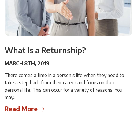
What Is a Returnship?
MARCH 8TH, 2019
There comes a time in a person’s life when they need to
take a step back from their career and focus on their
personal life. This can occur for a variety of reasons. You
may…
Read More