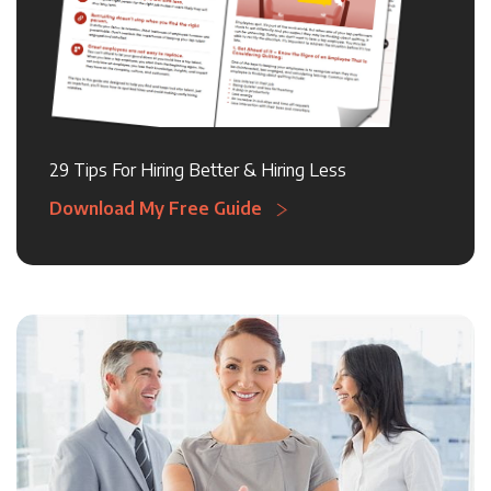
29 Tips For Hiring Better & Hiring Less
Download My Free Guide