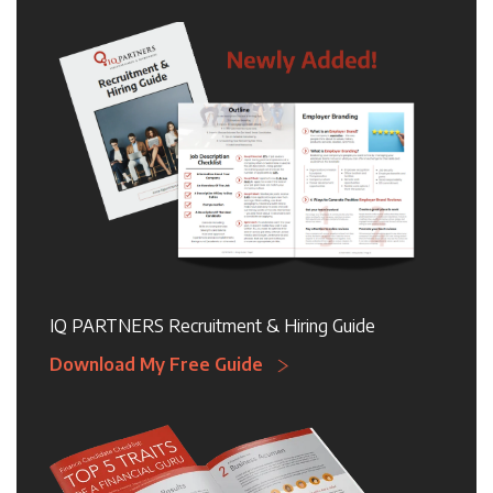
IQ PARTNERS Recruitment & Hiring Guide
Download My Free Guide