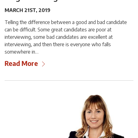
MARCH 21ST, 2019
Telling the difference between a good and bad candidate
can be difficult. Some great candidates are poor at
interviewing, some bad candidates are excellent at
interviewing, and then there is everyone who falls
somewhere in…
Read More