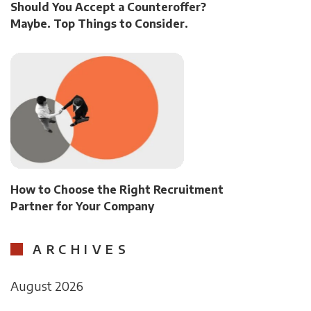
Should You Accept a Counteroffer?
Maybe. Top Things to Consider.
How to Choose the Right Recruitment
Partner for Your Company
ARCHIVES
August 2026