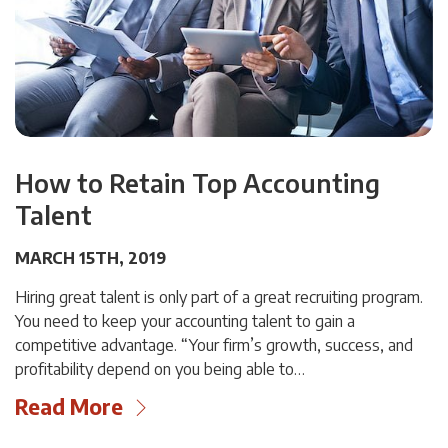
How to Retain Top Accounting
Talent
MARCH 15TH, 2019
Hiring great talent is only part of a great recruiting program.
You need to keep your accounting talent to gain a
competitive advantage. “Your firm’s growth, success, and
profitability depend on you being able to…
Read More