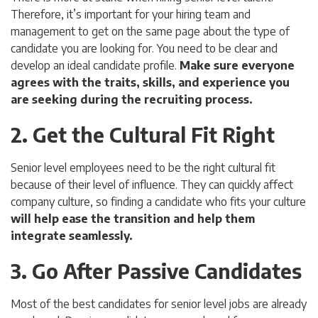
Therefore, it’s important for your hiring team and
management to get on the same page about the type of
candidate you are looking for. You need to be clear and
develop an ideal candidate profile.
Make sure everyone
agrees with the traits, skills, and experience you
are seeking during the recruiting process.
2. Get the Cultural Fit Right
Senior level employees need to be the right cultural fit
because of their level of influence. They can quickly affect
company culture, so finding a candidate who fits your culture
will help ease the transition and help them
integrate seamlessly.
3. Go After Passive Candidates
Most of the best candidates for senior level jobs are already