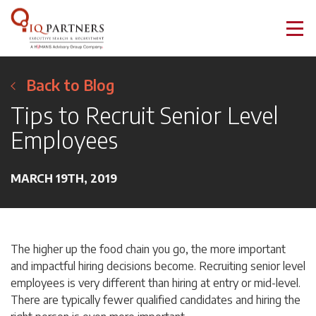
Back to Blog
Tips to Recruit Senior Level
Employees
MARCH 19TH, 2019
The higher up the food chain you go, the more important
and impactful hiring decisions become. Recruiting senior level
employees is very different than hiring at entry or mid-level.
There are typically fewer qualified candidates and hiring the