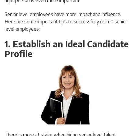
right person is even more important.
Senior level employees have more impact and influence.
Here are some important tips to successfully recruit senior
level employees:
1. Establish an Ideal Candidate
Profile
There is more at stake when hiring senior level talent.