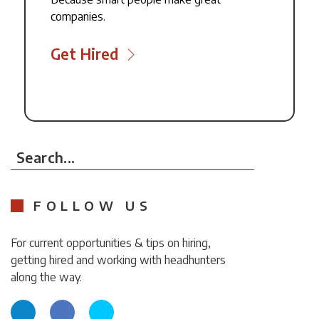
companies.
Get Hired
Search...
FOLLOW US
For current opportunities & tips on hiring,
getting hired and working with headhunters
along the way.