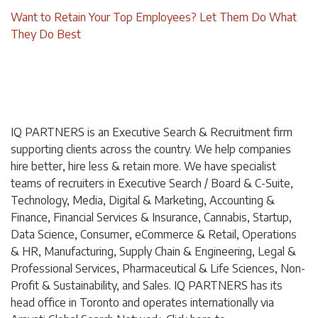
Want to Retain Your Top Employees? Let Them Do What
They Do Best
IQ PARTNERS is an Executive Search & Recruitment firm
supporting clients across the country. We help companies
hire better, hire less & retain more. We have specialist
teams of recruiters in Executive Search / Board & C-Suite,
Technology, Media, Digital & Marketing, Accounting &
Finance, Financial Services & Insurance, Cannabis, Startup,
Data Science, Consumer, eCommerce & Retail, Operations
& HR, Manufacturing, Supply Chain & Engineering, Legal &
Professional Services, Pharmaceutical & Life Sciences, Non-
Profit & Sustainability, and Sales. IQ PARTNERS has its
head office in Toronto and operates internationally via