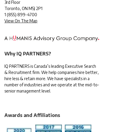
3rd Floor
Toronto, ON M5J 2P1
1
(855) 899-4700
View On The Map
Why IQ PARTNERS?
IQ PARTNERS is Canada’s leading Executive Search
& Recruitment firm. We help companies hire better,
hire less & retain more. We have specialists in a
number of industries and we operate at the mid-to-
senior management level.
Awards and Affiliations