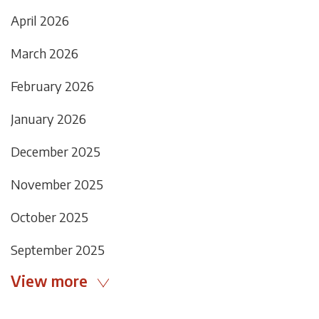
April 2026
March 2026
February 2026
January 2026
December 2025
November 2025
October 2025
September 2025
View more