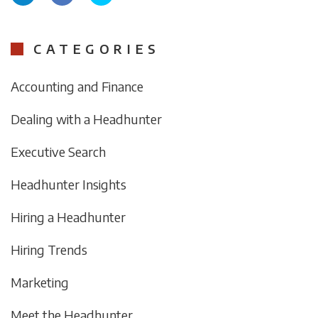
CATEGORIES
Accounting and Finance
Dealing with a Headhunter
Executive Search
Headhunter Insights
Hiring a Headhunter
Hiring Trends
Marketing
Meet the Headhunter