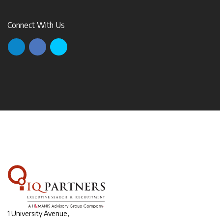
Connect With Us
1 University Avenue,