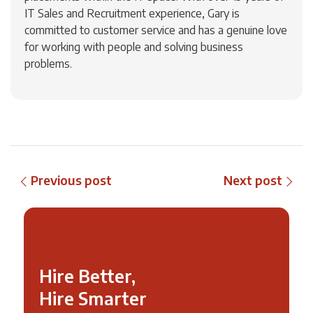
IT Sales and Recruitment experience, Gary is
committed to customer service and has a genuine love
for working with people and solving business
problems.
Previous post
Next post
Hire Better,
Hire Smarter