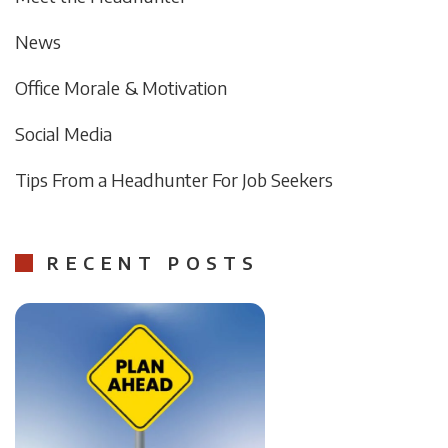
News
Office Morale & Motivation
Social Media
Tips From a Headhunter For Job Seekers
RECENT POSTS