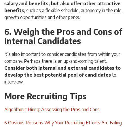
salary and benefits, but also offer other attractive
benefits
, such as a flexible schedule, autonomy in the role,
growth opportunities and other perks.
6. Weigh the Pros and Cons of
Internal Candidates
It’s also important to consider candidates from within your
company. Perhaps there is an up-and-coming talent.
Consider both internal and external candidates to
develop the best potential pool of candidates
to
interview.
More Recruiting Tips
Algorithmic Hiring: Assessing the Pros and Cons
6 Obvious Reasons Why Your Recruiting Efforts Are Failing