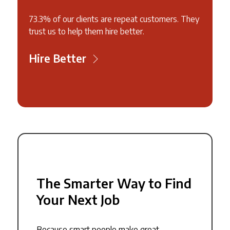
73.3% of our clients are repeat customers. They
trust us to help them hire better.
Hire Better
The Smarter Way to Find
Your Next Job
Because smart people make great