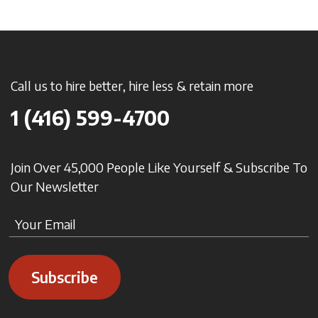
Call us to hire better, hire less & retain more
1 (416) 599-4700
Join Over 45,000 People Like Yourself & Subscribe To
Our Newsletter
Subscribe