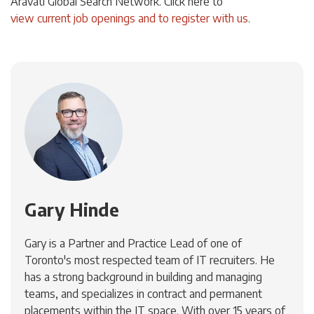
Aravati Global Search Network. Click
here
to
view current job openings and to register with us
.
Gary Hinde
Gary is a Partner and Practice Lead of one of
Toronto's most respected team of IT recruiters. He
has a strong background in building and managing
teams, and specializes in contract and permanent
placements within the IT space. With over 15 years of