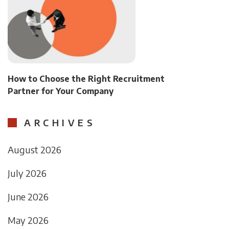
How to Choose the Right Recruitment
Partner for Your Company
ARCHIVES
August 2026
July 2026
June 2026
May 2026