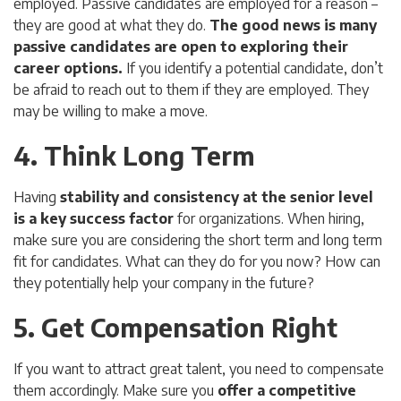
employed. Passive candidates are employed for a reason –
they are good at what they do.
The good news is many
passive candidates are open to exploring their
career options.
If you identify a potential candidate, don’t
be afraid to reach out to them if they are employed. They
may be willing to make a move.
4. Think Long Term
Having
stability and consistency at the senior level
is a key success factor
for organizations. When hiring,
make sure you are considering the short term and long term
fit for candidates. What can they do for you now? How can
they potentially help your company in the future?
5. Get Compensation Right
If you want to attract great talent, you need to compensate
them accordingly. Make sure you
offer a competitive