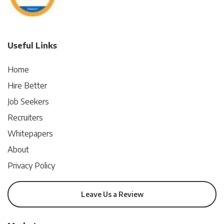
Useful Links
Home
Hire Better
Job Seekers
Recruiters
Whitepapers
About
Privacy Policy
Leave Us a Review