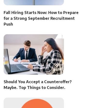
Fall Hiring Starts Now: How to Prepare
for a Strong September Recruitment
Push
Should You Accept a Counteroffer?
Maybe. Top Things to Consider.