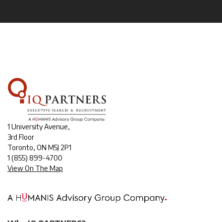
1 University Avenue,
3rd Floor
Toronto, ON M5J 2P1
1
(855) 899-4700
View On The Map