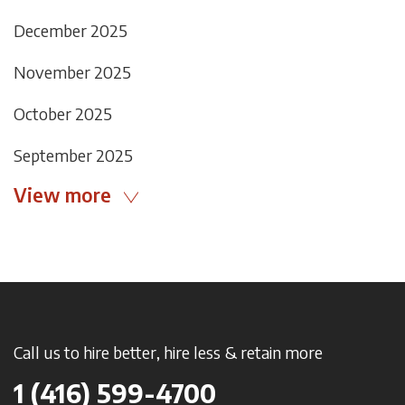
December 2025
November 2025
October 2025
September 2025
View more
Call us to hire better, hire less & retain more
1 (416) 599-4700