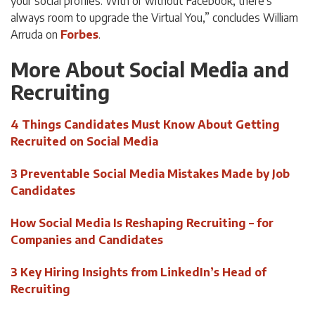
your social profiles. With or without Facebook, there’s
always room to upgrade the Virtual You,” concludes William
Arruda on
Forbes
.
More About Social Media and
Recruiting
4 Things Candidates Must Know About Getting
Recruited on Social Media
3 Preventable Social Media Mistakes Made by Job
Candidates
How Social Media Is Reshaping Recruiting – for
Companies and Candidates
3 Key Hiring Insights from LinkedIn’s Head of
Recruiting