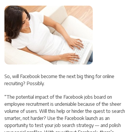
So, will Facebook become the next big thing for online
recruiting? Possibly.
“The potential impact of the Facebook jobs board on
employee recruitment is undeniable because of the sheer
volume of users. Will this help or hinder the quest to search
smarter, not harder? Use the Facebook launch as an
opportunity to test your job search strategy — and polish