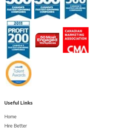
Useful Links
Home
Hire Better