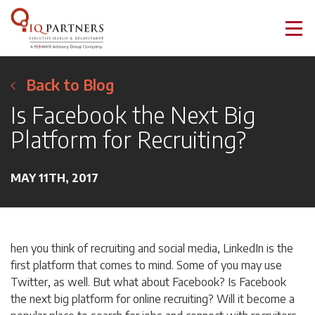
Back to Blog
Is Facebook the Next Big
Platform for Recruiting?
MAY 11TH, 2017
hen you think of recruiting and social media, LinkedIn is the
first platform that comes to mind. Some of you may use
Twitter, as well. But what about Facebook? Is Facebook
the next big platform for online recruiting? Will it become a