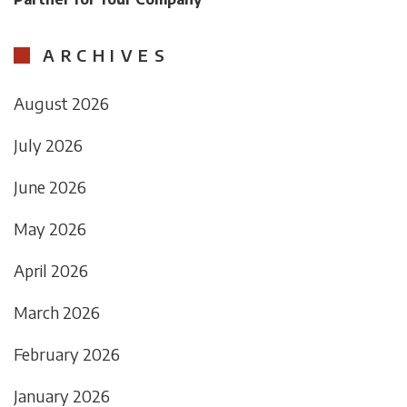
ARCHIVES
August 2026
July 2026
June 2026
May 2026
April 2026
March 2026
February 2026
January 2026