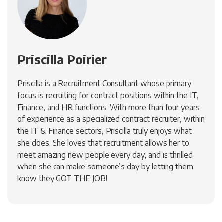
Priscilla Poirier
Priscilla is a Recruitment Consultant whose primary
focus is recruiting for contract positions within the IT,
Finance, and HR functions. With more than four years
of experience as a specialized contract recruiter, within
the IT & Finance sectors, Priscilla truly enjoys what
she does. She loves that recruitment allows her to
meet amazing new people every day, and is thrilled
when she can make someone’s day by letting them
know they GOT THE JOB!