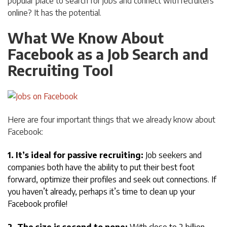
popular place to search for jobs and connect with recruiters
online? It has the potential.
What We Know About
Facebook as a Job Search and
Recruiting Tool
Here are four important things that we already know about
Facebook:
1. It’s ideal for passive recruiting:
Job seekers and
companies both have the ability to put their best foot
forward, optimize their profiles and seek out connections. If
you haven’t already, perhaps it’s time to clean up your
Facebook profile!