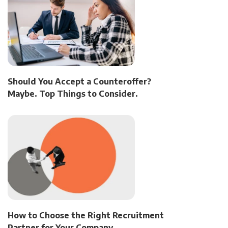
Should You Accept a Counteroffer?
Maybe. Top Things to Consider.
How to Choose the Right Recruitment
Partner for Your Company