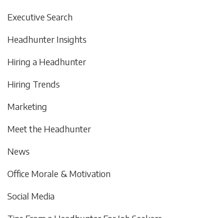
Executive Search
Headhunter Insights
Hiring a Headhunter
Hiring Trends
Marketing
Meet the Headhunter
News
Office Morale & Motivation
Social Media