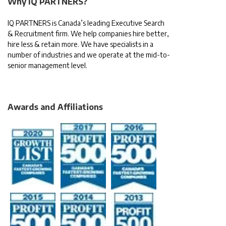
Why IQ PARTNERS?
IQ PARTNERS is Canada’s leading Executive Search
& Recruitment firm. We help companies hire better,
hire less & retain more. We have specialists in a
number of industries and we operate at the mid-to-
senior management level.
Awards and Affiliations