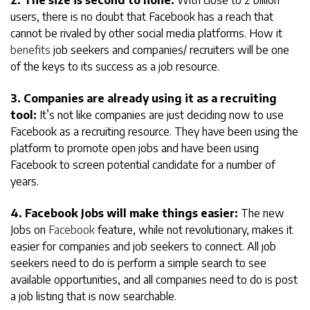
2. The size is second to none:
With close to 2 billion
users, there is no doubt that Facebook has a reach that
cannot be rivaled by other social media platforms. How it
benefits
job seekers and companies/ recruiters will be one
of the keys to its success as a job resource.
3. Companies are already using it as a recruiting
tool:
It’s not like companies are just deciding now to use
Facebook as a recruiting resource. They have been using the
platform to promote open jobs and have been using
Facebook to screen potential candidate for a number of
years.
4. Facebook Jobs will make things easier:
The new
Jobs on
Facebook
feature, while not revolutionary, makes it
easier for companies and job seekers to connect. All job
seekers need to do is perform a simple search to see
available opportunities, and all companies need to do is post
a job listing that is now searchable.