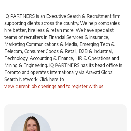
IQ PARTNERS is an Executive Search & Recruitment firm
supporting clients across the country. We help companies
hire better, hire less & retain more. We have specialist
teams of recruiters in Financial Services & Insurance,
Marketing Communications & Media, Emerging Tech &
Telecom, Consumer Goods & Retail, B2B & Industrial,
Technology, Accounting & Finance, HR & Operations and
Mining & Engineering. IQ PARTNERS has its head office in
Toronto and operates internationally via Aravati Global
Search Network. Click
here
to
view current job openings and to register with us
.