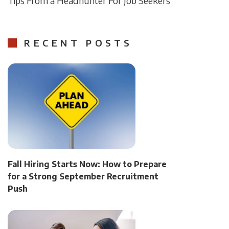
Tips From a Headhunter For Job Seekers
RECENT POSTS
Fall Hiring Starts Now: How to Prepare
for a Strong September Recruitment
Push