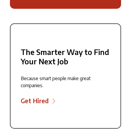
The Smarter Way to Find
Your Next Job
Because smart people make great
companies.
Get Hired