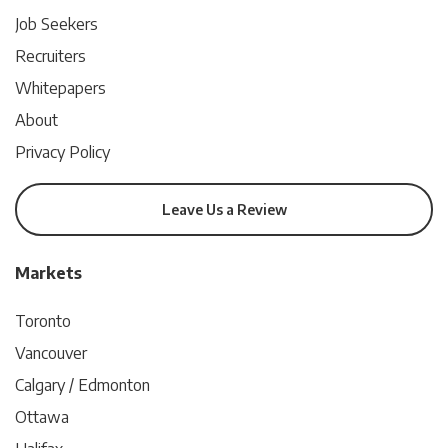
Job Seekers
Recruiters
Whitepapers
About
Privacy Policy
Leave Us a Review
Markets
Toronto
Vancouver
Calgary / Edmonton
Ottawa