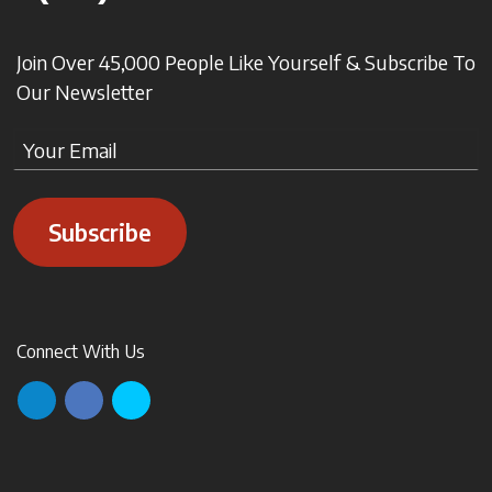
Join Over 45,000 People Like Yourself & Subscribe To
Our Newsletter
Subscribe
Connect With Us