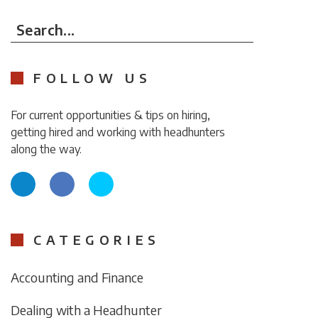
Search...
FOLLOW US
For current opportunities & tips on hiring,
getting hired and working with headhunters
along the way.
CATEGORIES
Accounting and Finance
Dealing with a Headhunter