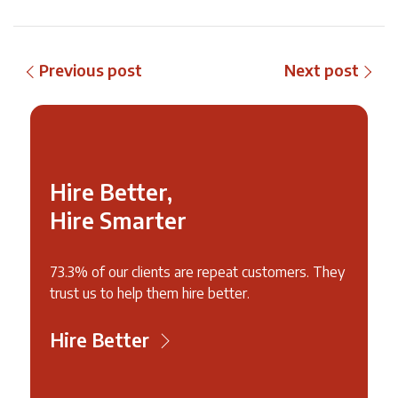
Previous post
Next post
Hire Better,
Hire Smarter
73.3% of our clients are repeat customers. They
trust us to help them hire better.
Hire Better