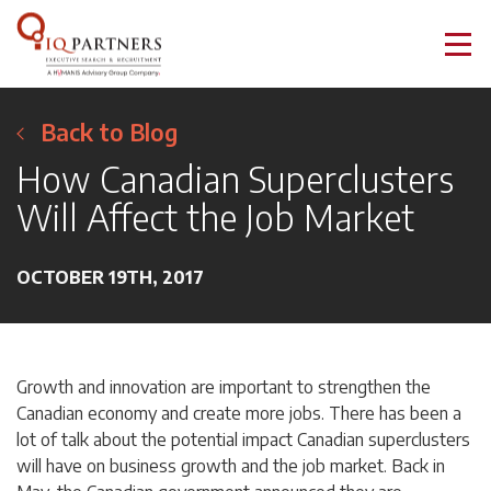
Back to Blog
How Canadian Superclusters
Will Affect the Job Market
OCTOBER 19TH, 2017
Growth and innovation are important to strengthen the
Canadian economy and create more jobs. There has been a
lot of talk about the potential impact Canadian superclusters
will have on business growth and the job market. Back in