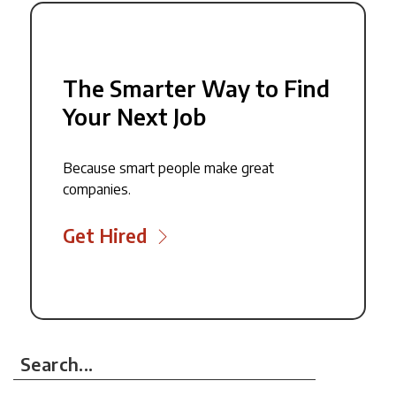
The Smarter Way to Find
Your Next Job
Because smart people make great
companies.
Get Hired
Search...