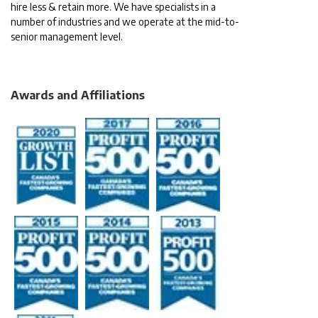
hire less & retain more. We have specialists in a
number of industries and we operate at the mid-to-
senior management level.
Awards and Affiliations