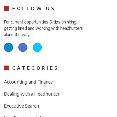
FOLLOW US
For current opportunities & tips on hiring,
getting hired and working with headhunters
along the way.
CATEGORIES
Accounting and Finance
Dealing with a Headhunter
Executive Search