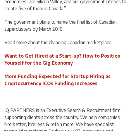
economies, like Silicon Valley, and our government intends to
create five of them in Canada.”
The government plans to name the final list of Canadian
superclusters by March 2018.
Read more about the changing Canadian marketplace:
Want to Get Hired at a Start-up? How to Position
Yourself for the Gig Economy
More Funding Expected for Startup Hiring as
Cryptocurrency ICOs Funding Increases
IQ PARTNERS is an Executive Search & Recruitment firm
supporting clients across the country. We help companies
hire better, hire less & retain more. We have specialist