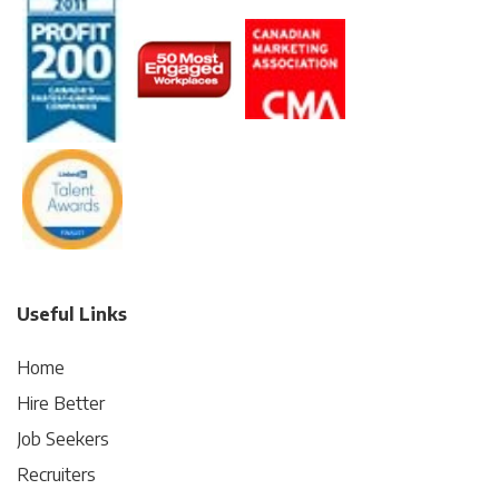
Useful Links
Home
Hire Better
Job Seekers
Recruiters