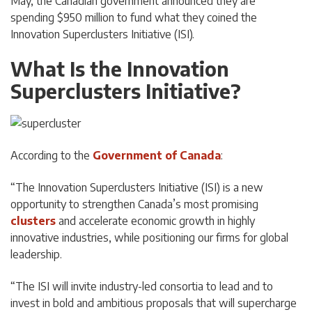
May, the Canadian government announced they are
spending $950 million to fund what they coined the
Innovation Superclusters Initiative (ISI).
What Is the Innovation
Superclusters Initiative?
According to the
Government of Canada
:
“The Innovation Superclusters Initiative (ISI) is a new
opportunity to strengthen Canada’s most promising
clusters
and accelerate economic growth in highly
innovative industries, while positioning our firms for global
leadership.
“The ISI will invite industry-led consortia to lead and to
invest in bold and ambitious proposals that will supercharge