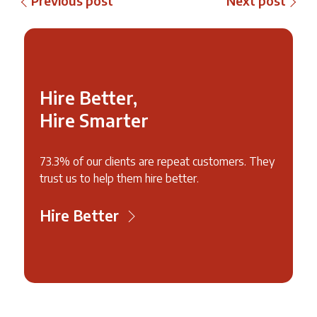
Previous post
Next post
Hire Better,
Hire Smarter
73.3% of our clients are repeat customers. They
trust us to help them hire better.
Hire Better