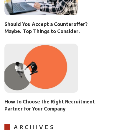
Should You Accept a Counteroffer?
Maybe. Top Things to Consider.
How to Choose the Right Recruitment
Partner for Your Company
ARCHIVES