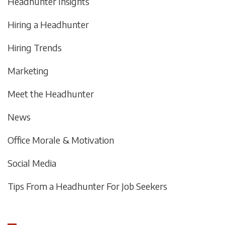
Headhunter Insights
Hiring a Headhunter
Hiring Trends
Marketing
Meet the Headhunter
News
Office Morale & Motivation
Social Media
Tips From a Headhunter For Job Seekers