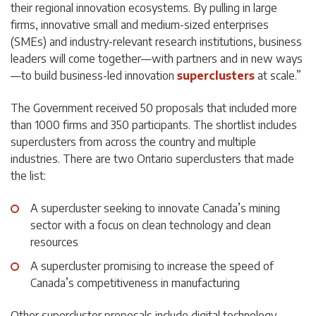
their regional innovation ecosystems. By pulling in large
firms, innovative small and medium-sized enterprises
(SMEs) and industry-relevant research institutions, business
leaders will come together—with partners and in new ways
—to build business-led innovation
superclusters
at scale.”
The Government received 50 proposals that included more
than 1000 firms and 350 participants. The shortlist includes
superclusters from across the country and multiple
industries. There are two Ontario superclusters that made
the list:
A supercluster seeking to innovate Canada’s mining
sector with a focus on clean technology and clean
resources
A supercluster promising to increase the speed of
Canada’s competitiveness in manufacturing
Other supercluster proposals include digital technology,