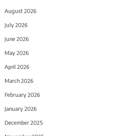
August 2026
July 2026
June 2026
May 2026
April 2026
March 2026
February 2026
January 2026
December 2025