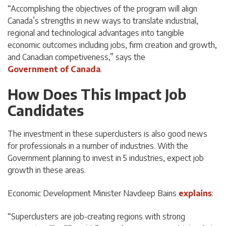
“Accomplishing the objectives of the program will align
Canada’s strengths in new ways to translate industrial,
regional and technological advantages into tangible
economic outcomes including jobs, firm creation and growth,
and Canadian competiveness,” says the
Government of Canada
.
How Does This Impact Job
Candidates
The investment in these superclusters is also good news
for professionals in a number of industries. With the
Government planning to invest in 5 industries, expect job
growth in these areas.
Economic Development Minister Navdeep Bains
explains
:
“Superclusters are job-creating regions with strong