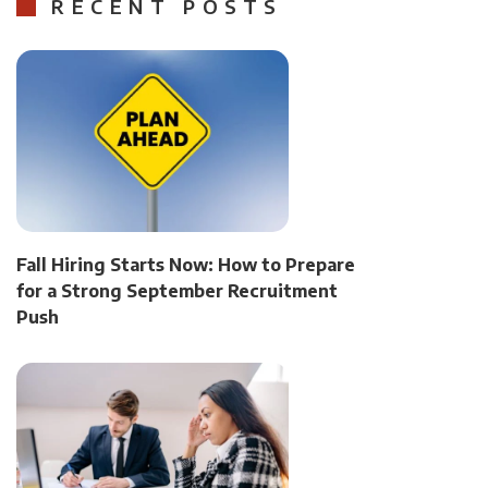
RECENT POSTS
Fall Hiring Starts Now: How to Prepare
for a Strong September Recruitment
Push