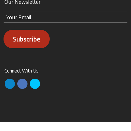
Our Newsletter
Subscribe
Connect With Us