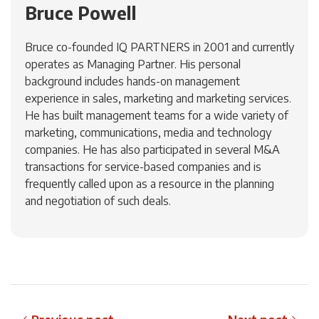
Bruce Powell
Bruce co-founded IQ PARTNERS in 2001 and currently
operates as Managing Partner. His personal
background includes hands-on management
experience in sales, marketing and marketing services.
He has built management teams for a wide variety of
marketing, communications, media and technology
companies. He has also participated in several M&A
transactions for service-based companies and is
frequently called upon as a resource in the planning
and negotiation of such deals.