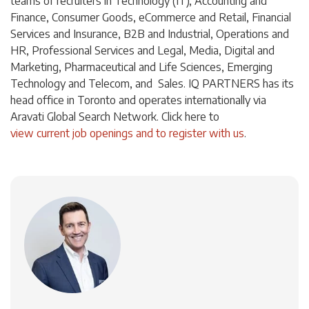
teams of recruiters in Technology (IT), Accounting and
Finance, Consumer Goods, eCommerce and Retail, Financial
Services and Insurance, B2B and Industrial, Operations and
HR, Professional Services and Legal, Media, Digital and
Marketing, Pharmaceutical and Life Sciences, Emerging
Technology and Telecom, and Sales. IQ PARTNERS has its
head office in Toronto and operates internationally via
Aravati Global Search Network. Click
here
to
view current job openings and to register with us
.