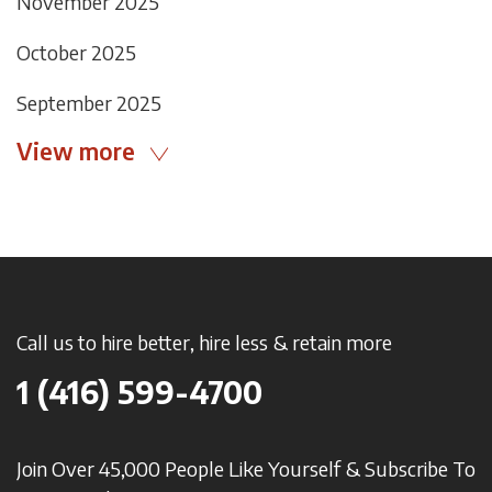
November 2025
October 2025
September 2025
View more
Call us to hire better, hire less & retain more
1 (416) 599-4700
Join Over 45,000 People Like Yourself & Subscribe To