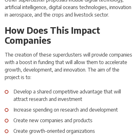
artificial intelligence, digital oceans technologies, innovation
in aerospace, and the crops and livestock sector.
How Does This Impact
Companies
The creation of these superclusters will provide companies
with a boost in funding that will allow them to accelerate
growth, development, and innovation. The aim of the
project is to:
Develop a shared competitive advantage that will
attract research and investment
Increase spending on research and development
Create new companies and products
Create growth-oriented organizations