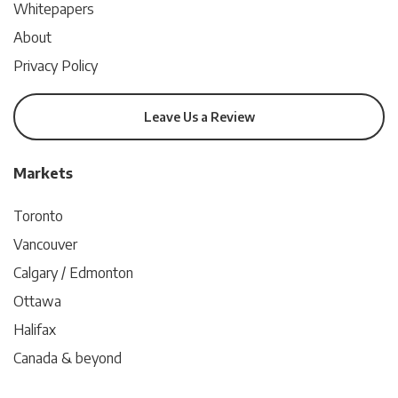
Whitepapers
About
Privacy Policy
Leave Us a Review
Markets
Toronto
Vancouver
Calgary / Edmonton
Ottawa
Halifax
Canada & beyond