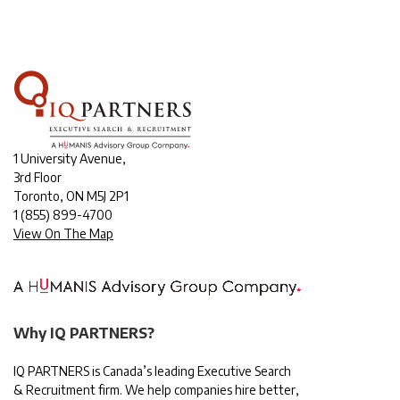
1 University Avenue,
3rd Floor
Toronto, ON M5J 2P1
1
(855) 899-4700
View On The Map
Why IQ PARTNERS?
IQ PARTNERS is Canada’s leading Executive Search
& Recruitment firm. We help companies hire better,