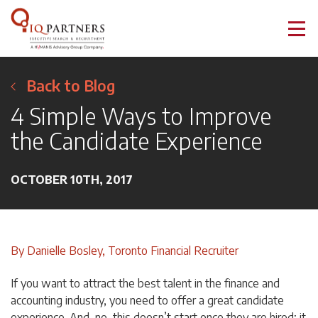
Back to Blog
4 Simple Ways to Improve
the Candidate Experience
OCTOBER 10TH, 2017
By Danielle Bosley, Toronto Financial Recruiter
If you want to attract the best talent in the finance and
accounting industry, you need to offer a great candidate
experience. And, no, this doesn’t start once they are hired; it