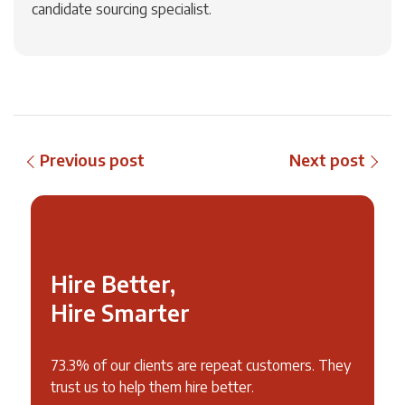
candidate sourcing specialist.
Previous post
Next post
Hire Better,
Hire Smarter
73.3% of our clients are repeat customers. They
trust us to help them hire better.