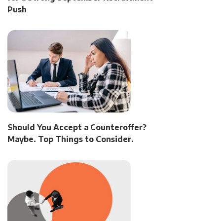
Push
Should You Accept a Counteroffer?
Maybe. Top Things to Consider.