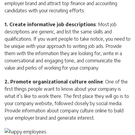
employer brand and attract top finance and accounting
candidates with your recruiting efforts:
1. Create informative job descriptions
: Most job
descriptions are generic, and list the same skills and
qualifications. If you want people to take notice, you need to
be unique with your approach to writing job ads. Provide
them with the information they are looking for, write in a
conversational and engaging tone, and communicate the
value and perks of working for your company.
2. Promote organizational culture online
: One of the
first things people want to know about your company is
what it’s like to work there. The first place they will go is to
your company website, followed closely by social media.
Provide information about company culture online to build
your employer brand and generate interest.