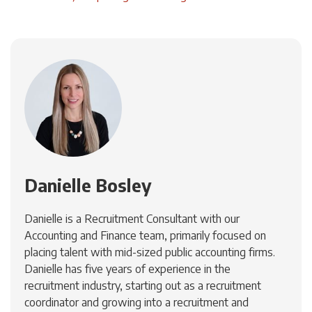
Danielle Bosley
Danielle is a Recruitment Consultant with our
Accounting and Finance team, primarily focused on
placing talent with mid-sized public accounting firms.
Danielle has five years of experience in the
recruitment industry, starting out as a recruitment
coordinator and growing into a recruitment and