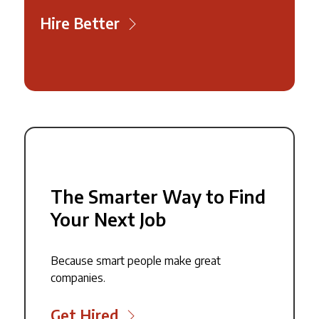
Hire Better
The Smarter Way to Find
Your Next Job
Because smart people make great
companies.
Get Hired