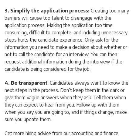
3. Simplify the application process:
Creating too many
barriers will cause top talent to disengage with the
application process. Making the application too time
consuming, difficult to complete, and including unnecessary
steps hurts the candidate experience. Only ask for the
information you need to make a decision about whether or
not to call the candidate for an interview. You can then
request additional information during the interview if the
candidate is being considered for the job.
4. Be transparent
: Candidates always want to know the
next steps in the process. Don’t keep them in the dark or
give them vague answers when they ask. Tell them when
they can expect to hear from you. Follow up with them
when you say you are going to, and if things change, make
sure you update them.
Get more hiring advice from our accounting and finance