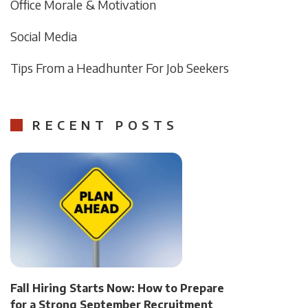
Office Morale & Motivation
Social Media
Tips From a Headhunter For Job Seekers
RECENT POSTS
Fall Hiring Starts Now: How to Prepare
for a Strong September Recruitment