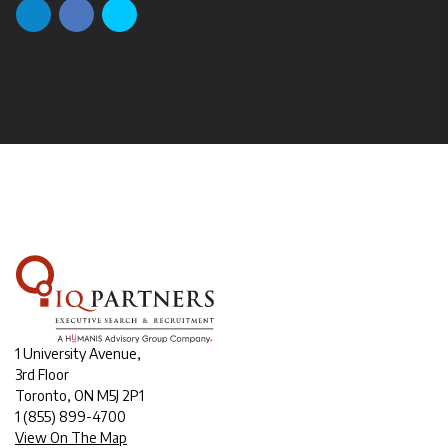
1 University Avenue,
3rd Floor
Toronto, ON M5J 2P1
1
(855) 899-4700
View On The Map