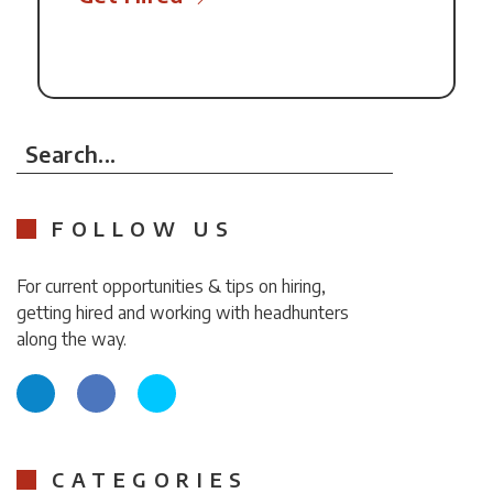
Search...
FOLLOW US
For current opportunities & tips on hiring,
getting hired and working with headhunters
along the way.
CATEGORIES