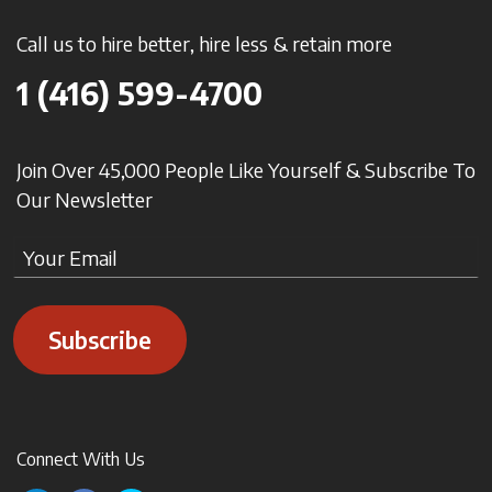
Call us to hire better, hire less & retain more
1 (416) 599-4700
Join Over 45,000 People Like Yourself & Subscribe To
Our Newsletter
Subscribe
Connect With Us