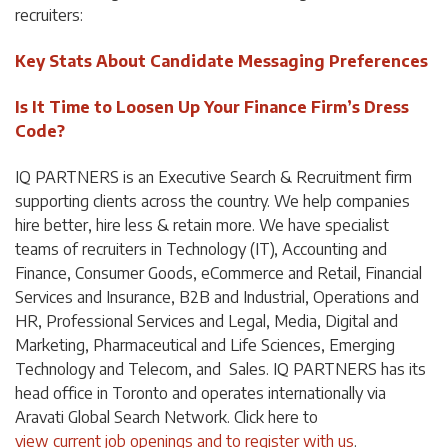
recruiters:
Key Stats About Candidate Messaging Preferences
Is It Time to Loosen Up Your Finance Firm’s Dress
Code?
IQ PARTNERS is an Executive Search & Recruitment firm
supporting clients across the country. We help companies
hire better, hire less & retain more. We have specialist
teams of recruiters in Technology (IT), Accounting and
Finance, Consumer Goods, eCommerce and Retail, Financial
Services and Insurance, B2B and Industrial, Operations and
HR, Professional Services and Legal, Media, Digital and
Marketing, Pharmaceutical and Life Sciences, Emerging
Technology and Telecom, and Sales. IQ PARTNERS has its
head office in Toronto and operates internationally via
Aravati Global Search Network. Click
here
to
view current job openings and to register with us
.