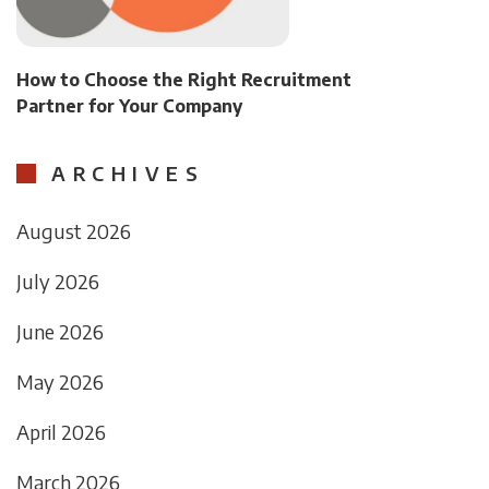
How to Choose the Right Recruitment
Partner for Your Company
ARCHIVES
August 2026
July 2026
June 2026
May 2026
April 2026
March 2026