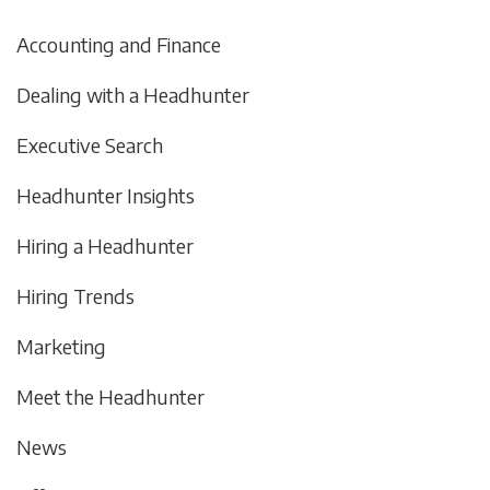
Accounting and Finance
Dealing with a Headhunter
Executive Search
Headhunter Insights
Hiring a Headhunter
Hiring Trends
Marketing
Meet the Headhunter
News