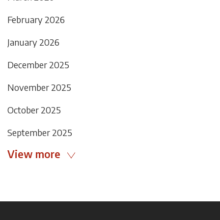
February 2026
January 2026
December 2025
November 2025
October 2025
September 2025
View more