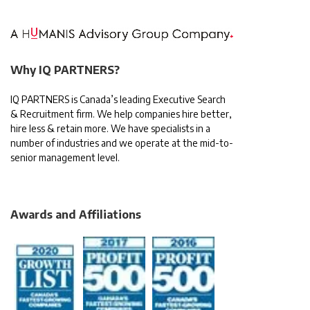
Why IQ PARTNERS?
IQ PARTNERS is Canada’s leading Executive Search
& Recruitment firm. We help companies hire better,
hire less & retain more. We have specialists in a
number of industries and we operate at the mid-to-
senior management level.
Awards and Affiliations