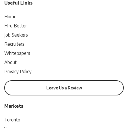
Useful Links
Home
Hire Better
Job Seekers
Recruiters
Whitepapers
About
Privacy Policy
Leave Us a Review
Markets
Toronto