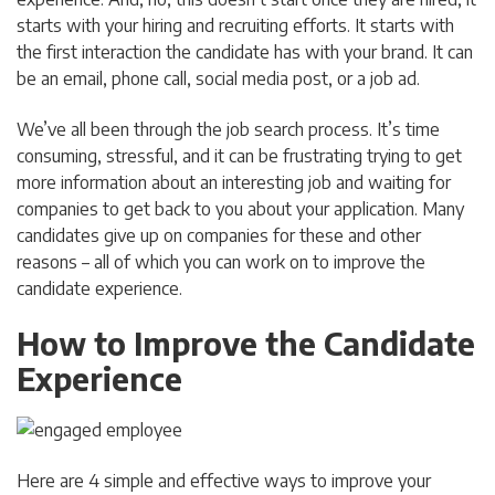
starts with your hiring and recruiting efforts. It starts with
the first interaction the candidate has with your brand. It can
be an email, phone call, social media post, or a job ad.
We’ve all been through the job search process. It’s time
consuming, stressful, and it can be frustrating trying to get
more information about an interesting job and waiting for
companies to get back to you about your application. Many
candidates give up on companies for these and other
reasons – all of which you can work on to improve the
candidate experience.
How to Improve the Candidate
Experience
Here are 4 simple and effective ways to improve your