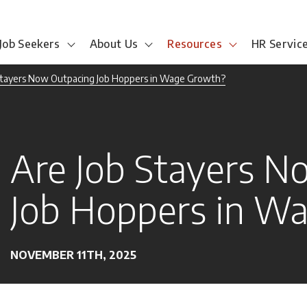
Job Seekers
About Us
Resources
HR Servic
Stayers Now Outpacing Job Hoppers in Wage Growth?
Are Job Stayers N
Job Hoppers in W
NOVEMBER 11TH, 2025