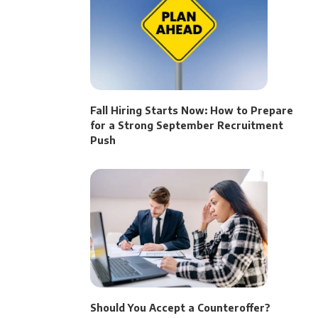
Fall Hiring Starts Now: How to Prepare
for a Strong September Recruitment
Push
Should You Accept a Counteroffer?