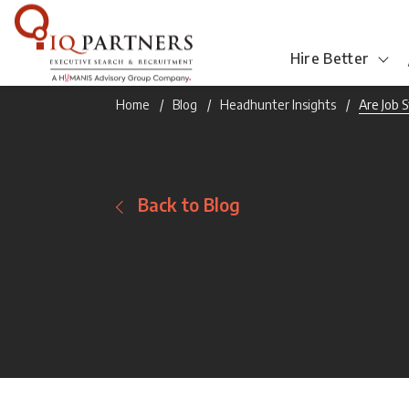
Hire Better
Home
Blog
Headhunter Insights
Are Job 
Back to Blog