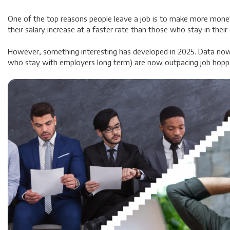
One of the top reasons people leave a job is to make more money.
their salary increase at a faster rate than those who stay in their
However, something interesting has developed in 2025. Data now
who stay with employers long term) are now outpacing job hopp