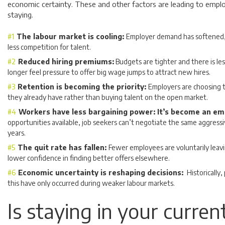
economic certainty. These and other factors are leading to empl
staying.
The labour market is cooling:
Employer demand has softened,
less competition for talent.
Reduced hiring premiums:
Budgets are tighter and there is l
longer feel pressure to offer big wage jumps to attract new hires.
Retention is becoming the priority:
Employers are choosing t
they already have rather than buying talent on the open market.
Workers have less bargaining power: It’s become an e
opportunities available, job seekers can’t negotiate the same aggressiv
years.
The quit rate has fallen:
Fewer employees are voluntarily leavin
lower confidence in finding better offers elsewhere.
Economic uncertainty is reshaping decisions:
Historically,
this have only occurred during weaker labour markets.
Is staying in your curren