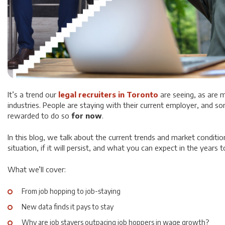
It’s a trend our
legal recruiters in Toronto
are seeing, as are m
industries. People are staying with their current employer, and so
rewarded to do so
for now
.
In this blog, we talk about the current trends and market conditio
situation, if it will persist, and what you can expect in the years
What we’ll cover:
From job hopping to job-staying
New data finds it pays to stay
Why are job stayers outpacing job hoppers in wage growth?