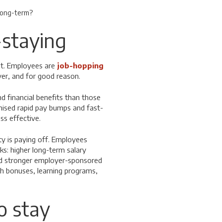
 long-term?
-staying
nt. Employees are
job-hopping
yer, and for good reason.
d financial benefits than those
ised rapid pay bumps and fast-
ss effective.
ty is paying off. Employees
ks: higher long-term salary
nd stronger employer-sponsored
th bonuses, learning programs,
o stay