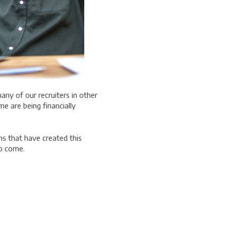
any of our recruiters in other
me are being financially
ns that have created this
 to come.