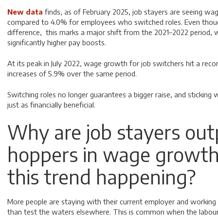
New data
finds, as of February 2025, job stayers are seeing wag
compared to 4.0% for employees who switched roles. Even though
difference, this marks a major shift from the 2021–2022 period, 
significantly higher pay boosts.
At its peak in July 2022, wage growth for job switchers hit a rec
increases of 5.9% over the same period.
Switching roles no longer guarantees a bigger raise, and stickin
just as financially beneficial.
Why are job stayers out
hoppers in wage growth
this trend happening?
More people are staying with their current employer and working to
than test the waters elsewhere. This is common when the labour