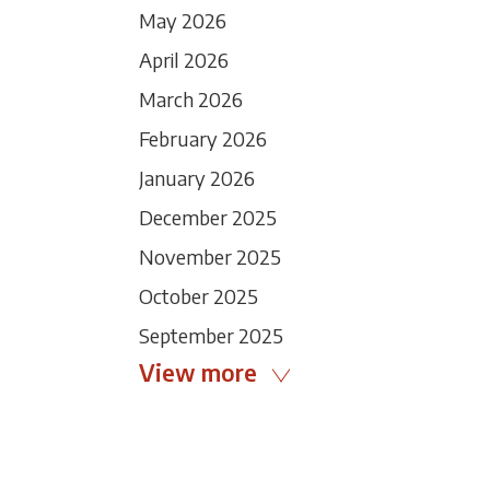
May 2026
April 2026
March 2026
February 2026
January 2026
December 2025
November 2025
October 2025
September 2025
View more