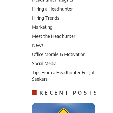
Hiring a Headhunter
Hiring Trends
Marketing
Meet the Headhunter
News
Office Morale & Motivation
Social Media
Tips From a Headhunter For Job
Seekers
RECENT POSTS