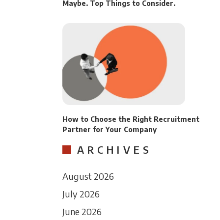
Maybe. Top Things to Consider.
How to Choose the Right Recruitment
Partner for Your Company
ARCHIVES
August 2026
July 2026
June 2026