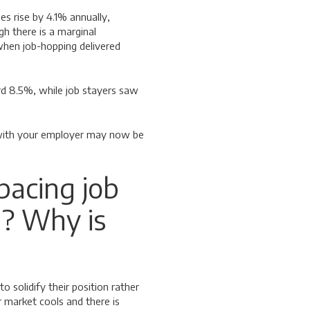
es rise by 4.1% annually,
 there is a marginal
when job-hopping delivered
ord 8.5%, while job stayers saw
g with your employer may now be
pacing job
? Why is
 solidify their position rather
 market cools and there is