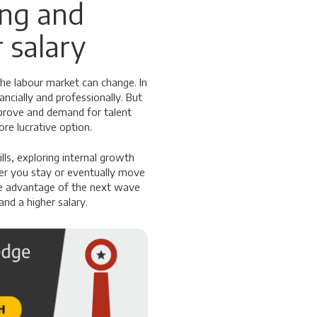
ing and
 salary
the labour market can change. In
ncially and professionally. But
prove and demand for talent
re lucrative option.
ls, exploring internal growth
her you stay or eventually move
ake advantage of the next wave
nd a higher salary.