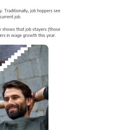
 Traditionally, job hoppers see
 current job.
 shows that job stayers (those
ers in wage growth this year.