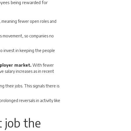
oyees being rewarded for
 meaning fewer open roles and
ess movement, so companies no
o invest in keeping the people
mployer market.
With fewer
e salary increases as in recent
g their jobs. This signals there is
 prolonged reversals in activity like
t job the