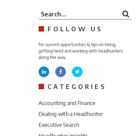
Search...
FOLLOW US
For current opportunities & tips on hiring,
getting hired and working with headhunters
along the way.
CATEGORIES
Accounting and Finance
Dealing with a Headhunter
Executive Search
Headhunter Insights