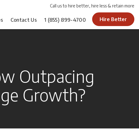
Call us to hire better, hire less & retain more
Hire Better
es
Contact Us
1
(855) 899-4700
ow Outpacing
age Growth?