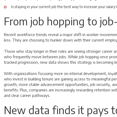
Is staying in your current job the best way to increase your salary
From job hopping to job
Recent workforce trends reveal a major shift in worker moveme
less. They are choosing to hunker down with their current emplo
Those who stay longer in their roles are seeing stronger career an
who frequently move between jobs. While job hopping once prom
tracked progression, new data shows this strategy is becoming le
With organizations focusing more on internal development, loyal
who invest in building tenure are gaining access to meaningful per
growth, more stable advancement opportunities, job security, a
benefits. Plus, companies are increasingly rewarding retention wi
and clear career pathways.
New data finds it pays t