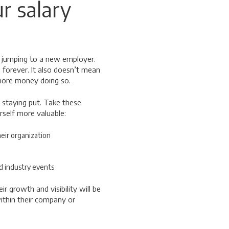
r salary
 jumping to a new employer.
 forever. It also doesn’t mean
 more money doing so.
 staying put. Take these
rself more valuable:
heir organization
d industry events
 growth and visibility will be
ithin their company or