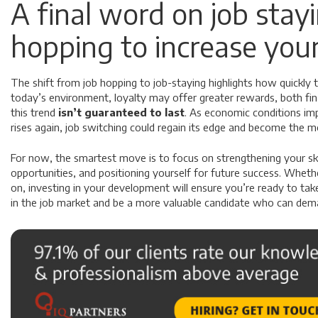
A final word on job stay
hopping to increase your
The shift from job hopping to job-staying highlights how quickly 
today’s environment, loyalty may offer greater rewards, both fina
this trend
isn’t guaranteed to last
. As economic conditions im
rises again, job switching could regain its edge and become the mo
For now, the smartest move is to focus on strengthening your skil
opportunities, and positioning yourself for future success. Whet
on, investing in your development will ensure you’re ready to t
in the job market and be a more valuable candidate who can dema