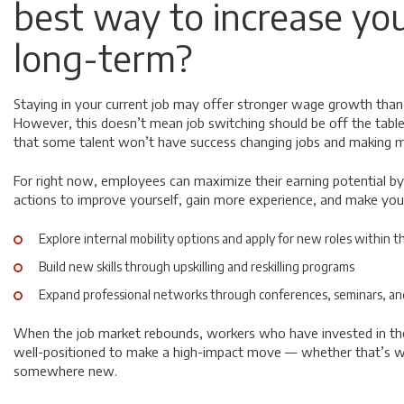
best way to increase you
long-term?
Staying in your current job
may
offer stronger wage growth than
However, this doesn’t mean job switching should be off the table
that some talent won’t have success changing jobs and making
For right now, employees can maximize their earning potential by
actions to improve yourself, gain more experience, and make you
Explore internal mobility options and apply for new roles within t
Build new skills through upskilling and reskilling programs
Expand professional networks through conferences, seminars, an
When the job market rebounds, workers who have invested in their
well-positioned to make a high-impact move — whether that’s w
somewhere new.