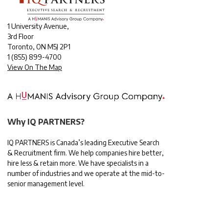
1 University Avenue,
3rd Floor
Toronto, ON M5J 2P1
1
(855) 899-4700
View On The Map
Why IQ PARTNERS?
IQ PARTNERS is Canada’s leading Executive Search
& Recruitment firm. We help companies hire better,
hire less & retain more. We have specialists in a
number of industries and we operate at the mid-to-
senior management level.