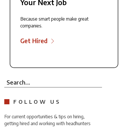
Your Next Job
Because smart people make great
companies.
Get Hired
Search...
FOLLOW US
For current opportunities & tips on hiring,
getting hired and working with headhunters