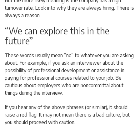
But the more likely meaning is the company has a high
turnover rate. Look into why they are always hiring. There is
always a reason.
“We can explore this in the
future”
These words usually mean “no” to whatever you are asking
about. For example, if you ask an interviewer about the
possibility of professional development or assistance in
paying for professional courses related to your job. Be
cautious about employers who are noncommittal about
things during the interview.
If you hear any of the above phrases (or similar), it should
raise a red flag. It may not mean there is a bad culture, but
you should proceed with caution.