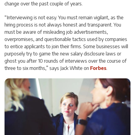
change over the past couple of years.
“Interviewing is not easy. You must remain vigilant, as the
hiring process is not always honest and transparent. You
must be aware of misleading job advertisements,
overpromises, and questionable tactics used by companies
to entice applicants to join their firms. Some businesses will
purposely try to game the new salary disclosure laws or
ghost you after 10 rounds of interviews over the course of
three to six months,” says Jack White on
Forbes
.