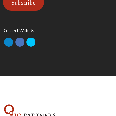
Subscribe
Connect With Us