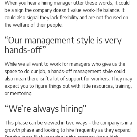
When you hear a hiring manager utter these words, it could
be a sign the company doesn’t value work-life balance. It
could also signal they lack flexibility and are not focused on
the welfare of their people.
“Our management style is very
hands-off”
While we all want to work for managers who give us the
space to do our job, a hands-off management style could
also mean there isn’t a lot of support for workers. They may
expect you to figure things out with little resources, training,
or mentoring.
“We’re always hiring”
This phase can be viewed in two ways – the company is in a
growth phase and looking to hire frequently as they expand.