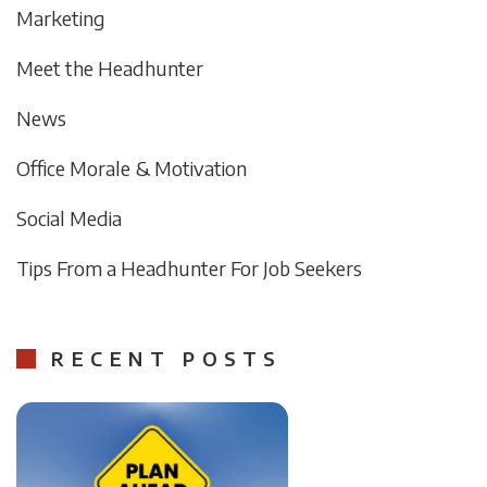
Marketing
Meet the Headhunter
News
Office Morale & Motivation
Social Media
Tips From a Headhunter For Job Seekers
RECENT POSTS