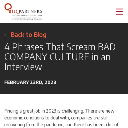
Back to Blog
4 Phrases That Scream BAD
COMPANY CULTURE in an
Interview
FEBRUARY 23RD, 2023
Finding a great job in 2023 is challenging. There are new
economic conditions to deal with, companies are still
recovering from the pandemic, and there has been a lot of