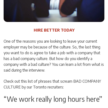
HIRE BETTER TODAY
One of the reasons you are looking to leave your current
employer may be because of the culture. So, the last thing
you want to do is agree to take a job with a company that
has a bad company culture. But how do you identify a
company with a bad culture? You can learn a lot from what is
said during the interview.
Check out this list of phrases that scream BAD COMPANY
CULTURE by our Toronto recruiters:
“We work really long hours here”