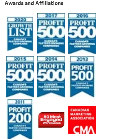
Awards and Affiliations