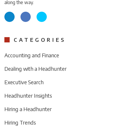
along the way.
CATEGORIES
Accounting and Finance
Dealing with a Headhunter
Executive Search
Headhunter Insights
Hiring a Headhunter
Hiring Trends