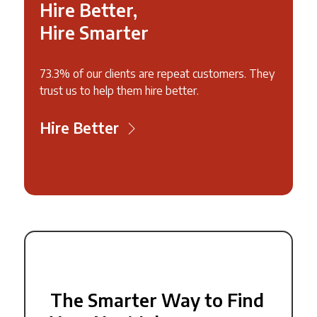
Hire Better,
Hire Smarter
73.3% of our clients are repeat customers. They
trust us to help them hire better.
Hire Better
The Smarter Way to Find