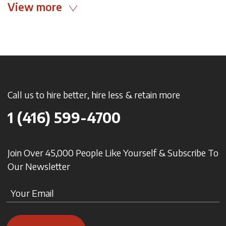
View more
Call us to hire better, hire less & retain more
1 (416) 599-4700
Join Over 45,000 People Like Yourself & Subscribe To
Our Newsletter