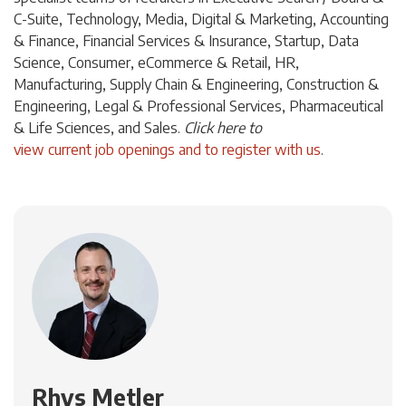
C-Suite, Technology, Media, Digital & Marketing, Accounting
& Finance, Financial Services & Insurance, Startup, Data
Science, Consumer, eCommerce & Retail, HR,
Manufacturing, Supply Chain & Engineering, Construction &
Engineering, Legal & Professional Services, Pharmaceutical
& Life Sciences, and Sales.
Click
here
to
view current job openings and to register with us
.
Rhys Metler