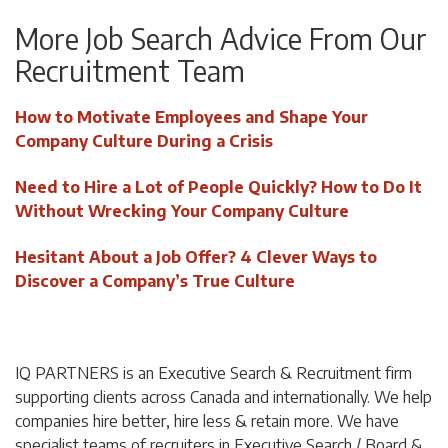
More Job Search Advice From Our
Recruitment Team
How to Motivate Employees and Shape Your
Company Culture During a Crisis
Need to Hire a Lot of People Quickly? How to Do It
Without Wrecking Your Company Culture
Hesitant About a Job Offer? 4 Clever Ways to
Discover a Company’s True Culture
IQ PARTNERS is an Executive Search & Recruitment firm
supporting clients across Canada and internationally. We help
companies hire better, hire less & retain more. We have
specialist teams of recruiters in Executive Search / Board &