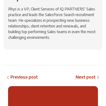
Rhys is a VP, Client Services of IQ PARTNERS‘ Sales
practice and leads the SalesForce Search recruitment
team. He specializes in prospecting new business
relationships, client retention and renewals, and
building top performing Sales teams in even the most
challenging environments.
Previous post
Next post