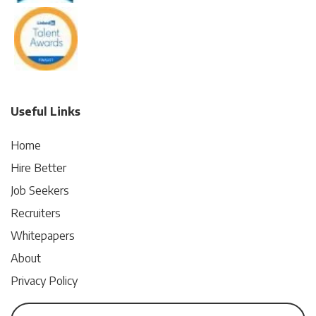
Useful Links
Home
Hire Better
Job Seekers
Recruiters
Whitepapers
About
Privacy Policy