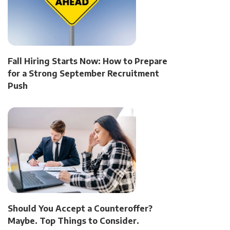
Fall Hiring Starts Now: How to Prepare
for a Strong September Recruitment
Push
Should You Accept a Counteroffer?
Maybe. Top Things to Consider.