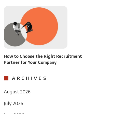
How to Choose the Right Recruitment
Partner for Your Company
ARCHIVES
August 2026
July 2026