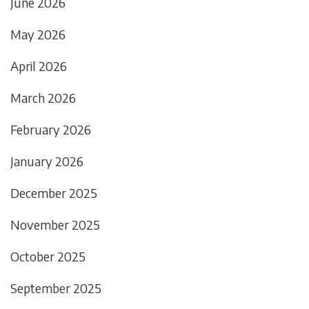
June 2026
May 2026
April 2026
March 2026
February 2026
January 2026
December 2025
November 2025
October 2025
September 2025