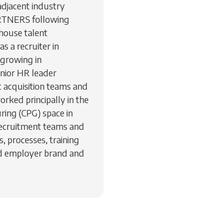
djacent industry
PARTNERS following
house talent
as a recruiter in
 growing in
enior HR leader
t acquisition teams and
worked principally in the
ring (CPG) space in
recruitment teams and
, processes, training
nd employer brand and