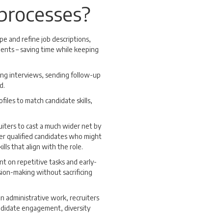
 processes?
ape and refine job descriptions,
ments – saving time while keeping
ing interviews, sending follow-up
d.
files to match candidate skills,
ruiters to cast a much wider net by
ver qualified candidates who might
lls that align with the role.
nt on repetitive tasks and early-
sion-making without sacrificing
n administrative work, recruiters
candidate engagement, diversity