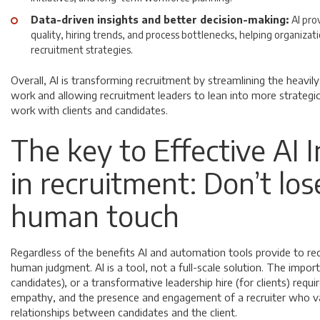
Data-driven insights and better decision-making:
AI pro
quality, hiring trends, and process bottlenecks, helping organizat
recruitment strategies.
Overall, AI is transforming recruitment by streamlining the heavil
work and allowing recruitment leaders to lean into more strategic,
work with clients and candidates.
The key to Effective AI 
in recruitment: Don’t los
human touch
Regardless of the benefits AI and automation tools provide to rec
human judgment. AI is a tool, not a full-scale solution. The impor
candidates), or a transformative leadership hire (for clients) requi
empathy, and the presence and engagement of a recruiter who 
relationships between candidates and the client.