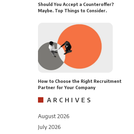
Should You Accept a Counteroffer?
Maybe. Top Things to Consider.
How to Choose the Right Recruitment
Partner for Your Company
ARCHIVES
August 2026
July 2026