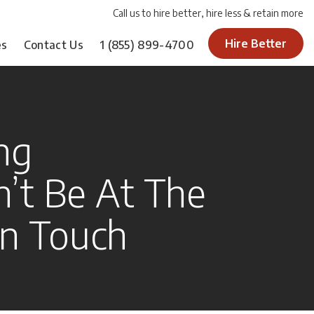
Call us to hire better, hire less & retain more
Hire Better
es
Contact Us
1
(855) 899-4700
ing
n’t Be At The
n Touch