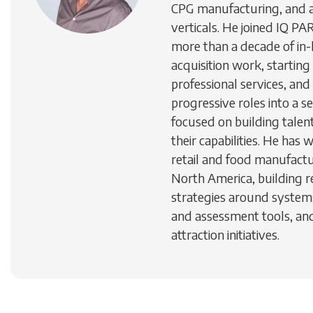
CPG manufacturing, and a
verticals. He joined IQ 
more than a decade of in-
acquisition work, starting 
professional services, and
progressive roles into a s
focused on building talen
their capabilities. He has 
retail and food manufactu
North America, building 
strategies around systems
and assessment tools, a
attraction initiatives.