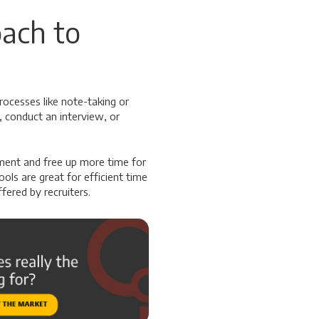
ach to
rocesses like note-taking or
, conduct an interview, or
tment and free up more time for
ools are great for efficient time
fered by recruiters.