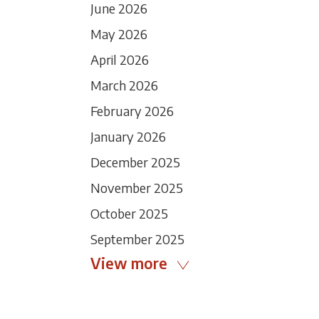
June 2026
May 2026
April 2026
March 2026
February 2026
January 2026
December 2025
November 2025
October 2025
September 2025
View more