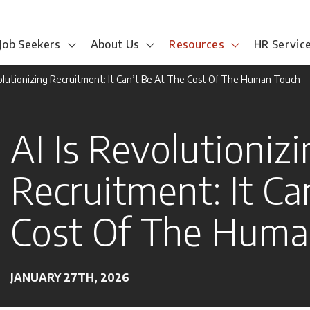
Job Seekers
About Us
Resources
HR Servic
volutionizing Recruitment: It Can’t Be At The Cost Of The Human Touch
AI Is Revolutioniz
Recruitment: It Ca
Cost Of The Huma
JANUARY 27TH, 2026