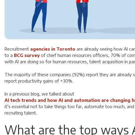
Recruitment
agencies in Toronto
are already seeing how AI ca
to a
BCG survey
of chief human resources officers, 70% of com
with AI are doing so for human resources, talent acquisition in par
The majority of these companies (92%) report they are already 
report productivity gains of +30%.
In a previous blog, we talked about
AI tech trends and how AI and automation are changing h
it’s essential not to take things too far, automate too much, a
recruiting talent.
What are the top ways A