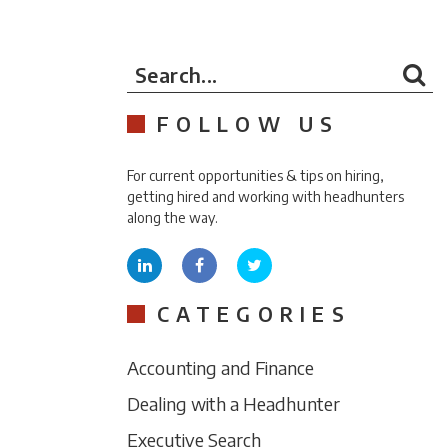
Search...
FOLLOW US
For current opportunities & tips on hiring,
getting hired and working with headhunters
along the way.
CATEGORIES
Accounting and Finance
Dealing with a Headhunter
Executive Search