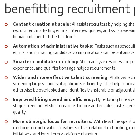
benefitting recruitment
Content creation at scale:
AI assists recruiters by helping sh
recruitment marketing emails, interview guides, and skills assess
human judgment at the forefront.
Automation of administrative tasks:
Tasks such as schedul
emails, and managing candidate communications can be automate
Smarter candidate matching:
AI can analyze resumes and pro
experience, and qualifications against job requirements.
Wider and more effective talent screening:
AI allows rec
screening large volumes of applicants efficiently. This helps unco
otherwise be overlooked and identifies transferable or adjacent ski
Improved hiring speed and efficiency:
By reducing time spe
stage screening, AI shortens time-to-hire and enables faster deci
quality.
More strategic focus for recruiters:
With less time spent o
can focus on high-value activities such as relationship building, 
initiatives, and long-term workforce planning.