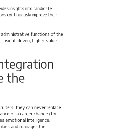
vides insights into candidate
ions continuously improve their
y administrative functions of the
 insight-driven, higher-value
Integration
e the
ruiters, they can never replace
tance of a career change (for
res emotional intelligence,
values and manages the