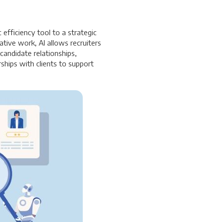
 efficiency tool to a strategic
ative work, AI allows recruiters
andidate relationships,
ships with clients to support