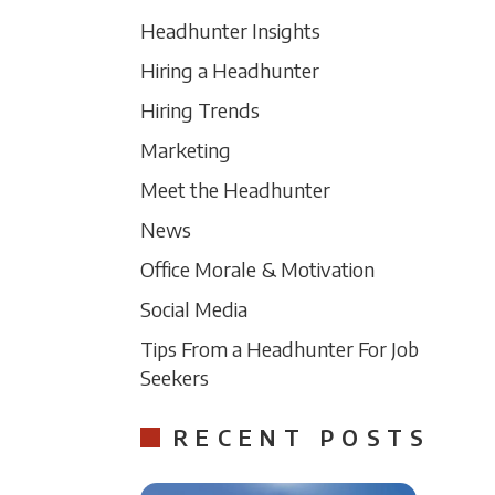
Headhunter Insights
Hiring a Headhunter
Hiring Trends
Marketing
Meet the Headhunter
News
Office Morale & Motivation
Social Media
Tips From a Headhunter For Job
Seekers
RECENT POSTS