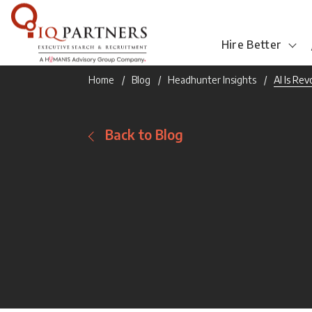
Hire Better
Home
Blog
Headhunter Insights
AI Is Re
Back to Blog