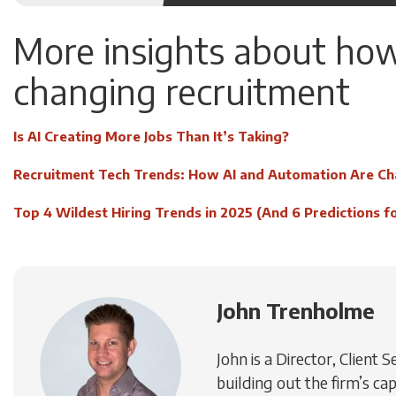
More insights about how
changing recruitment
Is AI Creating More Jobs Than It’s Taking?
Recruitment Tech Trends: How AI and Automation Are Ch
Top 4 Wildest Hiring Trends in 2025 (And 6 Predictions f
John Trenholme
John is a Director, Client 
building out the firm’s cap