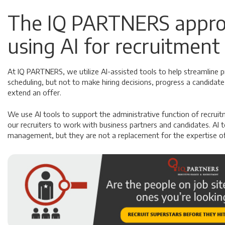
The IQ PARTNERS appro
using AI for recruitment
At IQ PARTNERS, we utilize AI-assisted tools to help streamline p
scheduling, but not to make hiring decisions, progress a candidate
extend an offer.
We use AI tools to support the administrative function of recrui
our recruiters to work with business partners and candidates. AI t
management, but they are not a replacement for the expertise of