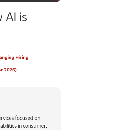
 AI is
anging Hiring
or 2026)
Services focused on
abilities in consumer,