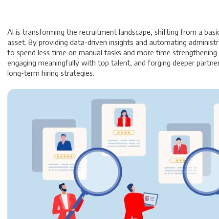
AI is transforming the recruitment landscape, shifting from a basic
asset. By providing data-driven insights and automating administr
to spend less time on manual tasks and more time strengthening c
engaging meaningfully with top talent, and forging deeper partner
long-term hiring strategies.