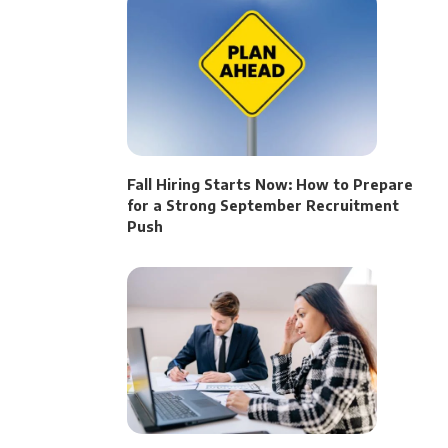
Fall Hiring Starts Now: How to Prepare
for a Strong September Recruitment
Push