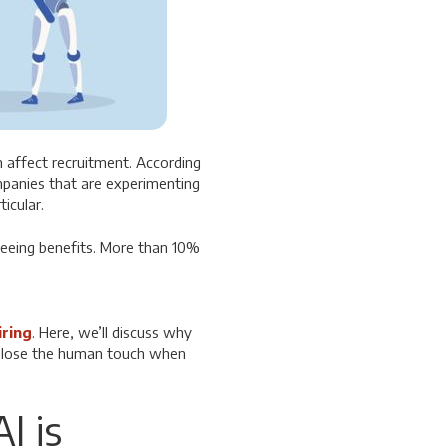
n affect recruitment.
According
panies that are experimenting
ticular.
seeing benefits. More than 10%
iring
. Here, we’ll discuss why
nd lose the human touch when
I is