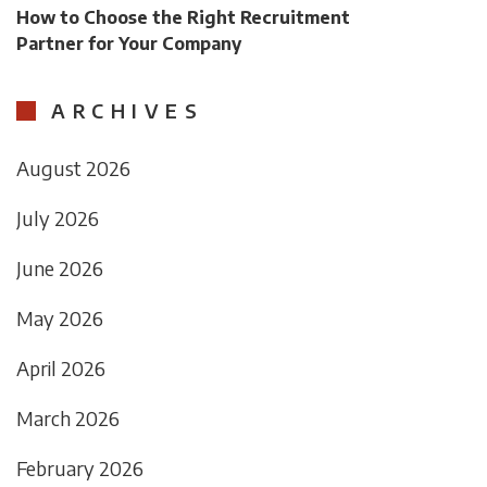
How to Choose the Right Recruitment
Partner for Your Company
ARCHIVES
August 2026
July 2026
June 2026
May 2026
April 2026
March 2026
February 2026