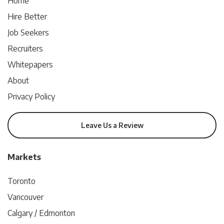
Home
Hire Better
Job Seekers
Recruiters
Whitepapers
About
Privacy Policy
Leave Us a Review
Markets
Toronto
Vancouver
Calgary / Edmonton