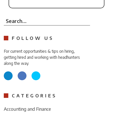
Search...
FOLLOW US
For current opportunities & tips on hiring,
getting hired and working with headhunters
along the way.
CATEGORIES
Accounting and Finance