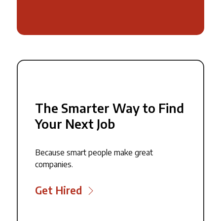
The Smarter Way to Find
Your Next Job
Because smart people make great
companies.
Get Hired