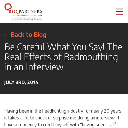
Back to Blog
Be Careful What You Say! The
Real Effects of Badmouthing
in an Interview
JULY 3RD, 2014
Having been in the headhunting industry for nearly 20 years,
it takes a lot to shock or surprise me during an interview. I
have a tendency to credit myself with “having seen it all”.