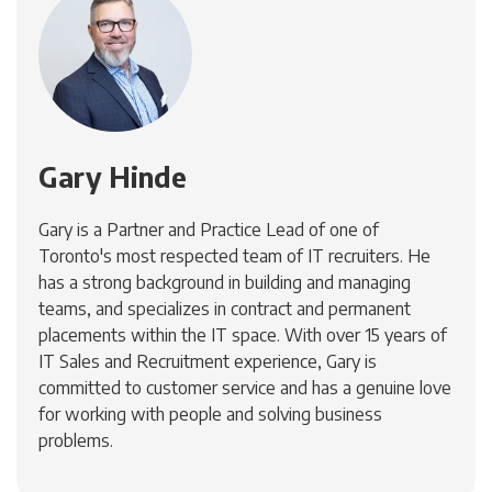
Gary Hinde
Gary is a Partner and Practice Lead of one of
Toronto's most respected team of IT recruiters. He
has a strong background in building and managing
teams, and specializes in contract and permanent
placements within the IT space. With over 15 years of
IT Sales and Recruitment experience, Gary is
committed to customer service and has a genuine love
for working with people and solving business
problems.