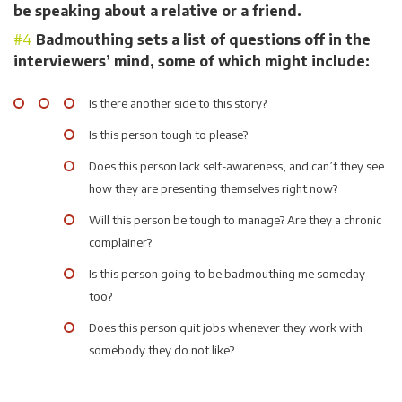
be speaking about a relative or a friend.
Badmouthing sets a list of questions off in the
interviewers’ mind, some of which might include:
Is there another side to this story?
Is this person tough to please?
Does this person lack self-awareness, and can’t they see
how they are presenting themselves right now?
Will this person be tough to manage? Are they a chronic
complainer?
Is this person going to be badmouthing me someday
too?
Does this person quit jobs whenever they work with
somebody they do not like?