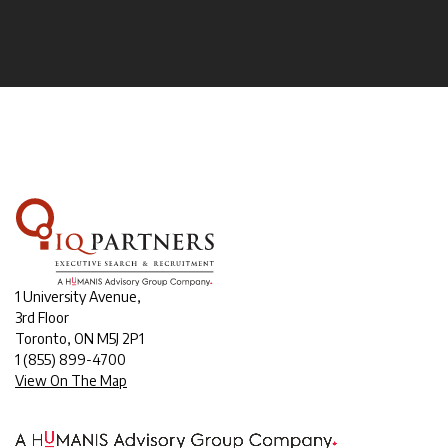
1 University Avenue,
3rd Floor
Toronto, ON M5J 2P1
1
(855) 899-4700
View On The Map