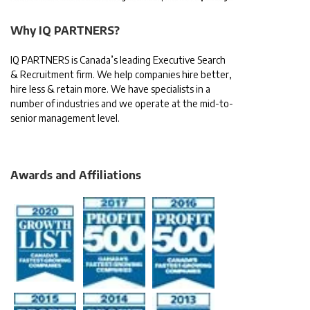
Why IQ PARTNERS?
IQ PARTNERS is Canada’s leading Executive Search
& Recruitment firm. We help companies hire better,
hire less & retain more. We have specialists in a
number of industries and we operate at the mid-to-
senior management level.
Awards and Affiliations