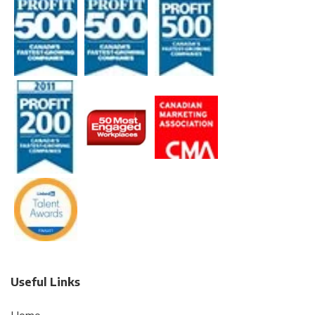
Useful Links