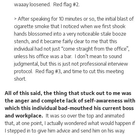
waaay loosened. Red flag #2.
> After speaking for 10 minutes or so, the initial blast of
cigarette smoke that I noticed when we first shook
hands blossomed into a very noticeable stale booze
stench, and it became fairly clear to me that this
individual had not just “come straight from the office”,
unless his office was a bar. I don’t mean to sound
judgmental, but this is just not professional interview
protocol. Red flag #3, and time to cut this meeting
short.
All of this said, the thing that stuck out to me was
the anger and complete lack of self-awareness with
which this individual bad-mouthed his current boss
and workplace.
It was so over the top and animated
that, at one point, I actually wondered what would happen if
I stepped in to give him advice and send him on his way.