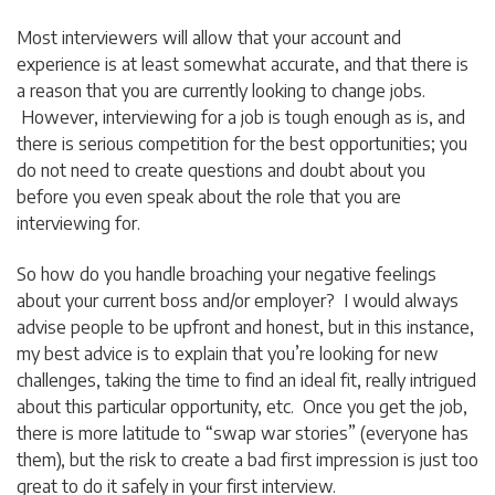
Most interviewers will allow that your account and
experience is at least somewhat accurate, and that there is
a reason that you are currently looking to change jobs.
However, interviewing for a job is tough enough as is, and
there is serious competition for the best opportunities; you
do not need to create questions and doubt about you
before you even speak about the role that you are
interviewing for.
So how do you handle broaching your negative feelings
about your current boss and/or employer? I would always
advise people to be upfront and honest, but in this instance,
my best advice is to explain that you’re looking for new
challenges, taking the time to find an ideal fit, really intrigued
about this particular opportunity, etc. Once you get the job,
there is more latitude to “swap war stories” (everyone has
them), but the risk to create a bad first impression is just too
great to do it safely in your first interview.