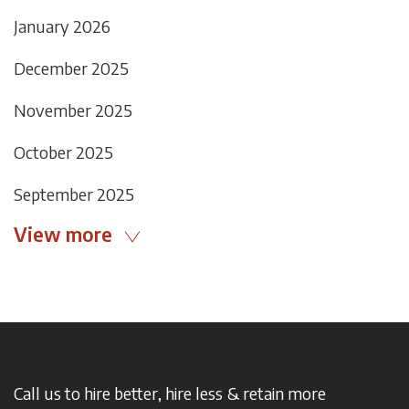
January 2026
December 2025
November 2025
October 2025
September 2025
View more
Call us to hire better, hire less & retain more