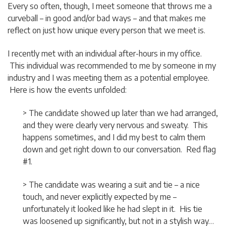
Every so often, though, I meet someone that throws me a
curveball – in good and/or bad ways – and that makes me
reflect on just how unique every person that we meet is.
I recently met with an individual after-hours in my office.
This individual was recommended to me by someone in my
industry and I was meeting them as a potential employee.
Here is how the events unfolded:
> The candidate showed up later than we had arranged,
and they were clearly very nervous and sweaty. This
happens sometimes, and I did my best to calm them
down and get right down to our conversation. Red flag
#1.
> The candidate was wearing a suit and tie – a nice
touch, and never explicitly expected by me –
unfortunately it looked like he had slept in it. His tie
was loosened up significantly, but not in a stylish way…