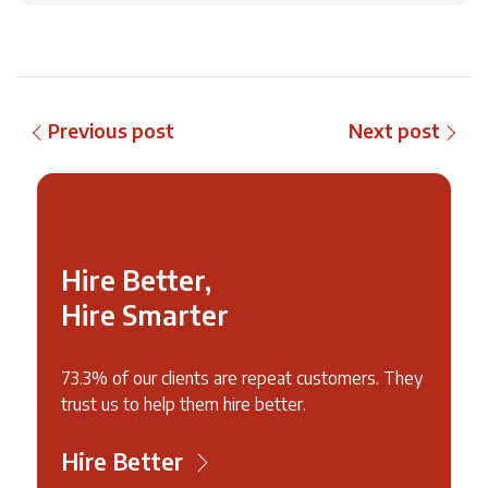
Previous post
Next post
Hire Better,
Hire Smarter
73.3% of our clients are repeat customers. They
trust us to help them hire better.
Hire Better