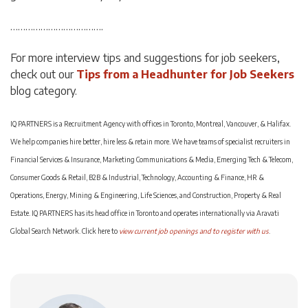
……………………………….
For more interview tips and suggestions for job seekers,
check out our
Tips from a Headhunter for Job Seekers
blog category.
IQ PARTNERS is a Recruitment Agency with offices in Toronto, Montreal, Vancouver, & Halifax.
We help companies hire better, hire less & retain more. We have teams of specialist recruiters in
Financial Services & Insurance, Marketing Communications & Media, Emerging Tech & Telecom,
Consumer Goods & Retail, B2B & Industrial, Technology, Accounting & Finance, HR &
Operations, Energy, Mining & Engineering, Life Sciences, and Construction, Property & Real
Estate. IQ PARTNERS has its head office in Toronto and operates internationally via Aravati
Global Search Network. Click here to
view current job openings and to register with us
.