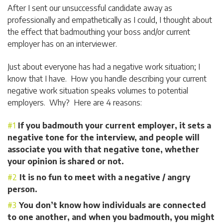
After I sent our unsuccessful candidate away as
professionally and empathetically as I could, I thought about
the effect that badmouthing your boss and/or current
employer has on an interviewer.
Just about everyone has had a negative work situation; I
know that I have. How you handle describing your current
negative work situation speaks volumes to potential
employers. Why? Here are 4 reasons:
If you badmouth your current employer, it sets a
negative tone for the interview, and people will
associate you with that negative tone, whether
your opinion is shared or not.
It is no fun to meet with a negative / angry
person.
You don’t know how individuals are connected
to one another, and when you badmouth, you might