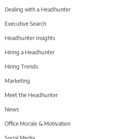
Dealing with a Headhunter
Executive Search
Headhunter Insights
Hiring a Headhunter
Hiring Trends
Marketing
Meet the Headhunter
News
Office Morale & Motivation
Social Media