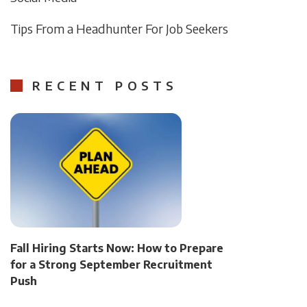
Tips From a Headhunter For Job Seekers
RECENT POSTS
Fall Hiring Starts Now: How to Prepare
for a Strong September Recruitment
Push