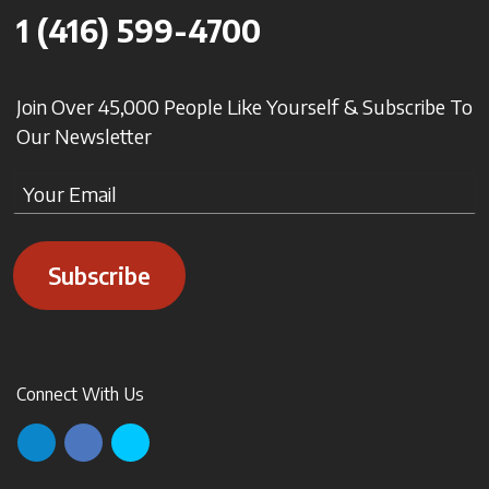
1 (416) 599-4700
Join Over 45,000 People Like Yourself & Subscribe To
Our Newsletter
Subscribe
Connect With Us