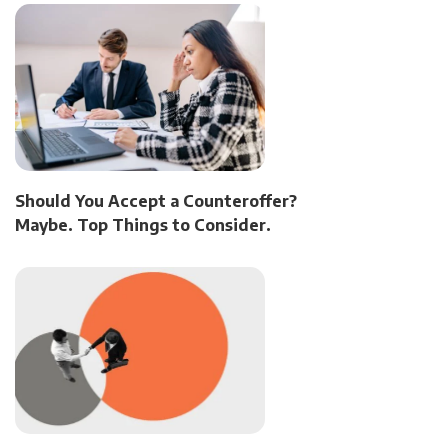
Should You Accept a Counteroffer?
Maybe. Top Things to Consider.