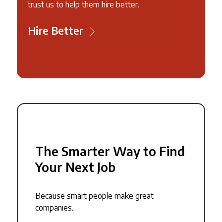
trust us to help them hire better.
Hire Better
The Smarter Way to Find
Your Next Job
Because smart people make great
companies.