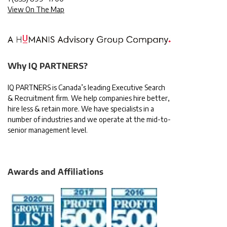
View On The Map
Why IQ PARTNERS?
IQ PARTNERS is Canada’s leading Executive Search
& Recruitment firm. We help companies hire better,
hire less & retain more. We have specialists in a
number of industries and we operate at the mid-to-
senior management level.
Awards and Affiliations