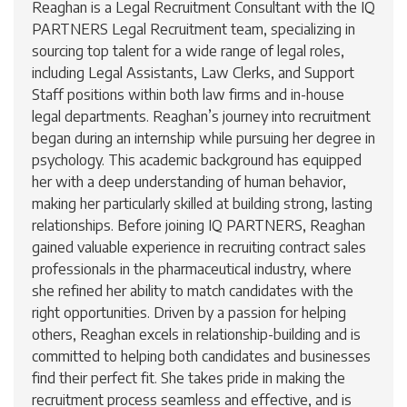
Reaghan is a Legal Recruitment Consultant with the IQ
PARTNERS Legal Recruitment team, specializing in
sourcing top talent for a wide range of legal roles,
including Legal Assistants, Law Clerks, and Support
Staff positions within both law firms and in-house
legal departments. Reaghan’s journey into recruitment
began during an internship while pursuing her degree in
psychology. This academic background has equipped
her with a deep understanding of human behavior,
making her particularly skilled at building strong, lasting
relationships. Before joining IQ PARTNERS, Reaghan
gained valuable experience in recruiting contract sales
professionals in the pharmaceutical industry, where
she refined her ability to match candidates with the
right opportunities. Driven by a passion for helping
others, Reaghan excels in relationship-building and is
committed to helping both candidates and businesses
find their perfect fit. She takes pride in making the
recruitment process seamless and effective, and is