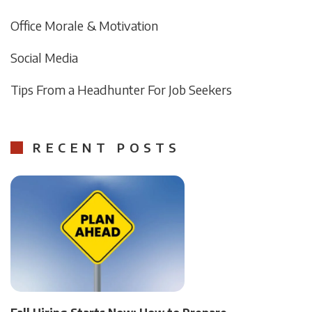
Office Morale & Motivation
Social Media
Tips From a Headhunter For Job Seekers
RECENT POSTS