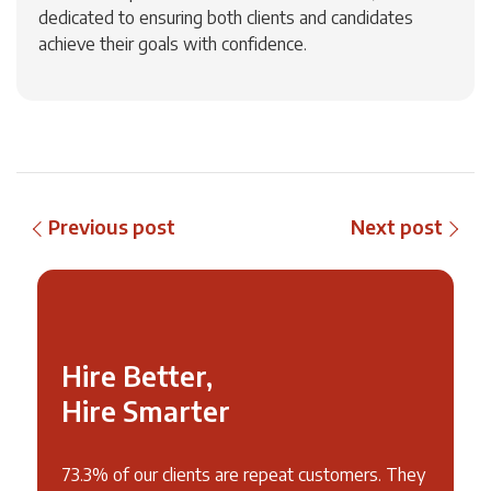
dedicated to ensuring both clients and candidates
achieve their goals with confidence.
Previous post
Next post
Hire Better,
Hire Smarter
73.3% of our clients are repeat customers. They