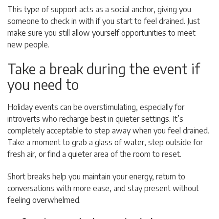
This type of support acts as a social anchor, giving you
someone to check in with if you start to feel drained. Just
make sure you still allow yourself opportunities to meet
new people.
Take a break during the event if
you need to
Holiday events can be overstimulating, especially for
introverts who recharge best in quieter settings. It’s
completely acceptable to step away when you feel drained.
Take a moment to grab a glass of water, step outside for
fresh air, or find a quieter area of the room to reset.
Short breaks help you maintain your energy, return to
conversations with more ease, and stay present without
feeling overwhelmed.