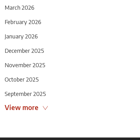
March 2026
February 2026
January 2026
December 2025
November 2025
October 2025
September 2025
View more