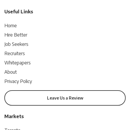
Useful Links
Home
Hire Better
Job Seekers
Recruiters
Whitepapers
About
Privacy Policy
Leave Us a Review
Markets