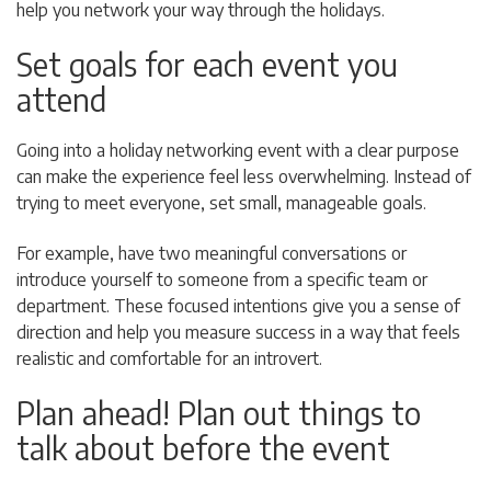
help you network your way through the holidays.
Set goals for each event you
attend
Going into a holiday networking event with a clear purpose
can make the experience feel less overwhelming. Instead of
trying to meet everyone, set small, manageable goals.
For example, have two meaningful conversations or
introduce yourself to someone from a specific team or
department. These focused intentions give you a sense of
direction and help you measure success in a way that feels
realistic and comfortable for an introvert.
Plan ahead! Plan out things to
talk about before the event