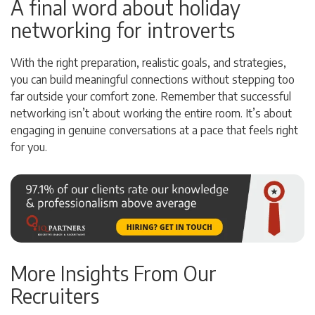
A final word about holiday
networking for introverts
With the right preparation, realistic goals, and strategies,
you can build meaningful connections without stepping too
far outside your comfort zone. Remember that successful
networking isn’t about working the entire room. It’s about
engaging in genuine conversations at a pace that feels right
for you.
More Insights From Our
Recruiters