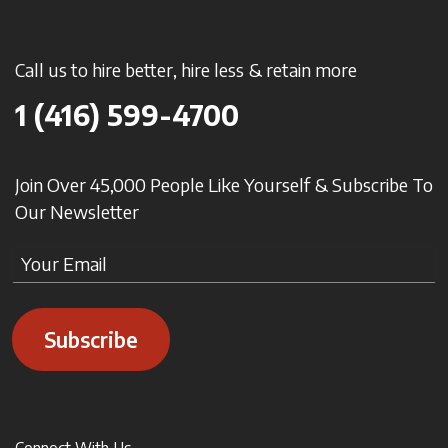
Call us to hire better, hire less & retain more
1 (416) 599-4700
Join Over 45,000 People Like Yourself & Subscribe To
Our Newsletter
Subscribe
Connect With Us