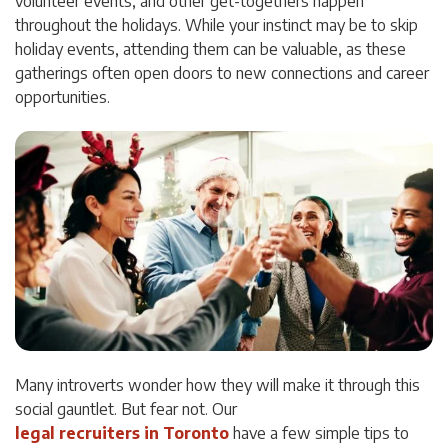
volunteer events, and other get-togethers happen
throughout the holidays. While your instinct may be to skip
holiday events, attending them can be valuable, as these
gatherings often open doors to new connections and career
opportunities.
Many introverts wonder how they will make it through this
social gauntlet. But fear not. Our
legal recruiters in Toronto
have a few simple tips to