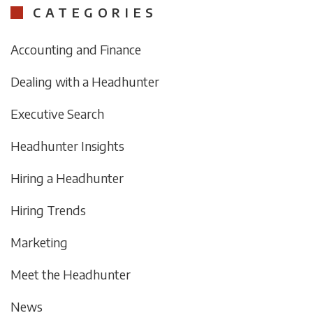
CATEGORIES
Accounting and Finance
Dealing with a Headhunter
Executive Search
Headhunter Insights
Hiring a Headhunter
Hiring Trends
Marketing
Meet the Headhunter
News