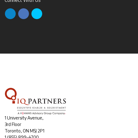
1 University Avenue,
3rd Floor
Toronto, ON M5J 2P1
1
(855) 899-4700