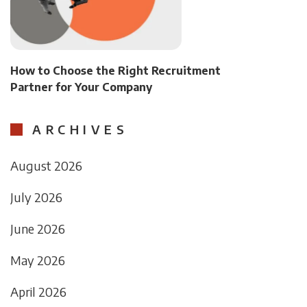
How to Choose the Right Recruitment
Partner for Your Company
ARCHIVES
August 2026
July 2026
June 2026
May 2026
April 2026