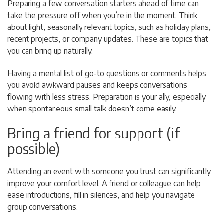
Preparing a few conversation starters ahead of time can
take the pressure off when you’re in the moment. Think
about light, seasonally relevant topics, such as holiday plans,
recent projects, or company updates. These are topics that
you can bring up naturally.
Having a mental list of go-to questions or comments helps
you avoid awkward pauses and keeps conversations
flowing with less stress. Preparation is your ally, especially
when spontaneous small talk doesn’t come easily.
Bring a friend for support (if
possible)
Attending an event with someone you trust can significantly
improve your comfort level. A friend or colleague can help
ease introductions, fill in silences, and help you navigate
group conversations.