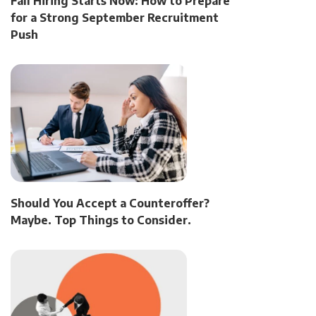
Fall Hiring Starts Now: How to Prepare
for a Strong September Recruitment
Push
Should You Accept a Counteroffer?
Maybe. Top Things to Consider.