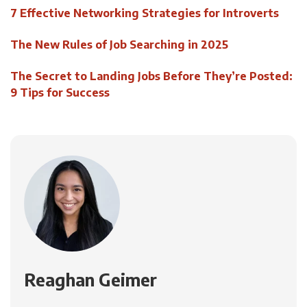
7 Effective Networking Strategies for Introverts
The New Rules of Job Searching in 2025
The Secret to Landing Jobs Before They’re Posted:
9 Tips for Success
Reaghan Geimer