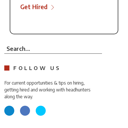
Get Hired
Search...
FOLLOW US
For current opportunities & tips on hiring,
getting hired and working with headhunters
along the way.