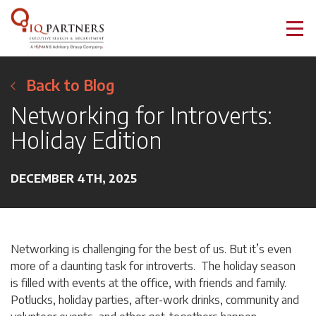
Back to Blog
Networking for Introverts:
Holiday Edition
DECEMBER 4TH, 2025
Networking is challenging for the best of us. But it’s even
more of a daunting task for introverts. The holiday season
is filled with events at the office, with friends and family.
Potlucks, holiday parties, after-work drinks, community and