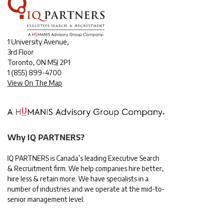
1 University Avenue,
3rd Floor
Toronto, ON M5J 2P1
1
(855) 899-4700
View On The Map
Why IQ PARTNERS?
IQ PARTNERS is Canada’s leading Executive Search
& Recruitment firm. We help companies hire better,
hire less & retain more. We have specialists in a
number of industries and we operate at the mid-to-
senior management level.