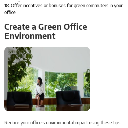
18. Offer incentives or bonuses for green commuters i
n your
office
Create a Green Office
Environment
Reduce your office’s environmental impact using these tips: