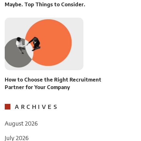
Maybe. Top Things to Consider.
How to Choose the Right Recruitment
Partner for Your Company
ARCHIVES
August 2026
July 2026