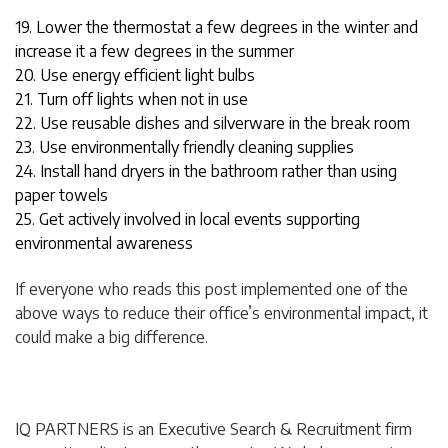
19. Lower the thermostat a few degrees in the winter and
increase it a few degrees in the summer
20. Use energy efficient light bulbs
21. Turn off lights when not in use
22. Use reusable dishes and silverware in the break room
23. Use environmentally friendly cleaning supplies
24. Install hand dryers in the bathroom rather than using
paper towels
25. Get actively involved in local events supporting
environmental awareness
If everyone who reads this post implemented one of the
above ways to reduce their office’s environmental impact, it
could make a big difference.
IQ PARTNERS is an Executive Search & Recruitment firm