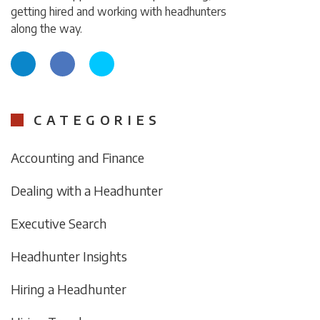
getting hired and working with headhunters
along the way.
CATEGORIES
Accounting and Finance
Dealing with a Headhunter
Executive Search
Headhunter Insights
Hiring a Headhunter