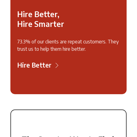
Hire Better,
Hire Smarter
73.3% of our clients are repeat customers. They
trust us to help them hire better.
Hire Better