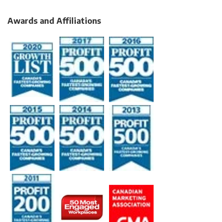
Awards and Affiliations