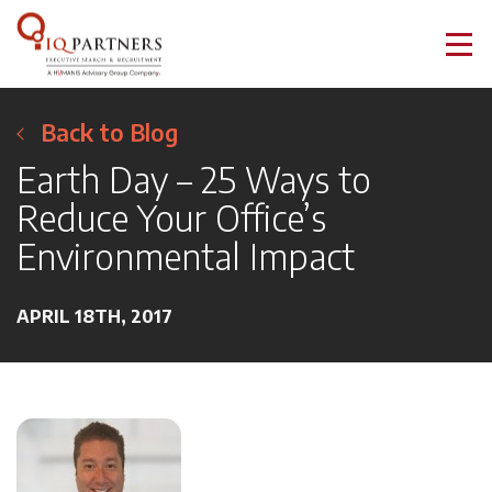
Back to Blog
Earth Day – 25 Ways to
Reduce Your Office’s
Environmental Impact
APRIL 18TH, 2017