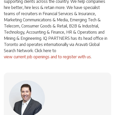
supporting clients across the country. We help companies
hire better, hire less & retain more. We have specialist
teams of recruiters in Financial Services & Insurance,
Marketing Communications & Media, Emerging Tech &
Telecom, Consumer Goods & Retail, B2B & Industrial,
Technology, Accounting & Finance, HR & Operations and
Mining & Engineering. IQ PARTNERS has its head office in
Toronto and operates internationally via Aravati Global
Search Network. Click
here
to
view current job openings and to register with us
.