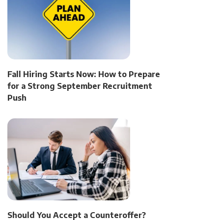
Fall Hiring Starts Now: How to Prepare
for a Strong September Recruitment
Push
Should You Accept a Counteroffer?