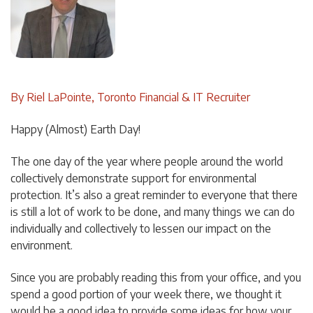
By Riel LaPointe, Toronto Financial & IT Recruiter
Happy (Almost) Earth Day!
The one day of the year where people around the world
collectively demonstrate support for environmental
protection. It’s also a great reminder to everyone that there
is still a lot of work to be done, and many things we can do
individually and collectively to lessen our impact on the
environment.
Since you are probably reading this from your office, and you
spend a good portion of your week there, we thought it
would be a good idea to provide some ideas for how your