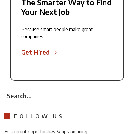
The Smarter Way to Find
Your Next Job
Because smart people make great
companies.
Get Hired
Search...
FOLLOW US
For current opportunities & tips on hiring,