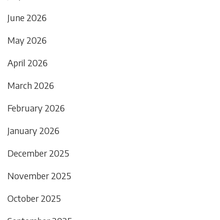
June 2026
May 2026
April 2026
March 2026
February 2026
January 2026
December 2025
November 2025
October 2025