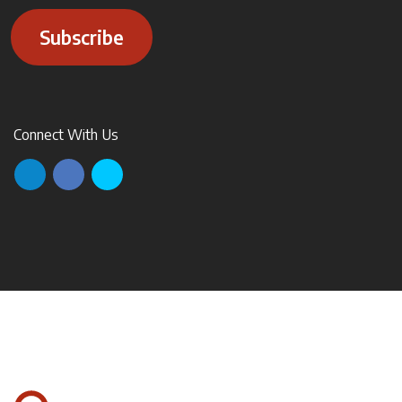
Subscribe
Connect With Us