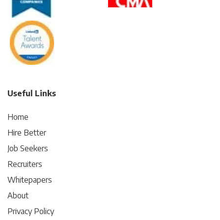
Useful Links
Home
Hire Better
Job Seekers
Recruiters
Whitepapers
About
Privacy Policy