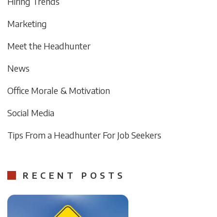
Hiring Trends
Marketing
Meet the Headhunter
News
Office Morale & Motivation
Social Media
Tips From a Headhunter For Job Seekers
RECENT POSTS