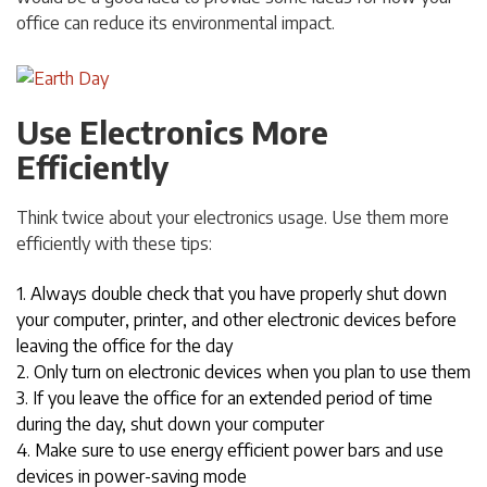
office can reduce its environmental impact.
Use Electronics More
Efficiently
Think twice about your electronics usage. Use them more
efficiently with these tips:
1. Always double check that you have properly shut down
your computer, printer, and other electronic devices before
leaving the office for the day
2. Only turn on electronic devices when you plan to use them
3. If you leave the office for an extended period of time
during the day, shut down your computer
4. Make sure to use energy efficient power bars and use
devices in power-saving mode