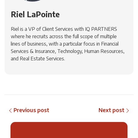
Riel LaPointe
Riel is a VP of Client Services with IQ PARTNERS
where he recruits across the full scope of multiple
lines of business, with a particular focus in Financial
Services & Insurance, Technology, Human Resources,
and Real Estate Services.
Previous post
Next post