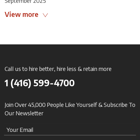
September 2025
View more
Call us to hire better, hire less & retain more
1 (416) 599-4700
Join Over 45,000 People Like Yourself & Subscribe To
Our Newsletter