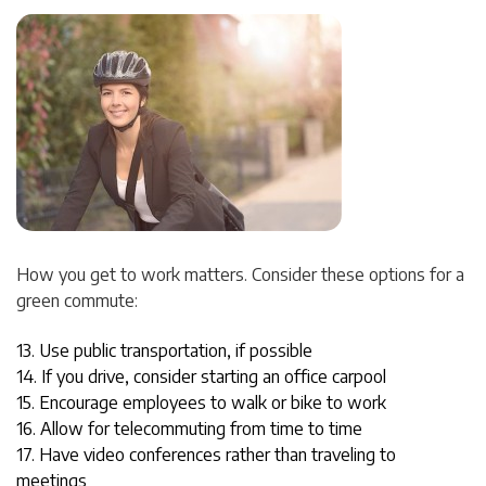
How you get to work matters. Consider these options for a
green commute:
13. Use public transportation, if possible
14. If you drive, consider starting an office carpool
15. Encourage employees to walk or bike to work
16. Allow for telecommuting from time to time
17. Have video conferences rather than traveling to
meetings