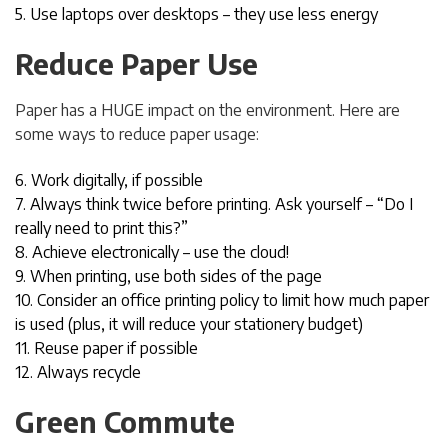
5. Use laptops over desktops – they use less energy
Reduce Paper Use
Paper has a HUGE impact on the environment. Here are
some ways to reduce paper usage:
6. Work digitally, if possible
7. Always think twice before printing. Ask yourself – “Do I
really need to print this?”
8. Achieve electronically – use the cloud!
9. When printing, use both sides of the page
10. Consider an office printing policy to limit how much paper
is used (plus, it will reduce your stationery budget)
11. Reuse paper if possible
12. Always recycle
Green Commute