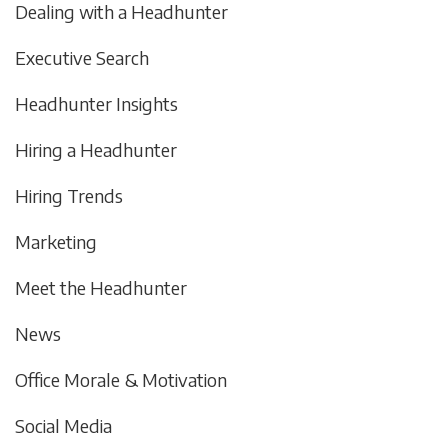
Dealing with a Headhunter
Executive Search
Headhunter Insights
Hiring a Headhunter
Hiring Trends
Marketing
Meet the Headhunter
News
Office Morale & Motivation
Social Media