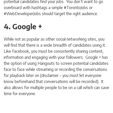
potential candidates find your jobs. You don’t want to go
overboard with hashtags a simple #TorontoJobs or
#WebDeveloperJobs should target the right audience.
4. Google +
While not as popular as other social networking sites, you
will find that there is a wide breadth of candidates using it.
Like Facebook, you must be consistently sharing content,
information and engaging with your followers. Google + has
the option of using Hangouts to screen potential candidates
face to face while streaming or recording the conversations
for playback later on (disclaimer – you must let everyone
know beforehand that conversations will be recorded). It
also allows for multiple people to be on a call which can save
time for everyone.