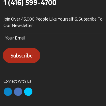
1 (416) 599-4700
Join Over 45,000 People Like Yourself & Subscribe To
Our Newsletter
Subscribe
Connect With Us