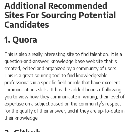
Additional Recommended
Sites For Sourcing Potential
Candidates
1. Quora
This is also a really interesting site to find talent on. It is a
question-and-answer, knowledge base website that is
created, edited and organized by a community of users.
This is a great sourcing tool to find knowledgeable
professionals in a specific field or role that have excellent
communications skills. It has the added bonus of allowing
you to view how they communicate in writing, their level of
expertise on a subject based on the community’s respect
for the quality of their answer, and if they are up-to-date in
their knowledge.