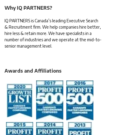
Why IQ PARTNERS?
IQ PARTNERS is Canada’s leading Executive Search
& Recruitment firm. We help companies hire better,
hire less & retain more. We have specialists in a
number of industries and we operate at the mid-to-
senior management level.
Awards and Affiliations