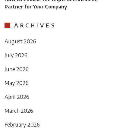
Partner for Your Company
ARCHIVES
August 2026
July 2026
June 2026
May 2026
April 2026
March 2026
February 2026