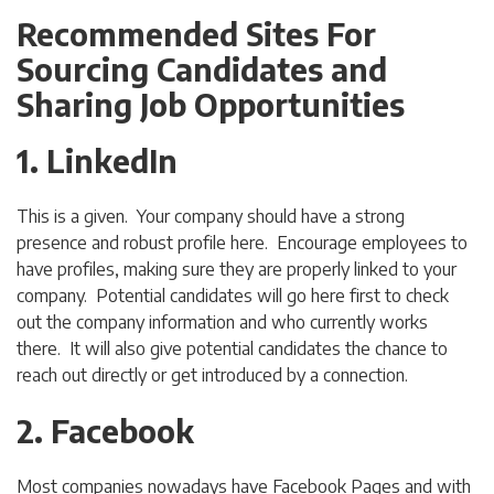
Recommended Sites For
Sourcing Candidates and
Sharing Job Opportunities
1. LinkedIn
This is a given. Your company should have a strong
presence and robust profile here. Encourage employees to
have profiles, making sure they are properly linked to your
company. Potential candidates will go here first to check
out the company information and who currently works
there. It will also give potential candidates the chance to
reach out directly or get introduced by a connection.
2. Facebook
Most companies nowadays have Facebook Pages and with