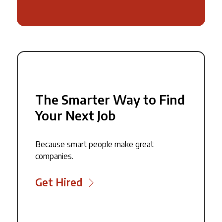
The Smarter Way to Find
Your Next Job
Because smart people make great
companies.
Get Hired