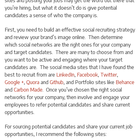
sites and posting your jobs may get the word out there that
you’re hiring, but what it doesn’t do is give potential
candidates a sense of who the company is.
First, you need to build an effective social recruiting strategy
and review your brand’s image online. Then determine
which social networks are the right ones for your company
and target candidates. There are many to choose from and
you want to be active and engaging where your target
candidates are. The social media sites that I have found the
best to recruit from are
LinkedIn
,
Facebook
,
Twitter
,
Google +
,
Quora
and
Github
, and Portfolio sites like
Behance
and
Carbon Made
. Once you’ve chosen the right social
networks for your company, then involve and engage your
employees to refer potential candidates and share current
opportunities.
For sourcing potential candidates and share your current job
opportunities, I recommend the following sites: