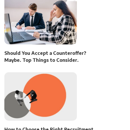
Should You Accept a Counteroffer?
Maybe. Top Things to Consider.
How to Choose the Right Recruitment