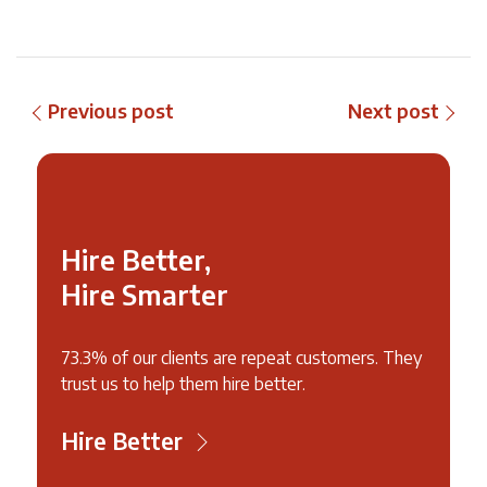
Previous post
Next post
Hire Better,
Hire Smarter
73.3% of our clients are repeat customers. They
trust us to help them hire better.
Hire Better