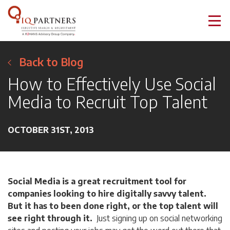
Back to Blog
How to Effectively Use Social
Media to Recruit Top Talent
OCTOBER 31ST, 2013
Social Media is a great recruitment tool for
companies looking to hire digitally savvy talent.
But it has to been done right, or the top talent will
see right through it.
Just signing up on social networking