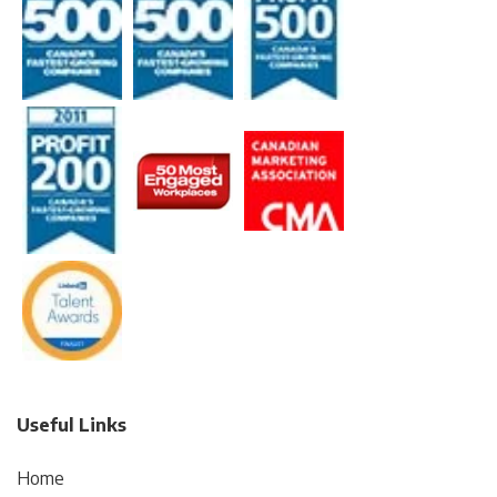
Useful Links
Home