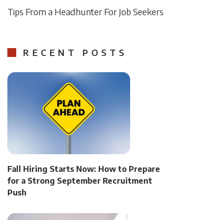
Tips From a Headhunter For Job Seekers
RECENT POSTS
Fall Hiring Starts Now: How to Prepare
for a Strong September Recruitment
Push