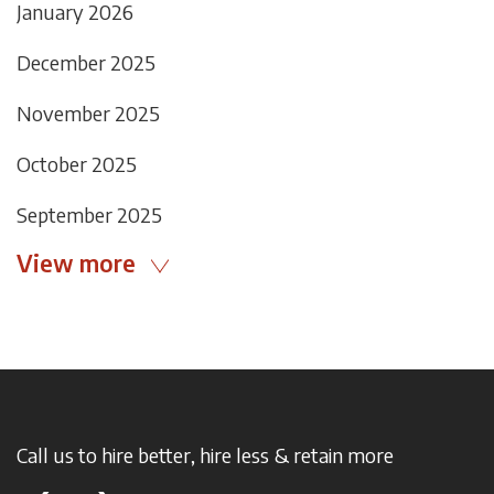
January 2026
December 2025
November 2025
October 2025
September 2025
View more
Call us to hire better, hire less & retain more