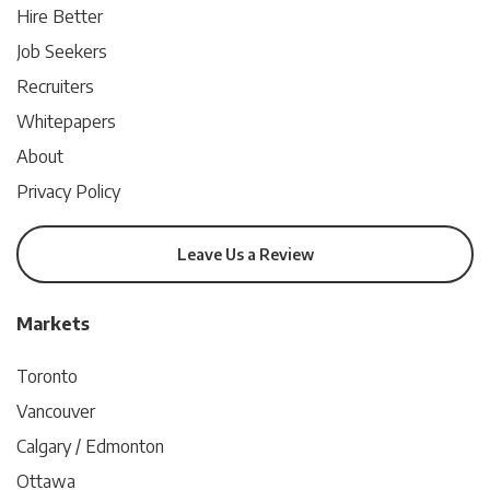
Hire Better
Job Seekers
Recruiters
Whitepapers
About
Privacy Policy
Leave Us a Review
Markets
Toronto
Vancouver
Calgary / Edmonton
Ottawa