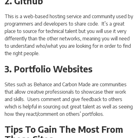
2. Github
This is a web-based hosting service and community used by
programmers and developers to share code. It’s a great
place to source for technical talent but you will use it very
differently than the other networks, meaning you will need
to understand who/what you are looking for in order to find
the right people.
3. Portfolio Websites
Sites such as Behance and Carbon Made are communities
that allow creative professionals to showcase their work
and skills. Users comment and give feedback to others
which is helpful in sourcing out great talent as well as seeing
how they react/comment on others’ portfolios.
Tips To Gain The Most From