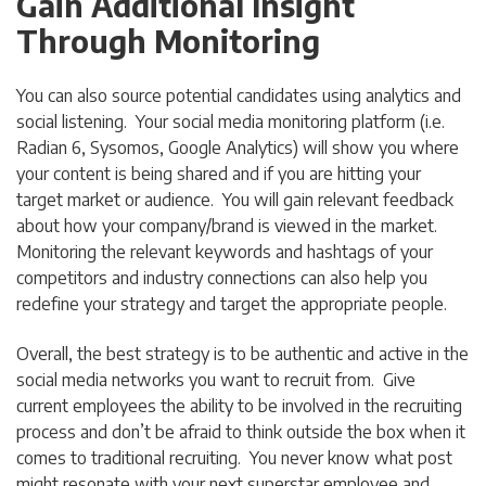
Gain Additional Insight
Through Monitoring
You can also source potential candidates using analytics and
social listening. Your social media monitoring platform (i.e.
Radian 6, Sysomos, Google Analytics) will show you where
your content is being shared and if you are hitting your
target market or audience. You will gain relevant feedback
about how your company/brand is viewed in the market.
Monitoring the relevant keywords and hashtags of your
competitors and industry connections can also help you
redefine your strategy and target the appropriate people.
Overall, the best strategy is to be authentic and active in the
social media networks you want to recruit from. Give
current employees the ability to be involved in the recruiting
process and don’t be afraid to think outside the box when it
comes to traditional recruiting. You never know what post
might resonate with your next superstar employee and