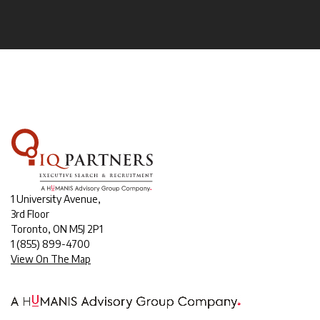
1 University Avenue,
3rd Floor
Toronto, ON M5J 2P1
1
(855) 899-4700
View On The Map