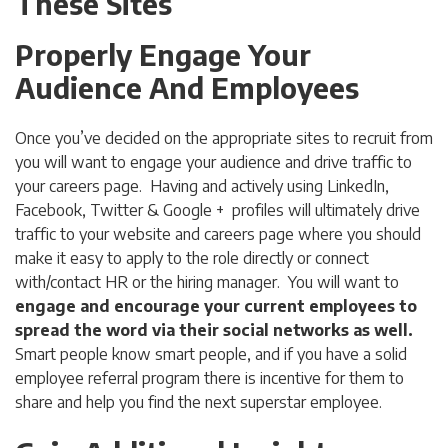
These Sites
Properly Engage Your
Audience And Employees
Once you’ve decided on the appropriate sites to recruit from
you will want to engage your audience and drive traffic to
your careers page. Having and actively using LinkedIn,
Facebook, Twitter & Google + profiles will ultimately drive
traffic to your website and careers page where you should
make it easy to apply to the role directly or connect
with/contact HR or the hiring manager. You will want to
engage and encourage your current employees to
spread the word via their social networks as well.
Smart people know smart people, and if you have a solid
employee referral program there is incentive for them to
share and help you find the next superstar employee.