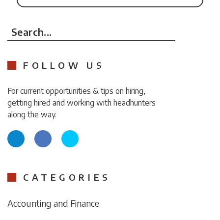
Search...
FOLLOW US
For current opportunities & tips on hiring,
getting hired and working with headhunters
along the way.
CATEGORIES
Accounting and Finance