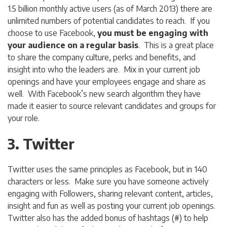
1.5 billion monthly active users (as of March 2013) there are
unlimited numbers of potential candidates to reach. If you
choose to use Facebook,
you must be engaging with
your audience on a regular basis
. This is a great place
to share the company culture, perks and benefits, and
insight into who the leaders are. Mix in your current job
openings and have your employees engage and share as
well. With Facebook’s new search algorithm they have
made it easier to source relevant candidates and groups for
your role.
3. Twitter
Twitter uses the same principles as Facebook, but in 140
characters or less. Make sure you have someone actively
engaging with Followers, sharing relevant content, articles,
insight and fun as well as posting your current job openings.
Twitter also has the added bonus of hashtags (#) to help