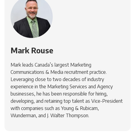
Mark Rouse
Mark leads Canada’s largest Marketing
Communications & Media recruitment practice.
Leveraging close to two decades of industry
experience in the Marketing Services and Agency
businesses, he has been responsible for hiring,
developing, and retaining top talent as Vice-President
with companies such as Young & Rubicam,
Wunderman, and J. Walter Thompson.