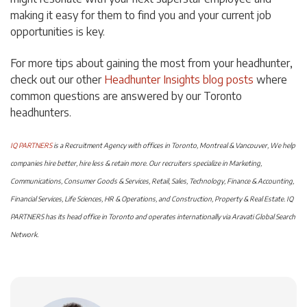
making it easy for them to find you and your current job
opportunities is key.
For more tips about gaining the most from your headhunter,
check out our other
Headhunter Insights blog posts
where
common questions are answered by our Toronto
headhunters.
IQ PARTNERS
is a Recruitment Agency with offices in Toronto, Montreal & Vancouver, We help
companies hire better, hire less & retain more. Our recruiters specialize in Marketing,
Communications, Consumer Goods & Services, Retail, Sales, Technology, Finance & Accounting,
Financial Services, Life Sciences, HR & Operations, and Construction, Property & Real Estate. IQ
PARTNERS has its head office in Toronto and operates internationally via Aravati Global Search
Network.