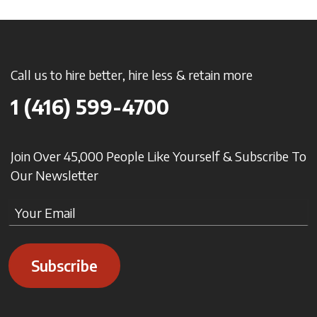
Call us to hire better, hire less & retain more
1 (416) 599-4700
Join Over 45,000 People Like Yourself & Subscribe To
Our Newsletter
Subscribe