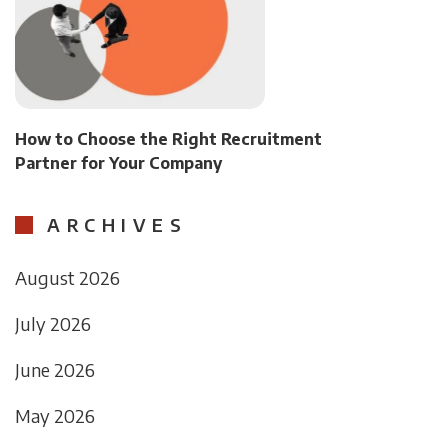
How to Choose the Right Recruitment
Partner for Your Company
ARCHIVES
August 2026
July 2026
June 2026
May 2026