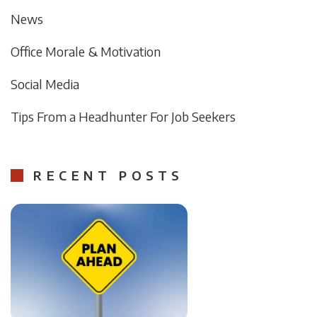
News
Office Morale & Motivation
Social Media
Tips From a Headhunter For Job Seekers
RECENT POSTS