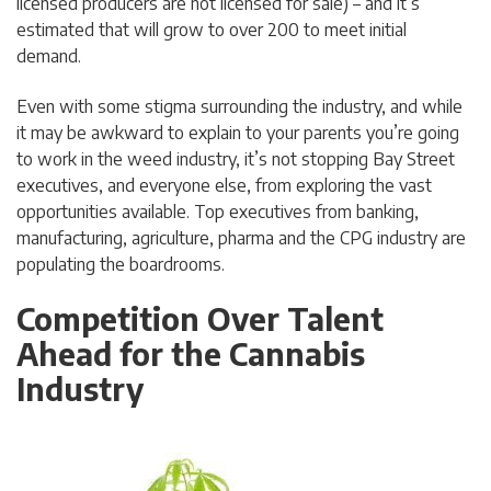
licensed producers are not licensed for sale) – and it’s
estimated that will grow to over 200 to meet initial
demand.
Even with some stigma surrounding the industry, and while
it may be awkward to explain to your parents you’re going
to work in the weed industry, it’s not stopping Bay Street
executives, and everyone else, from exploring the vast
opportunities available. Top executives from banking,
manufacturing, agriculture, pharma and the CPG industry are
populating the boardrooms.
Competition Over Talent
Ahead for the Cannabis
Industry