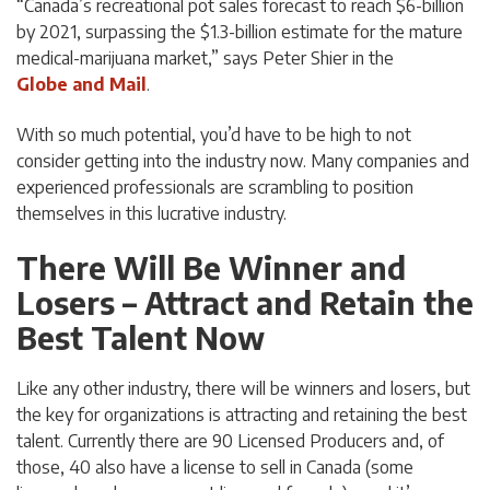
“Canada’s recreational pot sales forecast to reach $6-billion
by 2021, surpassing the $1.3-billion estimate for the mature
medical-marijuana market,” says Peter Shier in the
Globe and Mail
.
With so much potential, you’d have to be high to not
consider getting into the industry now. Many companies and
experienced professionals are scrambling to position
themselves in this lucrative industry.
There Will Be Winner and
Losers – Attract and Retain the
Best Talent Now
Like any other industry, there will be winners and losers, but
the key for organizations is attracting and retaining the best
talent. Currently there are 90 Licensed Producers and, of
those, 40 also have a license to sell in Canada (some