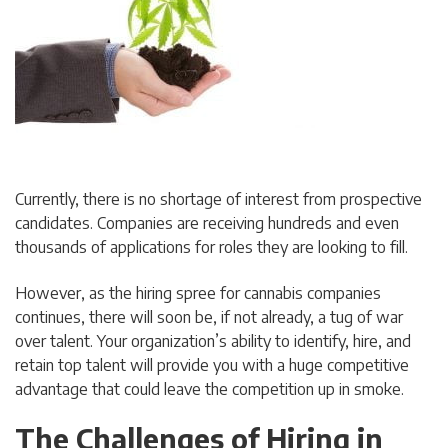
Currently, there is no shortage of interest from prospective
candidates. Companies are receiving hundreds and even
thousands of applications for roles they are looking to fill.
However, as the hiring spree for cannabis companies
continues, there will soon be, if not already, a tug of war
over talent. Your organization’s ability to identify, hire, and
retain top talent will provide you with a huge competitive
advantage that could leave the competition up in smoke.
The Challenges of Hiring in