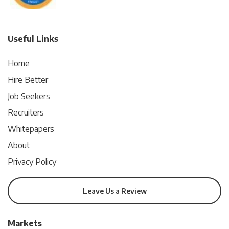
Useful Links
Home
Hire Better
Job Seekers
Recruiters
Whitepapers
About
Privacy Policy
Leave Us a Review
Markets