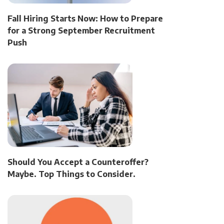
Fall Hiring Starts Now: How to Prepare
for a Strong September Recruitment
Push
Should You Accept a Counteroffer?
Maybe. Top Things to Consider.