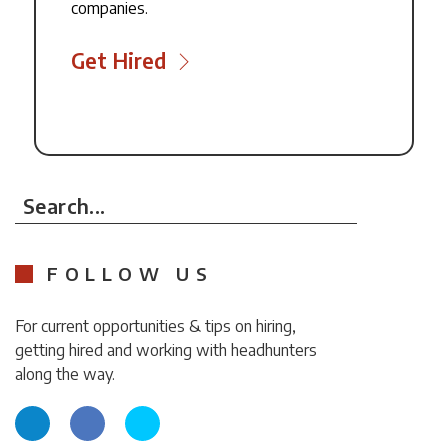
companies.
Get Hired
Search...
FOLLOW US
For current opportunities & tips on hiring,
getting hired and working with headhunters
along the way.