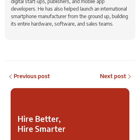
digital start-ups, publishers, and mobile app
developers. He has also helped launch an international
smartphone manufacturer from the ground up, building
its entire hardware, software, and sales teams.
Previous post
Next post
Hire Better,
Hire Smarter