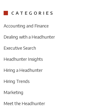
CATEGORIES
Accounting and Finance
Dealing with a Headhunter
Executive Search
Headhunter Insights
Hiring a Headhunter
Hiring Trends
Marketing
Meet the Headhunter