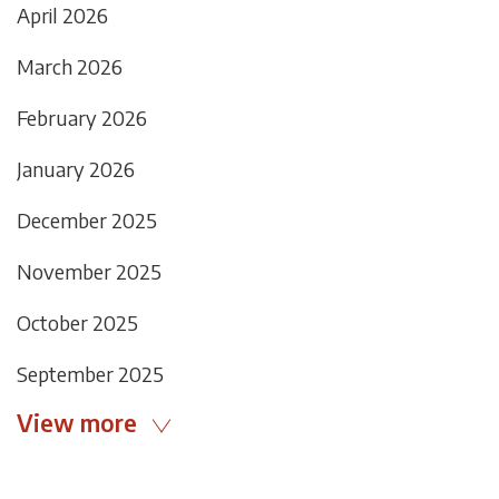
April 2026
March 2026
February 2026
January 2026
December 2025
November 2025
October 2025
September 2025
View more