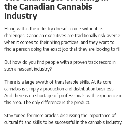
the Canadian Cannabis
Industry
Hiring within the industry doesn’t come without its
challenges. Canadian executives are traditionally risk-averse
when it comes to their hiring practices, and they want to
find a person doing the exact job that they are looking to fill.
But how do you find people with a proven track record in
such a nascent industry?
There is a large swath of transferable skills. At its core,
cannabis is simply a production and distribution business.
And there is no shortage of professionals with experience in
this area. The only difference is the product.
Stay tuned for more articles discussing the importance of
cultural fit and skills to be successful in the cannabis industry.