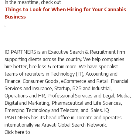
In the meantime, check out
Things to Look for When Hiring for Your Cannabis
Business
.
IQ PARTNERS is an Executive Search & Recruitment firm
supporting clients across the country. We help companies
hire better, hire less & retain more. We have specialist
teams of recruiters in Technology (IT), Accounting and
Finance, Consumer Goods, eCommerce and Retail, Financial
Services and Insurance, Startup, B2B and Industrial,
Operations and HR, Professional Services and Legal, Media,
Digital and Marketing, Pharmaceutical and Life Sciences,
Emerging Technology and Telecom, and Sales. IQ
PARTNERS has its head office in Toronto and operates
internationally via Aravati Global Search Network.
Click
here
to