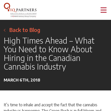
Back to Blog
High Times Ahead – What
You Need to Know About
Hiring in the Canadian
Cannabis Industry
MARCH 6TH, 2018
It’s time to inhale and accept the fact that the cannabis
industry is happening. The Green Rush is in full bloom and