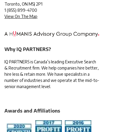
Toronto, ON M5J 2P1
1
(855) 899-4700
View On The Map
Why IQ PARTNERS?
IQ PARTNERS is Canada’s leading Executive Search
& Recruitment firm. We help companies hire better,
hire less & retain more. We have specialists in a
number of industries and we operate at the mid-to-
senior management level.
Awards and Affiliations