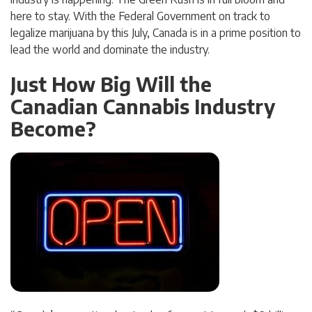
here to stay. With the Federal Government on track to
legalize marijuana by this July, Canada is in a prime position to
lead the world and dominate the industry.
Just How Big Will the
Canadian Cannabis Industry
Become?