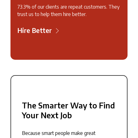
73.3% of our clients are repeat customers. They
trust us to help them hire better.
Hire Better
The Smarter Way to Find
Your Next Job
Because smart people make great