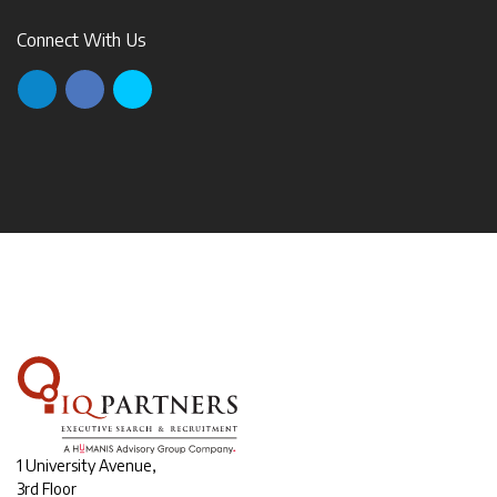
Connect With Us
1 University Avenue,
3rd Floor