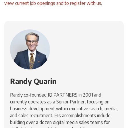
view current job openings and to register with us
.
Randy Quarin
Randy co-founded IQ PARTNERS in 2001 and
currently operates as a Senior Partner, focusing on
business development within executive search, media,
and sales recruitment. His accomplishments include
building over a dozen digital media sales teams for