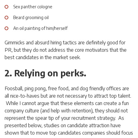
Sex panther cologne
Beard grooming oil
An oil painting of him/herself
Gimmicks and absurd hiring tactics are definitely good for
PR, but they do not address the core motivators that the
best candidates in the market seek.
2. Relying on perks.
Foosball, ping pong, free food, and dog friendly offices are
all nice-to-haves but are not necessary to attract top talent.
While I cannot argue that these elements can create a fun
company culture (and help with retention), they should not
represent the spear tip of your recruitment strategy. As
presented below, studies on candidate attraction have
shown that to move top candidates companies should focus