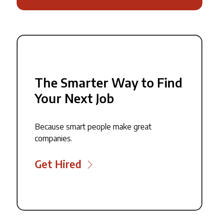
The Smarter Way to Find
Your Next Job
Because smart people make great
companies.
Get Hired