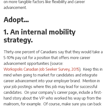
on more tangible factors like flexibility and career
advancement.
Adopt…
1. An internal mobility
strategy.
Thirty-one percent of Canadians say that they would take a
5-10% pay cut for a position that offers more career
advancement opportunities (source:
Workopolis Canadian Job Seeker Survey, 2015
). Keep this in
mind when going to market for candidates and integrate
career advancement into your employer brand. Mention in
your job postings where this job may lead for successful
candidates. On your company’s career page, include a first-
hand story about the VP who worked his way up from the
mailroom, for example. Of course, make sure you can back