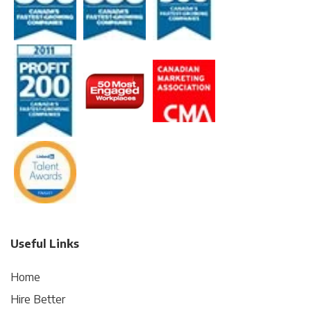
Useful Links
Home
Hire Better