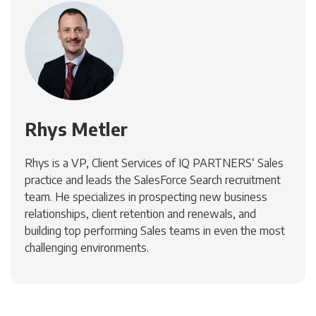
Rhys Metler
Rhys is a VP, Client Services of IQ PARTNERS‘ Sales
practice and leads the SalesForce Search recruitment
team. He specializes in prospecting new business
relationships, client retention and renewals, and
building top performing Sales teams in even the most
challenging environments.