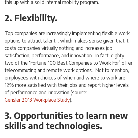
this up with a solid internal mobility program.
2. Flexibility.
Top companies are increasingly implementing flexible work
options to attract talent… which makes sense given that it
costs companies virtually nothing and increases job
satisfaction, performance, and innovation. In fact, eighty-
two of the ‘Fortune 100 Best Companies to Work For’ offer
telecommuting and remote work options. Not to mention,
employees with choices of when and where to work are
12% more satisfied with their jobs and report higher levels
of performance and innovation (source:
Gensler 2013 Workplace Study
).
3. Opportunities to learn new
skills and technologies.