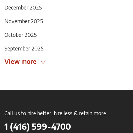
December 2025
November 2025
October 2025
September 2025
View more
Call us to hire better, hire less & retain more
1 (416) 599-4700