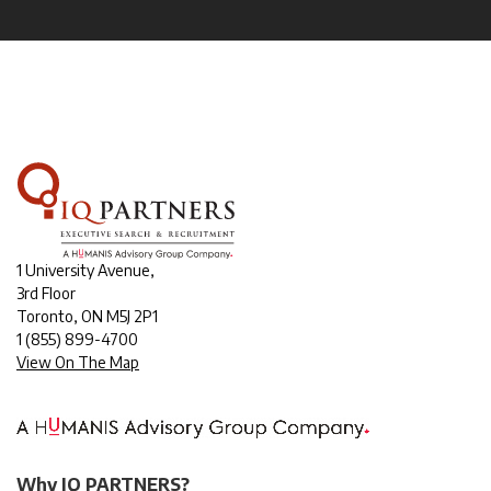
1 University Avenue,
3rd Floor
Toronto, ON M5J 2P1
1
(855) 899-4700
View On The Map
Why IQ PARTNERS?