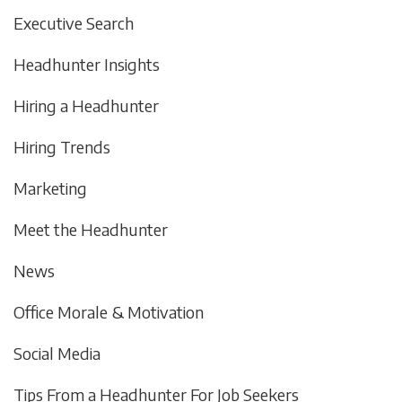
Executive Search
Headhunter Insights
Hiring a Headhunter
Hiring Trends
Marketing
Meet the Headhunter
News
Office Morale & Motivation
Social Media
Tips From a Headhunter For Job Seekers