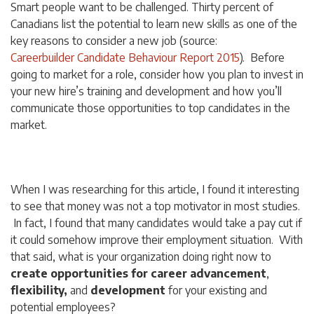
Smart people want to be challenged. Thirty percent of
Canadians list the potential to learn new skills as one of the
key reasons to consider a new job (source:
Careerbuilder Candidate Behaviour Report 2015
). Before
going to market for a role, consider how you plan to invest in
your new hire’s training and development and how you’ll
communicate those opportunities to top candidates in the
market.
When I was researching for this article, I found it interesting
to see that money was not a top motivator in most studies.
In fact, I found that many candidates would take a pay
cut
if
it could somehow improve their employment situation. With
that said, what is your organization doing right now to
create opportunities for career advancement
,
flexibility,
and
development
for your existing and
potential employees?