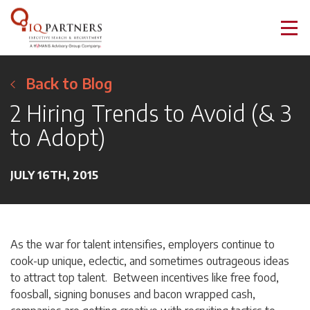
Back to Blog
2 Hiring Trends to Avoid (& 3
to Adopt)
JULY 16TH, 2015
As the war for talent intensifies, employers continue to
cook-up unique, eclectic, and sometimes outrageous ideas
to attract top talent. Between incentives like free food,
foosball, signing bonuses and bacon wrapped cash,