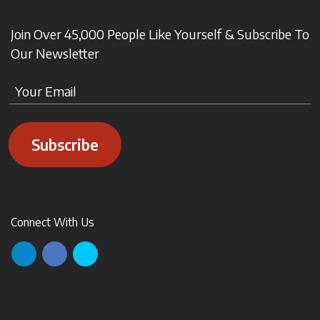
Join Over 45,000 People Like Yourself & Subscribe To
Our Newsletter
Subscribe
Connect With Us