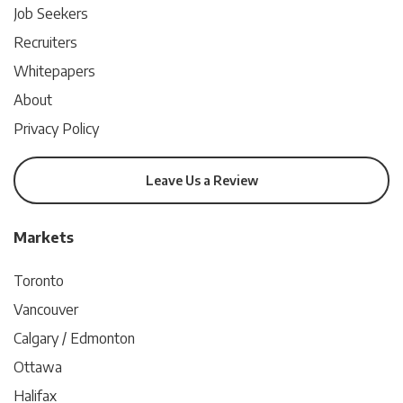
Job Seekers
Recruiters
Whitepapers
About
Privacy Policy
Leave Us a Review
Markets
Toronto
Vancouver
Calgary / Edmonton
Ottawa
Halifax