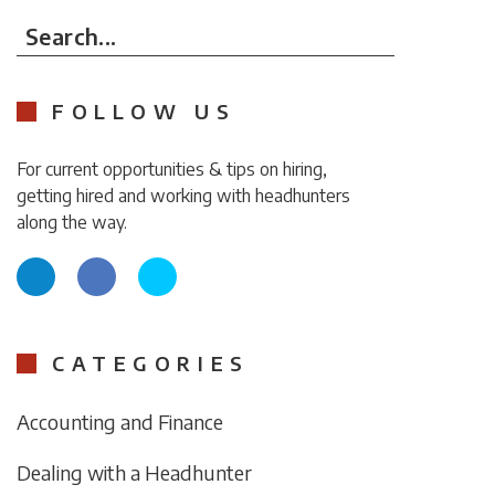
Search...
FOLLOW US
For current opportunities & tips on hiring,
getting hired and working with headhunters
along the way.
CATEGORIES
Accounting and Finance
Dealing with a Headhunter