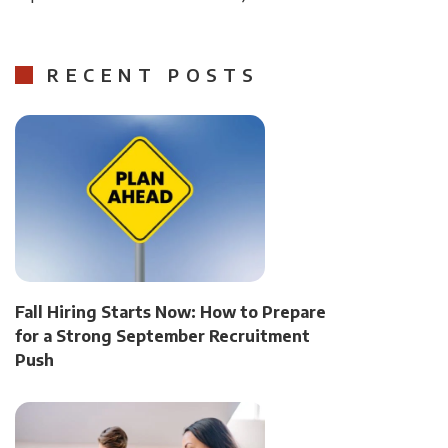
RECENT POSTS
Fall Hiring Starts Now: How to Prepare
for a Strong September Recruitment
Push