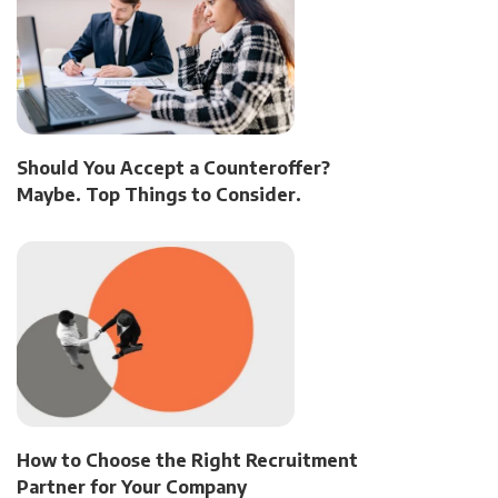
Should You Accept a Counteroffer?
Maybe. Top Things to Consider.
How to Choose the Right Recruitment
Partner for Your Company