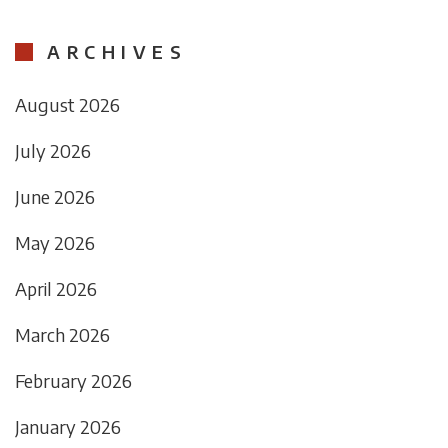
ARCHIVES
August 2026
July 2026
June 2026
May 2026
April 2026
March 2026
February 2026
January 2026