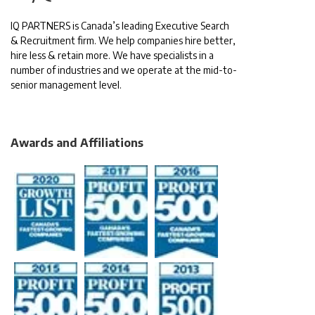
IQ PARTNERS is Canada’s leading Executive Search
& Recruitment firm. We help companies hire better,
hire less & retain more. We have specialists in a
number of industries and we operate at the mid-to-
senior management level.
Awards and Affiliations