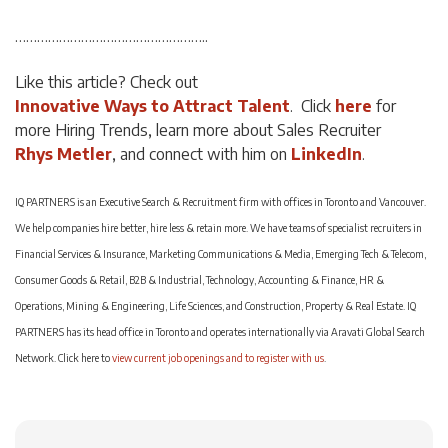
……………………………………………..
Like this article? Check out
Innovative Ways to Attract Talent
. Click
here
for
more Hiring Trends, learn more about Sales Recruiter
Rhys Metler
, and connect with him on
LinkedIn
.
IQ PARTNERS is an Executive Search & Recruitment firm with offices in Toronto and Vancouver.
We help companies hire better, hire less & retain more. We have teams of specialist recruiters in
Financial Services & Insurance, Marketing Communications & Media, Emerging Tech & Telecom,
Consumer Goods & Retail, B2B & Industrial, Technology, Accounting & Finance, HR &
Operations, Mining & Engineering, Life Sciences, and Construction, Property & Real Estate. IQ
PARTNERS has its head office in Toronto and operates internationally via Aravati Global Search
Network. Click here to
view current job openings and to register with us
.