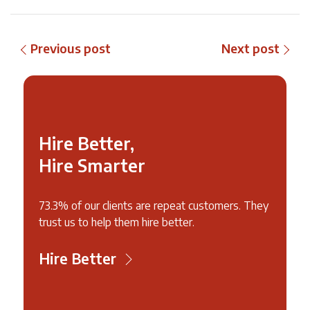
Previous post
Next post
Hire Better,
Hire Smarter
73.3% of our clients are repeat customers. They
trust us to help them hire better.
Hire Better