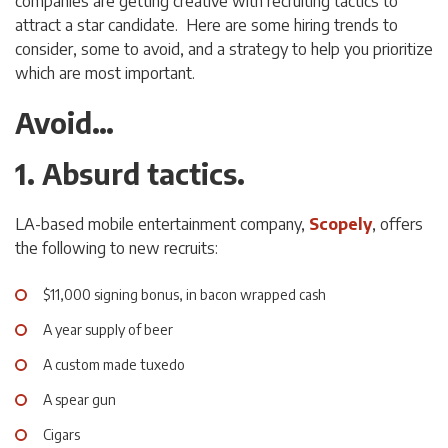
companies are getting creative with recruiting tactics to
attract a star candidate. Here are some hiring trends to
consider, some to avoid, and a strategy to help you prioritize
which are most important.
Avoid…
1. Absurd tactics.
LA-based mobile entertainment company,
Scopely
, offers
the following to new recruits:
$11,000 signing bonus, in bacon wrapped cash
A year supply of beer
A custom made tuxedo
A spear gun
Cigars