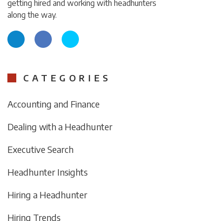
getting hired and working with headhunters
along the way.
CATEGORIES
Accounting and Finance
Dealing with a Headhunter
Executive Search
Headhunter Insights
Hiring a Headhunter
Hiring Trends