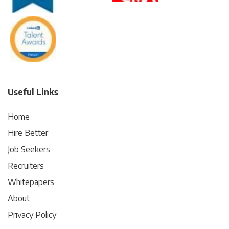
Useful Links
Home
Hire Better
Job Seekers
Recruiters
Whitepapers
About
Privacy Policy