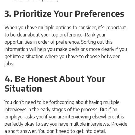
3. Prioritize Your Preferences
When you have multiple options to consider, it’s important
to be clear about your top preference. Rank your
opportunities in order of preference. Sorting out this
information will help you make decisions more clearly if you
get into a situation where you have to choose between
jobs.
4. Be Honest About Your
Situation
You don’t need to be forthcoming about having multiple
interviews in the early stages of the process. But if an
employer asks you if you are interviewing elsewhere, it is
perfectly okay to say you have multiple interviews. Provide
a short answer. You don’t need to get into detail.