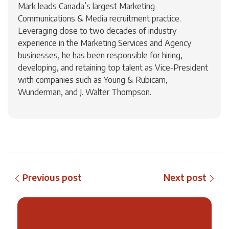
Mark leads Canada’s largest Marketing
Communications & Media recruitment practice.
Leveraging close to two decades of industry
experience in the Marketing Services and Agency
businesses, he has been responsible for hiring,
developing, and retaining top talent as Vice-President
with companies such as Young & Rubicam,
Wunderman, and J. Walter Thompson.
Previous post
Next post