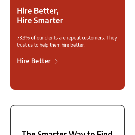
Hire Better,
Hire Smarter
73.3% of our clients are repeat customers. They
trust us to help them hire better.
Hire Better
The Smarter Way to Find