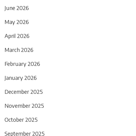
June 2026
May 2026
April 2026
March 2026
February 2026
January 2026
December 2025
November 2025
October 2025
September 2025