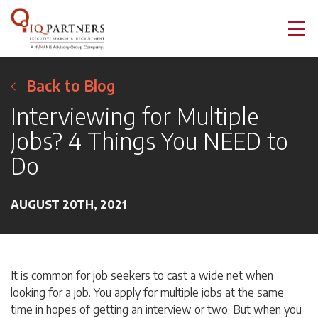
Back to Blog
Interviewing for Multiple
Jobs? 4 Things You NEED to
Do
AUGUST 20TH, 2021
It is common for job seekers to cast a wide net when
looking for a job. You apply for multiple jobs at the same
time in hopes of getting an interview or two. But when you