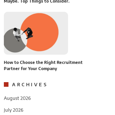
Maybe. Top Things to Consider.
How to Choose the Right Recruitment
Partner for Your Company
ARCHIVES
August 2026
July 2026