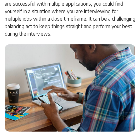
are successful with multiple applications, you could find
yourself in a situation where you are interviewing for
multiple jobs within a close timeframe. It can be a challenging
balancing act to keep things straight and perform your best
during the interviews.