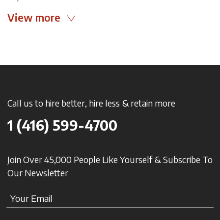
View more
Call us to hire better, hire less & retain more
1 (416) 599-4700
Join Over 45,000 People Like Yourself & Subscribe To
Our Newsletter