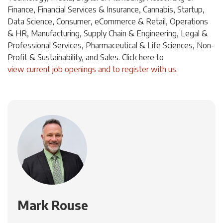
Finance, Financial Services & Insurance, Cannabis, Startup,
Data Science, Consumer, eCommerce & Retail, Operations
& HR, Manufacturing, Supply Chain & Engineering, Legal &
Professional Services, Pharmaceutical & Life Sciences, Non-
Profit & Sustainability, and Sales. Click
here
to
view current job openings and to register with us
.
Mark Rouse