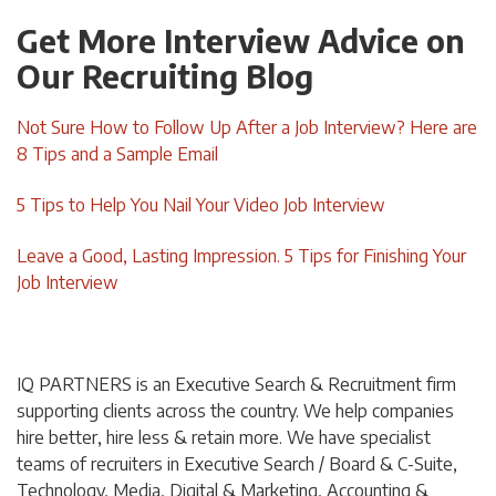
Get More Interview Advice on
Our Recruiting Blog
Not Sure How to Follow Up After a Job Interview? Here are
8 Tips and a Sample Email
5 Tips to Help You Nail Your Video Job Interview
Leave a Good, Lasting Impression. 5 Tips for Finishing Your
Job Interview
IQ PARTNERS is an Executive Search & Recruitment firm
supporting clients across the country. We help companies
hire better, hire less & retain more. We have specialist
teams of recruiters in Executive Search / Board & C-Suite,
Technology, Media, Digital & Marketing, Accounting &