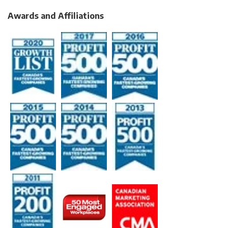
Awards and Affiliations