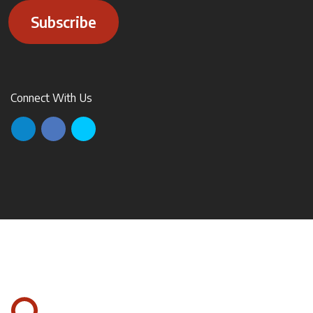
Subscribe
Connect With Us