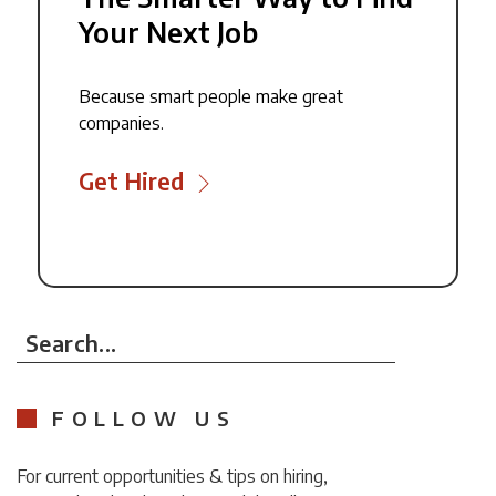
Your Next Job
Because smart people make great
companies.
Get Hired
Search...
FOLLOW US
For current opportunities & tips on hiring,