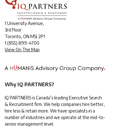
1 University Avenue,
3rd Floor
Toronto, ON M5J 2P1
1
(855) 899-4700
View On The Map
Why IQ PARTNERS?
IQ PARTNERS is Canada’s leading Executive Search
& Recruitment firm. We help companies hire better,
hire less & retain more. We have specialists in a
number of industries and we operate at the mid-to-
senior management level.