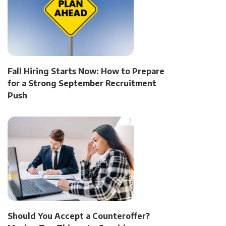
Fall Hiring Starts Now: How to Prepare
for a Strong September Recruitment
Push
Should You Accept a Counteroffer?