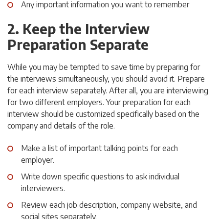
Any important information you want to remember
2. Keep the Interview
Preparation Separate
While you may be tempted to save time by preparing for
the interviews simultaneously, you should avoid it. Prepare
for each interview separately. After all, you are interviewing
for two different employers. Your preparation for each
interview should be customized specifically based on the
company and details of the role.
Make a list of important talking points for each
employer.
Write down specific questions to ask individual
interviewers.
Review each job description, company website, and
social sites separately.