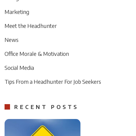
Marketing
Meet the Headhunter
News
Office Morale & Motivation
Social Media
Tips From a Headhunter For Job Seekers
RECENT POSTS