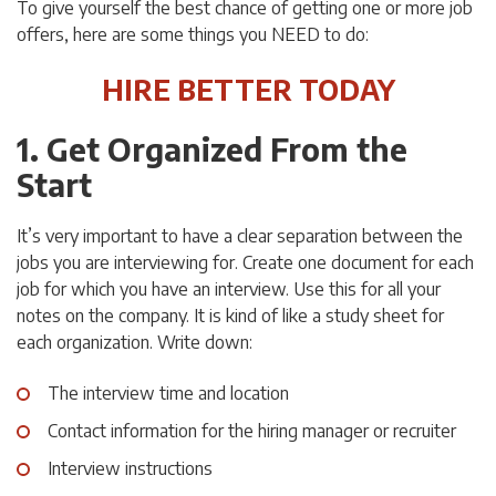
To give yourself the best chance of getting one or more job
offers, here are some things you NEED to do:
HIRE BETTER TODAY
1. Get Organized From the
Start
It’s very important to have a clear separation between the
jobs you are interviewing for. Create one document for each
job for which you have an interview. Use this for all your
notes on the company. It is kind of like a study sheet for
each organization. Write down:
The interview time and location
Contact information for the hiring manager or recruiter
Interview instructions