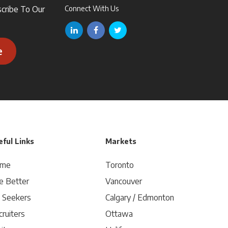
scribe To Our
Connect With Us
e
ful Links
Markets
me
Toronto
e Better
Vancouver
b Seekers
Calgary / Edmonton
ruiters
Ottawa