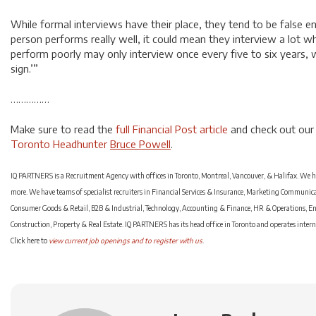
While formal interviews have their place, they tend to be false en
person performs really well, it could mean they interview a lot 
perform poorly may only interview once every five to six years, 
sign.’”
……………
Make sure to read the
full Financial Post article
and check out our
Toronto Headhunter
Bruce Powell
.
IQ PARTNERS is a Recruitment Agency with offices in Toronto, Montreal, Vancouver, & Halifax. We hel
more. We have teams of specialist recruiters in Financial Services & Insurance, Marketing Communi
Consumer Goods & Retail, B2B & Industrial, Technology, Accounting & Finance, HR & Operations, En
Construction, Property & Real Estate. IQ PARTNERS has its head office in Toronto and operates inter
Click here to
view current job openings and to register with us
.