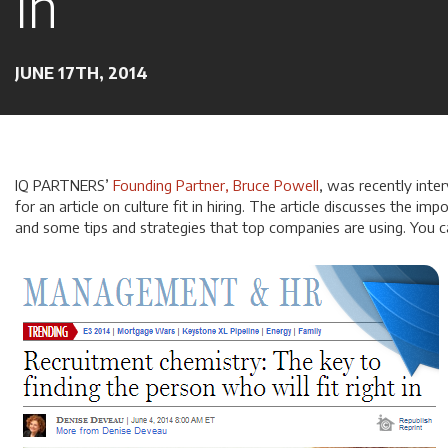
In
JUNE 17TH, 2014
IQ PARTNERS’
Founding Partner, Bruce Powell
, was recently inte
for an article on culture fit in hiring. The article discusses the impo
and some tips and strategies that top companies are using. You 