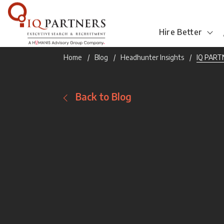
Hire Better
Home
Blog
Headhunter Insights
IQ PARTN
Back to Blog