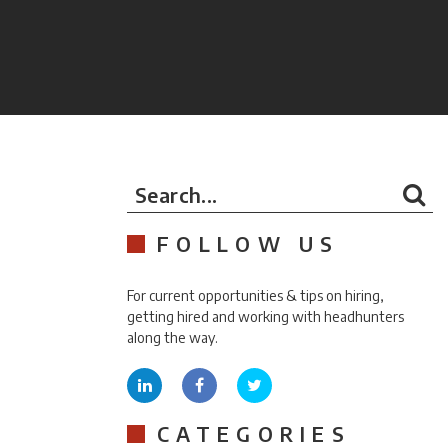
Search...
FOLLOW US
For current opportunities & tips on hiring,
getting hired and working with headhunters
along the way.
CATEGORIES