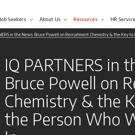
Job Seekers
About Us
Resources
HR Servic
ERS in the News: Bruce Powell on Recruitment Chemistry & the Key to F
IQ PARTNERS in t
Bruce Powell on R
Chemistry & the K
the Person Who Wi