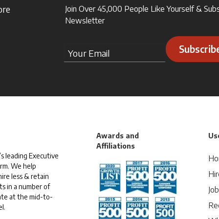
ore
Join Over 45,000 People Like Yourself & Sub
Newsletter
Subscrib
Awards and
Use
Affiliations
s leading Executive
Ho
irm. We help
Hir
ire less & retain
ts in a number of
Jo
te at the mid-to-
Rec
l.