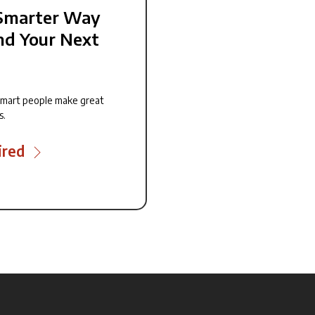
Smarter Way
nd Your Next
smart people make great
s.
ired