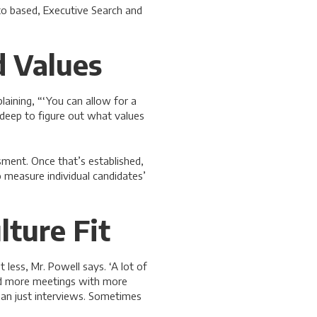
nto based, Executive Search and
 Values
laining, “‘You can allow for a
g deep to figure out what values
sment. Once that’s established,
o measure individual candidates’
lture Fit
less, Mr. Powell says. ‘A lot of
ed more meetings with more
ean just interviews. Sometimes