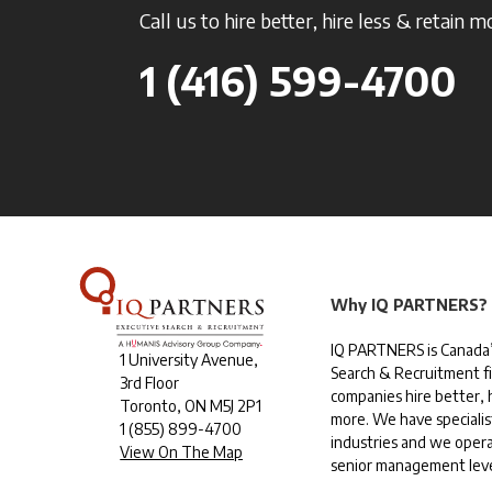
Call us to hire better, hire less & retain m
1 (416) 599-4700
Why IQ PARTNERS?
IQ PARTNERS is Canada’
1 University Avenue,
Search & Recruitment f
3rd Floor
companies hire better, h
Toronto, ON M5J 2P1
more. We have specialis
1
(855) 899-4700
industries and we opera
View On The Map
senior management leve