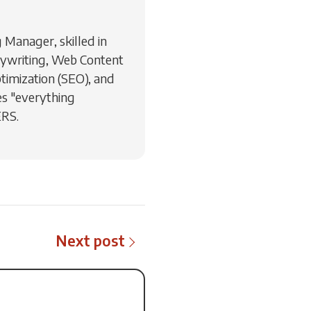
Manager, skilled in
ywriting, Web Content
timization (SEO), and
s "everything
ERS.
Next post