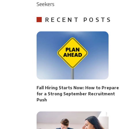
Seekers
RECENT POSTS
Fall Hiring Starts Now: How to Prepare
for a Strong September Recruitment
Push