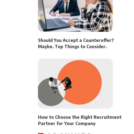
Should You Accept a Counteroffer?
Maybe. Top Things to Consider.
How to Choose the Right Recruitment
Partner for Your Company