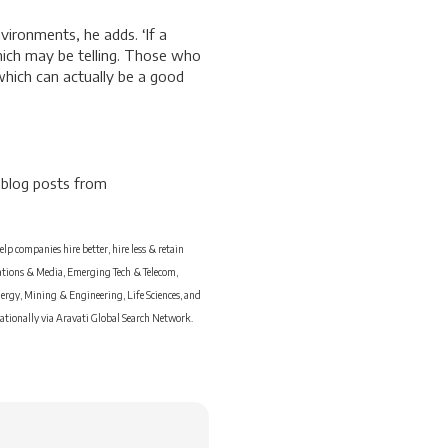
vironments, he adds. ‘If a
which may be telling. Those who
which can actually be a good
 blog posts from
p companies hire better, hire less & retain
cations & Media, Emerging Tech & Telecom,
ergy, Mining & Engineering, Life Sciences, and
nationally via Aravati Global Search Network.