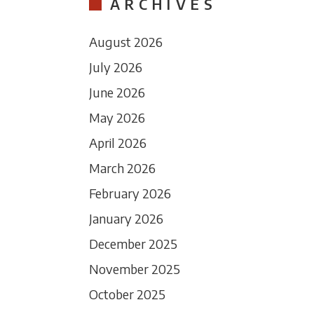
ARCHIVES
August 2026
July 2026
June 2026
May 2026
April 2026
March 2026
February 2026
January 2026
December 2025
November 2025
October 2025