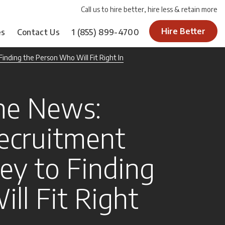
Call us to hire better, hire less & retain more
Hire Better
es
Contact Us
1
(855) 899-4700
inding the Person Who Will Fit Right In
he News:
ecruitment
ey to Finding
ll Fit Right