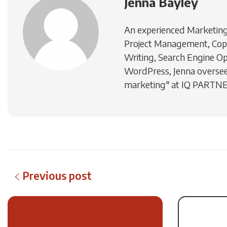
Jenna Bayley
An experienced Marketing 
Project Management, Cop
Writing, Search Engine Op
WordPress, Jenna oversee
marketing" at IQ PARTN
Previous post