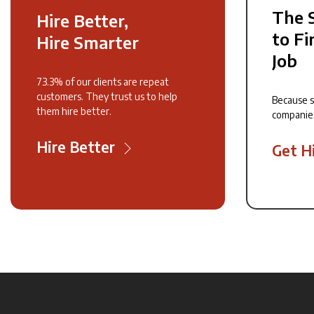
The 
Hire Better,
to Fi
Hire Smarter
Job
73.3% of our clients are repeat
customers. They trust us to help
Because 
them hire better.
companie
Hire Better
Get H