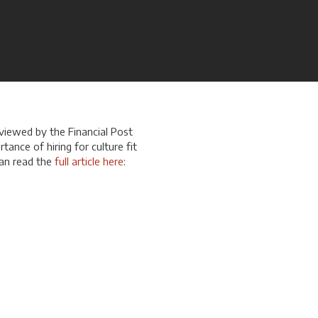
rviewed by the Financial Post
rtance of hiring for culture fit
can read the
full article here
: