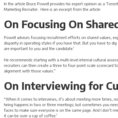
In the article Bruce Powell provides his expert opinion as a Toro
Marketing Recruiter. Here is an excerpt from the article:
On Focusing On Shared
Powell advises focusing recruitment efforts on shared values, exp
disparity in operating styles if you have that. But you have to di
are important to you and the candidate.’
He recommends starting with a multi-level internal cultural asses
recruiters can then create a three to four-point scale scorecard t
alignment with those values.”
On Interviewing for Cu
“When it comes to interviews, it’s about meeting more times, not 
hiring happens in two or three meetings; but sometimes you ne
faces to make sure everyone is on the same page. And I don’t m
it can be over a cup of coffee.’