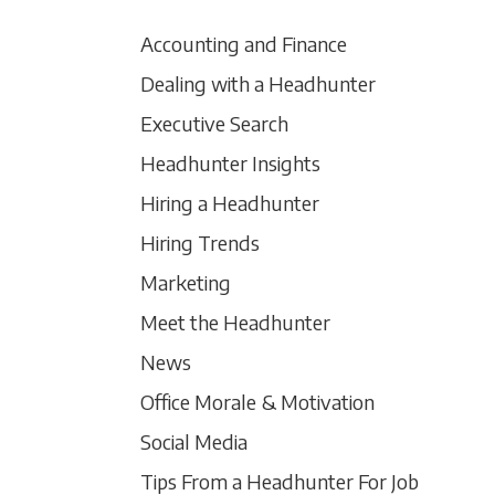
Accounting and Finance
Dealing with a Headhunter
Executive Search
Headhunter Insights
Hiring a Headhunter
Hiring Trends
Marketing
Meet the Headhunter
News
Office Morale & Motivation
Social Media
Tips From a Headhunter For Job