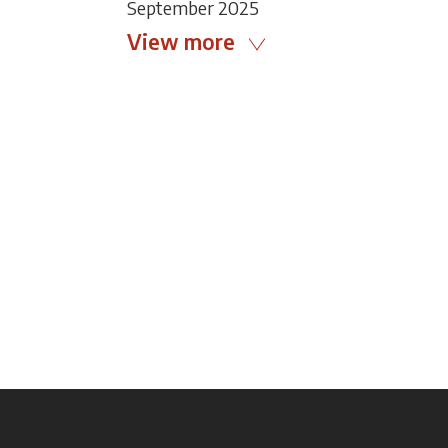
September 2025
View more