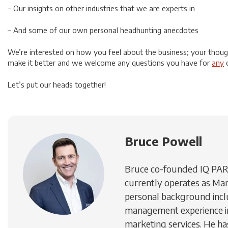
– Our insights on other industries that we are experts in
– And some of our own personal headhunting anecdotes
We’re interested on how you feel about the business; your thou
make it better and we welcome any questions you have for
any
o
Let’s put our heads together!
Bruce Powell
Bruce co-founded IQ PA
currently operates as Man
personal background inc
management experience in
marketing services. He h