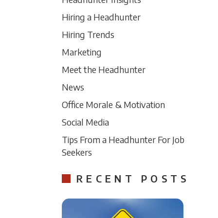
Hiring a Headhunter
Hiring Trends
Marketing
Meet the Headhunter
News
Office Morale & Motivation
Social Media
Tips From a Headhunter For Job
Seekers
RECENT POSTS