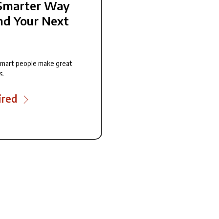
Smarter Way
nd Your Next
smart people make great
s.
ired