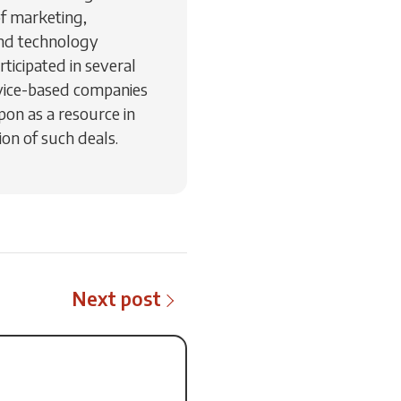
of marketing,
nd technology
ticipated in several
vice-based companies
pon as a resource in
on of such deals.
Next post