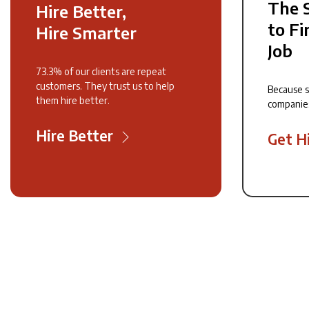
The 
Hire Better,
to Fi
Hire Smarter
Job
73.3% of our clients are repeat
customers. They trust us to help
Because 
them hire better.
companie
Hire Better
Get H