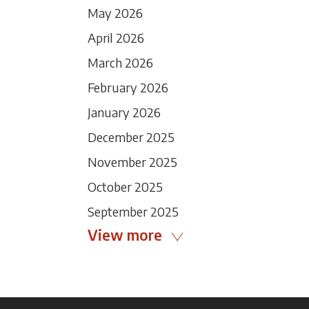
May 2026
April 2026
March 2026
February 2026
January 2026
December 2025
November 2025
October 2025
September 2025
View more