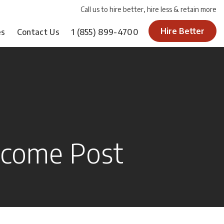
Call us to hire better, hire less & retain more
Hire Better
es
Contact Us
1
(855) 899-4700
come Post