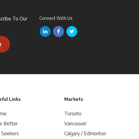
scribe To Our
Connect With Us
e
ful Links
Markets
me
Toronto
e Better
Vancouver
b Seekers
Calgary / Edmonton