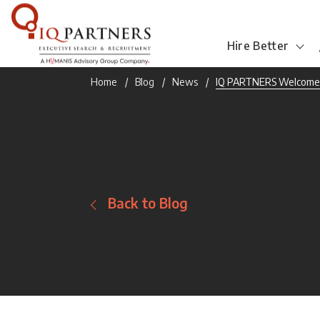
Hire Better
Home
Blog
News
IQ PARTNERS Welcome
Back to Blog