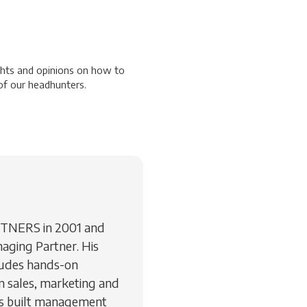
ghts and opinions on how to
f our headhunters.
RTNERS in 2001 and
aging Partner. His
ludes hands-on
 sales, marketing and
as built management