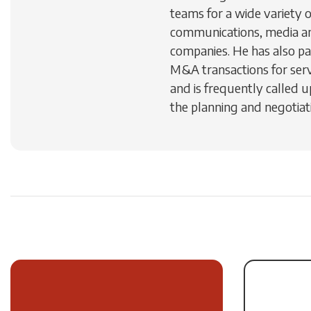
teams for a wide variety 
communications, media a
companies. He has also par
M&A transactions for ser
and is frequently called u
the planning and negotiati