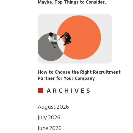
Maybe. Top Things to Consider.
How to Choose the Right Recruitment
Partner for Your Company
ARCHIVES
August 2026
July 2026
June 2026