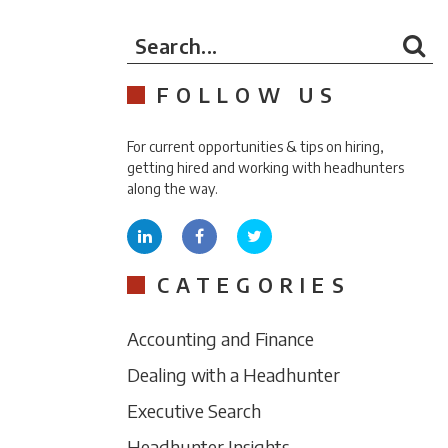
Search...
FOLLOW US
For current opportunities & tips on hiring,
getting hired and working with headhunters
along the way.
CATEGORIES
Accounting and Finance
Dealing with a Headhunter
Executive Search
Headhunter Insights