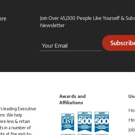
ore
Join Over 45,000 People Like Yourself & Sub
Newsletter
Subscrib
Awards and
Use
Affiliations
s leading Executive
Ho
irm. We help
Hir
ire less & retain
ts in a number of
Jo
te at the mid-to-