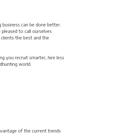
g business can be done better.
pleased to call ourselves
 clients the best and the
ng you recruit smarter, hire less
adhunting world.
vantage of the current trends