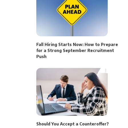
Fall Hiring Starts Now: How to Prepare
for a Strong September Recruitment
Push
Should You Accept a Counteroffer?