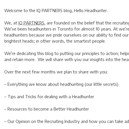
Welcome to the IQ PARTNERS blog,
Hello Headhunter.
We, at
IQ PARTNERS,
are founded on the belief that the recruitin
We’ve been headhunters in Toronto for almost 10 years. At we’re 
headhunters because we pride ourselves on our ability to find our
brightest heads; in other words, the smartest people.
We’re dedicating this blog to putting our principles to action; helpi
and retain more. We will share with you our insights into the he
Over the next few months we plan to share with you:
– Everything we know about headhunting (our little secrets)
– Tips and Tricks for dealing with a Headhunter
– Resources to become a Better Headhunter
– Our Opinion on the Recruiting Industry and how you can take ad