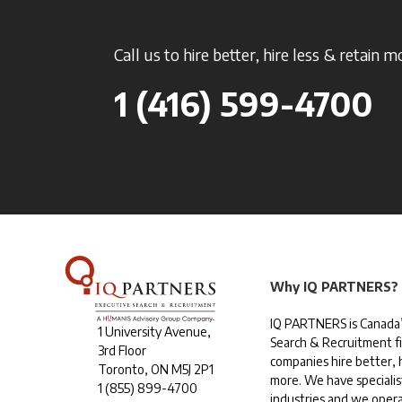
Call us to hire better, hire less & retain m
1 (416) 599-4700
Why IQ PARTNERS?
IQ PARTNERS is Canada’
1 University Avenue,
Search & Recruitment f
3rd Floor
companies hire better, h
Toronto, ON M5J 2P1
more. We have specialis
1
(855) 899-4700
industries and we opera