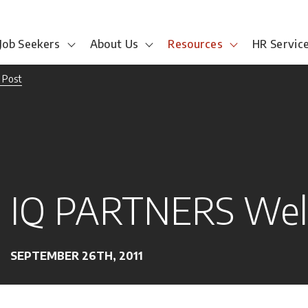
Job Seekers
About Us
Resources
HR Servic
 Post
IQ PARTNERS Wel
SEPTEMBER 26TH, 2011