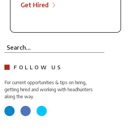
Get Hired
Search...
FOLLOW US
For current opportunities & tips on hiring,
getting hired and working with headhunters
along the way.