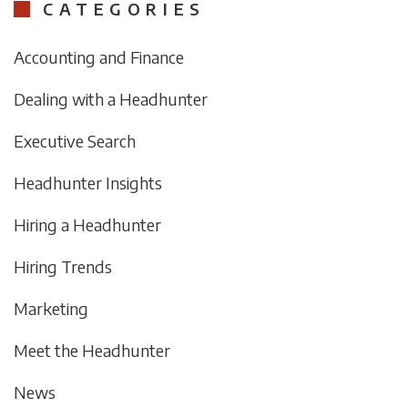
CATEGORIES
Accounting and Finance
Dealing with a Headhunter
Executive Search
Headhunter Insights
Hiring a Headhunter
Hiring Trends
Marketing
Meet the Headhunter
News