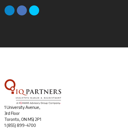
1 University Avenue,
3rd Floor
Toronto, ON M5J 2P1
1
(855) 899-4700