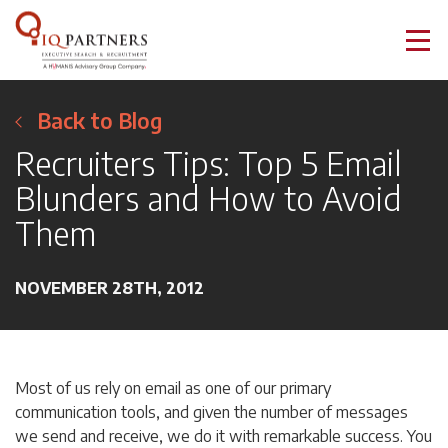
Back to Blog
Recruiters Tips: Top 5 Email
Blunders and How to Avoid
Them
NOVEMBER 28TH, 2012
Most of us rely on email as one of our primary
communication tools, and given the number of messages
we send and receive, we do it with remarkable success. You