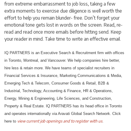
from extreme embarrassment to job loss, taking a few
extra moments to exercise due diligence is well worth the
effort to help you remain blunder- free. Don’t forget your
emotional tone gets lost in words on the screen. Read, re-
read and read once more emails before hitting send. Keep
your reader in mind. Take time to write an effective email.
IQ PARTNERS is an Executive Search & Recruitment firm with offices
in Toronto, Montreal, and Vancouver. We help companies hire better,
hire less & retain more. We have teams of specialist recruiters in
Financial Services & Insurance, Marketing Communications & Media,
Emerging Tech & Telecom, Consumer Goods & Retail, B2B &
Industrial, Technology, Accounting & Finance, HR & Operations,
Energy, Mining & Engineering, Life Sciences, and Construction,
Property & Real Estate. IQ PARTNERS has its head office in Toronto
and operates internationally via Aravati Global Search Network. Click
view current job openings and to register with us
here to
.