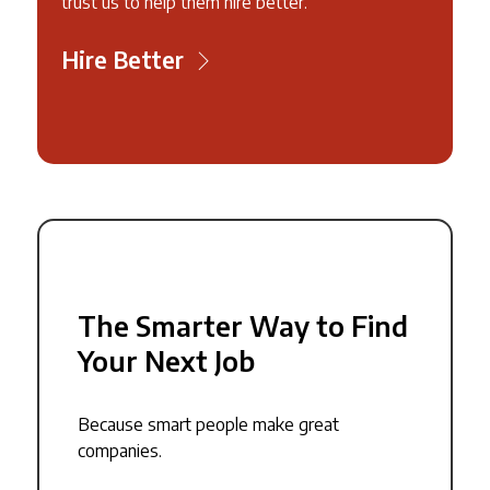
trust us to help them hire better.
Hire Better
The Smarter Way to Find
Your Next Job
Because smart people make great
companies.