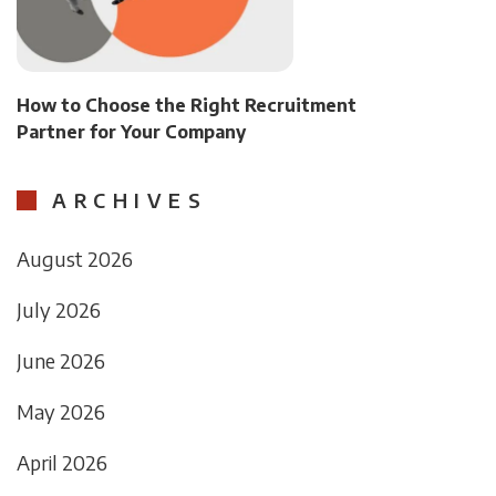
How to Choose the Right Recruitment
Partner for Your Company
ARCHIVES
August 2026
July 2026
June 2026
May 2026
April 2026