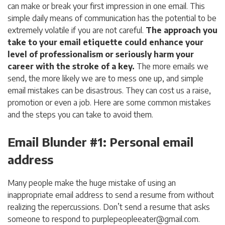
can make or break your first impression in one email. This
simple daily means of communication has the potential to be
extremely volatile if you are not careful.
The approach you
take to your email etiquette could enhance your
level of professionalism or seriously harm your
career with the stroke of a key.
The more emails we
send, the more likely we are to mess one up, and simple
email mistakes can be disastrous. They can cost us a raise,
promotion or even a job. Here are some common mistakes
and the steps you can take to avoid them.
Email Blunder #1: Personal email
address
Many people make the huge mistake of using an
inappropriate email address to send a resume from without
realizing the repercussions. Don’t send a resume that asks
someone to respond to
purplepeopleeater@gmail.com
.