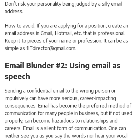
Don’t risk your personality being judged by a silly email
address.
How to avoid: If you are applying for a position, create an
email address in Gmail, Hotmail, etc. that is professional.
Keep it to pieces of your name or profession. It can be as
simple as
1ITdirector@gmail.com
.
Email Blunder #2: Using email as
speech
Sending a confidential email to the wrong person or
impulsively can have more serious, career-impacting
consequences. Email has become the preferred method of
communication for many people in business, but if not used
properly, can become hazardous to relationships and
careers. Email is a silent form of communication. One can
neither see you as you say the words nor hear your vocal