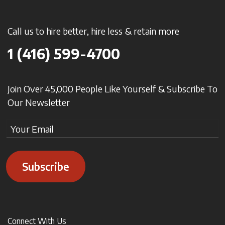
Call us to hire better, hire less & retain more
1 (416) 599-4700
Join Over 45,000 People Like Yourself & Subscribe To
Our Newsletter
Subscribe
Connect With Us