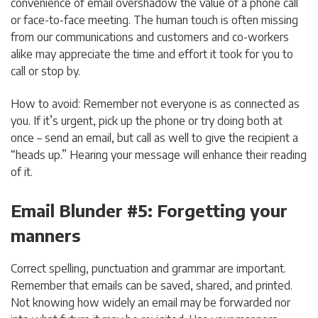
convenience of email overshadow the value of a phone call
or face-to-face meeting. The human touch is often missing
from our communications and customers and co-workers
alike may appreciate the time and effort it took for you to
call or stop by.
How to avoid: Remember not everyone is as connected as
you. If it’s urgent, pick up the phone or try doing both at
once – send an email, but call as well to give the recipient a
“heads up.” Hearing your message will enhance their reading
of it.
Email Blunder #5: Forgetting your
manners
Correct spelling, punctuation and grammar are important.
Remember that emails can be saved, shared, and printed.
Not knowing how widely an email may be forwarded nor