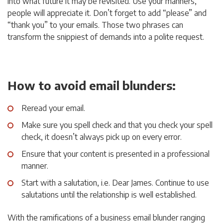
into what future it may be revisited. Use your manners,
people will appreciate it. Don’t forget to add “please” and
“thank you” to your emails. Those two phrases can
transform the snippiest of demands into a polite request.
How to avoid email blunders:
Reread your email.
Make sure you spell check and that you check your spell
check, it doesn’t always pick up on every error.
Ensure that your content is presented in a professional
manner.
Start with a salutation, i.e. Dear James. Continue to use
salutations until the relationship is well established.
With the ramifications of a business email blunder ranging