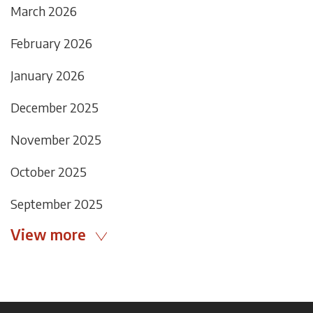
March 2026
February 2026
January 2026
December 2025
November 2025
October 2025
September 2025
View more