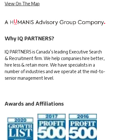
View On The Map
Why IQ PARTNERS?
IQ PARTNERS is Canada’s leading Executive Search
& Recruitment firm. We help companies hire better,
hire less & retain more. We have specialists in a
number of industries and we operate at the mid-to-
senior management level.
Awards and Affiliations