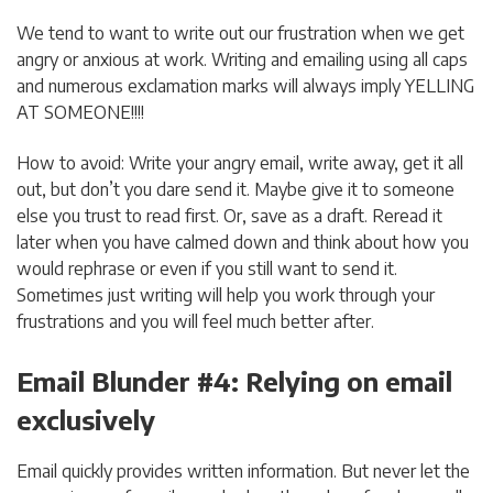
We tend to want to write out our frustration when we get
angry or anxious at work. Writing and emailing using all caps
and numerous exclamation marks will always imply YELLING
AT SOMEONE!!!!
How to avoid: Write your angry email, write away, get it all
out, but don’t you dare send it. Maybe give it to someone
else you trust to read first. Or, save as a draft. Reread it
later when you have calmed down and think about how you
would rephrase or even if you still want to send it.
Sometimes just writing will help you work through your
frustrations and you will feel much better after.
Email Blunder #4: Relying on email
exclusively
Email quickly provides written information. But never let the