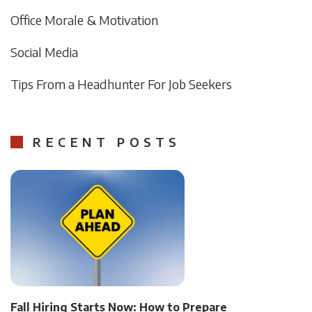
Office Morale & Motivation
Social Media
Tips From a Headhunter For Job Seekers
RECENT POSTS
Fall Hiring Starts Now: How to Prepare