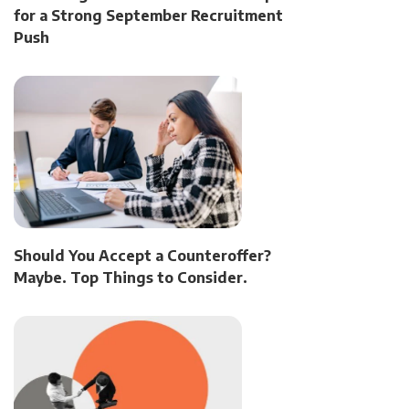
for a Strong September Recruitment
Push
Should You Accept a Counteroffer?
Maybe. Top Things to Consider.