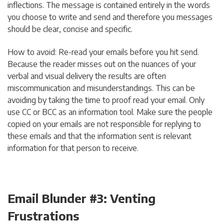
inflections. The message is contained entirely in the words
you choose to write and send and therefore you messages
should be clear, concise and specific.
How to avoid: Re-read your emails before you hit send.
Because the reader misses out on the nuances of your
verbal and visual delivery the results are often
miscommunication and misunderstandings. This can be
avoiding by taking the time to proof read your email. Only
use CC or BCC as an information tool. Make sure the people
copied on your emails are not responsible for replying to
these emails and that the information sent is relevant
information for that person to receive.
Email Blunder #3: Venting
Frustrations