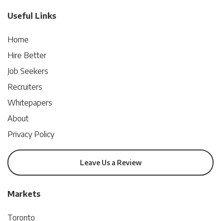
Useful Links
Home
Hire Better
Job Seekers
Recruiters
Whitepapers
About
Privacy Policy
Leave Us a Review
Markets
Toronto