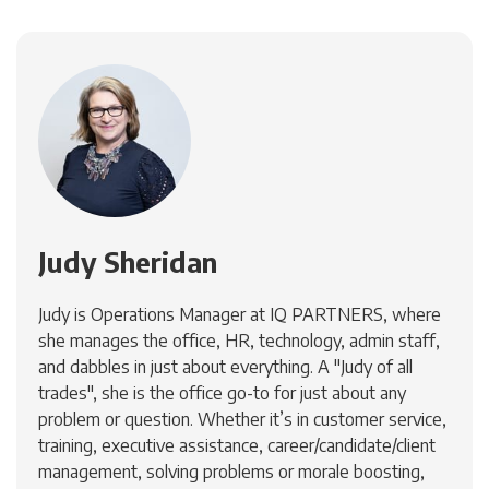
Judy Sheridan
Judy is Operations Manager at IQ PARTNERS, where
she manages the office, HR, technology, admin staff,
and dabbles in just about everything. A "Judy of all
trades", she is the office go-to for just about any
problem or question. Whether it’s in customer service,
training, executive assistance, career/candidate/client
management, solving problems or morale boosting,