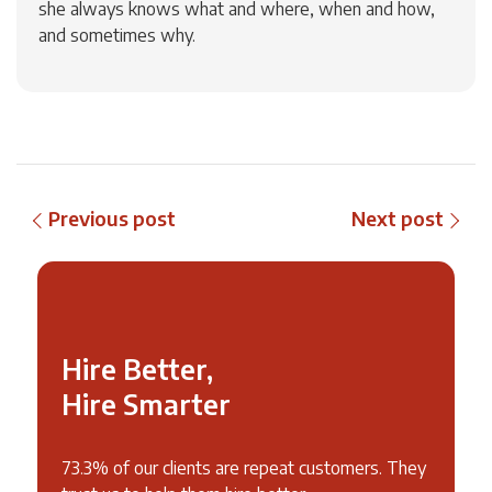
she always knows what and where, when and how,
and sometimes why.
Previous post
Next post
Hire Better,
Hire Smarter
73.3% of our clients are repeat customers. They