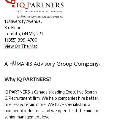
1 University Avenue,
3rd Floor
Toronto, ON M5J 2P1
1
(855) 899-4700
View On The Map
Why IQ PARTNERS?
IQ PARTNERS is Canada’s leading Executive Search
& Recruitment firm. We help companies hire better,
hire less & retain more. We have specialists in a
number of industries and we operate at the mid-to-
senior management level.