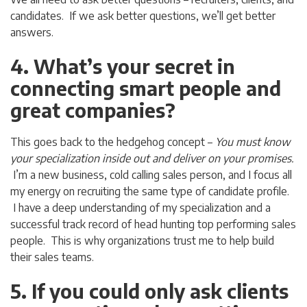
candidates. If we ask better questions, we’ll get better
answers.
4. What’s your secret in
connecting smart people and
great companies?
This goes back to the hedgehog concept –
You must know
your specialization inside out and deliver on your promises.
I’m a new business, cold calling sales person, and I focus all
my energy on recruiting the same type of candidate profile.
I have a deep understanding of my specialization and a
successful track record of head hunting top performing sales
people. This is why organizations trust me to help build
their sales teams.
5. If you could only ask clients