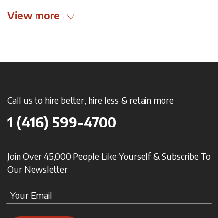
View more
Call us to hire better, hire less & retain more
1 (416) 599-4700
Join Over 45,000 People Like Yourself & Subscribe To
Our Newsletter