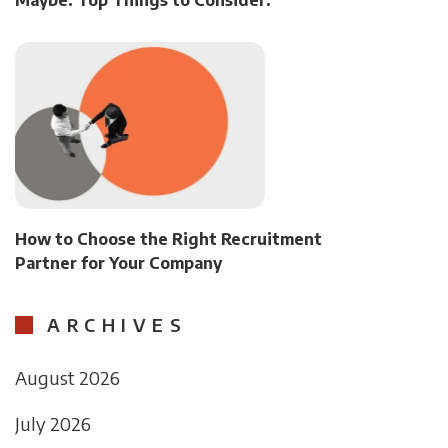
Maybe. Top Things to Consider.
How to Choose the Right Recruitment
Partner for Your Company
ARCHIVES
August 2026
July 2026