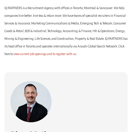
IQ PARTNERS is a Recruitment Agency with offices in Toronto, Montreal & Vancouver. We help
companies hire better, hire less & retain more. We have teams of specialist recruiters in Financial
Services & Insurance, Marketing Communications & Media, Emerging Tech & Telecom, Consumer
Goods & Retail, B2B & Industrial, Technology, Accounting & Finance, HR & Operations, Energy,
Mining & Engineering, Life Sciences, and Construction, Property & Real Estate. IQ PARTNERS has
its head office in Toronto and operates internationally via Aravati Global Search Network. Click
here to
view current job openings and to register with us
.