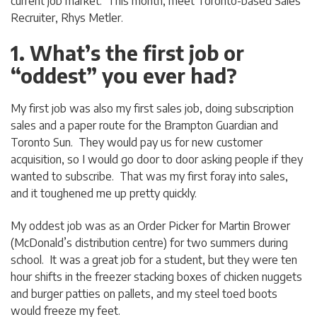
current job market. This month, meet Toronto-based Sales
Recruiter, Rhys Metler.
1. What’s the first job or
“oddest” you ever had?
My first job was also my first sales job, doing subscription
sales and a paper route for the Brampton Guardian and
Toronto Sun. They would pay us for new customer
acquisition, so I would go door to door asking people if they
wanted to subscribe. That was my first foray into sales,
and it toughened me up pretty quickly.
My oddest job was as an Order Picker for Martin Brower
(McDonald’s distribution centre) for two summers during
school. It was a great job for a student, but they were ten
hour shifts in the freezer stacking boxes of chicken nuggets
and burger patties on pallets, and my steel toed boots
would freeze my feet.