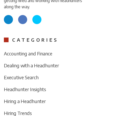
getting hired and working with headhunters
along the way.
CATEGORIES
Accounting and Finance
Dealing with a Headhunter
Executive Search
Headhunter Insights
Hiring a Headhunter
Hiring Trends