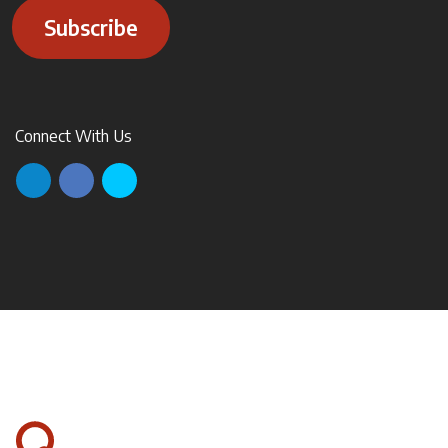
Subscribe
Connect With Us