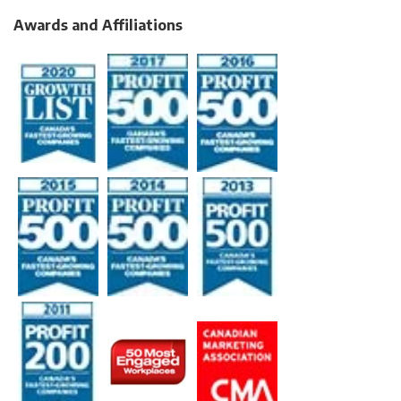
Awards and Affiliations