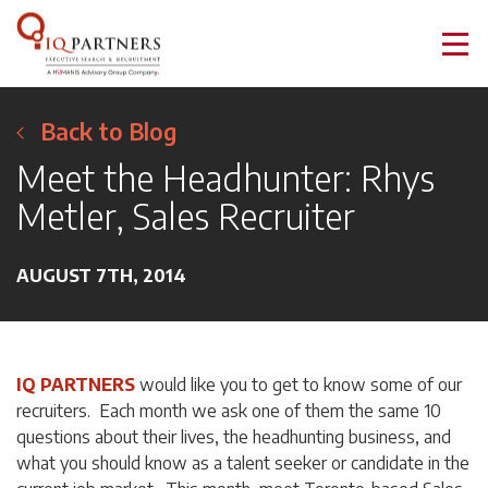
Back to Blog
Meet the Headhunter: Rhys
Metler, Sales Recruiter
AUGUST 7TH, 2014
IQ PARTNERS
would like you to get to know some of our
recruiters. Each month we ask one of them the same 10
questions about their lives, the headhunting business, and
what you should know as a talent seeker or candidate in the