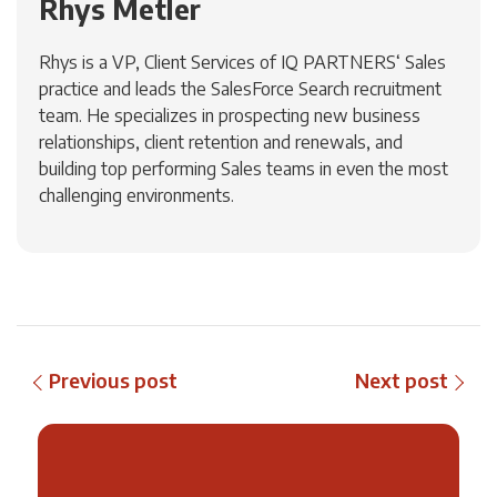
Rhys Metler
Rhys is a VP, Client Services of IQ PARTNERS‘ Sales
practice and leads the SalesForce Search recruitment
team. He specializes in prospecting new business
relationships, client retention and renewals, and
building top performing Sales teams in even the most
challenging environments.
Previous post
Next post