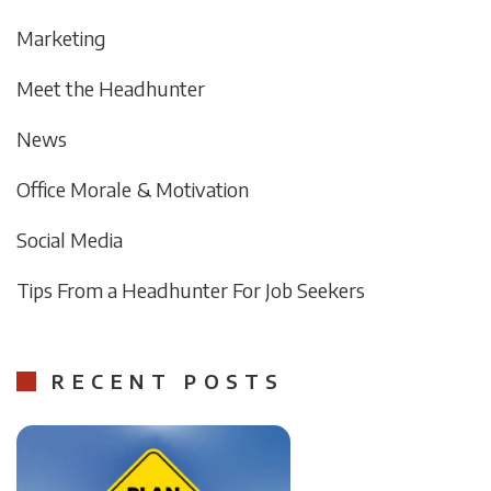
Marketing
Meet the Headhunter
News
Office Morale & Motivation
Social Media
Tips From a Headhunter For Job Seekers
RECENT POSTS