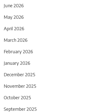
June 2026
May 2026
April 2026
March 2026
February 2026
January 2026
December 2025
November 2025
October 2025
September 2025