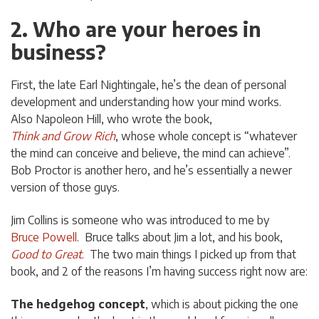
2. Who are your heroes in
business?
First, the late Earl Nightingale, he’s the dean of personal
development and understanding how your mind works.
Also Napoleon Hill, who wrote the book,
Think and Grow Rich
, whose whole concept is “whatever
the mind can conceive and believe, the mind can achieve”.
Bob Proctor is another hero, and he’s essentially a newer
version of those guys.
Jim Collins is someone who was introduced to me by
Bruce Powell
. Bruce talks about Jim a lot, and his book,
Good to Great
. The two main things I picked up from that
book, and 2 of the reasons I’m having success right now are:
The hedgehog concept
, which is about picking the one