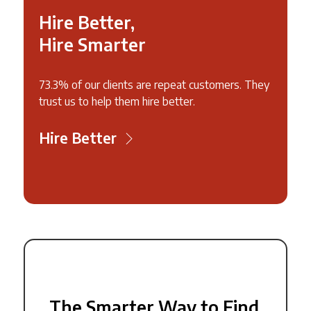
Hire Better,
Hire Smarter
73.3% of our clients are repeat customers. They
trust us to help them hire better.
Hire Better
The Smarter Way to Find