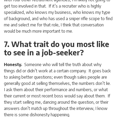
get too involved in that. If it’s a recruiter who is highly
specialized, who knows my business, who knows my type
of background, and who has used a sniper rifle scope to find
me and select me for that role, I think that conversation
would be much more important to me.
7. What trait do you most like
to see in a job-seeker?
Honesty.
Someone who will tell the truth about why
things did or didn’t work at a certain company. It goes back
to asking better questions; even though sales people are
generally good at selling themselves, the numbers don’t lie.
I ask them about their performance and numbers, or what
their current or most recent boss would say about them. If
they start selling me, dancing around the question, or their
answers don’t match up throughout the interview, I know
there is some dishonesty happening.