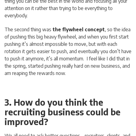
thing you can be the best in the world and focusing all your
attention on it rather than trying to be everything to
everybody.
The second thing was
the flywheel concept
, so the idea
of pushing this big heavy flywheel, and when you first start
pushing it’s almost impossible to move, but with each
rotation it gets easier to push, and eventually you don’t have
to push it anymore, it’s all momentum. I feel like I did that in
the spring, started pushing really hard on new business, and
am reaping the rewards now.
3. How do you think the
recruiting business could be
improved?
We all need to ask better questions – recruiters, clients, and