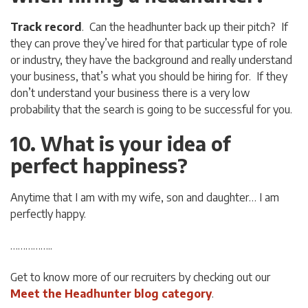
Track record
. Can the headhunter back up their pitch? If
they can prove they’ve hired for that particular type of role
or industry, they have the background and really understand
your business, that’s what you should be hiring for. If they
don’t understand your business there is a very low
probability that the search is going to be successful for you.
10. What is your idea of
perfect happiness?
Anytime that I am with my wife, son and daughter… I am
perfectly happy.
……………..
Get to know more of our recruiters by checking out our
Meet the Headhunter blog category
.