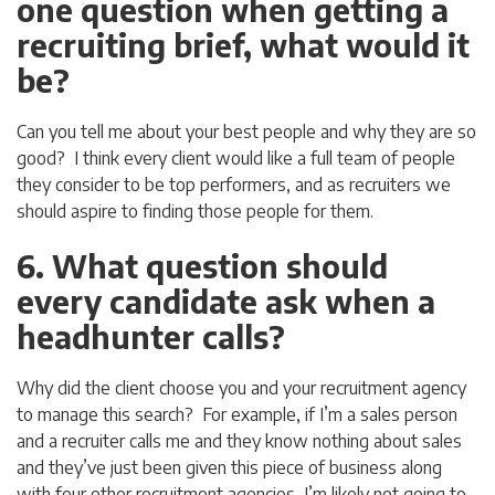
one question when getting a
recruiting brief, what would it
be?
Can you tell me about your best people and why they are so
good? I think every client would like a full team of people
they consider to be top performers, and as recruiters we
should aspire to finding those people for them.
6. What question should
every candidate ask when a
headhunter calls?
Why did the client choose you and your recruitment agency
to manage this search? For example, if I’m a sales person
and a recruiter calls me and they know nothing about sales
and they’ve just been given this piece of business along
with four other recruitment agencies, I’m likely not going to