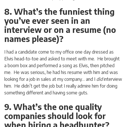
8. What’s the funniest thing
you’ve ever seen in an
interview or on a resume (no
names please)?
I had a candidate come to my office one day dressed as
Elvis head-to-toe and asked to meet with me. He brought
a boom box and performed a song as Elvis, then pitched
me. He was serious, he had his resume with him and was
looking for a job in sales at my company… and I
did
interview
him. He didn’t get the job but I really admire him for doing
something different and having some guts.
9. What’s the one quality
companies should look for
when hiring a headhunter?