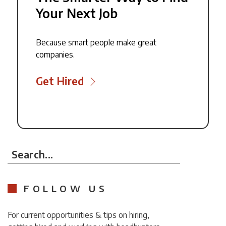
Your Next Job
Because smart people make great
companies.
Get Hired
Search...
FOLLOW US
For current opportunities & tips on hiring,