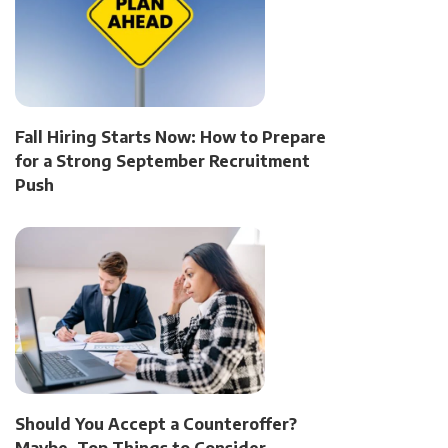
Fall Hiring Starts Now: How to Prepare
for a Strong September Recruitment
Push
Should You Accept a Counteroffer?