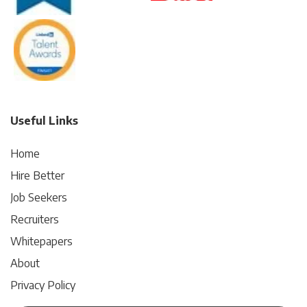
Useful Links
Home
Hire Better
Job Seekers
Recruiters
Whitepapers
About
Privacy Policy