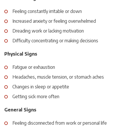
Feeling constantly irritable or down
Increased anxiety or feeling overwhelmed
Dreading work or lacking motivation
Difficulty concentrating or making decisions
Physical Signs
Fatigue or exhaustion
Headaches, muscle tension, or stomach aches
Changes in sleep or appetite
Getting sick more often
General Signs
Feeling disconnected from work or personal life