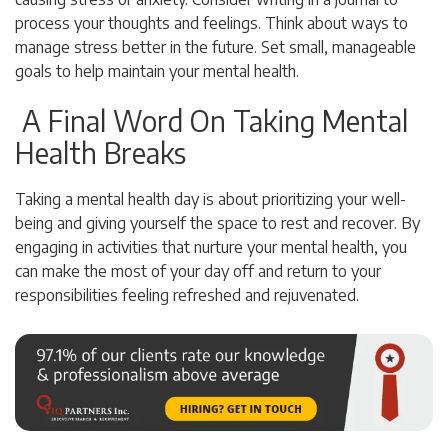
process your thoughts and feelings. Think about ways to
manage stress better in the future. Set small, manageable
goals to help maintain your mental health.
A Final Word On Taking Mental
Health Breaks
Taking a mental health day is about prioritizing your well-
being and giving yourself the space to rest and recover. By
engaging in activities that nurture your mental health, you
can make the most of your day off and return to your
responsibilities feeling refreshed and rejuvenated.