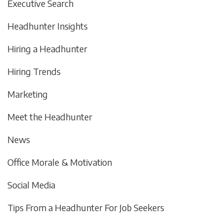
Executive Search
Headhunter Insights
Hiring a Headhunter
Hiring Trends
Marketing
Meet the Headhunter
News
Office Morale & Motivation
Social Media
Tips From a Headhunter For Job Seekers