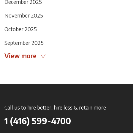
December 2025
November 2025
October 2025
September 2025
View more
Call us to hire better, hire less & retain more
1 (416) 599-4700