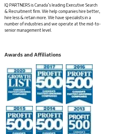
IQ PARTNERS is Canada’s leading Executive Search
& Recruitment firm. We help companies hire better,
hire less & retain more. We have specialists in a
number of industries and we operate at the mid-to-
senior management level.
Awards and Affiliations