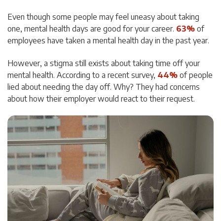
Even though some people may feel uneasy about taking
one, mental health days are good for your career.
63%
of
employees have taken a mental health day in the past year.
However, a stigma still exists about taking time off your
mental health. According to a recent survey,
44%
of people
lied about needing the day off. Why? They had concerns
about how their employer would react to their request.