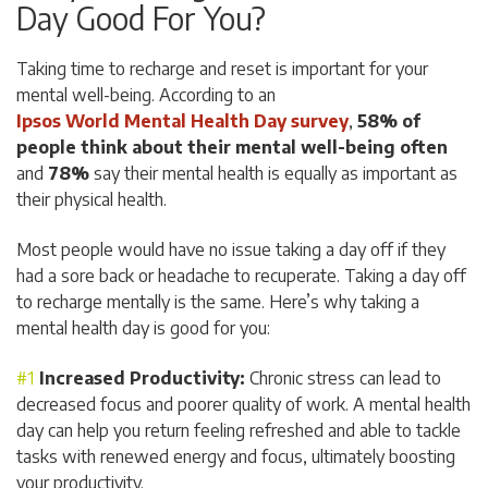
Day Good For You?
Taking time to recharge and reset is important for your
mental well-being. According to an
Ipsos World Mental Health Day survey
,
58% of
people think about their mental well-being often
and
78%
say their mental health is equally as important as
their physical health.
Most people would have no issue taking a day off if they
had a sore back or headache to recuperate. Taking a day off
to recharge mentally is the same. Here’s why taking a
mental health day is good for you:
Increased Productivity:
Chronic stress can lead to
decreased focus and poorer quality of work. A mental health
day can help you return feeling refreshed and able to tackle
tasks with renewed energy and focus, ultimately boosting
your productivity.