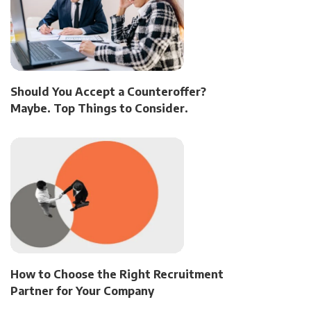
Should You Accept a Counteroffer?
Maybe. Top Things to Consider.
How to Choose the Right Recruitment
Partner for Your Company