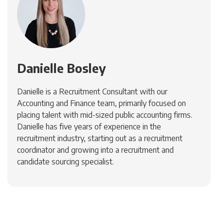
Danielle Bosley
Danielle is a Recruitment Consultant with our
Accounting and Finance team, primarily focused on
placing talent with mid-sized public accounting firms.
Danielle has five years of experience in the
recruitment industry, starting out as a recruitment
coordinator and growing into a recruitment and
candidate sourcing specialist.