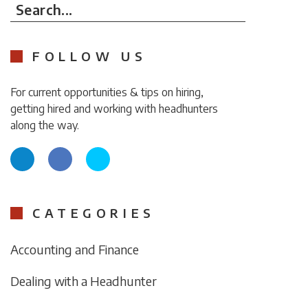
Search...
FOLLOW US
For current opportunities & tips on hiring,
getting hired and working with headhunters
along the way.
CATEGORIES
Accounting and Finance
Dealing with a Headhunter