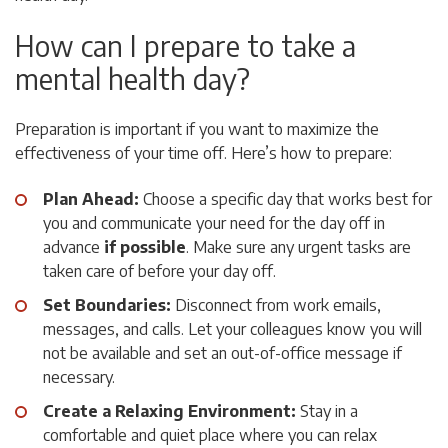
How can I prepare to take a
mental health day?
Preparation is important if you want to maximize the
effectiveness of your time off. Here’s how to prepare:
Plan Ahead:
Choose a specific day that works best for
you and communicate your need for the day off in
advance
if possible
. Make sure any urgent tasks are
taken care of before your day off.
Set Boundaries:
Disconnect from work emails,
messages, and calls. Let your colleagues know you will
not be available and set an out-of-office message if
necessary.
Create a Relaxing Environment:
Stay in a
comfortable and quiet place where you can relax