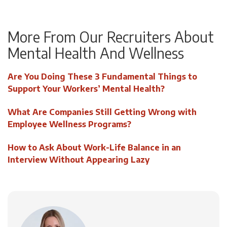
More From Our Recruiters About
Mental Health And Wellness
Are You Doing These 3 Fundamental Things to
Support Your Workers’ Mental Health?
What Are Companies Still Getting Wrong with
Employee Wellness Programs?
How to Ask About Work-Life Balance in an
Interview Without Appearing Lazy