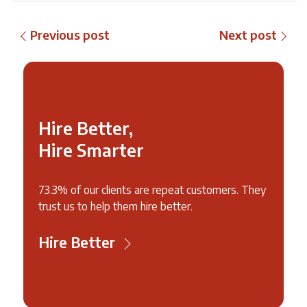
Previous post
Next post
Hire Better,
Hire Smarter
73.3% of our clients are repeat customers. They
trust us to help them hire better.
Hire Better