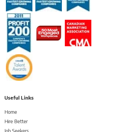
Useful Links
Home
Hire Better
Job Seekers