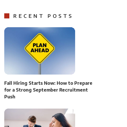
RECENT POSTS
Fall Hiring Starts Now: How to Prepare
for a Strong September Recruitment
Push