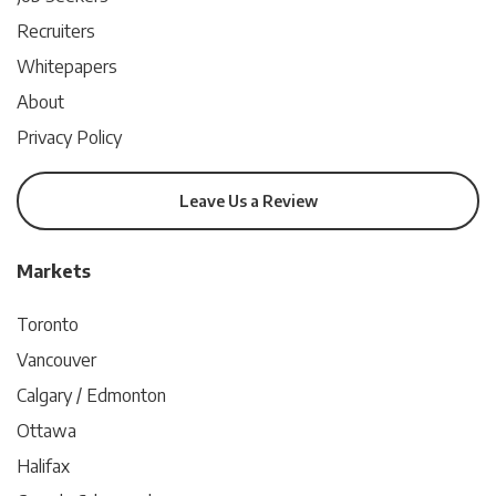
Recruiters
Whitepapers
About
Privacy Policy
Leave Us a Review
Markets
Toronto
Vancouver
Calgary / Edmonton
Ottawa
Halifax