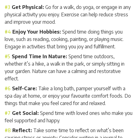
Get Physical:
Go for a walk, do yoga, or engage in any
physical activity you enjoy. Exercise can help reduce stress
and improve your mood.
Enjoy Your Hobbies:
Spend time doing things you
love, such as reading, cooking, painting, or playing music.
Engage in activities that bring you joy and fulfillment.
Spend Time In Nature:
Spend time outdoors,
whether it’s a hike, a walk in the park, or simply sitting in
your garden. Nature can have a calming and restorative
effect.
Self-Care:
Take a long bath, pamper yourself with a
spa day at home, or enjoy your favourite comfort foods. Do
things that make you feel cared for and relaxed.
Get Social:
Spend time with loved ones who make you
feel supported and happy.
Reflect:
Take some time to reflect on what’s been
causing stress or anxiety. Consider writing in a journal to