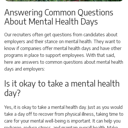
Answering Common Questions
About Mental Health Days
Our recruiters often get questions from candidates about
employers and their stance on mental health. They want to
know if companies offer mental health days and have other
programs in place to support employees. With that said,
here are answers to common questions about mental health
days and employers:
Is it okay to take a mental health
day?
Yes, it is okay to take a mental health day. Just as you would
take a day off to recover from physical illness, taking time to
care for your mental well-being is important. It can help you
recharge, reduce stress, and maintain overall health. Make