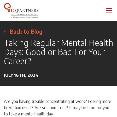
Back to Blog
Taking Regular Mental Health
Days: Good or Bad For Your
Career?
JULY 16TH, 2024
Are you having trouble concentrating at work? Feeling more
tired than usual? Are you burnt out? It may be time for you
to take a mental health day.