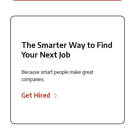
The Smarter Way to Find
Your Next Job
Because smart people make great
companies.
Get Hired