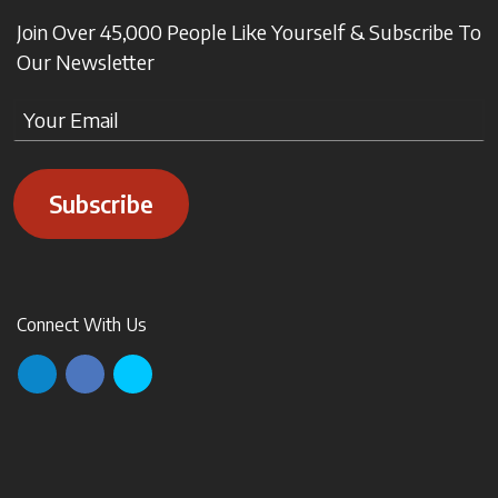
Join Over 45,000 People Like Yourself & Subscribe To
Our Newsletter
Subscribe
Connect With Us