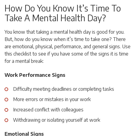
How Do You Know It’s Time To
Take A Mental Health Day?
You know that taking a mental health day is good for you.
But, how do you know when it’s time to take one? There
are emotional, physical, performance, and general signs. Use
this checklist to see if you have some of the signs it is time
for a mental break:
Work Performance Signs
Difficulty meeting deadlines or completing tasks
More errors or mistakes in your work
Increased conflict with colleagues
Withdrawing or isolating yourself at work
Emotional Signs