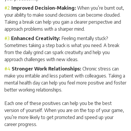
Improved Decision-Making:
When you’re burnt out,
your ability to make sound decisions can become clouded.
Taking a break can help you gain a clearer perspective and
approach problems with a sharper mind.
Enhanced Creativity:
Feeling mentally stuck?
Sometimes taking a step back is what you need. A break
from the daily grind can spark creativity and help you
approach challenges with new ideas.
Stronger Work Relationships:
Chronic stress can
make you irritable and less patient with colleagues. Taking a
mental health day can help you feel more positive and foster
better working relationships.
Each one of these positives can help you be the best
version of yourself. When you are on the top of your game,
you’re more likely to get promoted and speed up your
career progress.