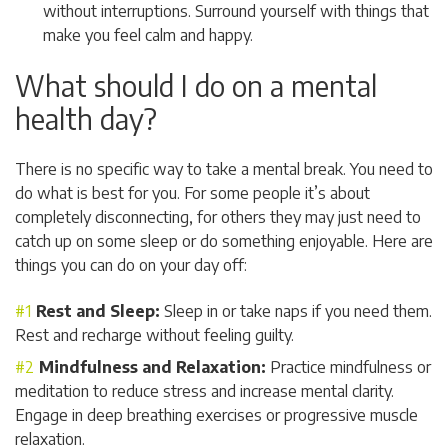
without interruptions. Surround yourself with things that
make you feel calm and happy.
What should I do on a mental
health day?
There is no specific way to take a mental break. You need to
do what is best for you. For some people it’s about
completely disconnecting, for others they may just need to
catch up on some sleep or do something enjoyable. Here are
things you can do on your day off:
Rest and Sleep:
Sleep in or take naps if you need them.
Rest and recharge without feeling guilty.
Mindfulness and Relaxation:
Practice mindfulness or
meditation to reduce stress and increase mental clarity.
Engage in deep breathing exercises or progressive muscle
relaxation.