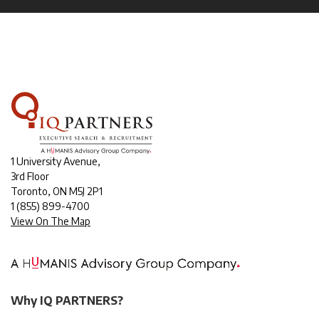
1 University Avenue,
3rd Floor
Toronto, ON M5J 2P1
1
(855) 899-4700
View On The Map
Why IQ PARTNERS?