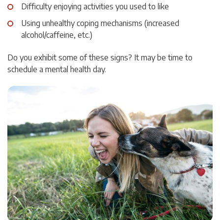
Difficulty enjoying activities you used to like
Using unhealthy coping mechanisms (increased
alcohol/caffeine, etc.)
Do you exhibit some of these signs? It may be time to
schedule a mental health day.