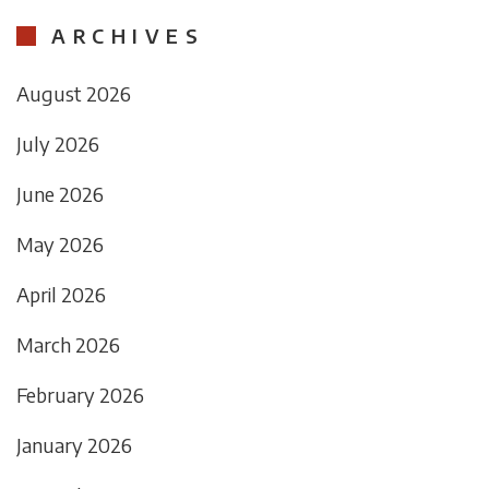
ARCHIVES
August 2026
July 2026
June 2026
May 2026
April 2026
March 2026
February 2026
January 2026