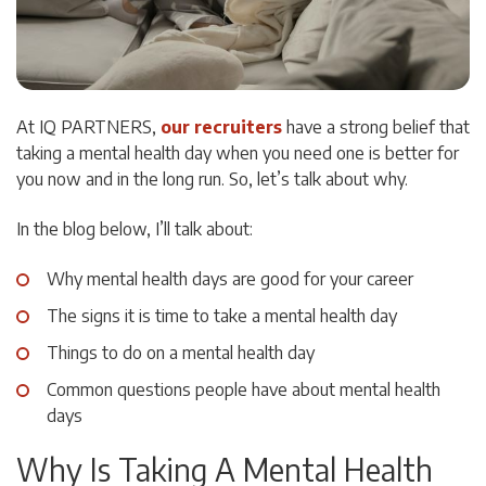
At IQ PARTNERS,
our recruiters
have a strong belief that
taking a mental health day when you need one is better for
you now and in the long run. So, let’s talk about why.
In the blog below, I’ll talk about:
Why mental health days are good for your career
The signs it is time to take a mental health day
Things to do on a mental health day
Common questions people have about mental health
days
Why Is Taking A Mental Health