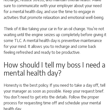
sure to communicate with your employer about your need
for a mental health day, and use the time to engage in
activities that promote relaxation and emotional well-being.
Think of it like taking your car in for an oil change. You’re not
waiting until the engine seizes up completely before giving it
some TLC. A mental health day is preventive maintenance
for your mind. It allows you to recharge and come back
feeling refreshed and ready to be productive.
How should I tell my boss I need a
mental health day?
Honesty is the best policy. If you need to take a day off, tell
your manager as soon as possible. Keep your request brief.
You don’t need to get into the details. Follow the proper
process for requesting time off and schedule your mental
health day.