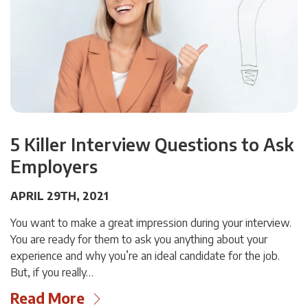
5 Killer Interview Questions to Ask
Employers
APRIL 29TH, 2021
You want to make a great impression during your interview.
You are ready for them to ask you anything about your
experience and why you’re an ideal candidate for the job.
But, if you really…
Read More