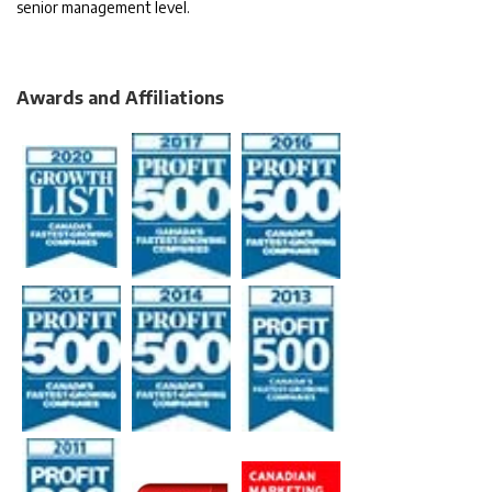
senior management level.
Awards and Affiliations