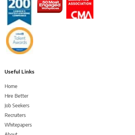
Useful Links
Home
Hire Better
Job Seekers
Recruiters
Whitepapers
About