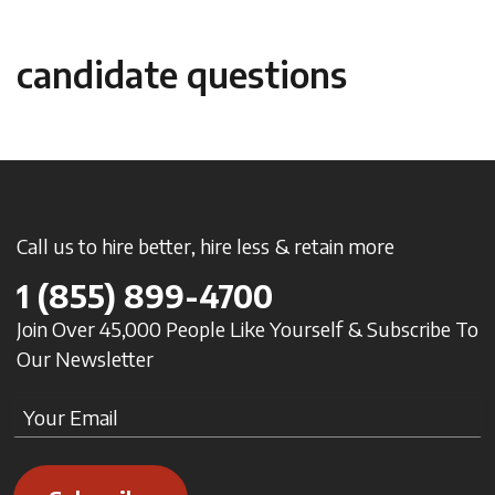
candidate questions
Call us to hire better, hire less & retain more
1
(855) 899-4700
Join Over 45,000 People Like Yourself & Subscribe To
Our Newsletter