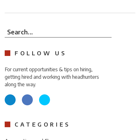
Search...
FOLLOW US
For current opportunities & tips on hiring,
getting hired and working with headhunters
along the way.
CATEGORIES