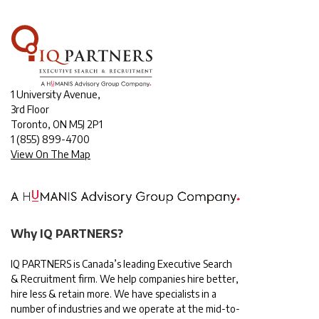
1 University Avenue,
3rd Floor
Toronto, ON M5J 2P1
1
(855) 899-4700
View On The Map
Why IQ PARTNERS?
IQ PARTNERS is Canada’s leading Executive Search
& Recruitment firm. We help companies hire better,
hire less & retain more. We have specialists in a
number of industries and we operate at the mid-to-