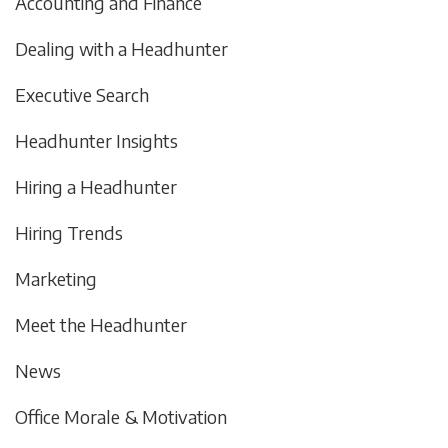
Accounting and Finance
Dealing with a Headhunter
Executive Search
Headhunter Insights
Hiring a Headhunter
Hiring Trends
Marketing
Meet the Headhunter
News
Office Morale & Motivation