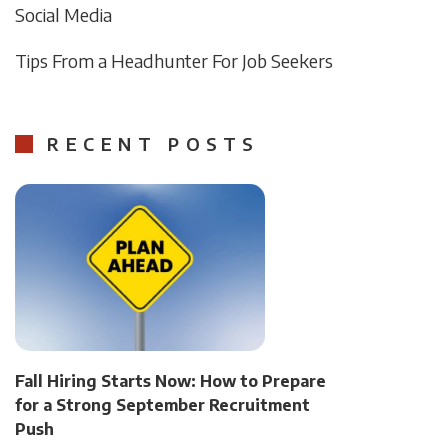
Social Media
Tips From a Headhunter For Job Seekers
RECENT POSTS
Fall Hiring Starts Now: How to Prepare
for a Strong September Recruitment
Push