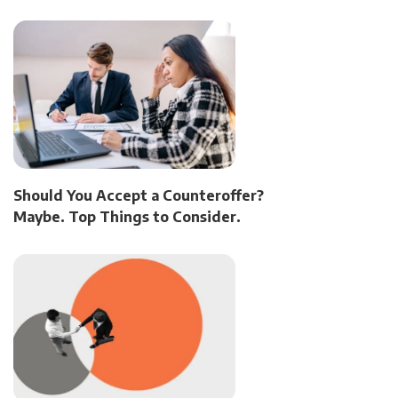
Should You Accept a Counteroffer?
Maybe. Top Things to Consider.