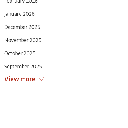
February 2026
January 2026
December 2025
November 2025
October 2025
September 2025
View more