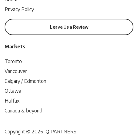
Privacy Policy
Leave Us a Review
Markets
Toronto
Vancouver
Calgary / Edmonton
Ottawa
Halifax
Canada & beyond
Copyright © 2026 IQ PARTNERS