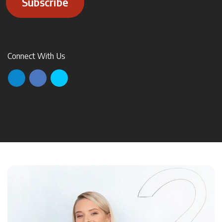
Subscribe
Connect With Us