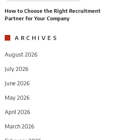
How to Choose the Right Recruitment
Partner for Your Company
ARCHIVES
August 2026
July 2026
June 2026
May 2026
April 2026
March 2026