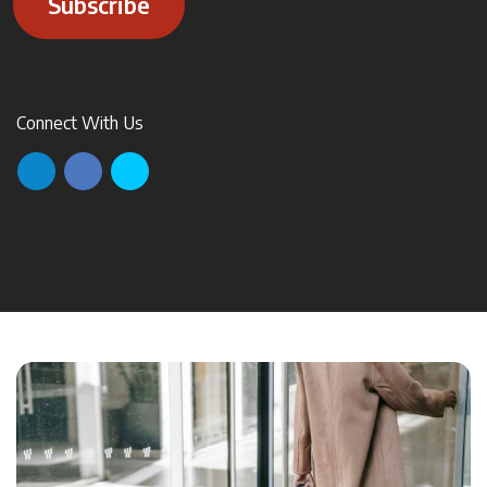
Subscribe
Connect With Us