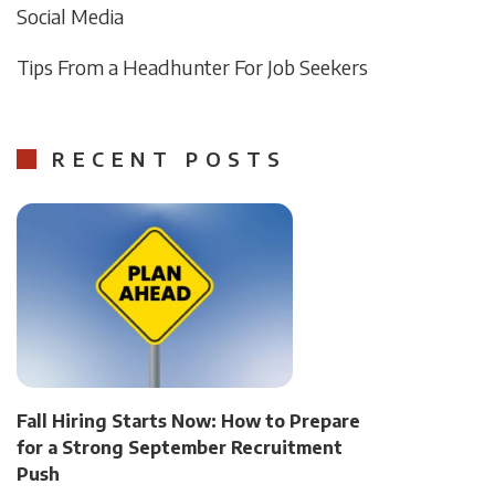
Social Media
Tips From a Headhunter For Job Seekers
RECENT POSTS
Fall Hiring Starts Now: How to Prepare
for a Strong September Recruitment
Push