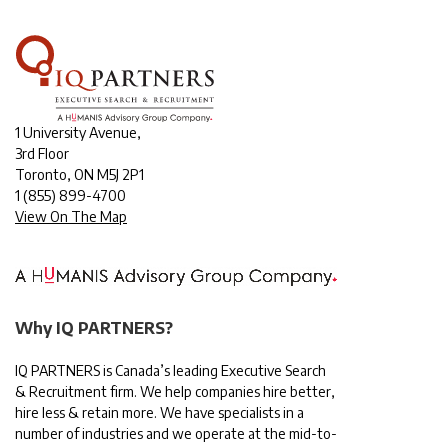
1 University Avenue,
3rd Floor
Toronto, ON M5J 2P1
1
(855) 899-4700
View On The Map
Why IQ PARTNERS?
IQ PARTNERS is Canada’s leading Executive Search
& Recruitment firm. We help companies hire better,
hire less & retain more. We have specialists in a
number of industries and we operate at the mid-to-