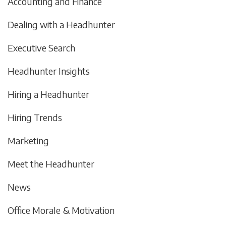
Accounting and Finance
Dealing with a Headhunter
Executive Search
Headhunter Insights
Hiring a Headhunter
Hiring Trends
Marketing
Meet the Headhunter
News
Office Morale & Motivation