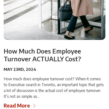
How Much Does Employee
Turnover ACTUALLY Cost?
MAY 23RD, 2024
How much does employee turnover cost? When it comes
to Executive search in Toronto, an important topic that gets
a lot of discussion is the actual cost of employee turnover.
It’s not as simple as…
Read More