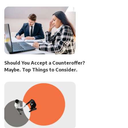
Should You Accept a Counteroffer?
Maybe. Top Things to Consider.