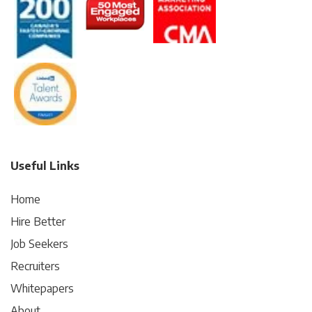
Useful Links
Home
Hire Better
Job Seekers
Recruiters
Whitepapers
About