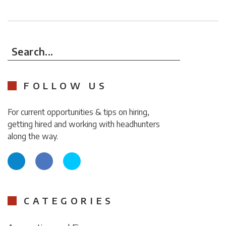
Search...
FOLLOW US
For current opportunities & tips on hiring,
getting hired and working with headhunters
along the way.
CATEGORIES