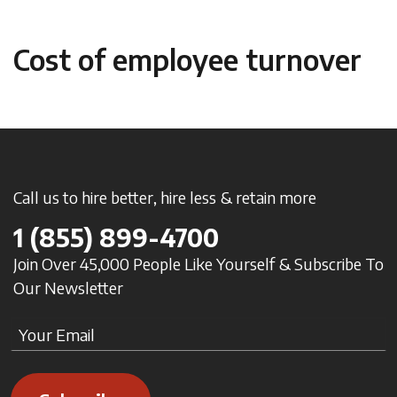
Cost of employee turnover
Call us to hire better, hire less & retain more
1
(855) 899-4700
Join Over 45,000 People Like Yourself & Subscribe To
Our Newsletter