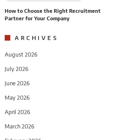
How to Choose the Right Recruitment
Partner for Your Company
ARCHIVES
August 2026
July 2026
June 2026
May 2026
April 2026
March 2026