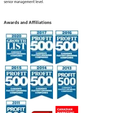
senior management level.
Awards and Affiliations