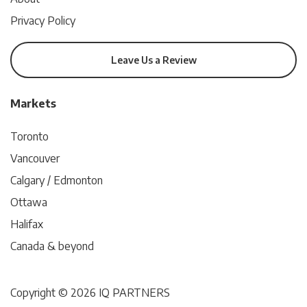
Privacy Policy
Leave Us a Review
Markets
Toronto
Vancouver
Calgary / Edmonton
Ottawa
Halifax
Canada & beyond
Copyright © 2026 IQ PARTNERS