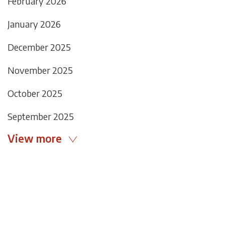
February 2026
January 2026
December 2025
November 2025
October 2025
September 2025
View more