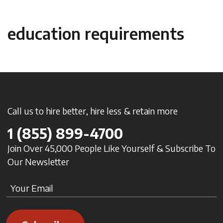
education requirements
Call us to hire better, hire less & retain more
1
(855) 899-4700
Join Over 45,000 People Like Yourself & Subscribe To
Our Newsletter