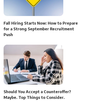
Fall Hiring Starts Now: How to Prepare
for a Strong September Recruitment
Push
Should You Accept a Counteroffer?
Maybe. Top Things to Consider.