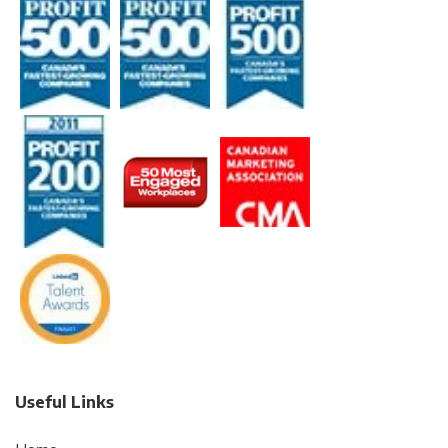
Useful Links