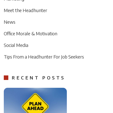
Meet the Headhunter
News
Office Morale & Motivation
Social Media
Tips From a Headhunter For Job Seekers
RECENT POSTS