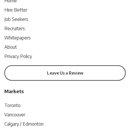
Home
Hire Better
Job Seekers
Recruiters
Whitepapers
About
Privacy Policy
Leave Us a Review
Markets
Toronto
Vancouver
Calgary / Edmonton