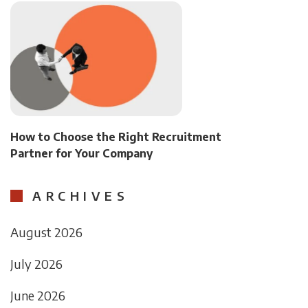
How to Choose the Right Recruitment
Partner for Your Company
ARCHIVES
August 2026
July 2026
June 2026