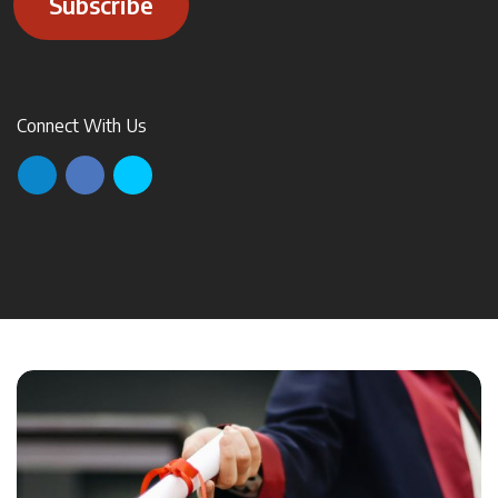
Subscribe
Connect With Us