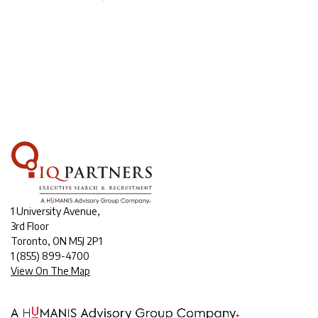
1 University Avenue,
3rd Floor
Toronto, ON M5J 2P1
1
(855) 899-4700
View On The Map