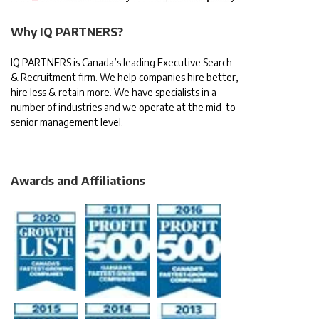
Why IQ PARTNERS?
IQ PARTNERS is Canada’s leading Executive Search
& Recruitment firm. We help companies hire better,
hire less & retain more. We have specialists in a
number of industries and we operate at the mid-to-
senior management level.
Awards and Affiliations