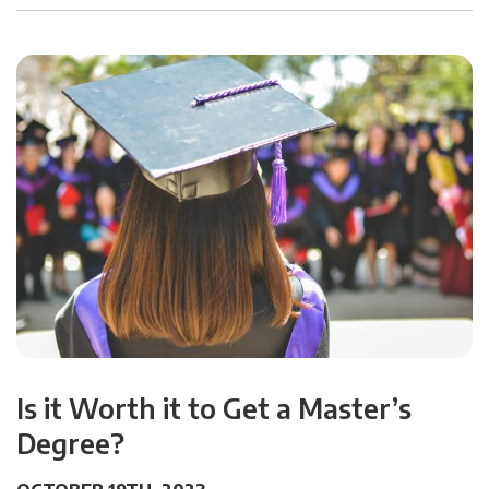
Is it Worth it to Get a Master’s
Degree?