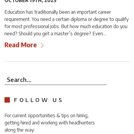
OCTOBER 19TH, 2023
Education has traditionally been an important career
requirement. You need a certain diploma or degree to qualify
for most professional jobs. But how much education do you
need? Should you get a master’s degree? Even…
Read More
Search...
FOLLOW US
For current opportunities & tips on hiring,
getting hired and working with headhunters
along the way.