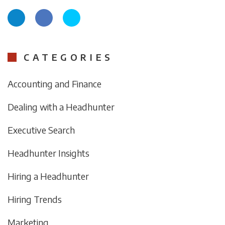
CATEGORIES
Accounting and Finance
Dealing with a Headhunter
Executive Search
Headhunter Insights
Hiring a Headhunter
Hiring Trends
Marketing