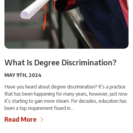
What Is Degree Discrimination?
MAY 9TH, 2024
Have you heard about degree discrimination? It’s a practice
that has been happening for many years, however, just now
it’s starting to gain more steam. For decades, education has
been a top requirement found in…
Read More