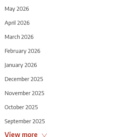
May 2026
April 2026
March 2026
February 2026
January 2026
December 2025
November 2025
October 2025
September 2025
View more