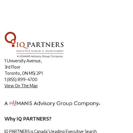
1 University Avenue,
3rd Floor
Toronto, ON M5J 2P1
1
(855) 899-4700
View On The Map
Why IQ PARTNERS?
IQ PARTNERS is Canada’s leading Executive Search