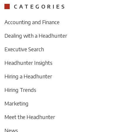
CATEGORIES
Accounting and Finance
Dealing with a Headhunter
Executive Search
Headhunter Insights
Hiring a Headhunter
Hiring Trends
Marketing
Meet the Headhunter
News