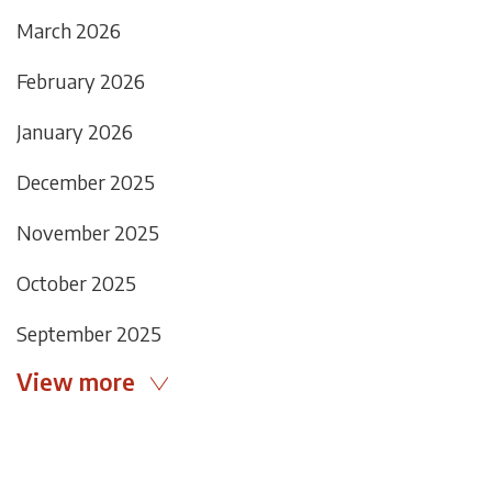
March 2026
February 2026
January 2026
December 2025
November 2025
October 2025
September 2025
View more