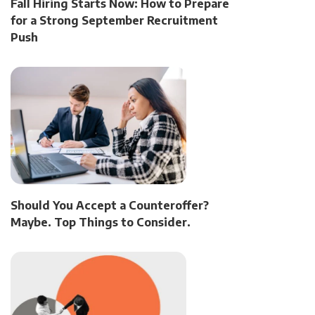
Fall Hiring Starts Now: How to Prepare
for a Strong September Recruitment
Push
Should You Accept a Counteroffer?
Maybe. Top Things to Consider.