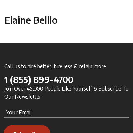
Elaine Bellio
Call us to hire better, hire less & retain more
1
(855) 899-4700
Join Over 45,000 People Like Yourself & Subscribe To
Our Newsletter