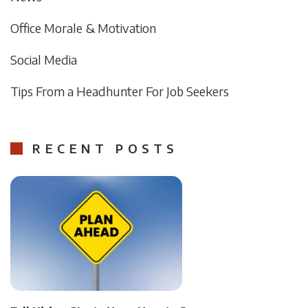
Office Morale & Motivation
Social Media
Tips From a Headhunter For Job Seekers
RECENT POSTS