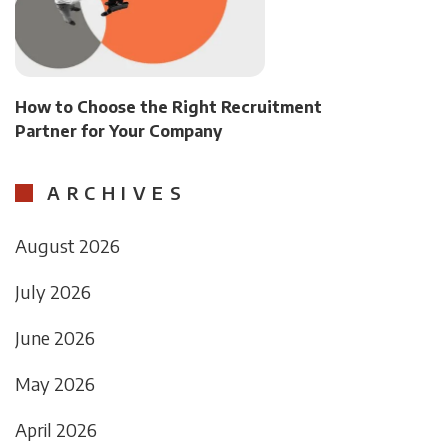
How to Choose the Right Recruitment
Partner for Your Company
ARCHIVES
August 2026
July 2026
June 2026
May 2026
April 2026