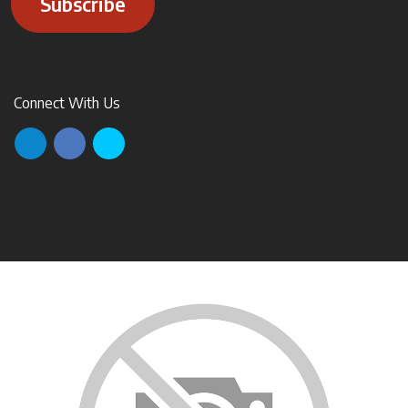
Subscribe
Connect With Us