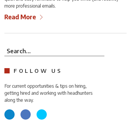
more professional emails.
Read More
Search...
FOLLOW US
For current opportunities & tips on hiring,
getting hired and working with headhunters
along the way.