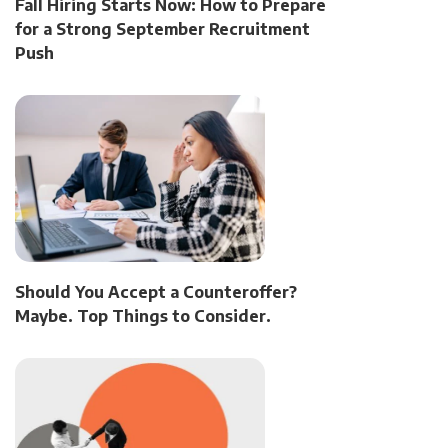
Fall Hiring Starts Now: How to Prepare
for a Strong September Recruitment
Push
Should You Accept a Counteroffer?
Maybe. Top Things to Consider.