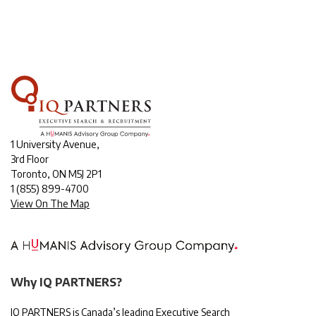
1 University Avenue,
3rd Floor
Toronto, ON M5J 2P1
1
(855) 899-4700
View On The Map
Why IQ PARTNERS?
IQ PARTNERS is Canada’s leading Executive Search