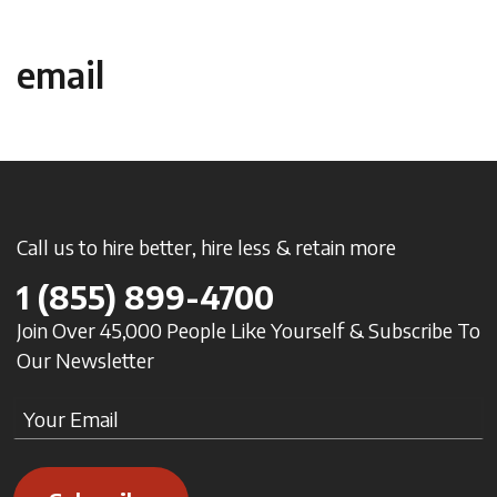
email
Call us to hire better, hire less & retain more
1
(855) 899-4700
Join Over 45,000 People Like Yourself & Subscribe To
Our Newsletter