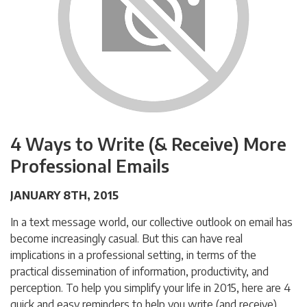
4 Ways to Write (& Receive) More
Professional Emails
JANUARY 8TH, 2015
In a text message world, our collective outlook on email has
become increasingly casual. But this can have real
implications in a professional setting, in terms of the
practical dissemination of information, productivity, and
perception. To help you simplify your life in 2015, here are 4
quick and easy reminders to help you write (and receive)