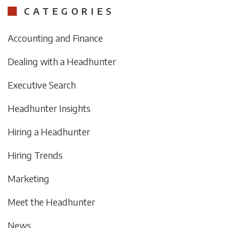
CATEGORIES
Accounting and Finance
Dealing with a Headhunter
Executive Search
Headhunter Insights
Hiring a Headhunter
Hiring Trends
Marketing
Meet the Headhunter
News