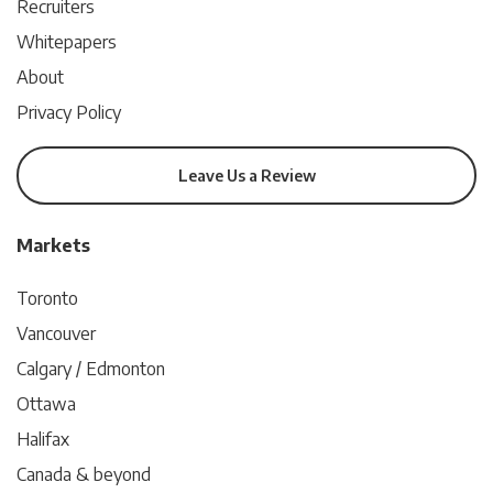
Recruiters
Whitepapers
About
Privacy Policy
Leave Us a Review
Markets
Toronto
Vancouver
Calgary / Edmonton
Ottawa
Halifax
Canada & beyond