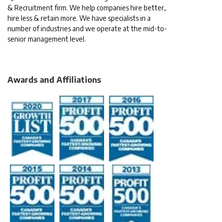
& Recruitment firm. We help companies hire better,
hire less & retain more. We have specialists in a
number of industries and we operate at the mid-to-
senior management level.
Awards and Affiliations