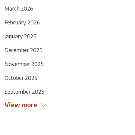
March 2026
February 2026
January 2026
December 2025
November 2025
October 2025
September 2025
View more