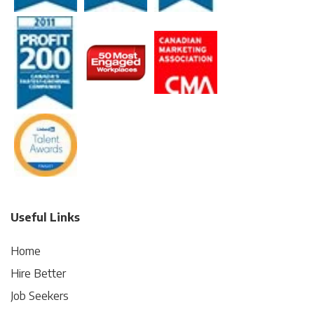
Useful Links
Home
Hire Better
Job Seekers