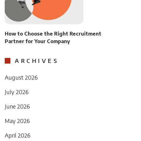
How to Choose the Right Recruitment
Partner for Your Company
ARCHIVES
August 2026
July 2026
June 2026
May 2026
April 2026