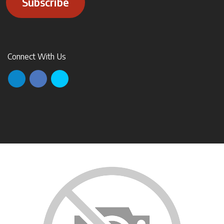
Subscribe
Connect With Us