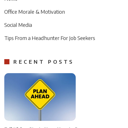
Office Morale & Motivation
Social Media
Tips From a Headhunter For Job Seekers
RECENT POSTS