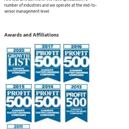
number of industries and we operate at the mid-to-
senior management level.
Awards and Affiliations