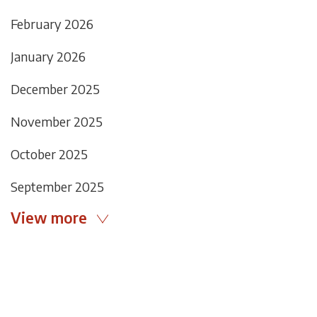
February 2026
January 2026
December 2025
November 2025
October 2025
September 2025
View more