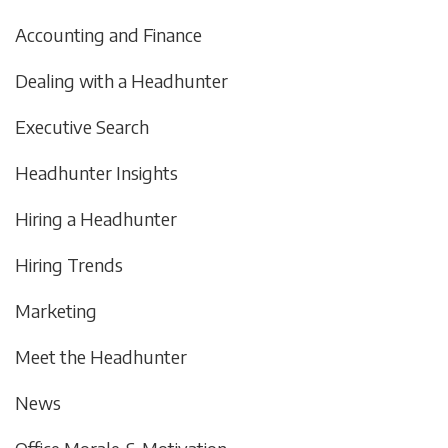
Accounting and Finance
Dealing with a Headhunter
Executive Search
Headhunter Insights
Hiring a Headhunter
Hiring Trends
Marketing
Meet the Headhunter
News