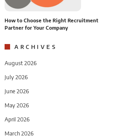
How to Choose the Right Recruitment
Partner for Your Company
ARCHIVES
August 2026
July 2026
June 2026
May 2026
April 2026
March 2026