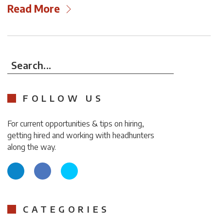
Read More
Search...
FOLLOW US
For current opportunities & tips on hiring,
getting hired and working with headhunters
along the way.
CATEGORIES