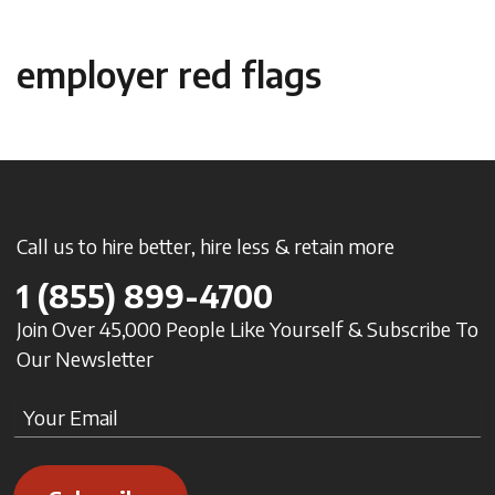
employer red flags
Call us to hire better, hire less & retain more
1
(855) 899-4700
Join Over 45,000 People Like Yourself & Subscribe To
Our Newsletter