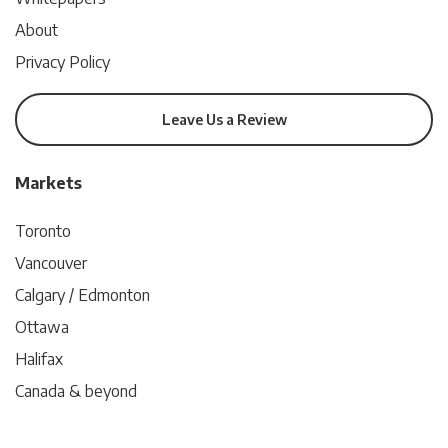
About
Privacy Policy
Leave Us a Review
Markets
Toronto
Vancouver
Calgary / Edmonton
Ottawa
Halifax
Canada & beyond