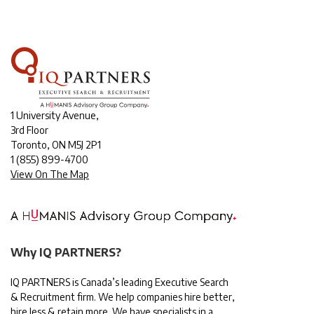
1 University Avenue,
3rd Floor
Toronto, ON M5J 2P1
1
(855) 899-4700
View On The Map
Why IQ PARTNERS?
IQ PARTNERS is Canada’s leading Executive Search
& Recruitment firm. We help companies hire better,
hire less & retain more. We have specialists in a