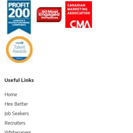
Useful Links
Home
Hire Better
Job Seekers
Recruiters
Whitepapers