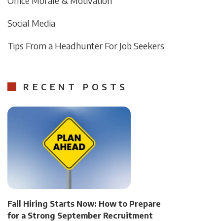
Office Morale & Motivation
Social Media
Tips From a Headhunter For Job Seekers
RECENT POSTS
Fall Hiring Starts Now: How to Prepare
for a Strong September Recruitment