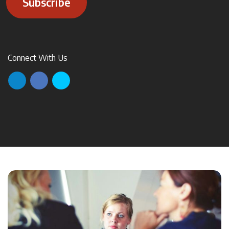
Subscribe
Connect With Us