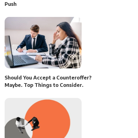
Push
Should You Accept a Counteroffer?
Maybe. Top Things to Consider.