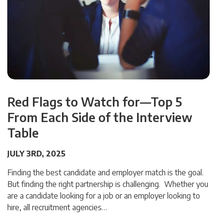
Red Flags to Watch for—Top 5
From Each Side of the Interview
Table
JULY 3RD, 2025
Finding the best candidate and employer match is the goal.
But finding the right partnership is challenging. Whether you
are a candidate looking for a job or an employer looking to
hire, all recruitment agencies…