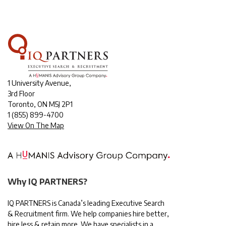
1 University Avenue,
3rd Floor
Toronto, ON M5J 2P1
1
(855) 899-4700
View On The Map
Why IQ PARTNERS?
IQ PARTNERS is Canada’s leading Executive Search
& Recruitment firm. We help companies hire better,
hire less & retain more. We have specialists in a