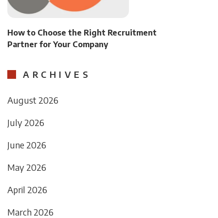
How to Choose the Right Recruitment
Partner for Your Company
ARCHIVES
August 2026
July 2026
June 2026
May 2026
April 2026
March 2026