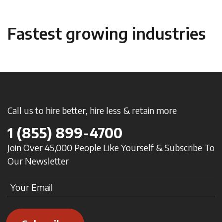
Fastest growing industries
Call us to hire better, hire less & retain more
1
(855) 899-4700
Join Over 45,000 People Like Yourself & Subscribe To
Our Newsletter