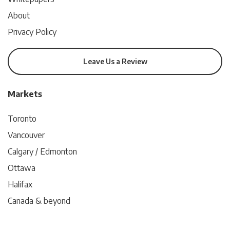
About
Privacy Policy
Leave Us a Review
Markets
Toronto
Vancouver
Calgary / Edmonton
Ottawa
Halifax
Canada & beyond