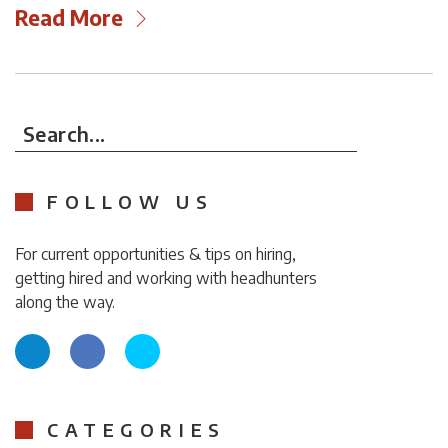
Read More
Search...
FOLLOW US
For current opportunities & tips on hiring,
getting hired and working with headhunters
along the way.
CATEGORIES