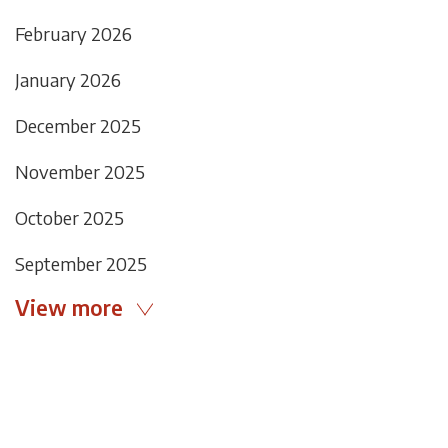
February 2026
January 2026
December 2025
November 2025
October 2025
September 2025
View more