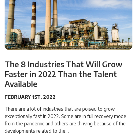
The 8 Industries That Will Grow
Faster in 2022 Than the Talent
Available
FEBRUARY 1ST, 2022
There are a lot of industries that are poised to grow
exceptionally fast in 2022. Some are in full recovery mode
from the pandemic and others are thriving because of the
developments related to the…