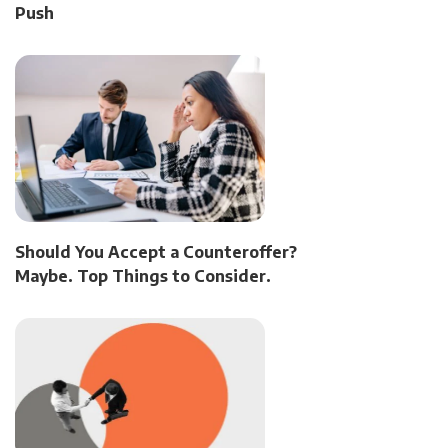
Push
Should You Accept a Counteroffer?
Maybe. Top Things to Consider.