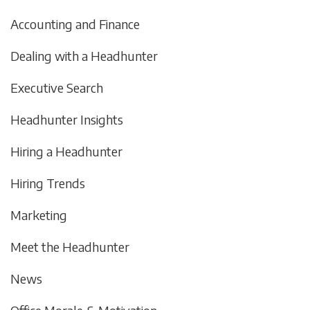
Accounting and Finance
Dealing with a Headhunter
Executive Search
Headhunter Insights
Hiring a Headhunter
Hiring Trends
Marketing
Meet the Headhunter
News