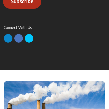
Subscribe
Connect With Us