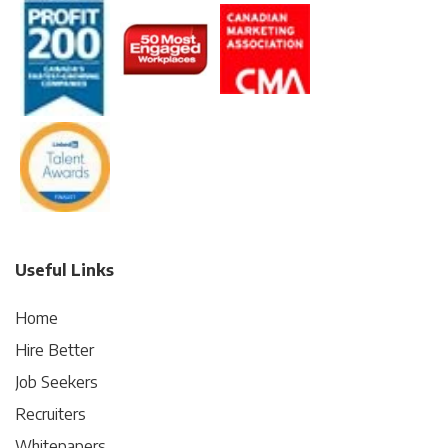
Useful Links
Home
Hire Better
Job Seekers
Recruiters
Whitepapers