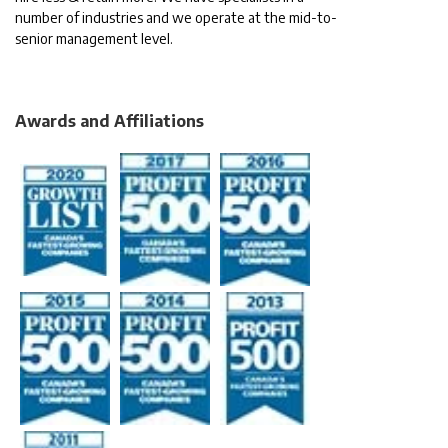
number of industries and we operate at the mid-to-
senior management level.
Awards and Affiliations