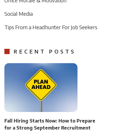
Office Morale & Motivation
Social Media
Tips From a Headhunter For Job Seekers
RECENT POSTS
Fall Hiring Starts Now: How to Prepare
for a Strong September Recruitment