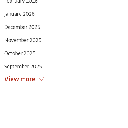
February 2026
January 2026
December 2025
November 2025
October 2025
September 2025
View more