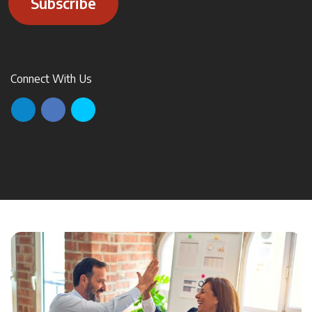
Subscribe
Connect With Us