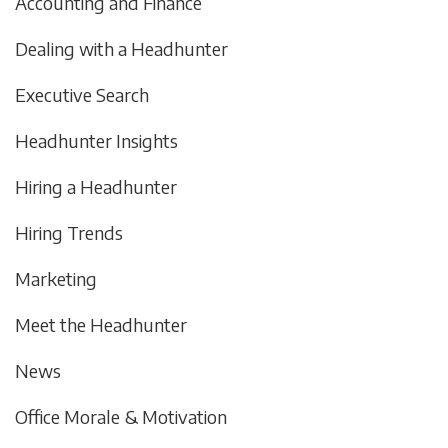
Accounting and Finance
Dealing with a Headhunter
Executive Search
Headhunter Insights
Hiring a Headhunter
Hiring Trends
Marketing
Meet the Headhunter
News
Office Morale & Motivation