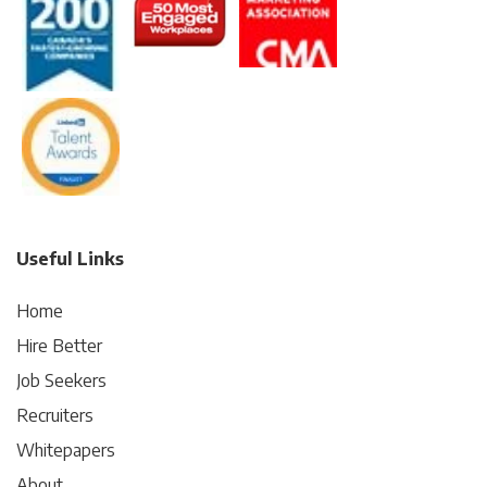
Useful Links
Home
Hire Better
Job Seekers
Recruiters
Whitepapers
About