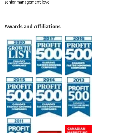
senior management level.
Awards and Affiliations