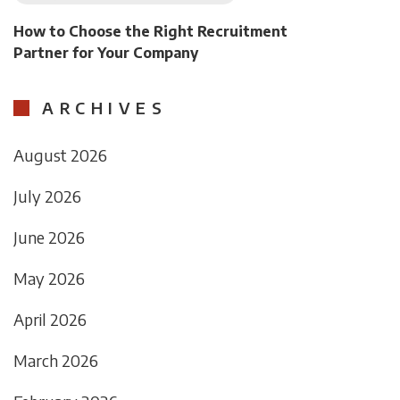
How to Choose the Right Recruitment
Partner for Your Company
ARCHIVES
August 2026
July 2026
June 2026
May 2026
April 2026
March 2026