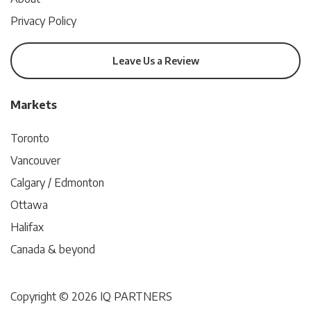
Privacy Policy
Leave Us a Review
Markets
Toronto
Vancouver
Calgary / Edmonton
Ottawa
Halifax
Canada & beyond
Copyright © 2026 IQ PARTNERS