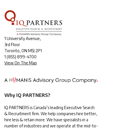
1 University Avenue,
3rd Floor
Toronto, ON M5J 2P1
1
(855) 899-4700
View On The Map
Why IQ PARTNERS?
IQ PARTNERS is Canada’s leading Executive Search
& Recruitment firm. We help companies hire better,
hire less & retain more. We have specialists in a
number of industries and we operate at the mid-to-