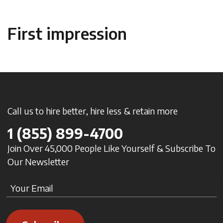
First impression
Call us to hire better, hire less & retain more
1
(855) 899-4700
Join Over 45,000 People Like Yourself & Subscribe To
Our Newsletter