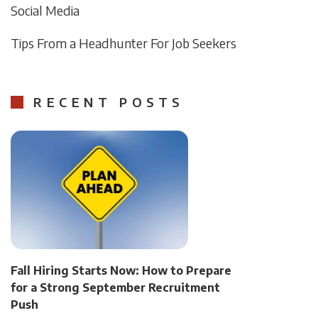
Social Media
Tips From a Headhunter For Job Seekers
RECENT POSTS
Fall Hiring Starts Now: How to Prepare
for a Strong September Recruitment
Push