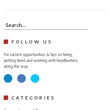
Search...
FOLLOW US
For current opportunities & tips on hiring,
getting hired and working with headhunters
along the way.
CATEGORIES