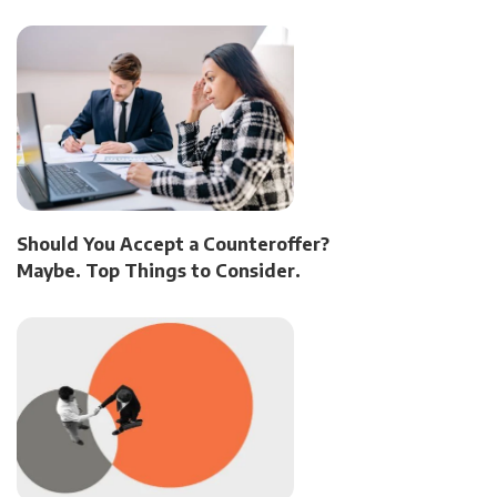
Should You Accept a Counteroffer?
Maybe. Top Things to Consider.