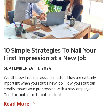
10 Simple Strategies To Nail Your
First Impression at a New Job
SEPTEMBER 26TH, 2024
We all know first impressions matter. They are certainly
important when you start a new job. How you start can
greatly impact your progression with a new employer.
Our IT recruiters in Toronto make it a…
Read More