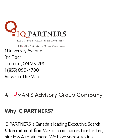
1 University Avenue,
3rd Floor
Toronto, ON M5J 2P1
1
(855) 899-4700
View On The Map
Why IQ PARTNERS?
IQ PARTNERS is Canada’s leading Executive Search
& Recruitment firm. We help companies hire better,
hire less & retain more. We have specialists in a