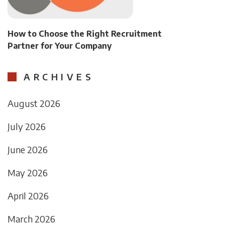
How to Choose the Right Recruitment
Partner for Your Company
ARCHIVES
August 2026
July 2026
June 2026
May 2026
April 2026
March 2026