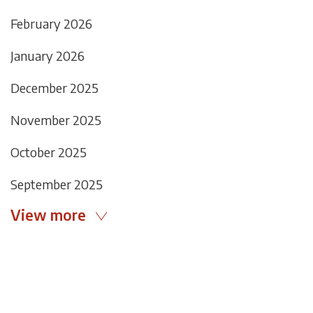
February 2026
January 2026
December 2025
November 2025
October 2025
September 2025
View more