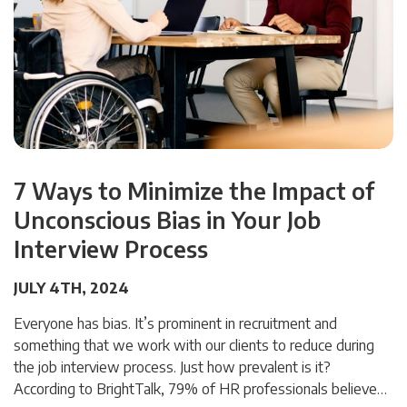
7 Ways to Minimize the Impact of
Unconscious Bias in Your Job
Interview Process
JULY 4TH, 2024
Everyone has bias. It’s prominent in recruitment and
something that we work with our clients to reduce during
the job interview process. Just how prevalent is it?
According to BrightTalk, 79% of HR professionals believe…