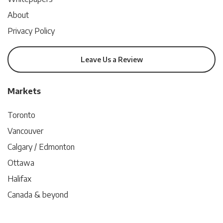
About
Privacy Policy
Leave Us a Review
Markets
Toronto
Vancouver
Calgary / Edmonton
Ottawa
Halifax
Canada & beyond