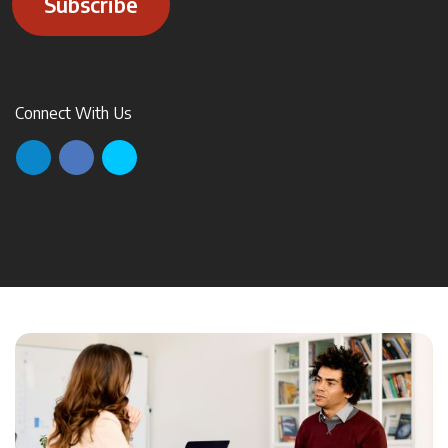
Subscribe
Connect With Us