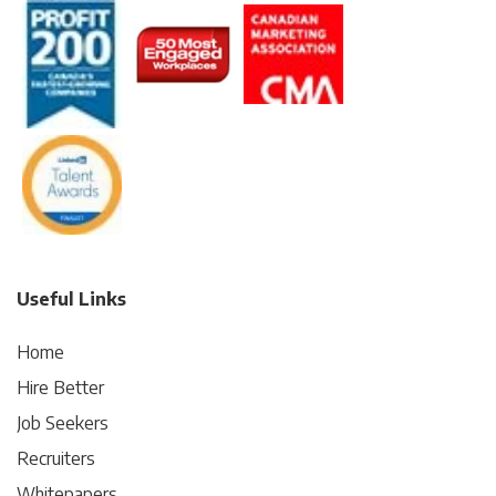
Useful Links
Home
Hire Better
Job Seekers
Recruiters
Whitepapers