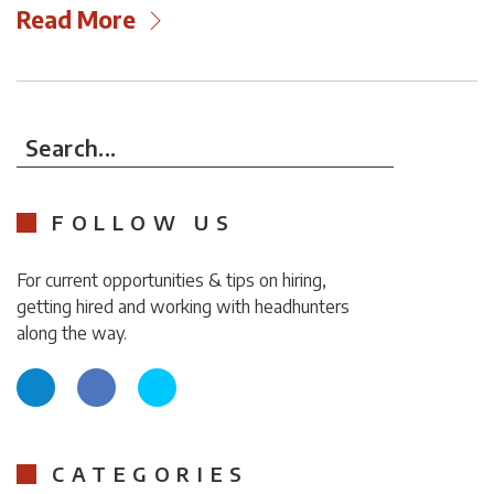
Read More
Search...
FOLLOW US
For current opportunities & tips on hiring,
getting hired and working with headhunters
along the way.
CATEGORIES