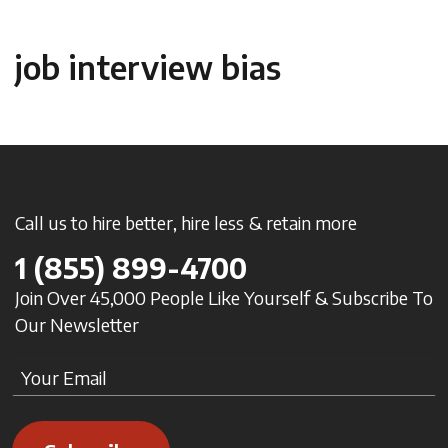
job interview bias
Call us to hire better, hire less & retain more
1
(855) 899-4700
Join Over 45,000 People Like Yourself & Subscribe To
Our Newsletter