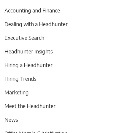
Accounting and Finance
Dealing with a Headhunter
Executive Search
Headhunter Insights
Hiring a Headhunter
Hiring Trends
Marketing
Meet the Headhunter
News