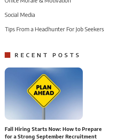
Office Morale & Motivation
Social Media
Tips From a Headhunter For Job Seekers
RECENT POSTS
Fall Hiring Starts Now: How to Prepare
for a Strong September Recruitment