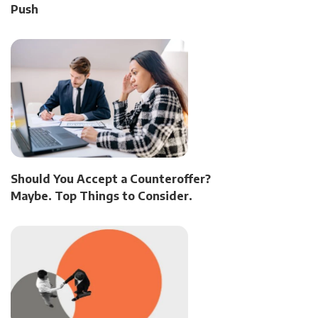
Push
Should You Accept a Counteroffer?
Maybe. Top Things to Consider.