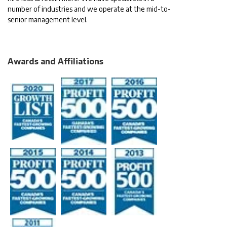
number of industries and we operate at the mid-to-
senior management level.
Awards and Affiliations